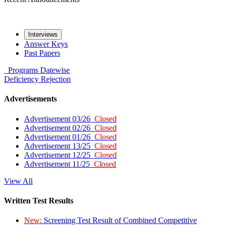
Interviews
Answer Keys
Past Papers
Programs
Datewise
Deficiency
Rejection
Advertisements
Advertisement 03/26
Closed
Advertisement 02/26
Closed
Advertisement 01/26
Closed
Advertisement 13/25
Closed
Advertisement 12/25
Closed
Advertisement 11/25
Closed
View All
Written Test Results
New:
Screening Test Result of Combined Competitive