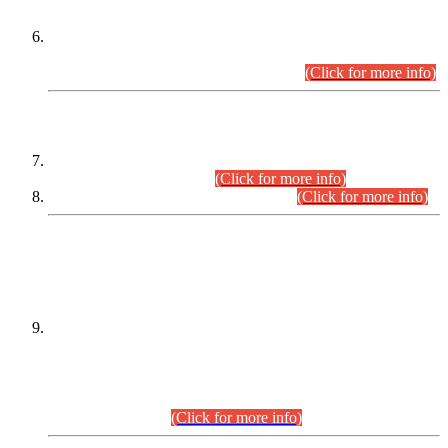
Extension in closing Date for Assistant Collector Part-I (AC-I)
and Assistant Collector Part-II (AC-II) Departmental
Examinations (Session April/May 2026).
(Click for more info)
SCOPE & SYLLABUS
Assistant Director (Technical) BPS-17 in Mines & Mineral
Development Department.
(Click for more info)
Various posts in Different Departments.
(Click for more info)
DATEWISE NAMES OF
PETITIONERS/CANDIDATES FOR
SUITABILITY/ELIGIBILITY
Incompliance with the Order Dated: 17.02.2026 Passed by
the Honourable High Court Sindh, Hyderabad in
C.P No. D-656/2024, for the post of Assistant Manager (I.T)
BPS-16 in Land Administration & Revenue Management
Information System (LARMIS), under Board of Revenue
Sindh.(20.07.2026)
(Click for more info)