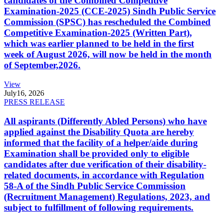
candidates of the Combined Competitive
Examination-2025 (CCE-2025) Sindh Public Service
Commission (SPSC) has rescheduled the Combined
Competitive Examination-2025 (Written Part),
which was earlier planned to be held in the first
week of August 2026, will now be held in the month
of September,2026.
View
July
16, 2026
PRESS RELEASE
All aspirants (Differently Abled Persons) who have
applied against the Disability Quota are hereby
informed that the facility of a helper/aide during
Examination shall be provided only to eligible
candidates after due verification of their disability-
related documents, in accordance with Regulation
58-A of the Sindh Public Service Commission
(Recruitment Management) Regulations, 2023, and
subject to fulfillment of following requirements.