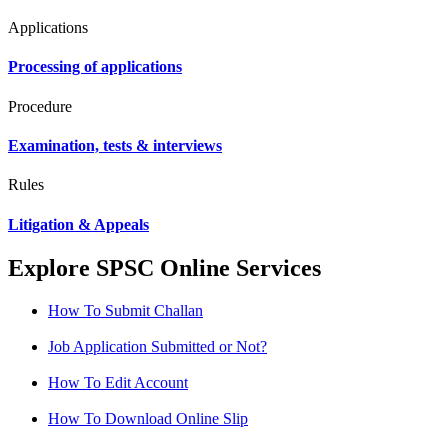
Applications
Processing of applications
Procedure
Examination, tests & interviews
Rules
Litigation & Appeals
Explore SPSC Online Services
How To Submit Challan
Job Application Submitted or Not?
How To Edit Account
How To Download Online Slip