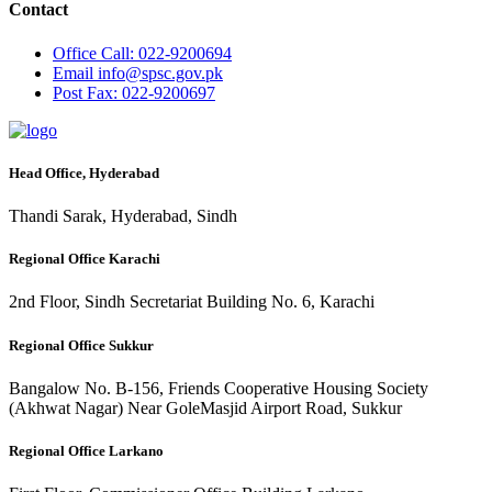
Contact
Office
Call: 022-9200694
Email
info@spsc.gov.pk
Post
Fax: 022-9200697
Head Office, Hyderabad
Thandi Sarak, Hyderabad, Sindh
Regional Office Karachi
2nd Floor, Sindh Secretariat Building No. 6, Karachi
Regional Office Sukkur
Bangalow No. B-156, Friends Cooperative Housing Society
(Akhwat Nagar) Near GoleMasjid Airport Road, Sukkur
Regional Office Larkano