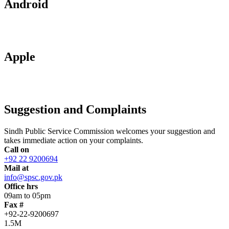
Android
Apple
Suggestion and Complaints
Sindh Public Service Commission welcomes your suggestion and
takes immediate action on your complaints.
Call on
+92 22 9200694
Mail at
info@spsc.gov.pk
Office hrs
09am to 05pm
Fax #
+92-22-9200697
1.5M