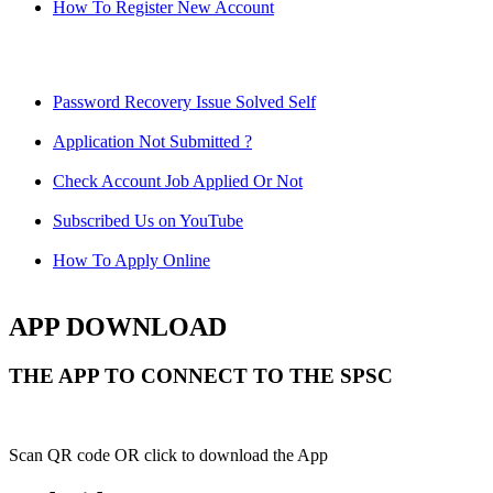
How To Register New Account
Password Recovery Issue Solved Self
Application Not Submitted ?
Check Account Job Applied Or Not
Subscribed Us on YouTube
How To Apply Online
APP DOWNLOAD
THE APP TO CONNECT TO THE SPSC
Scan QR code OR click to download the App