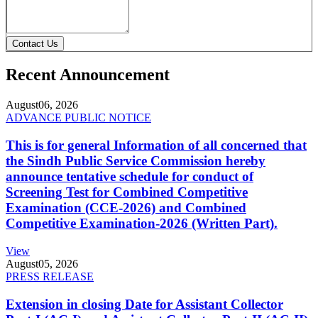
Contact Us
Recent Announcement
August
06, 2026
ADVANCE PUBLIC NOTICE
This is for general Information of all concerned that
the Sindh Public Service Commission hereby
announce tentative schedule for conduct of
Screening Test for Combined Competitive
Examination (CCE-2026) and Combined
Competitive Examination-2026 (Written Part).
View
August
05, 2026
PRESS RELEASE
Extension in closing Date for Assistant Collector