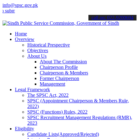
info@spsc.gov.pk
t your applications online & stay informed about the latest SPSC up
call on: 022-9200694
Home
Overview
Historical Prespective
Objectives
About Us
About The Commission
Chairperson Profile
Chairperson & Members
Former Chairperson
Management
Legal Framework
The SPSC Act, 2022
SPSC (Appointment Chairperson & Members Rule,
2022)
SPSC (Functions) Rules, 2022
SPSC Recruitment Management Regulations (RMR),
2023
Eligibility
Candidate Lists(Approved/Rejected)