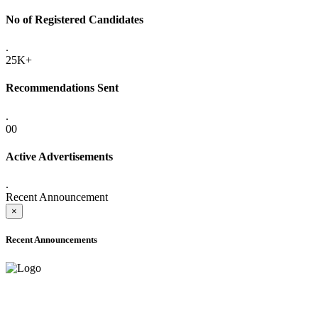
No of Registered Candidates
.
25K+
Recommendations Sent
.
00
Active Advertisements
.
Recent Announcement
×
Recent Announcements
ADVANCE PUBLIC NOTICE