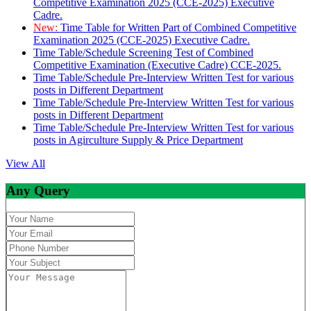
Competitive Examination 2025 (CCE-2025) Executive
Cadre.
New:
Time Table for Written Part of Combined Competitive
Examination 2025 (CCE-2025) Executive Cadre.
Time Table/Schedule Screening Test of Combined
Competitive Examination (Executive Cadre) CCE-2025.
Time Table/Schedule Pre-Interview Written Test for various
posts in Different Department
Time Table/Schedule Pre-Interview Written Test for various
posts in Different Department
Time Table/Schedule Pre-Interview Written Test for various
posts in Agirculture Supply & Price Department
View All
Any Query