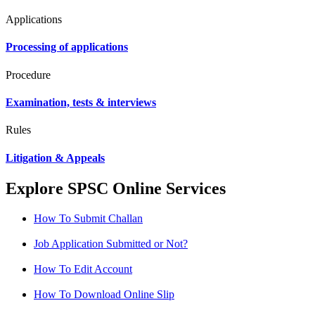
Applications
Processing of applications
Procedure
Examination, tests & interviews
Rules
Litigation & Appeals
Explore SPSC Online Services
How To Submit Challan
Job Application Submitted or Not?
How To Edit Account
How To Download Online Slip