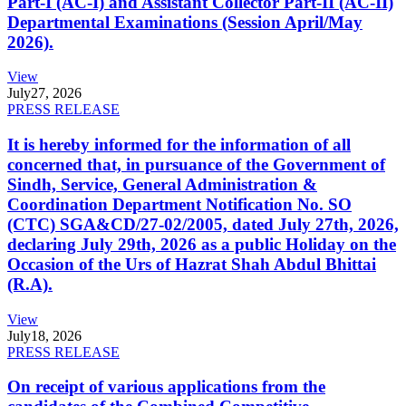
Part-I (AC-I) and Assistant Collector Part-II (AC-II)
Departmental Examinations (Session April/May
2026).
View
July
27, 2026
PRESS RELEASE
It is hereby informed for the information of all
concerned that, in pursuance of the Government of
Sindh, Service, General Administration &
Coordination Department Notification No. SO
(CTC) SGA&CD/27-02/2005, dated July 27th, 2026,
declaring July 29th, 2026 as a public Holiday on the
Occasion of the Urs of Hazrat Shah Abdul Bhittai
(R.A).
View
July
18, 2026
PRESS RELEASE
On receipt of various applications from the