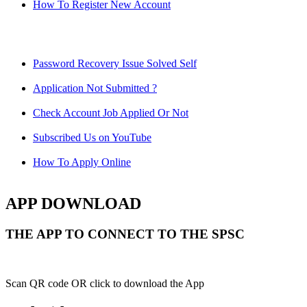
How To Register New Account
Password Recovery Issue Solved Self
Application Not Submitted ?
Check Account Job Applied Or Not
Subscribed Us on YouTube
How To Apply Online
APP DOWNLOAD
THE APP TO CONNECT TO THE SPSC
Scan QR code OR click to download the App