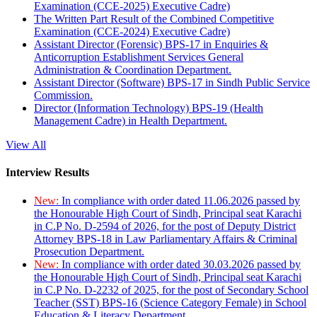
Examination (CCE-2025) Executive Cadre)
The Written Part Result of the Combined Competitive
Examination (CCE-2024) Executive Cadre)
Assistant Director (Forensic) BPS-17 in Enquiries &
Anticorruption Establishment Services General
Administration & Coordination Department.
Assistant Director (Software) BPS-17 in Sindh Public Service
Commission.
Director (Information Technology) BPS-19 (Health
Management Cadre) in Health Department.
View All
Interview Results
New:
In compliance with order dated 11.06.2026 passed by
the Honourable High Court of Sindh, Principal seat Karachi
in C.P No. D-2594 of 2026, for the post of Deputy District
Attorney BPS-18 in Law Parliamentary Affairs & Criminal
Prosecution Department.
New:
In compliance with order dated 30.03.2026 passed by
the Honourable High Court of Sindh, Principal seat Karachi
in C.P No. D-2232 of 2025, for the post of Secondary School
Teacher (SST) BPS-16 (Science Category Female) in School
Education & Literacy Department.