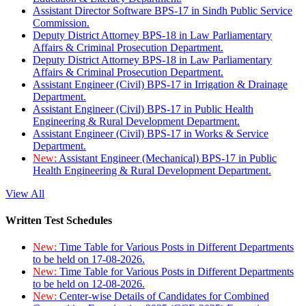
Assistant Director Software BPS-17 in Sindh Public Service
Commission.
Deputy District Attorney BPS-18 in Law Parliamentary
Affairs & Criminal Prosecution Department.
Deputy District Attorney BPS-18 in Law Parliamentary
Affairs & Criminal Prosecution Department.
Assistant Engineer (Civil) BPS-17 in Irrigation & Drainage
Department.
Assistant Engineer (Civil) BPS-17 in Public Health
Engineering & Rural Development Department.
Assistant Engineer (Civil) BPS-17 in Works & Service
Department.
New:
Assistant Engineer (Mechanical) BPS-17 in Public
Health Engineering & Rural Development Department.
View All
Written Test Schedules
New:
Time Table for Various Posts in Different Departments
to be held on 17-08-2026.
New:
Time Table for Various Posts in Different Departments
to be held on 12-08-2026.
New:
Center-wise Details of Candidates for Combined