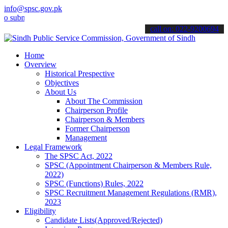
info@spsc.gov.pk
it your applications online & stay informed about the latest SPSC u
call on: 022-9200694
Home
Overview
Historical Prespective
Objectives
About Us
About The Commission
Chairperson Profile
Chairperson & Members
Former Chairperson
Management
Legal Framework
The SPSC Act, 2022
SPSC (Appointment Chairperson & Members Rule,
2022)
SPSC (Functions) Rules, 2022
SPSC Recruitment Management Regulations (RMR),
2023
Eligibility
Candidate Lists(Approved/Rejected)