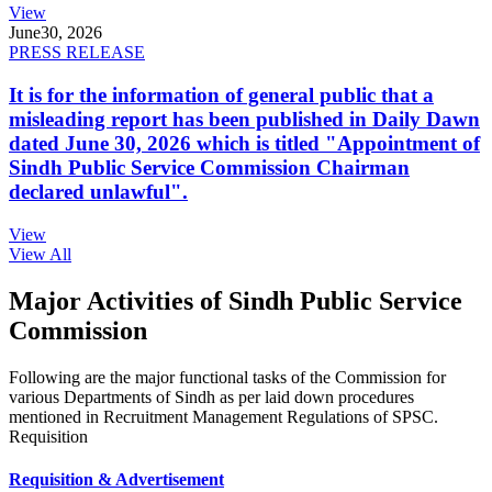
View
June
30, 2026
PRESS RELEASE
It is for the information of general public that a
misleading report has been published in Daily Dawn
dated June 30, 2026 which is titled "Appointment of
Sindh Public Service Commission Chairman
declared unlawful".
View
View All
Major Activities of Sindh Public Service
Commission
Following are the major functional tasks of the Commission for
various Departments of Sindh as per laid down procedures
mentioned in Recruitment Management Regulations of SPSC.
Requisition
Requisition & Advertisement