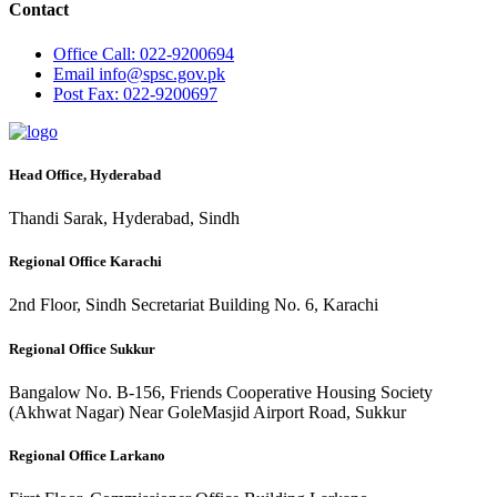
Contact
Office
Call: 022-9200694
Email
info@spsc.gov.pk
Post
Fax: 022-9200697
Head Office, Hyderabad
Thandi Sarak, Hyderabad, Sindh
Regional Office Karachi
2nd Floor, Sindh Secretariat Building No. 6, Karachi
Regional Office Sukkur
Bangalow No. B-156, Friends Cooperative Housing Society
(Akhwat Nagar) Near GoleMasjid Airport Road, Sukkur
Regional Office Larkano