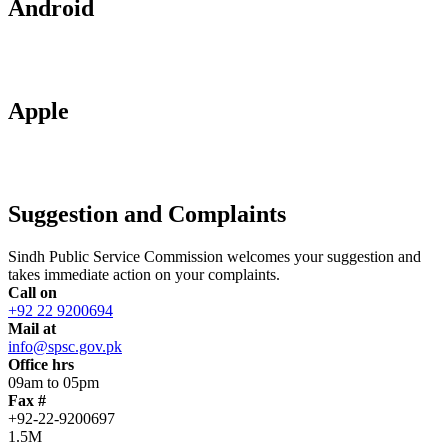
Android
Apple
Suggestion and Complaints
Sindh Public Service Commission welcomes your suggestion and
takes immediate action on your complaints.
Call on
+92 22 9200694
Mail at
info@spsc.gov.pk
Office hrs
09am to 05pm
Fax #
+92-22-9200697
1.5M