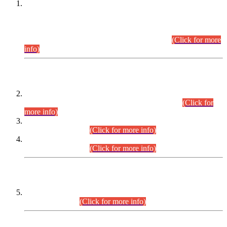
This is for general Information of all concerned that the Sindh
Public Service Commission hereby announce tentative
schedule for conduct of Screening Test for Combined
Competitive Examination (CCE-2026) and Combined
Competitive Examination-2026 (Written Part).
(Click for more
info)
Time Table/Schedule
Time Table for Written Part of Combined Competitive
Examination 2025 (CCE-2025) Executive Cadre.
(Click for
more info)
Time Table for Various Posts in Different Departments to be
held on 12-08-2026.
(Click for more info)
Time Table for Various Posts in Different Departments to be
held on 17-08-2026.
(Click for more info)
CENTREWISE DETAIL
Combined Competitive Examination 2025 (CCE-2025)
Executive Cadre.
(Click for more info)
PRESS RELEASE