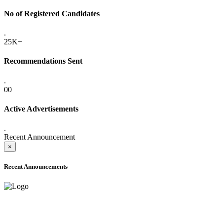
No of Registered Candidates
.
25K+
Recommendations Sent
.
00
Active Advertisements
.
Recent Announcement
×
Recent Announcements
ADVANCE PUBLIC NOTICE