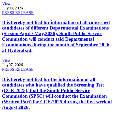
View
July
08, 2026
PRESS RELEASE
It is hereby notified for information of all concerned
candidates of different Departmental Examinations
(Session April / May,2026). Sindh Public Service
Commission will conduct said Departmental
Examinations during the month of September 2026
at Hyderabad.
View
July
07, 2026
PRESS RELEASE
It is hereby notified for the information of all
candidates who have qualified the Screening Test
(CCE-2025), that the Sindh Public Service
Commission (SPSC) will conduct the Examination
(Written Part) for CCE-2025 during the first week of
August 2026.