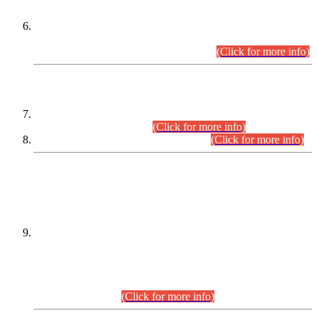
Extension in closing Date for Assistant Collector Part-I (AC-I)
and Assistant Collector Part-II (AC-II) Departmental
Examinations (Session April/May 2026).
(Click for more info)
SCOPE & SYLLABUS
Assistant Director (Technical) BPS-17 in Mines & Mineral
Development Department.
(Click for more info)
Various posts in Different Departments.
(Click for more info)
DATEWISE NAMES OF
PETITIONERS/CANDIDATES FOR
SUITABILITY/ELIGIBILITY
Incompliance with the Order Dated: 17.02.2026 Passed by
the Honourable High Court Sindh, Hyderabad in
C.P No. D-656/2024, for the post of Assistant Manager (I.T)
BPS-16 in Land Administration & Revenue Management
Information System (LARMIS), under Board of Revenue
Sindh.(20.07.2026)
(Click for more info)