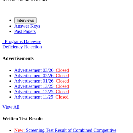
Interviews
Answer Keys
Past Papers
Programs
Datewise
Deficiency
Rejection
Advertisements
Advertisement 03/26
Closed
Advertisement 02/26
Closed
Advertisement 01/26
Closed
Advertisement 13/25
Closed
Advertisement 12/25
Closed
Advertisement 11/25
Closed
View All
Written Test Results
New:
Screening Test Result of Combined Competitive