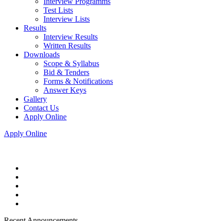
Interview Programms
Test Lists
Interview Lists
Results
Interview Results
Written Results
Downloads
Scope & Syllabus
Bid & Tenders
Forms & Notifications
Answer Keys
Gallery
Contact Us
Apply Online
Apply Online
Recent Announcements