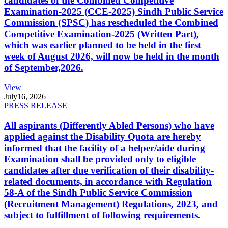
candidates of the Combined Competitive
Examination-2025 (CCE-2025) Sindh Public Service
Commission (SPSC) has rescheduled the Combined
Competitive Examination-2025 (Written Part),
which was earlier planned to be held in the first
week of August 2026, will now be held in the month
of September,2026.
View
July
16, 2026
PRESS RELEASE
All aspirants (Differently Abled Persons) who have
applied against the Disability Quota are hereby
informed that the facility of a helper/aide during
Examination shall be provided only to eligible
candidates after due verification of their disability-
related documents, in accordance with Regulation
58-A of the Sindh Public Service Commission
(Recruitment Management) Regulations, 2023, and
subject to fulfillment of following requirements.