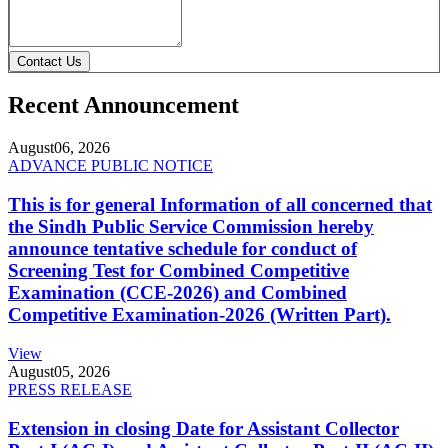
Contact Us
Recent Announcement
August
06, 2026
ADVANCE PUBLIC NOTICE
This is for general Information of all concerned that
the Sindh Public Service Commission hereby
announce tentative schedule for conduct of
Screening Test for Combined Competitive
Examination (CCE-2026) and Combined
Competitive Examination-2026 (Written Part).
View
August
05, 2026
PRESS RELEASE
Extension in closing Date for Assistant Collector