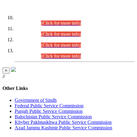
DATEWISE ROLL NUMBERS
Combined Competitive Examination-2024 (Executive Cadre)
(30.07.2026).
(Click for more info)
Combined Competitive Examination-2024 (Executive Cadre)
(28.07.2026).
(Click for more info)
Combined Competitive Examination-2024 (Executive Cadre)
(27.07.2026).
(Click for more info)
Combined Competitive Examination-2024 (Executive Cadre)
(24.07.2026).
(Click for more info)
×
//
Other Links
Government of Sindh
Federal Public Service Commission
Punjab Public Service Commission
Balochistan Public Service Commission
Khyber Pakhtunkhwa Public Service Commission
Azad Jammu Kashmir Public Service Commission