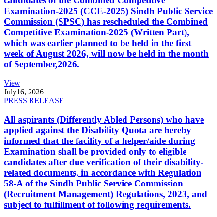
candidates of the Combined Competitive
Examination-2025 (CCE-2025) Sindh Public Service
Commission (SPSC) has rescheduled the Combined
Competitive Examination-2025 (Written Part),
which was earlier planned to be held in the first
week of August 2026, will now be held in the month
of September,2026.
View
July
16, 2026
PRESS RELEASE
All aspirants (Differently Abled Persons) who have
applied against the Disability Quota are hereby
informed that the facility of a helper/aide during
Examination shall be provided only to eligible
candidates after due verification of their disability-
related documents, in accordance with Regulation
58-A of the Sindh Public Service Commission
(Recruitment Management) Regulations, 2023, and
subject to fulfillment of following requirements.