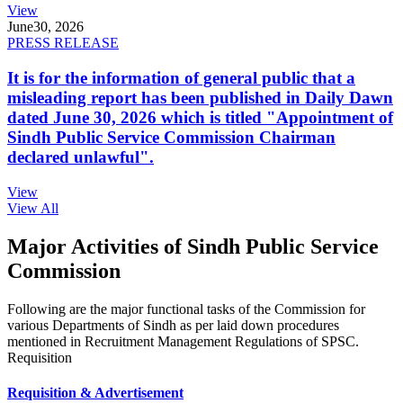
View
June
30, 2026
PRESS RELEASE
It is for the information of general public that a
misleading report has been published in Daily Dawn
dated June 30, 2026 which is titled "Appointment of
Sindh Public Service Commission Chairman
declared unlawful".
View
View All
Major Activities of Sindh Public Service
Commission
Following are the major functional tasks of the Commission for
various Departments of Sindh as per laid down procedures
mentioned in Recruitment Management Regulations of SPSC.
Requisition
Requisition & Advertisement