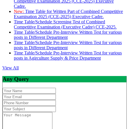
Competitive Examination 2025 (CCE-2025) Executive
Cadre.
New:
Time Table for Written Part of Combined Competitive
Examination 2025 (CCE-2025) Executive Cadre.
Time Table/Schedule Screening Test of Combined
Competitive Examination (Executive Cadre) CCE-2025.
Time Table/Schedule Pre-Interview Written Test for various
posts in Different Department
Time Table/Schedule Pre-Interview Written Test for various
posts in Different Department
Time Table/Schedule Pre-Interview Written Test for various
posts in Agirculture Supply & Price Department
View All
Any Query