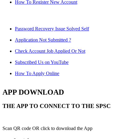
How To Register New Account
Password Recovery Issue Solved Self
Application Not Submitted ?
Check Account Job Applied Or Not
Subscribed Us on YouTube
How To Apply Online
APP DOWNLOAD
THE APP TO CONNECT TO THE SPSC
Scan QR code OR click to download the App