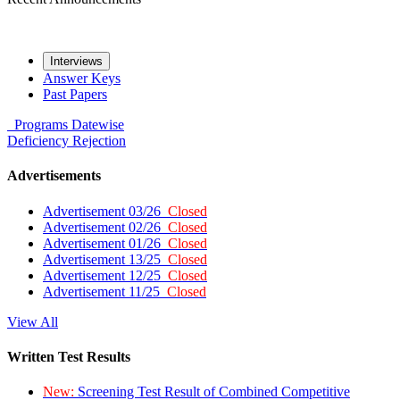
Interviews
Answer Keys
Past Papers
Programs
Datewise
Deficiency
Rejection
Advertisements
Advertisement 03/26
Closed
Advertisement 02/26
Closed
Advertisement 01/26
Closed
Advertisement 13/25
Closed
Advertisement 12/25
Closed
Advertisement 11/25
Closed
View All
Written Test Results
New:
Screening Test Result of Combined Competitive