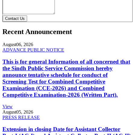
Contact Us
Recent Announcement
August
06, 2026
ADVANCE PUBLIC NOTICE
This is for general Information of all concerned that
the Sindh Public Service Commission hereby
announce tentative schedule for conduct of
Screening Test for Combined Competitive
Examination (CCE-2026) and Combined
Competitive Examination-2026 (Written Part).
View
August
05, 2026
PRESS RELEASE
Extension in closing Date for Assistant Collector