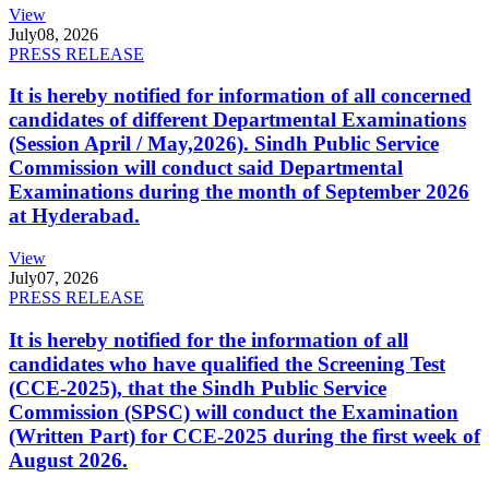
View
July
08, 2026
PRESS RELEASE
It is hereby notified for information of all concerned
candidates of different Departmental Examinations
(Session April / May,2026). Sindh Public Service
Commission will conduct said Departmental
Examinations during the month of September 2026
at Hyderabad.
View
July
07, 2026
PRESS RELEASE
It is hereby notified for the information of all
candidates who have qualified the Screening Test
(CCE-2025), that the Sindh Public Service
Commission (SPSC) will conduct the Examination
(Written Part) for CCE-2025 during the first week of
August 2026.