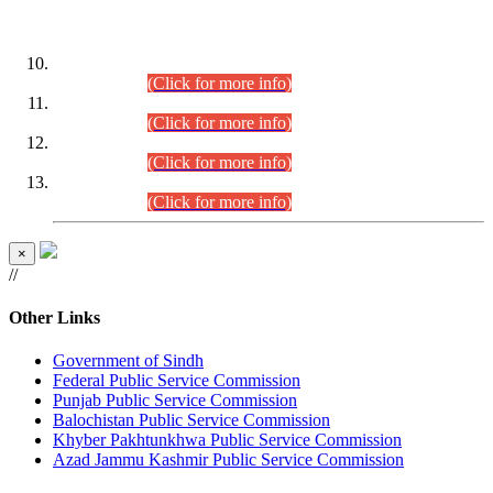
DATEWISE ROLL NUMBERS
Combined Competitive Examination-2024 (Executive Cadre)
(30.07.2026).
(Click for more info)
Combined Competitive Examination-2024 (Executive Cadre)
(28.07.2026).
(Click for more info)
Combined Competitive Examination-2024 (Executive Cadre)
(27.07.2026).
(Click for more info)
Combined Competitive Examination-2024 (Executive Cadre)
(24.07.2026).
(Click for more info)
×
//
Other Links
Government of Sindh
Federal Public Service Commission
Punjab Public Service Commission
Balochistan Public Service Commission
Khyber Pakhtunkhwa Public Service Commission
Azad Jammu Kashmir Public Service Commission