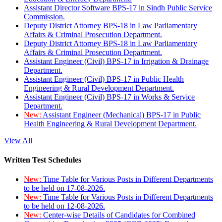
Assistant Director Software BPS-17 in Sindh Public Service
Commission.
Deputy District Attorney BPS-18 in Law Parliamentary
Affairs & Criminal Prosecution Department.
Deputy District Attorney BPS-18 in Law Parliamentary
Affairs & Criminal Prosecution Department.
Assistant Engineer (Civil) BPS-17 in Irrigation & Drainage
Department.
Assistant Engineer (Civil) BPS-17 in Public Health
Engineering & Rural Development Department.
Assistant Engineer (Civil) BPS-17 in Works & Service
Department.
New:
Assistant Engineer (Mechanical) BPS-17 in Public
Health Engineering & Rural Development Department.
View All
Written Test Schedules
New:
Time Table for Various Posts in Different Departments
to be held on 17-08-2026.
New:
Time Table for Various Posts in Different Departments
to be held on 12-08-2026.
New:
Center-wise Details of Candidates for Combined