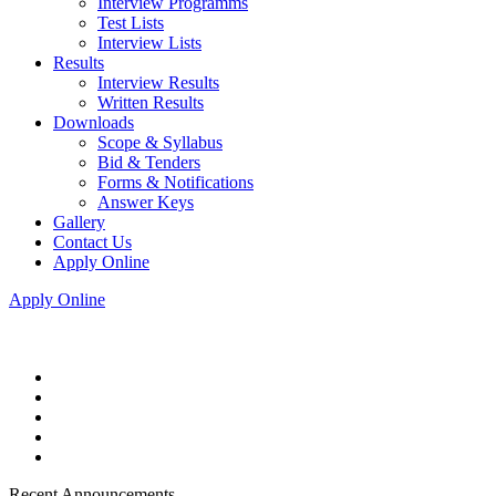
Interview Programms
Test Lists
Interview Lists
Results
Interview Results
Written Results
Downloads
Scope & Syllabus
Bid & Tenders
Forms & Notifications
Answer Keys
Gallery
Contact Us
Apply Online
Apply Online
Recent Announcements