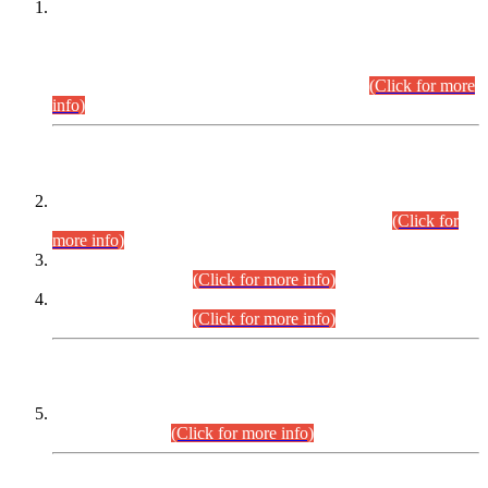
This is for general Information of all concerned that the Sindh
Public Service Commission hereby announce tentative
schedule for conduct of Screening Test for Combined
Competitive Examination (CCE-2026) and Combined
Competitive Examination-2026 (Written Part).
(Click for more
info)
Time Table/Schedule
Time Table for Written Part of Combined Competitive
Examination 2025 (CCE-2025) Executive Cadre.
(Click for
more info)
Time Table for Various Posts in Different Departments to be
held on 12-08-2026.
(Click for more info)
Time Table for Various Posts in Different Departments to be
held on 17-08-2026.
(Click for more info)
CENTREWISE DETAIL
Combined Competitive Examination 2025 (CCE-2025)
Executive Cadre.
(Click for more info)
PRESS RELEASE