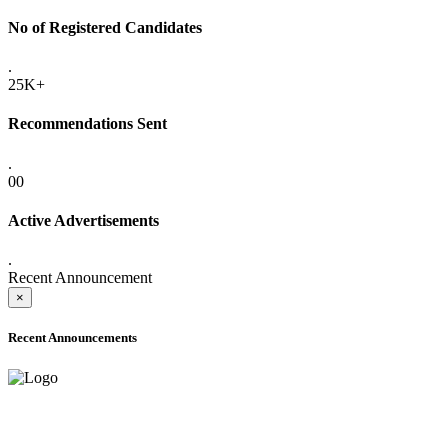
No of Registered Candidates
.
25K+
Recommendations Sent
.
00
Active Advertisements
.
Recent Announcement
×
Recent Announcements
ADVANCE PUBLIC NOTICE