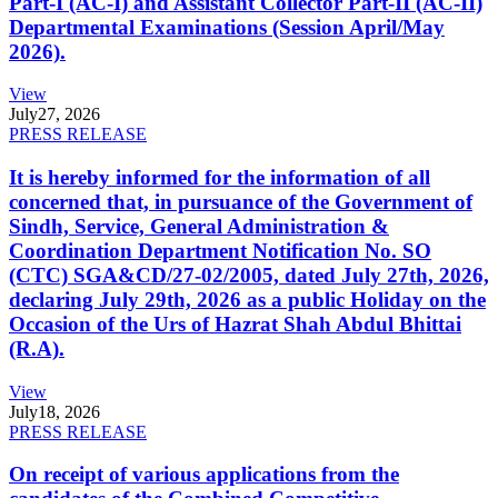
Part-I (AC-I) and Assistant Collector Part-II (AC-II)
Departmental Examinations (Session April/May
2026).
View
July
27, 2026
PRESS RELEASE
It is hereby informed for the information of all
concerned that, in pursuance of the Government of
Sindh, Service, General Administration &
Coordination Department Notification No. SO
(CTC) SGA&CD/27-02/2005, dated July 27th, 2026,
declaring July 29th, 2026 as a public Holiday on the
Occasion of the Urs of Hazrat Shah Abdul Bhittai
(R.A).
View
July
18, 2026
PRESS RELEASE
On receipt of various applications from the