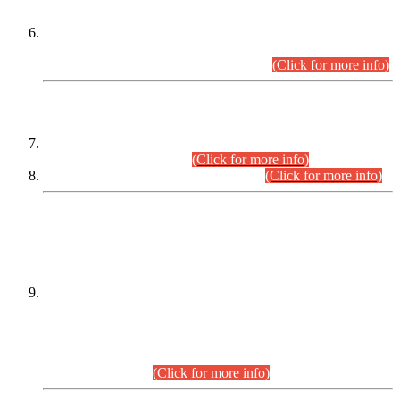
Extension in closing Date for Assistant Collector Part-I (AC-I)
and Assistant Collector Part-II (AC-II) Departmental
Examinations (Session April/May 2026).
(Click for more info)
SCOPE & SYLLABUS
Assistant Director (Technical) BPS-17 in Mines & Mineral
Development Department.
(Click for more info)
Various posts in Different Departments.
(Click for more info)
DATEWISE NAMES OF
PETITIONERS/CANDIDATES FOR
SUITABILITY/ELIGIBILITY
Incompliance with the Order Dated: 17.02.2026 Passed by
the Honourable High Court Sindh, Hyderabad in
C.P No. D-656/2024, for the post of Assistant Manager (I.T)
BPS-16 in Land Administration & Revenue Management
Information System (LARMIS), under Board of Revenue
Sindh.(20.07.2026)
(Click for more info)