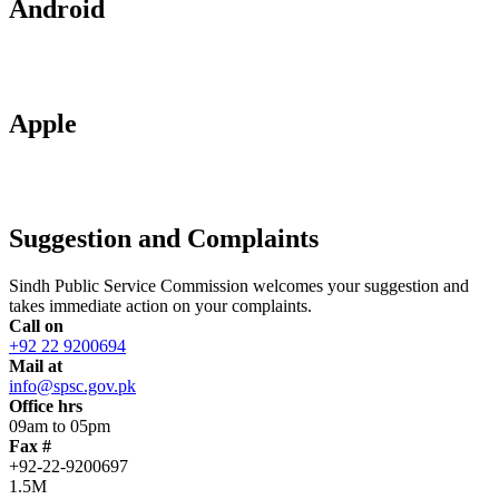
Android
Apple
Suggestion and Complaints
Sindh Public Service Commission welcomes your suggestion and
takes immediate action on your complaints.
Call on
+92 22 9200694
Mail at
info@spsc.gov.pk
Office hrs
09am to 05pm
Fax #
+92-22-9200697
1.5M