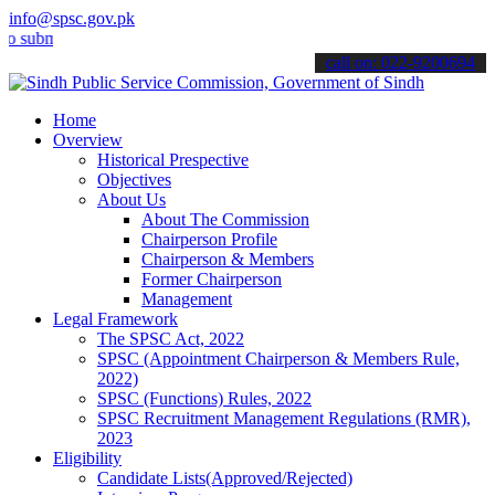
info@spsc.gov.pk
it your applications online & stay informed about the latest SPSC up
call on: 022-9200694
Home
Overview
Historical Prespective
Objectives
About Us
About The Commission
Chairperson Profile
Chairperson & Members
Former Chairperson
Management
Legal Framework
The SPSC Act, 2022
SPSC (Appointment Chairperson & Members Rule,
2022)
SPSC (Functions) Rules, 2022
SPSC Recruitment Management Regulations (RMR),
2023
Eligibility
Candidate Lists(Approved/Rejected)