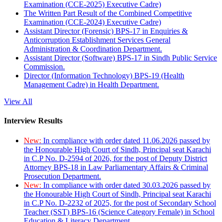
Examination (CCE-2025) Executive Cadre)
The Written Part Result of the Combined Competitive
Examination (CCE-2024) Executive Cadre)
Assistant Director (Forensic) BPS-17 in Enquiries &
Anticorruption Establishment Services General
Administration & Coordination Department.
Assistant Director (Software) BPS-17 in Sindh Public Service
Commission.
Director (Information Technology) BPS-19 (Health
Management Cadre) in Health Department.
View All
Interview Results
New:
In compliance with order dated 11.06.2026 passed by
the Honourable High Court of Sindh, Principal seat Karachi
in C.P No. D-2594 of 2026, for the post of Deputy District
Attorney BPS-18 in Law Parliamentary Affairs & Criminal
Prosecution Department.
New:
In compliance with order dated 30.03.2026 passed by
the Honourable High Court of Sindh, Principal seat Karachi
in C.P No. D-2232 of 2025, for the post of Secondary School
Teacher (SST) BPS-16 (Science Category Female) in School
Education & Literacy Department.