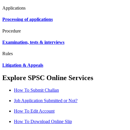
Applications
Processing of applications
Procedure
Examination, tests & interviews
Rules
Litigation & Appeals
Explore SPSC Online Services
How To Submit Challan
Job Application Submitted or Not?
How To Edit Account
How To Download Online Slip