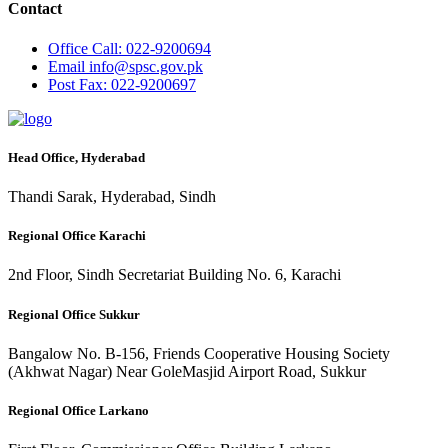
Contact
Office
Call: 022-9200694
Email
info@spsc.gov.pk
Post
Fax: 022-9200697
Head Office, Hyderabad
Thandi Sarak, Hyderabad, Sindh
Regional Office Karachi
2nd Floor, Sindh Secretariat Building No. 6, Karachi
Regional Office Sukkur
Bangalow No. B-156, Friends Cooperative Housing Society
(Akhwat Nagar) Near GoleMasjid Airport Road, Sukkur
Regional Office Larkano