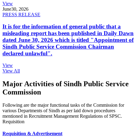
View
June
30, 2026
PRESS RELEASE
It is for the information of general public that a
misleading report has been published in Daily Dawn
dated June 30, 2026 which is titled "Appointment of
Sindh Public Service Commission Chairman
declared unlawful".
View
View All
Major Activities of Sindh Public Service
Commission
Following are the major functional tasks of the Commission for
various Departments of Sindh as per laid down procedures
mentioned in Recruitment Management Regulations of SPSC.
Requisition
Requisition & Advertisement