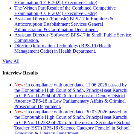
Examination (CCE-2025) Executive Cadre)
The Written Part Result of the Combined Competitive
Examination (CCE-2024) Executive Cadre)
Assistant Director (Forensic) BPS-17 in Enquiries &
Anticorruption Establishment Services General
Administration & Coordination Department.
Assistant Director (Software) BPS-17 in Sindh Public Service
Commission.
Director (Information Technology) BPS-19 (Health
Management Cadre) in Health Department.
View All
Interview Results
New:
In compliance with order dated 11.06.2026 passed by
the Honourable High Court of Sindh, Principal seat Karachi
in C.P No. D-2594 of 2026, for the post of Deputy District
Attorney BPS-18 in Law Parliamentary Affairs & Criminal
Prosecution Department.
New:
In compliance with order dated 30.03.2026 passed by
the Honourable High Court of Sindh, Principal seat Karachi
in C.P No. D-2232 of 2025, for the post of Secondary School
Teacher (SST) BPS-16 (Science Category Female) in School
Education & Literacy Department.