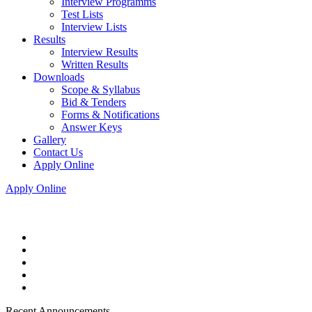
Interview Programms
Test Lists
Interview Lists
Results
Interview Results
Written Results
Downloads
Scope & Syllabus
Bid & Tenders
Forms & Notifications
Answer Keys
Gallery
Contact Us
Apply Online
Apply Online
Recent Announcements