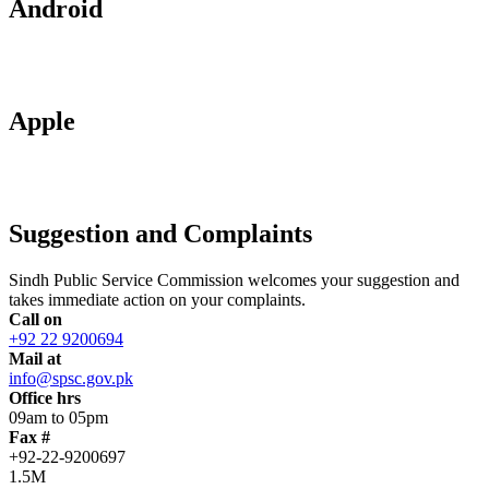
Android
Apple
Suggestion and Complaints
Sindh Public Service Commission welcomes your suggestion and
takes immediate action on your complaints.
Call on
+92 22 9200694
Mail at
info@spsc.gov.pk
Office hrs
09am to 05pm
Fax #
+92-22-9200697
1.5M