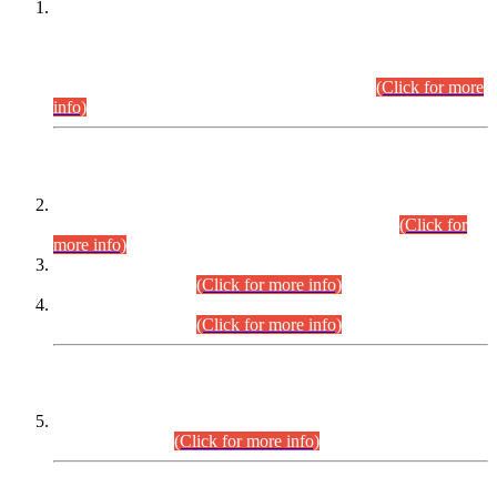
This is for general Information of all concerned that the Sindh
Public Service Commission hereby announce tentative
schedule for conduct of Screening Test for Combined
Competitive Examination (CCE-2026) and Combined
Competitive Examination-2026 (Written Part).
(Click for more
info)
Time Table/Schedule
Time Table for Written Part of Combined Competitive
Examination 2025 (CCE-2025) Executive Cadre.
(Click for
more info)
Time Table for Various Posts in Different Departments to be
held on 12-08-2026.
(Click for more info)
Time Table for Various Posts in Different Departments to be
held on 17-08-2026.
(Click for more info)
CENTREWISE DETAIL
Combined Competitive Examination 2025 (CCE-2025)
Executive Cadre.
(Click for more info)
PRESS RELEASE