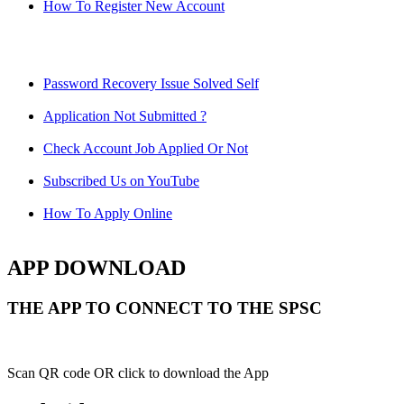
How To Register New Account
Password Recovery Issue Solved Self
Application Not Submitted ?
Check Account Job Applied Or Not
Subscribed Us on YouTube
How To Apply Online
APP DOWNLOAD
THE APP TO CONNECT TO THE SPSC
Scan QR code OR click to download the App