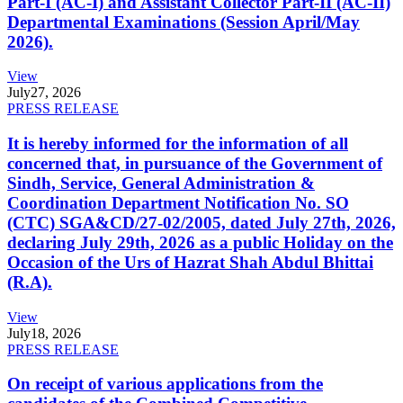
Part-I (AC-I) and Assistant Collector Part-II (AC-II)
Departmental Examinations (Session April/May
2026).
View
July
27, 2026
PRESS RELEASE
It is hereby informed for the information of all
concerned that, in pursuance of the Government of
Sindh, Service, General Administration &
Coordination Department Notification No. SO
(CTC) SGA&CD/27-02/2005, dated July 27th, 2026,
declaring July 29th, 2026 as a public Holiday on the
Occasion of the Urs of Hazrat Shah Abdul Bhittai
(R.A).
View
July
18, 2026
PRESS RELEASE
On receipt of various applications from the