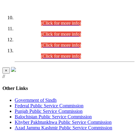
DATEWISE ROLL NUMBERS
Combined Competitive Examination-2024 (Executive Cadre)
(30.07.2026).
(Click for more info)
Combined Competitive Examination-2024 (Executive Cadre)
(28.07.2026).
(Click for more info)
Combined Competitive Examination-2024 (Executive Cadre)
(27.07.2026).
(Click for more info)
Combined Competitive Examination-2024 (Executive Cadre)
(24.07.2026).
(Click for more info)
×
//
Other Links
Government of Sindh
Federal Public Service Commission
Punjab Public Service Commission
Balochistan Public Service Commission
Khyber Pakhtunkhwa Public Service Commission
Azad Jammu Kashmir Public Service Commission