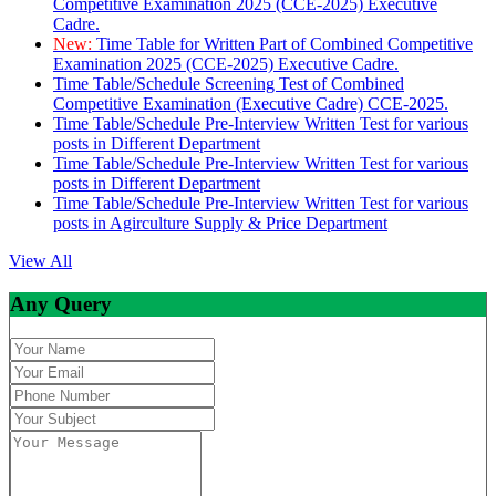
Competitive Examination 2025 (CCE-2025) Executive
Cadre.
New:
Time Table for Written Part of Combined Competitive
Examination 2025 (CCE-2025) Executive Cadre.
Time Table/Schedule Screening Test of Combined
Competitive Examination (Executive Cadre) CCE-2025.
Time Table/Schedule Pre-Interview Written Test for various
posts in Different Department
Time Table/Schedule Pre-Interview Written Test for various
posts in Different Department
Time Table/Schedule Pre-Interview Written Test for various
posts in Agirculture Supply & Price Department
View All
Any Query