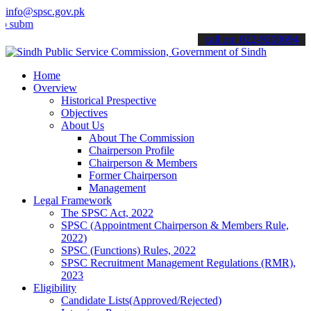
info@spsc.gov.pk
mit your applications online & stay informed about the latest SPSC u
call on: 022-9200694
Home
Overview
Historical Prespective
Objectives
About Us
About The Commission
Chairperson Profile
Chairperson & Members
Former Chairperson
Management
Legal Framework
The SPSC Act, 2022
SPSC (Appointment Chairperson & Members Rule,
2022)
SPSC (Functions) Rules, 2022
SPSC Recruitment Management Regulations (RMR),
2023
Eligibility
Candidate Lists(Approved/Rejected)