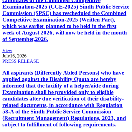
candidates of the Combined Competitive
Examination-2025 (CCE-2025) Sindh Public Service
Commission (SPSC) has rescheduled the Combined
Competitive Examination-2025 (Written Part),
which was earlier planned to be held in the first
week of August 2026, will now be held in the month
of September,2026.
View
July
16, 2026
PRESS RELEASE
All aspirants (Differently Abled Persons) who have
applied against the Disability Quota are hereby
informed that the facility of a helper/aide during
Examination shall be provided only to eligible
candidates after due verification of their disability-
related documents, in accordance with Regulation
58-A of the Sindh Public Service Commission
(Recruitment Management) Regulations, 2023, and
subject to fulfillment of following requirements.