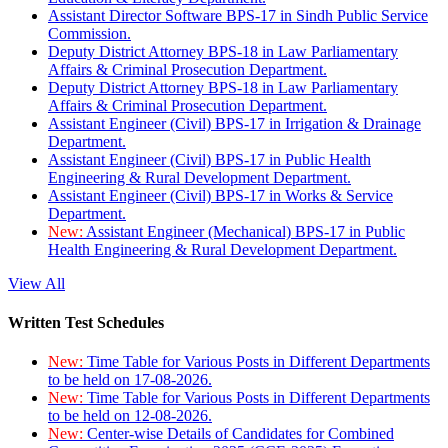
Assistant Director Software BPS-17 in Sindh Public Service
Commission.
Deputy District Attorney BPS-18 in Law Parliamentary
Affairs & Criminal Prosecution Department.
Deputy District Attorney BPS-18 in Law Parliamentary
Affairs & Criminal Prosecution Department.
Assistant Engineer (Civil) BPS-17 in Irrigation & Drainage
Department.
Assistant Engineer (Civil) BPS-17 in Public Health
Engineering & Rural Development Department.
Assistant Engineer (Civil) BPS-17 in Works & Service
Department.
New:
Assistant Engineer (Mechanical) BPS-17 in Public
Health Engineering & Rural Development Department.
View All
Written Test Schedules
New:
Time Table for Various Posts in Different Departments
to be held on 17-08-2026.
New:
Time Table for Various Posts in Different Departments
to be held on 12-08-2026.
New:
Center-wise Details of Candidates for Combined