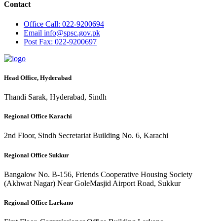
Contact
Office
Call: 022-9200694
Email
info@spsc.gov.pk
Post
Fax: 022-9200697
Head Office, Hyderabad
Thandi Sarak, Hyderabad, Sindh
Regional Office Karachi
2nd Floor, Sindh Secretariat Building No. 6, Karachi
Regional Office Sukkur
Bangalow No. B-156, Friends Cooperative Housing Society
(Akhwat Nagar) Near GoleMasjid Airport Road, Sukkur
Regional Office Larkano