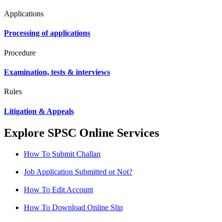
Applications
Processing of applications
Procedure
Examination, tests & interviews
Rules
Litigation & Appeals
Explore SPSC Online Services
How To Submit Challan
Job Application Submitted or Not?
How To Edit Account
How To Download Online Slip