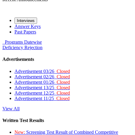
Interviews
Answer Keys
Past Papers
Programs
Datewise
Deficiency
Rejection
Advertisements
Advertisement 03/26
Closed
Advertisement 02/26
Closed
Advertisement 01/26
Closed
Advertisement 13/25
Closed
Advertisement 12/25
Closed
Advertisement 11/25
Closed
View All
Written Test Results
New:
Screening Test Result of Combined Competitive