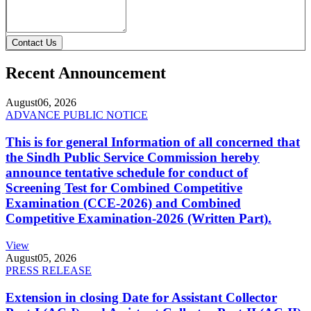
Contact Us
Recent Announcement
August
06, 2026
ADVANCE PUBLIC NOTICE
This is for general Information of all concerned that
the Sindh Public Service Commission hereby
announce tentative schedule for conduct of
Screening Test for Combined Competitive
Examination (CCE-2026) and Combined
Competitive Examination-2026 (Written Part).
View
August
05, 2026
PRESS RELEASE
Extension in closing Date for Assistant Collector