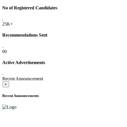
No of Registered Candidates
.
25K+
Recommendations Sent
.
00
Active Advertisements
.
Recent Announcement
×
Recent Announcements
ADVANCE PUBLIC NOTICE