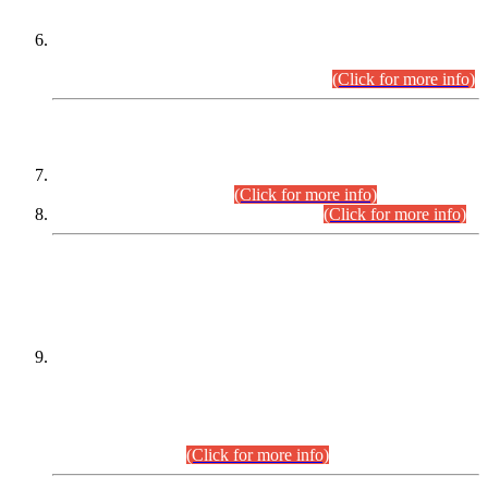
Extension in closing Date for Assistant Collector Part-I (AC-I)
and Assistant Collector Part-II (AC-II) Departmental
Examinations (Session April/May 2026).
(Click for more info)
SCOPE & SYLLABUS
Assistant Director (Technical) BPS-17 in Mines & Mineral
Development Department.
(Click for more info)
Various posts in Different Departments.
(Click for more info)
DATEWISE NAMES OF
PETITIONERS/CANDIDATES FOR
SUITABILITY/ELIGIBILITY
Incompliance with the Order Dated: 17.02.2026 Passed by
the Honourable High Court Sindh, Hyderabad in
C.P No. D-656/2024, for the post of Assistant Manager (I.T)
BPS-16 in Land Administration & Revenue Management
Information System (LARMIS), under Board of Revenue
Sindh.(20.07.2026)
(Click for more info)