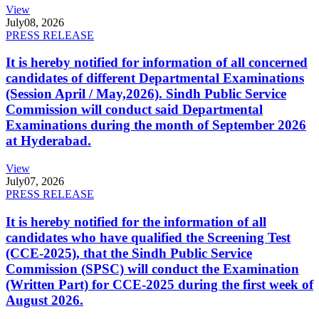
View
July
08, 2026
PRESS RELEASE
It is hereby notified for information of all concerned
candidates of different Departmental Examinations
(Session April / May,2026). Sindh Public Service
Commission will conduct said Departmental
Examinations during the month of September 2026
at Hyderabad.
View
July
07, 2026
PRESS RELEASE
It is hereby notified for the information of all
candidates who have qualified the Screening Test
(CCE-2025), that the Sindh Public Service
Commission (SPSC) will conduct the Examination
(Written Part) for CCE-2025 during the first week of
August 2026.