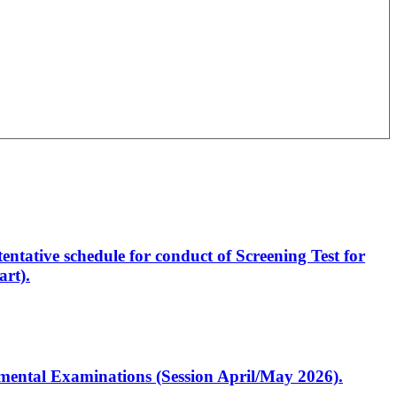
entative schedule for conduct of Screening Test for
rt).
artmental Examinations (Session April/May 2026).