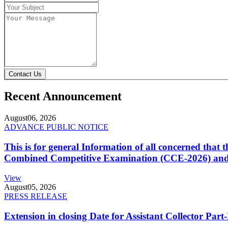
Contact Us
Recent Announcement
August
06, 2026
ADVANCE PUBLIC NOTICE
This is for general Information of all concerned that
Combined Competitive Examination (CCE-2026) and 
View
August
05, 2026
PRESS RELEASE
Extension in closing Date for Assistant Collector Par