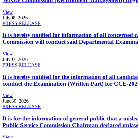
Service Commission (Recruitment Management) Regulati
View
July
08, 2026
PRESS RELEASE
It is hereby notified for information of all concerne
Commission will conduct said Departmental Examina
View
July
07, 2026
PRESS RELEASE
It is hereby notified for the information of all cand
conduct the Examination (Written Part) for CCE-2025
View
June
30, 2026
PRESS RELEASE
It is for the information of general public that a mi
Public Service Commission Chairman declared unlaw
View