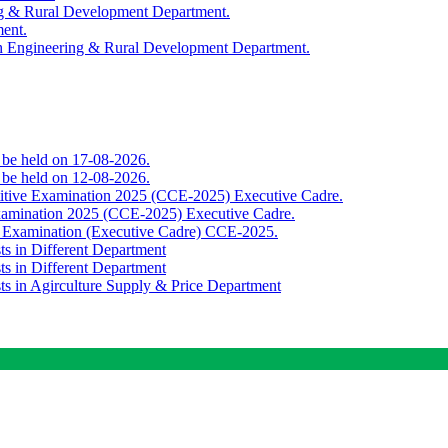
ing & Rural Development Department.
ment.
th Engineering & Rural Development Department.
o be held on 17-08-2026.
o be held on 12-08-2026.
titive Examination 2025 (CCE-2025) Executive Cadre.
Examination 2025 (CCE-2025) Executive Cadre.
e Examination (Executive Cadre) CCE-2025.
ts in Different Department
ts in Different Department
sts in Agirculture Supply & Price Department