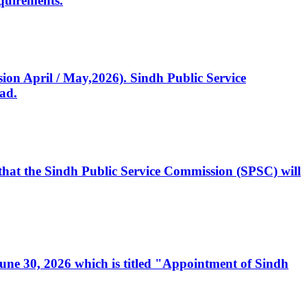
quirements.
ssion April / May,2026). Sindh Public Service
ad.
, that the Sindh Public Service Commission (SPSC) will
 June 30, 2026 which is titled "Appointment of Sindh