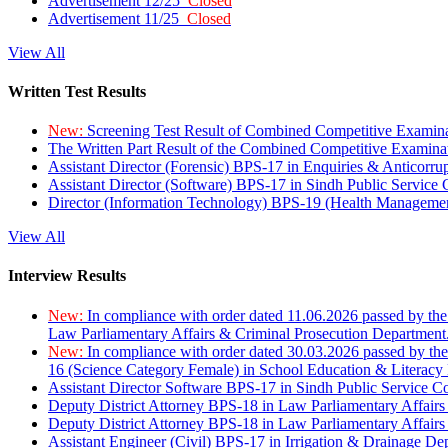
Advertisement 12/25
Closed
Advertisement 11/25
Closed
View All
Written Test Results
New:
Screening Test Result of Combined Competitive Examin
The Written Part Result of the Combined Competitive Examin
Assistant Director (Forensic) BPS-17 in Enquiries & Anticorr
Assistant Director (Software) BPS-17 in Sindh Public Service
Director (Information Technology) BPS-19 (Health Managemen
View All
Interview Results
New:
In compliance with order dated 11.06.2026 passed by the
Law Parliamentary Affairs & Criminal Prosecution Department
New:
In compliance with order dated 30.03.2026 passed by th
16 (Science Category Female) in School Education & Literacy
Assistant Director Software BPS-17 in Sindh Public Service 
Deputy District Attorney BPS-18 in Law Parliamentary Affairs
Deputy District Attorney BPS-18 in Law Parliamentary Affairs
Assistant Engineer (Civil) BPS-17 in Irrigation & Drainage De