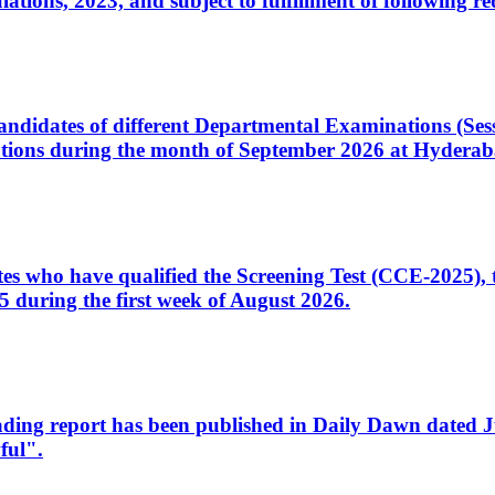
ons, 2023, and subject to fulfillment of following re
d candidates of different Departmental Examinations (Se
tions during the month of September 2026 at Hyderab
idates who have qualified the Screening Test (CCE-2025)
 during the first week of August 2026.
sleading report has been published in Daily Dawn dated
ful".