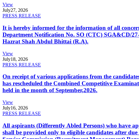
View
July
27, 2026
PRESS RELEASE
It is hereby informed for the information of all con
Department Notification No. SO (CTC) SGA&CD/27-02/2
Hazrat Shah Abdul Bhittai (R.A).
View
July
18, 2026
PRESS RELEASE
On receipt of various applications from the candid
has rescheduled the Combined Competitive Examination
held in the month of September,2026.
View
July
16, 2026
PRESS RELEASE
All aspirants (Differently Abled Persons) who have ap
shall be provided only to eligible candidates after due