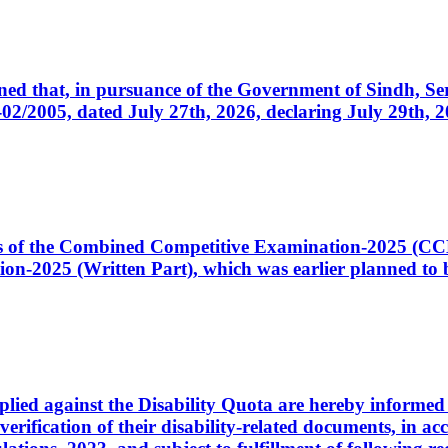
cerned that, in pursuance of the Government of Sindh, 
005, dated July 27th, 2026, declaring July 29th, 202
ates of the Combined Competitive Examination-2025 (C
-2025 (Written Part), which was earlier planned to be
plied against the Disability Quota are hereby informed 
 verification of their disability-related documents, in 