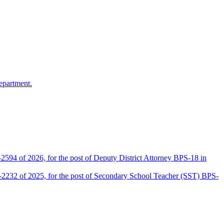
epartment.
2594 of 2026, for the post of Deputy District Attorney BPS-18 in
D-2232 of 2025, for the post of Secondary School Teacher (SST) BPS-