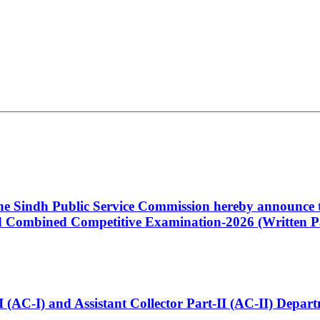
 the Sindh Public Service Commission hereby announce t
Combined Competitive Examination-2026 (Written Pa
t-I (AC-I) and Assistant Collector Part-II (AC-II) Dep