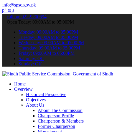
info@spsc.gov.pk
it your applications online & stay informed about the latest SPSC u
call on: 022-9200694
Open Today: 09:00AM to 05:00PM
Monday: 09:00AM to 05:00PM
Tuesday: 09:00AM to 05:00PM
Wednesday: 09:00AM to 05:00PM
Thursday: 09:00AM to 05:00PM
Friday: 09:00AM to 05:00PM
Saturday: Off
Sunday: Off
Home
Overview
Historical Prespective
Objectives
About Us
About The Commission
Chairperson Profile
Chairperson & Members
Former Chairperson
Management