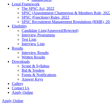
Legal Framework
The SPSC Act, 2022
SPSC (Appointment Chairperson & Members Rule, 202
SPSC (Functions) Rules, 2022
SPSC Recruitment Management Regulations (RMR), 20
Eligibility
Candidate Lists(Approved/Rejected)
Interview Programms
Test Lists
Interview Lists
Results
Interview Results
Written Results
Downloads
Scope & Syllabus
Bid & Tenders
Forms & Notifications
Answer Keys
Gallery
Contact Us
Apply Online
Apply Online