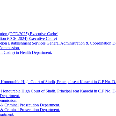
ation (CCE-2025) Executive Cadre)
ation (CCE-2024) Executive Cadre)
uption Establishment Services General Administration & Coordination D
 Commission.
t Cadre) in Health Department.
 Honourable High Court of Sindh, Principal seat Karachi in C.P No. D-
.
e Honourable High Court of Sindh, Principal seat Karachi in C.P No. 
 Department.
Commission.
 & Criminal Prosecution Department.
 & Criminal Prosecution Department.
partment.