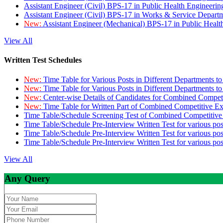
Assistant Engineer (Civil) BPS-17 in Public Health Engineer
Assistant Engineer (Civil) BPS-17 in Works & Service Depart
New:
Assistant Engineer (Mechanical) BPS-17 in Public Heal
View All
Written Test Schedules
New:
Time Table for Various Posts in Different Departments t
New:
Time Table for Various Posts in Different Departments t
New:
Center-wise Details of Candidates for Combined Compe
New:
Time Table for Written Part of Combined Competitive 
Time Table/Schedule Screening Test of Combined Competitiv
Time Table/Schedule Pre-Interview Written Test for various pos
Time Table/Schedule Pre-Interview Written Test for various pos
Time Table/Schedule Pre-Interview Written Test for various po
View All
Any Query