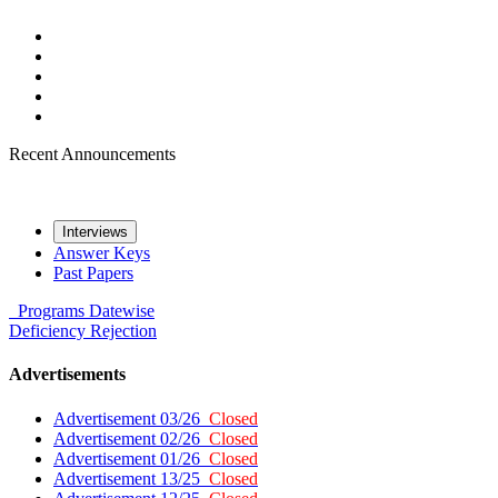
Recent Announcements
Interviews
Answer Keys
Past Papers
Programs
Datewise
Deficiency
Rejection
Advertisements
Advertisement 03/26
Closed
Advertisement 02/26
Closed
Advertisement 01/26
Closed
Advertisement 13/25
Closed