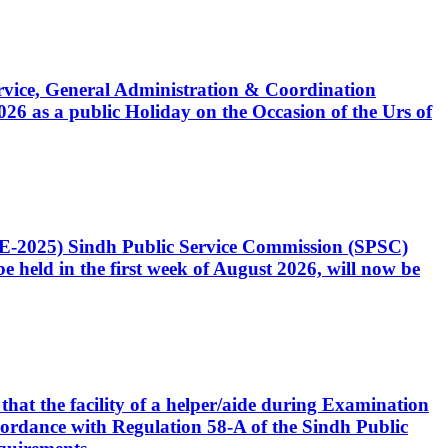
Service, General Administration & Coordination
6 as a public Holiday on the Occasion of the Urs of
CE-2025) Sindh Public Service Commission (SPSC)
 held in the first week of August 2026, will now be
that the facility of a helper/aide during Examination
accordance with Regulation 58-A of the Sindh Public