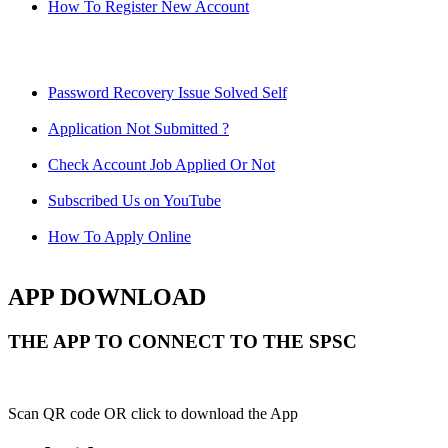
How To Register New Account
Password Recovery Issue Solved Self
Application Not Submitted ?
Check Account Job Applied Or Not
Subscribed Us on YouTube
How To Apply Online
APP DOWNLOAD
THE APP TO CONNECT TO THE SPSC
Scan QR code OR click to download the App