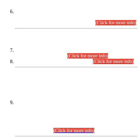
Extension in closing Date for Assistant Collector Part-I (AC-I)
and Assistant Collector Part-II (AC-II) Departmental
Examinations (Session April/May 2026).
(Click for more info)
SCOPE & SYLLABUS
Assistant Director (Technical) BPS-17 in Mines & Mineral
Development Department.
(Click for more info)
Various posts in Different Departments.
(Click for more info)
DATEWISE NAMES OF
PETITIONERS/CANDIDATES FOR
SUITABILITY/ELIGIBILITY
Incompliance with the Order Dated: 17.02.2026 Passed by
the Honourable High Court Sindh, Hyderabad in
C.P No. D-656/2024, for the post of Assistant Manager (I.T)
BPS-16 in Land Administration & Revenue Management
Information System (LARMIS), under Board of Revenue
Sindh.(20.07.2026)
(Click for more info)