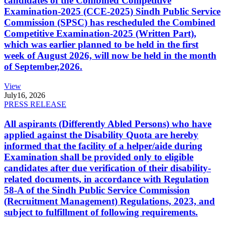
candidates of the Combined Competitive
Examination-2025 (CCE-2025) Sindh Public Service
Commission (SPSC) has rescheduled the Combined
Competitive Examination-2025 (Written Part),
which was earlier planned to be held in the first
week of August 2026, will now be held in the month
of September,2026.
View
July
16, 2026
PRESS RELEASE
All aspirants (Differently Abled Persons) who have
applied against the Disability Quota are hereby
informed that the facility of a helper/aide during
Examination shall be provided only to eligible
candidates after due verification of their disability-
related documents, in accordance with Regulation
58-A of the Sindh Public Service Commission
(Recruitment Management) Regulations, 2023, and
subject to fulfillment of following requirements.