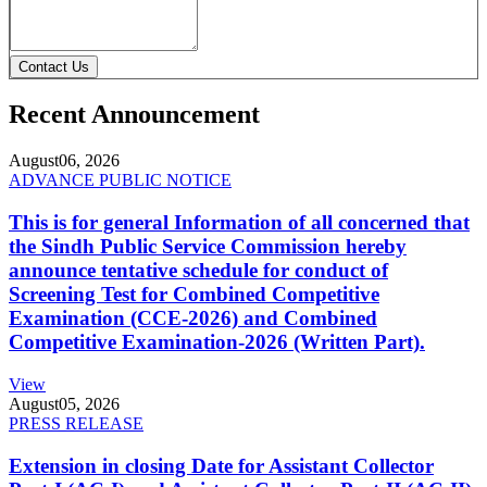
Contact Us
Recent Announcement
August
06, 2026
ADVANCE PUBLIC NOTICE
This is for general Information of all concerned that
the Sindh Public Service Commission hereby
announce tentative schedule for conduct of
Screening Test for Combined Competitive
Examination (CCE-2026) and Combined
Competitive Examination-2026 (Written Part).
View
August
05, 2026
PRESS RELEASE
Extension in closing Date for Assistant Collector