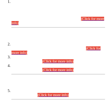
This is for general Information of all concerned that the Sindh
Public Service Commission hereby announce tentative
schedule for conduct of Screening Test for Combined
Competitive Examination (CCE-2026) and Combined
Competitive Examination-2026 (Written Part).
(Click for more
info)
Time Table/Schedule
Time Table for Written Part of Combined Competitive
Examination 2025 (CCE-2025) Executive Cadre.
(Click for
more info)
Time Table for Various Posts in Different Departments to be
held on 12-08-2026.
(Click for more info)
Time Table for Various Posts in Different Departments to be
held on 17-08-2026.
(Click for more info)
CENTREWISE DETAIL
Combined Competitive Examination 2025 (CCE-2025)
Executive Cadre.
(Click for more info)
PRESS RELEASE