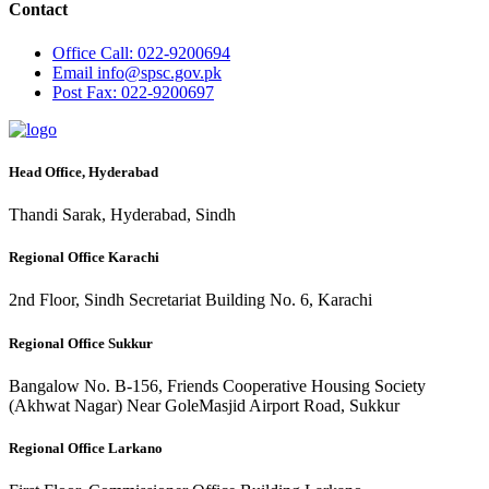
Contact
Office
Call: 022-9200694
Email
info@spsc.gov.pk
Post
Fax: 022-9200697
Head Office, Hyderabad
Thandi Sarak, Hyderabad, Sindh
Regional Office Karachi
2nd Floor, Sindh Secretariat Building No. 6, Karachi
Regional Office Sukkur
Bangalow No. B-156, Friends Cooperative Housing Society
(Akhwat Nagar) Near GoleMasjid Airport Road, Sukkur
Regional Office Larkano