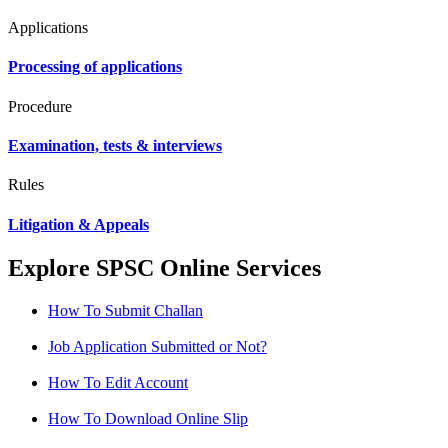
Applications
Processing of applications
Procedure
Examination, tests & interviews
Rules
Litigation & Appeals
Explore SPSC Online Services
How To Submit Challan
Job Application Submitted or Not?
How To Edit Account
How To Download Online Slip