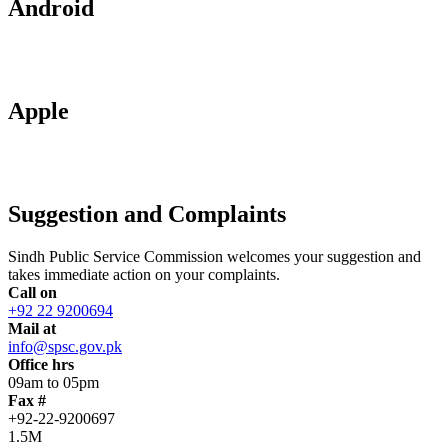
Android
Apple
Suggestion and Complaints
Sindh Public Service Commission welcomes your suggestion and
takes immediate action on your complaints.
Call on
+92 22 9200694
Mail at
info@spsc.gov.pk
Office hrs
09am to 05pm
Fax #
+92-22-9200697
1.5M