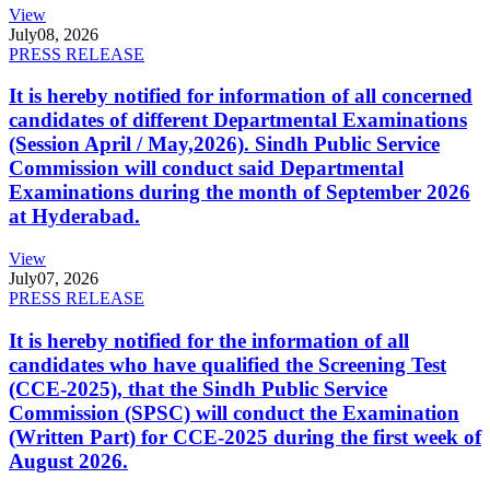
View
July
08, 2026
PRESS RELEASE
It is hereby notified for information of all concerned
candidates of different Departmental Examinations
(Session April / May,2026). Sindh Public Service
Commission will conduct said Departmental
Examinations during the month of September 2026
at Hyderabad.
View
July
07, 2026
PRESS RELEASE
It is hereby notified for the information of all
candidates who have qualified the Screening Test
(CCE-2025), that the Sindh Public Service
Commission (SPSC) will conduct the Examination
(Written Part) for CCE-2025 during the first week of
August 2026.