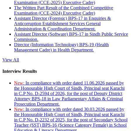
Examination (CCE-2025) Executive Cadre)
The Written Part Result of the Combined Competitive
Examination (CCE-2024) Executive Cadre)
Assistant Director (Forensic) BPS-17 in Enquiries &
Anticorruption Establishment Services General
Administration & Coordination Department.
Assistant Director (Software) BPS-17 in Sindh Public Service
Commission.
Director (Information Technology) BPS-19 (Health
Management Cadre) in Health Department.
View All
Interview Results
New:
In compliance with order dated 11.06.2026 passed by
the Honourable High Court of Sindh, Principal seat Karachi
in C.P No. D-2594 of 2026, for the post of Deputy District
Attorney BPS-18 in Law Parliamentary Affairs & Criminal
Prosecution Department.
New:
In compliance with order dated 30.03.2026 passed by
the Honourable High Court of Sindh, Principal seat Karachi
in C.P No. D-2232 of 2025, for the post of Secondary School
Teacher (SST) BPS-16 (Science Category Female) in School
Education & Literacy Department.