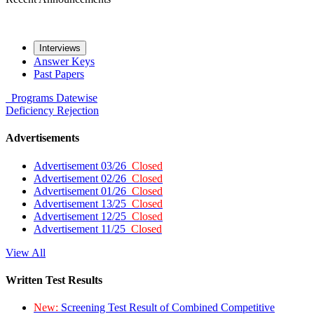
Interviews
Answer Keys
Past Papers
Programs
Datewise
Deficiency
Rejection
Advertisements
Advertisement 03/26
Closed
Advertisement 02/26
Closed
Advertisement 01/26
Closed
Advertisement 13/25
Closed
Advertisement 12/25
Closed
Advertisement 11/25
Closed
View All
Written Test Results
New:
Screening Test Result of Combined Competitive