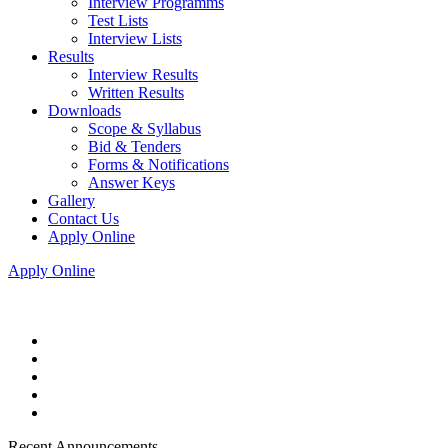
Interview Programms
Test Lists
Interview Lists
Results
Interview Results
Written Results
Downloads
Scope & Syllabus
Bid & Tenders
Forms & Notifications
Answer Keys
Gallery
Contact Us
Apply Online
Apply Online
Recent Announcements