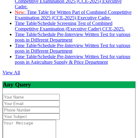
Competitive Examination 2025 (CCE-2025) Executive
Cadre.
New:
Time Table for Written Part of Combined Competitive
Examination 2025 (CCE-2025) Executive Cadre.
Time Table/Schedule Screening Test of Combined
Competitive Examination (Executive Cadre) CCE-2025.
Time Table/Schedule Pre-Interview Written Test for various
posts in Different Department
Time Table/Schedule Pre-Interview Written Test for various
posts in Different Department
Time Table/Schedule Pre-Interview Written Test for various
posts in Agirculture Supply & Price Department
View All
Any Query