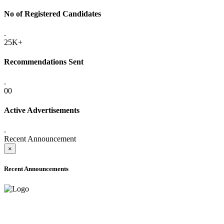
No of Registered Candidates
.
25K+
Recommendations Sent
.
00
Active Advertisements
.
Recent Announcement
×
Recent Announcements
ADVANCE PUBLIC NOTICE