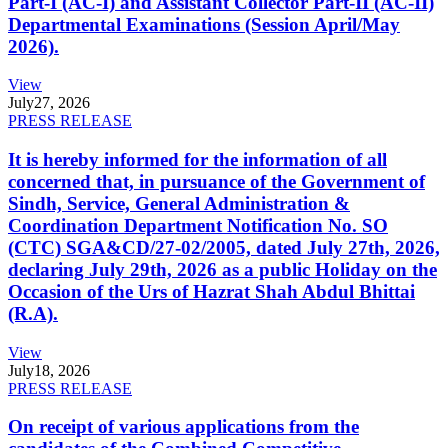
Part-I (AC-I) and Assistant Collector Part-II (AC-II)
Departmental Examinations (Session April/May
2026).
View
July
27, 2026
PRESS RELEASE
It is hereby informed for the information of all
concerned that, in pursuance of the Government of
Sindh, Service, General Administration &
Coordination Department Notification No. SO
(CTC) SGA&CD/27-02/2005, dated July 27th, 2026,
declaring July 29th, 2026 as a public Holiday on the
Occasion of the Urs of Hazrat Shah Abdul Bhittai
(R.A).
View
July
18, 2026
PRESS RELEASE
On receipt of various applications from the