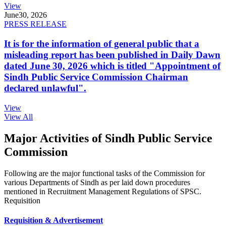
View
June
30, 2026
PRESS RELEASE
It is for the information of general public that a
misleading report has been published in Daily Dawn
dated June 30, 2026 which is titled "Appointment of
Sindh Public Service Commission Chairman
declared unlawful".
View
View All
Major Activities of Sindh Public Service
Commission
Following are the major functional tasks of the Commission for
various Departments of Sindh as per laid down procedures
mentioned in Recruitment Management Regulations of SPSC.
Requisition
Requisition & Advertisement