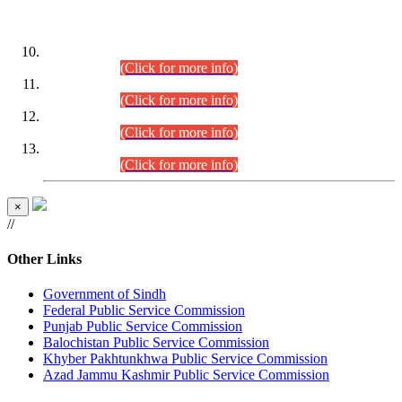
DATEWISE ROLL NUMBERS
Combined Competitive Examination-2024 (Executive Cadre)
(30.07.2026).
(Click for more info)
Combined Competitive Examination-2024 (Executive Cadre)
(28.07.2026).
(Click for more info)
Combined Competitive Examination-2024 (Executive Cadre)
(27.07.2026).
(Click for more info)
Combined Competitive Examination-2024 (Executive Cadre)
(24.07.2026).
(Click for more info)
×
//
Other Links
Government of Sindh
Federal Public Service Commission
Punjab Public Service Commission
Balochistan Public Service Commission
Khyber Pakhtunkhwa Public Service Commission
Azad Jammu Kashmir Public Service Commission