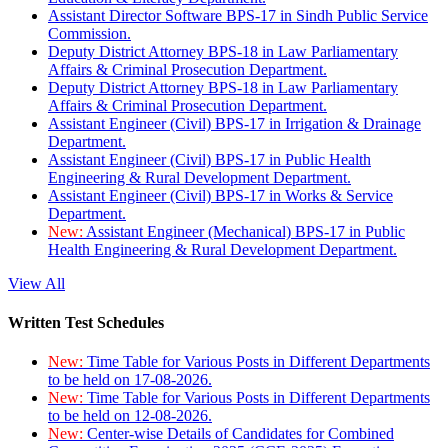
Assistant Director Software BPS-17 in Sindh Public Service
Commission.
Deputy District Attorney BPS-18 in Law Parliamentary
Affairs & Criminal Prosecution Department.
Deputy District Attorney BPS-18 in Law Parliamentary
Affairs & Criminal Prosecution Department.
Assistant Engineer (Civil) BPS-17 in Irrigation & Drainage
Department.
Assistant Engineer (Civil) BPS-17 in Public Health
Engineering & Rural Development Department.
Assistant Engineer (Civil) BPS-17 in Works & Service
Department.
New:
Assistant Engineer (Mechanical) BPS-17 in Public
Health Engineering & Rural Development Department.
View All
Written Test Schedules
New:
Time Table for Various Posts in Different Departments
to be held on 17-08-2026.
New:
Time Table for Various Posts in Different Departments
to be held on 12-08-2026.
New:
Center-wise Details of Candidates for Combined