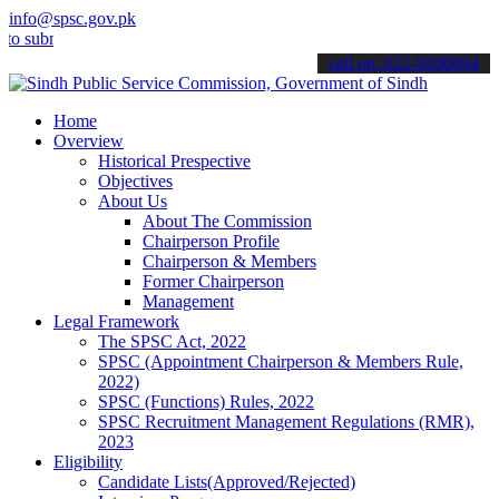
info@spsc.gov.pk
it your applications online & stay informed about the latest SPSC u
call on: 022-9200694
Home
Overview
Historical Prespective
Objectives
About Us
About The Commission
Chairperson Profile
Chairperson & Members
Former Chairperson
Management
Legal Framework
The SPSC Act, 2022
SPSC (Appointment Chairperson & Members Rule,
2022)
SPSC (Functions) Rules, 2022
SPSC Recruitment Management Regulations (RMR),
2023
Eligibility
Candidate Lists(Approved/Rejected)