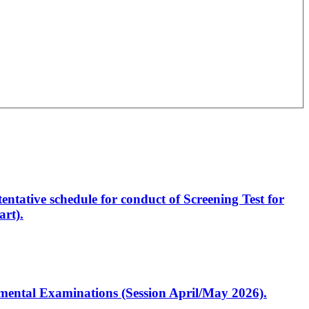
entative schedule for conduct of Screening Test for
rt).
artmental Examinations (Session April/May 2026).