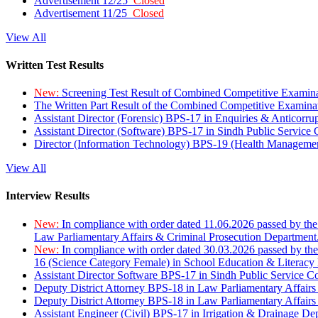
Advertisement 12/25
Closed
Advertisement 11/25
Closed
View All
Written Test Results
New:
Screening Test Result of Combined Competitive Examin
The Written Part Result of the Combined Competitive Examin
Assistant Director (Forensic) BPS-17 in Enquiries & Anticorr
Assistant Director (Software) BPS-17 in Sindh Public Service
Director (Information Technology) BPS-19 (Health Managemen
View All
Interview Results
New:
In compliance with order dated 11.06.2026 passed by the
Law Parliamentary Affairs & Criminal Prosecution Department
New:
In compliance with order dated 30.03.2026 passed by th
16 (Science Category Female) in School Education & Literacy
Assistant Director Software BPS-17 in Sindh Public Service 
Deputy District Attorney BPS-18 in Law Parliamentary Affairs
Deputy District Attorney BPS-18 in Law Parliamentary Affairs
Assistant Engineer (Civil) BPS-17 in Irrigation & Drainage De