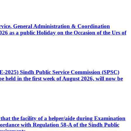
Service, General Administration & Coordination
6 as a public Holiday on the Occasion of the Urs of
CE-2025) Sindh Public Service Commission (SPSC)
 held in the first week of August 2026, will now be
that the facility of a helper/aide during Examination
accordance with Regulation 58-A of the Sindh Public