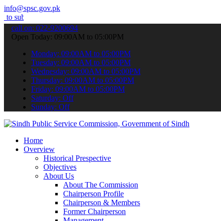
info@spsc.gov.pk
t your applications online & stay informed about the latest SPSC up
call on: 022-9200694
Open Today: 09:00AM to 05:00PM
Monday: 09:00AM to 05:00PM
Tuesday: 09:00AM to 05:00PM
Wednesday: 09:00AM to 05:00PM
Thursday: 09:00AM to 05:00PM
Friday: 09:00AM to 05:00PM
Saturday: Off
Sunday: Off
Home
Overview
Historical Prespective
Objectives
About Us
About The Commission
Chairperson Profile
Chairperson & Members
Former Chairperson
Management