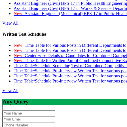
Assistant Engineer (Civil) BPS-17 in Public Health Engineer
Assistant Engineer (Civil) BPS-17 in Works & Service Depart
New:
Assistant Engineer (Mechanical) BPS-17 in Public Heal
View All
Written Test Schedules
New:
Time Table for Various Posts in Different Departments t
New:
Time Table for Various Posts in Different Departments t
New:
Center-wise Details of Candidates for Combined Compe
New:
Time Table for Written Part of Combined Competitive 
Time Table/Schedule Screening Test of Combined Competitiv
Time Table/Schedule Pre-Interview Written Test for various pos
Time Table/Schedule Pre-Interview Written Test for various pos
Time Table/Schedule Pre-Interview Written Test for various po
View All
Any Query