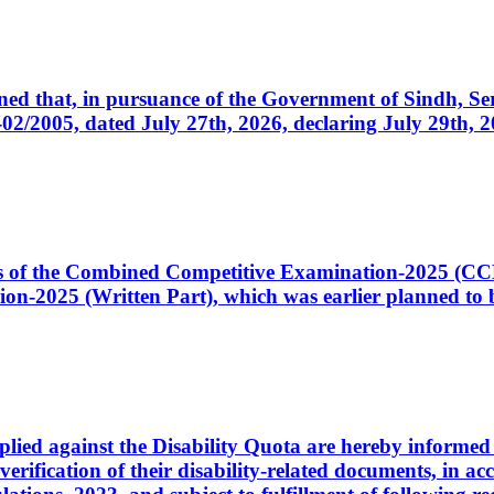
cerned that, in pursuance of the Government of Sindh, 
005, dated July 27th, 2026, declaring July 29th, 202
ates of the Combined Competitive Examination-2025 (C
-2025 (Written Part), which was earlier planned to be
plied against the Disability Quota are hereby informed 
 verification of their disability-related documents, in 