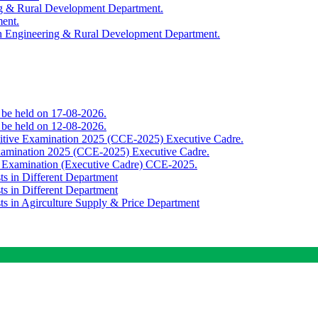
ing & Rural Development Department.
ment.
th Engineering & Rural Development Department.
o be held on 17-08-2026.
o be held on 12-08-2026.
titive Examination 2025 (CCE-2025) Executive Cadre.
Examination 2025 (CCE-2025) Executive Cadre.
e Examination (Executive Cadre) CCE-2025.
ts in Different Department
ts in Different Department
sts in Agirculture Supply & Price Department