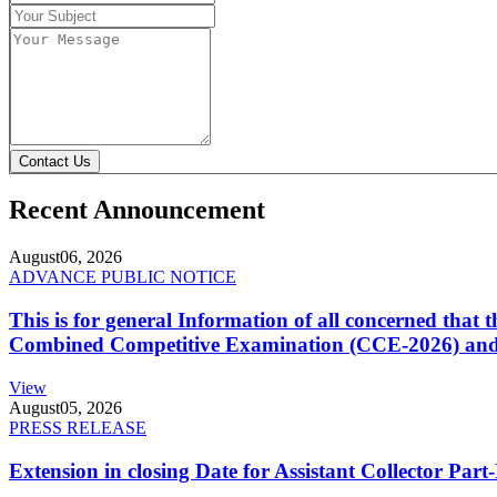
Contact Us
Recent Announcement
August
06, 2026
ADVANCE PUBLIC NOTICE
This is for general Information of all concerned that
Combined Competitive Examination (CCE-2026) and 
View
August
05, 2026
PRESS RELEASE
Extension in closing Date for Assistant Collector Par