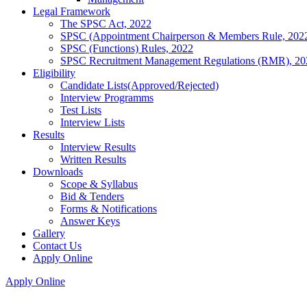
Legal Framework
The SPSC Act, 2022
SPSC (Appointment Chairperson & Members Rule, 202
SPSC (Functions) Rules, 2022
SPSC Recruitment Management Regulations (RMR), 20
Eligibility
Candidate Lists(Approved/Rejected)
Interview Programms
Test Lists
Interview Lists
Results
Interview Results
Written Results
Downloads
Scope & Syllabus
Bid & Tenders
Forms & Notifications
Answer Keys
Gallery
Contact Us
Apply Online
Apply Online