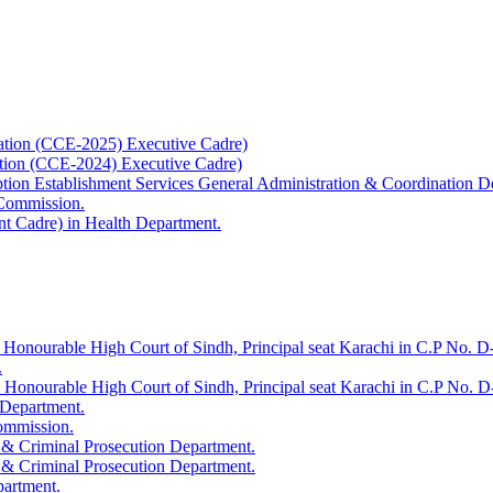
ation (CCE-2025) Executive Cadre)
ation (CCE-2024) Executive Cadre)
uption Establishment Services General Administration & Coordination D
 Commission.
t Cadre) in Health Department.
 Honourable High Court of Sindh, Principal seat Karachi in C.P No. D-
.
e Honourable High Court of Sindh, Principal seat Karachi in C.P No. 
 Department.
Commission.
 & Criminal Prosecution Department.
 & Criminal Prosecution Department.
partment.