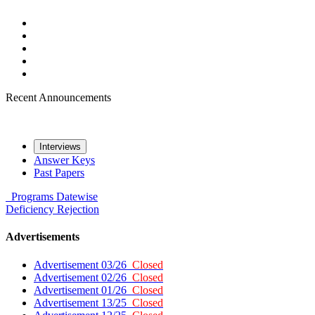
Recent Announcements
Interviews
Answer Keys
Past Papers
Programs
Datewise
Deficiency
Rejection
Advertisements
Advertisement 03/26
Closed
Advertisement 02/26
Closed
Advertisement 01/26
Closed
Advertisement 13/25
Closed