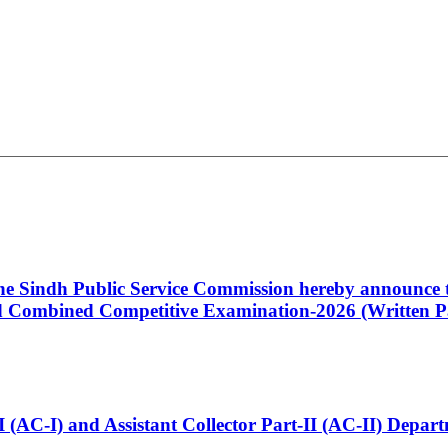
 the Sindh Public Service Commission hereby announce t
Combined Competitive Examination-2026 (Written Pa
t-I (AC-I) and Assistant Collector Part-II (AC-II) Dep