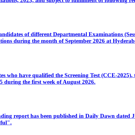
ons, 2023, and subject to fulfillment of following re
d candidates of different Departmental Examinations (Se
tions during the month of September 2026 at Hyderab
idates who have qualified the Screening Test (CCE-2025)
 during the first week of August 2026.
sleading report has been published in Daily Dawn dated
ful".