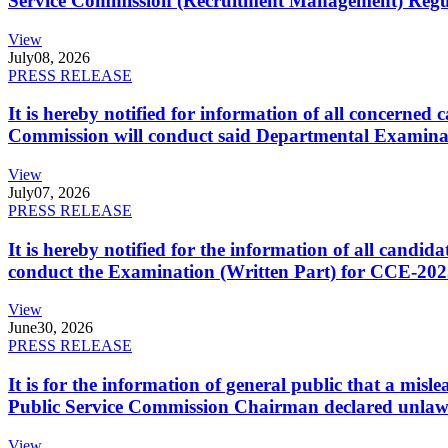
Service Commission (Recruitment Management) Regulati
View
July
08, 2026
PRESS RELEASE
It is hereby notified for information of all concerne
Commission will conduct said Departmental Examina
View
July
07, 2026
PRESS RELEASE
It is hereby notified for the information of all cand
conduct the Examination (Written Part) for CCE-2025
View
June
30, 2026
PRESS RELEASE
It is for the information of general public that a mi
Public Service Commission Chairman declared unlaw
View