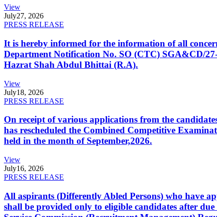
View
July
27, 2026
PRESS RELEASE
It is hereby informed for the information of all con
Department Notification No. SO (CTC) SGA&CD/27-02/2
Hazrat Shah Abdul Bhittai (R.A).
View
July
18, 2026
PRESS RELEASE
On receipt of various applications from the candid
has rescheduled the Combined Competitive Examination
held in the month of September,2026.
View
July
16, 2026
PRESS RELEASE
All aspirants (Differently Abled Persons) who have ap
shall be provided only to eligible candidates after due