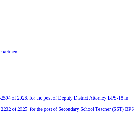
epartment.
2594 of 2026, for the post of Deputy District Attorney BPS-18 in
D-2232 of 2025, for the post of Secondary School Teacher (SST) BPS-