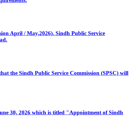
quirements.
ssion April / May,2026). Sindh Public Service
ad.
, that the Sindh Public Service Commission (SPSC) will
 June 30, 2026 which is titled "Appointment of Sindh