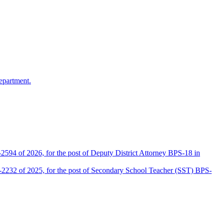
epartment.
2594 of 2026, for the post of Deputy District Attorney BPS-18 in
D-2232 of 2025, for the post of Secondary School Teacher (SST) BPS-