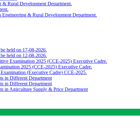
ing & Rural Development Department.
ment.
th Engineering & Rural Development Department.
o be held on 17-08-2026.
o be held on 12-08-2026.
titive Examination 2025 (CCE-2025) Executive Cadre.
Examination 2025 (CCE-2025) Executive Cadre.
e Examination (Executive Cadre) CCE-2025.
ts in Different Department
ts in Different Department
sts in Agirculture Supply & Price Department