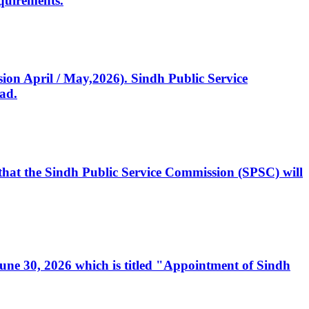
quirements.
ssion April / May,2026). Sindh Public Service
ad.
, that the Sindh Public Service Commission (SPSC) will
 June 30, 2026 which is titled "Appointment of Sindh