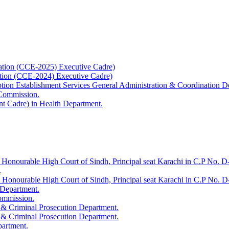
ation (CCE-2025) Executive Cadre)
ation (CCE-2024) Executive Cadre)
uption Establishment Services General Administration & Coordination D
 Commission.
t Cadre) in Health Department.
 Honourable High Court of Sindh, Principal seat Karachi in C.P No. D-
.
e Honourable High Court of Sindh, Principal seat Karachi in C.P No. 
 Department.
Commission.
 & Criminal Prosecution Department.
 & Criminal Prosecution Department.
partment.