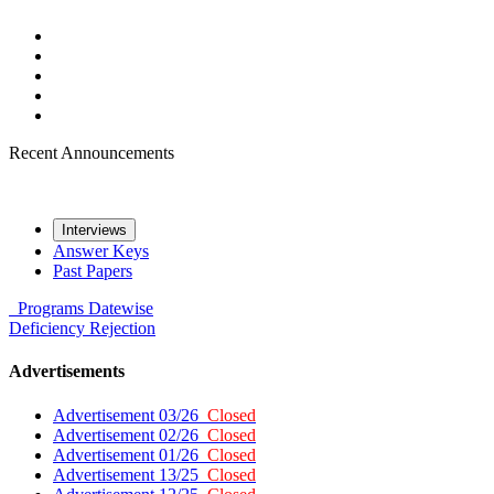
Recent Announcements
Interviews
Answer Keys
Past Papers
Programs
Datewise
Deficiency
Rejection
Advertisements
Advertisement 03/26
Closed
Advertisement 02/26
Closed
Advertisement 01/26
Closed
Advertisement 13/25
Closed