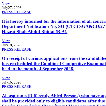
View
July
27, 2026
PRESS RELEASE
It is hereby informed for the information of all con
Department Notification No. SO (CTC) SGA&CD/27-02/2
Hazrat Shah Abdul Bhittai (R.A).
View
July
18, 2026
PRESS RELEASE
On receipt of various applications from the candid
has rescheduled the Combined Competitive Examination
held in the month of September,2026.
View
July
16, 2026
PRESS RELEASE
All aspirants (Differently Abled Persons) who have ap
shall be provided only to eligible candidates after due