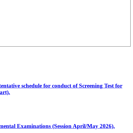
entative schedule for conduct of Screening Test for
rt).
artmental Examinations (Session April/May 2026).