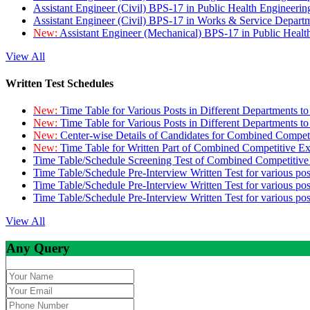
Assistant Engineer (Civil) BPS-17 in Public Health Engineer
Assistant Engineer (Civil) BPS-17 in Works & Service Depart
New:
Assistant Engineer (Mechanical) BPS-17 in Public Heal
View All
Written Test Schedules
New:
Time Table for Various Posts in Different Departments t
New:
Time Table for Various Posts in Different Departments t
New:
Center-wise Details of Candidates for Combined Compe
New:
Time Table for Written Part of Combined Competitive 
Time Table/Schedule Screening Test of Combined Competitiv
Time Table/Schedule Pre-Interview Written Test for various pos
Time Table/Schedule Pre-Interview Written Test for various pos
Time Table/Schedule Pre-Interview Written Test for various po
View All
Any Query