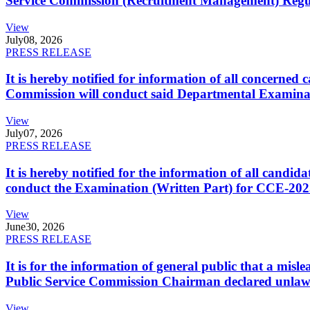
Service Commission (Recruitment Management) Regulati
View
July
08, 2026
PRESS RELEASE
It is hereby notified for information of all concerne
Commission will conduct said Departmental Examina
View
July
07, 2026
PRESS RELEASE
It is hereby notified for the information of all cand
conduct the Examination (Written Part) for CCE-2025
View
June
30, 2026
PRESS RELEASE
It is for the information of general public that a mi
Public Service Commission Chairman declared unlaw
View