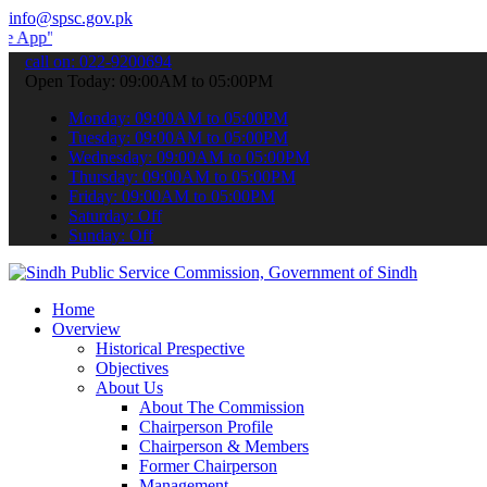
info@spsc.gov.pk
 submit your applications online & stay informed about the latest S
call on: 022-9200694
Open Today: 09:00AM to 05:00PM
Monday: 09:00AM to 05:00PM
Tuesday: 09:00AM to 05:00PM
Wednesday: 09:00AM to 05:00PM
Thursday: 09:00AM to 05:00PM
Friday: 09:00AM to 05:00PM
Saturday: Off
Sunday: Off
Home
Overview
Historical Prespective
Objectives
About Us
About The Commission
Chairperson Profile
Chairperson & Members
Former Chairperson
Management