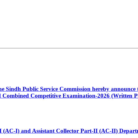
 the Sindh Public Service Commission hereby announce t
Combined Competitive Examination-2026 (Written Pa
t-I (AC-I) and Assistant Collector Part-II (AC-II) Dep