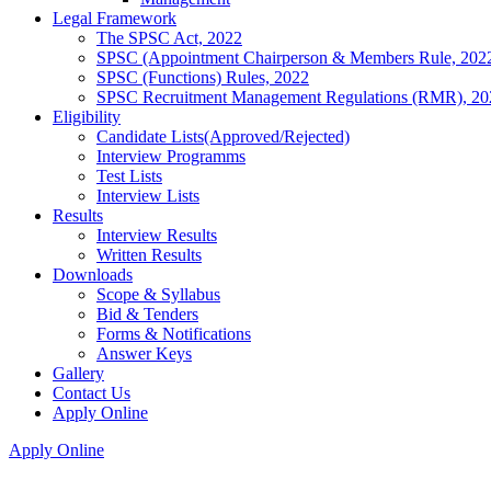
Legal Framework
The SPSC Act, 2022
SPSC (Appointment Chairperson & Members Rule, 202
SPSC (Functions) Rules, 2022
SPSC Recruitment Management Regulations (RMR), 20
Eligibility
Candidate Lists(Approved/Rejected)
Interview Programms
Test Lists
Interview Lists
Results
Interview Results
Written Results
Downloads
Scope & Syllabus
Bid & Tenders
Forms & Notifications
Answer Keys
Gallery
Contact Us
Apply Online
Apply Online