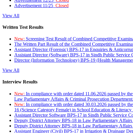
Advertisement 12/25
Closed
Advertisement 11/25
Closed
View All
Written Test Results
New:
Screening Test Result of Combined Competitive Examin
The Written Part Result of the Combined Competitive Examin
Assistant Director (Forensic) BPS-17 in Enquiries & Anticorr
Assistant Director (Software) BPS-17 in Sindh Public Service
Director (Information Technology) BPS-19 (Health Managemen
View All
Interview Results
New:
In compliance with order dated 11.06.2026 passed by the
Law Parliamentary Affairs & Criminal Prosecution Department
New:
In compliance with order dated 30.03.2026 passed by th
16 (Science Category Female) in School Education & Literacy
Assistant Director Software BPS-17 in Sindh Public Service 
Deputy District Attorney BPS-18 in Law Parliamentary Affairs
Deputy District Attorney BPS-18 in Law Parliamentary Affairs
Assistant Engineer (Civil) BPS-17 in Irrigation & Drainage De