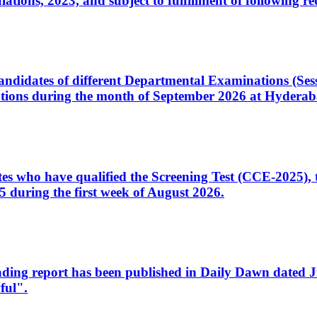
ons, 2023, and subject to fulfillment of following re
d candidates of different Departmental Examinations (Se
tions during the month of September 2026 at Hyderab
idates who have qualified the Screening Test (CCE-2025)
 during the first week of August 2026.
sleading report has been published in Daily Dawn dated
ful".