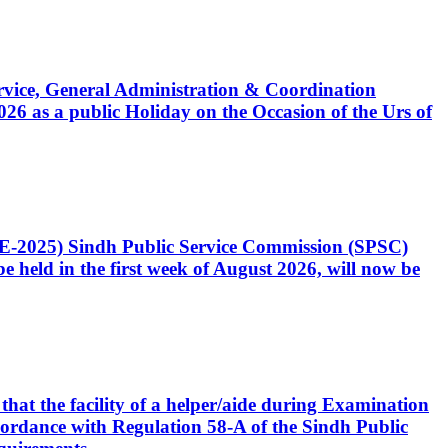
Service, General Administration & Coordination
6 as a public Holiday on the Occasion of the Urs of
CE-2025) Sindh Public Service Commission (SPSC)
 held in the first week of August 2026, will now be
that the facility of a helper/aide during Examination
accordance with Regulation 58-A of the Sindh Public