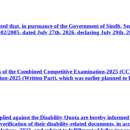
cerned that, in pursuance of the Government of Sindh, 
005, dated July 27th, 2026, declaring July 29th, 202
ates of the Combined Competitive Examination-2025 (C
-2025 (Written Part), which was earlier planned to be
plied against the Disability Quota are hereby informed 
 verification of their disability-related documents, in 