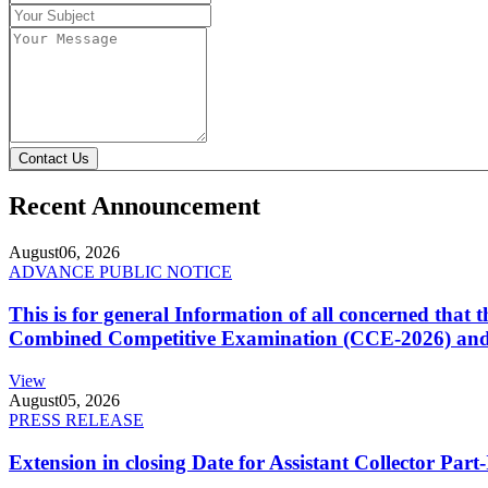
Contact Us
Recent Announcement
August
06, 2026
ADVANCE PUBLIC NOTICE
This is for general Information of all concerned that
Combined Competitive Examination (CCE-2026) and 
View
August
05, 2026
PRESS RELEASE
Extension in closing Date for Assistant Collector Par