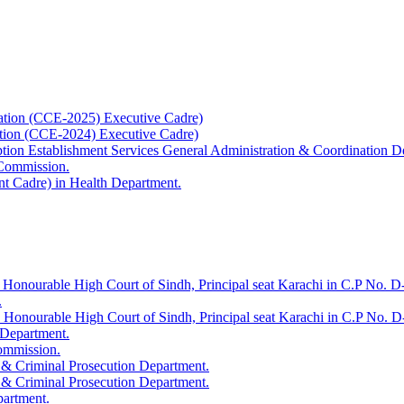
ation (CCE-2025) Executive Cadre)
ation (CCE-2024) Executive Cadre)
uption Establishment Services General Administration & Coordination D
 Commission.
t Cadre) in Health Department.
 Honourable High Court of Sindh, Principal seat Karachi in C.P No. D-
.
e Honourable High Court of Sindh, Principal seat Karachi in C.P No. 
 Department.
Commission.
 & Criminal Prosecution Department.
 & Criminal Prosecution Department.
partment.