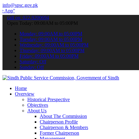
info@spsc.gov.pk
 submit your applications online & stay informed about the latest S
call on: 022-9200694
Open Today: 09:00AM to 05:00PM
Monday: 09:00AM to 05:00PM
Tuesday: 09:00AM to 05:00PM
Wednesday: 09:00AM to 05:00PM
Thursday: 09:00AM to 05:00PM
Friday: 09:00AM to 05:00PM
Saturday: Off
Sunday: Off
Home
Overview
Historical Prespective
Objectives
About Us
About The Commission
Chairperson Profile
Chairperson & Members
Former Chairperson
Management