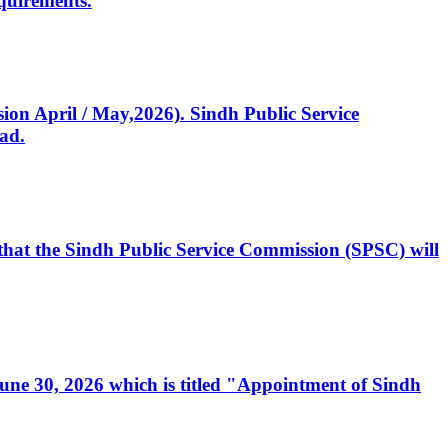
quirements.
ssion April / May,2026). Sindh Public Service
ad.
, that the Sindh Public Service Commission (SPSC) will
 June 30, 2026 which is titled "Appointment of Sindh