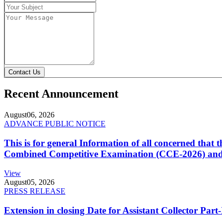
Contact Us
Recent Announcement
August
06, 2026
ADVANCE PUBLIC NOTICE
This is for general Information of all concerned that
Combined Competitive Examination (CCE-2026) and 
View
August
05, 2026
PRESS RELEASE
Extension in closing Date for Assistant Collector Par