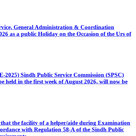
Service, General Administration & Coordination
6 as a public Holiday on the Occasion of the Urs of
CE-2025) Sindh Public Service Commission (SPSC)
 held in the first week of August 2026, will now be
that the facility of a helper/aide during Examination
accordance with Regulation 58-A of the Sindh Public