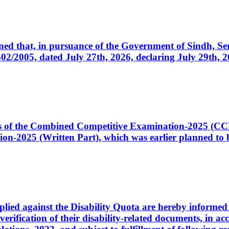
cerned that, in pursuance of the Government of Sindh, 
005, dated July 27th, 2026, declaring July 29th, 202
ates of the Combined Competitive Examination-2025 (C
-2025 (Written Part), which was earlier planned to be
plied against the Disability Quota are hereby informed 
 verification of their disability-related documents, in 