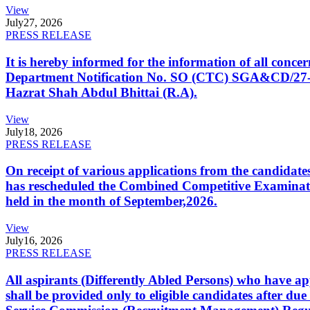
View
July
27, 2026
PRESS RELEASE
It is hereby informed for the information of all con
Department Notification No. SO (CTC) SGA&CD/27-02/2
Hazrat Shah Abdul Bhittai (R.A).
View
July
18, 2026
PRESS RELEASE
On receipt of various applications from the candid
has rescheduled the Combined Competitive Examination
held in the month of September,2026.
View
July
16, 2026
PRESS RELEASE
All aspirants (Differently Abled Persons) who have ap
shall be provided only to eligible candidates after due