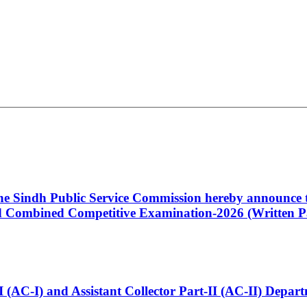
 the Sindh Public Service Commission hereby announce t
Combined Competitive Examination-2026 (Written Pa
t-I (AC-I) and Assistant Collector Part-II (AC-II) Dep