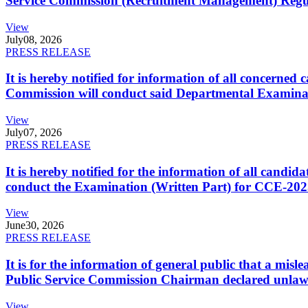
Service Commission (Recruitment Management) Regulati
View
July
08, 2026
PRESS RELEASE
It is hereby notified for information of all concerne
Commission will conduct said Departmental Examina
View
July
07, 2026
PRESS RELEASE
It is hereby notified for the information of all cand
conduct the Examination (Written Part) for CCE-2025
View
June
30, 2026
PRESS RELEASE
It is for the information of general public that a mi
Public Service Commission Chairman declared unlaw
View