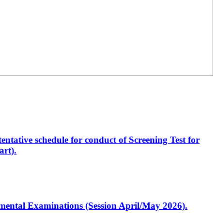
entative schedule for conduct of Screening Test for
rt).
artmental Examinations (Session April/May 2026).