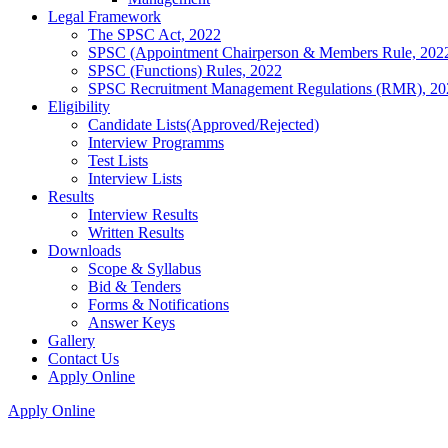
Legal Framework
The SPSC Act, 2022
SPSC (Appointment Chairperson & Members Rule, 202
SPSC (Functions) Rules, 2022
SPSC Recruitment Management Regulations (RMR), 20
Eligibility
Candidate Lists(Approved/Rejected)
Interview Programms
Test Lists
Interview Lists
Results
Interview Results
Written Results
Downloads
Scope & Syllabus
Bid & Tenders
Forms & Notifications
Answer Keys
Gallery
Contact Us
Apply Online
Apply Online