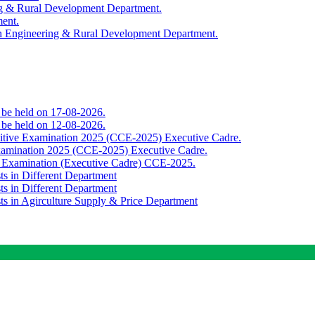
ing & Rural Development Department.
ment.
th Engineering & Rural Development Department.
o be held on 17-08-2026.
o be held on 12-08-2026.
titive Examination 2025 (CCE-2025) Executive Cadre.
Examination 2025 (CCE-2025) Executive Cadre.
e Examination (Executive Cadre) CCE-2025.
ts in Different Department
ts in Different Department
sts in Agirculture Supply & Price Department