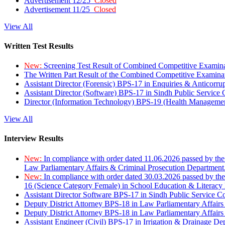
Advertisement 12/25
Closed
Advertisement 11/25
Closed
View All
Written Test Results
New:
Screening Test Result of Combined Competitive Examin
The Written Part Result of the Combined Competitive Examin
Assistant Director (Forensic) BPS-17 in Enquiries & Anticorr
Assistant Director (Software) BPS-17 in Sindh Public Service
Director (Information Technology) BPS-19 (Health Managemen
View All
Interview Results
New:
In compliance with order dated 11.06.2026 passed by the
Law Parliamentary Affairs & Criminal Prosecution Department
New:
In compliance with order dated 30.03.2026 passed by th
16 (Science Category Female) in School Education & Literacy
Assistant Director Software BPS-17 in Sindh Public Service 
Deputy District Attorney BPS-18 in Law Parliamentary Affairs
Deputy District Attorney BPS-18 in Law Parliamentary Affairs
Assistant Engineer (Civil) BPS-17 in Irrigation & Drainage De