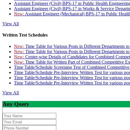
Assistant Engineer (Civil) BPS-17 in Public Health Engineer
Assistant Engineer (Civil) BPS-17 in Works & Service Depart
New:
Assistant Engineer (Mechanical) BPS-17 in Public Heal
View All
Written Test Schedules
New:
Time Table for Various Posts in Different Departments t
New:
Time Table for Various Posts in Different Departments t
New:
Center-wise Details of Candidates for Combined Compe
New:
Time Table for Written Part of Combined Competitive 
Time Table/Schedule Screening Test of Combined Competitiv
Time Table/Schedule Pre-Interview Written Test for various pos
Time Table/Schedule Pre-Interview Written Test for various pos
Time Table/Schedule Pre-Interview Written Test for various po
View All
Any Query