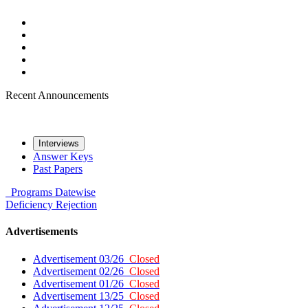
Recent Announcements
Interviews
Answer Keys
Past Papers
Programs
Datewise
Deficiency
Rejection
Advertisements
Advertisement 03/26
Closed
Advertisement 02/26
Closed
Advertisement 01/26
Closed
Advertisement 13/25
Closed