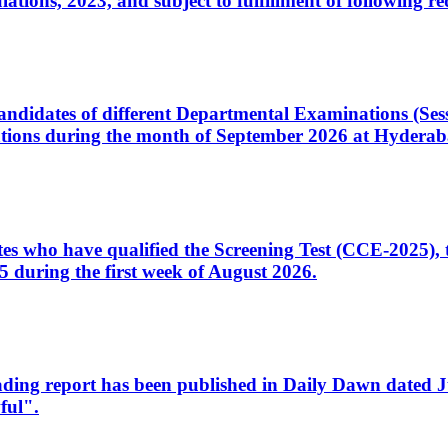
ons, 2023, and subject to fulfillment of following re
d candidates of different Departmental Examinations (Se
tions during the month of September 2026 at Hyderab
idates who have qualified the Screening Test (CCE-2025)
 during the first week of August 2026.
sleading report has been published in Daily Dawn dated
ful".