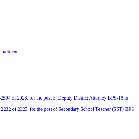
epartment.
2594 of 2026, for the post of Deputy District Attorney BPS-18 in
D-2232 of 2025, for the post of Secondary School Teacher (SST) BPS-