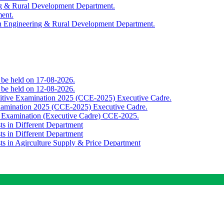
ing & Rural Development Department.
ment.
th Engineering & Rural Development Department.
o be held on 17-08-2026.
o be held on 12-08-2026.
titive Examination 2025 (CCE-2025) Executive Cadre.
Examination 2025 (CCE-2025) Executive Cadre.
e Examination (Executive Cadre) CCE-2025.
ts in Different Department
ts in Different Department
sts in Agirculture Supply & Price Department