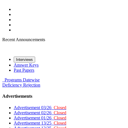
Recent Announcements
Interviews
Answer Keys
Past Papers
Programs
Datewise
Deficiency
Rejection
Advertisements
Advertisement 03/26
Closed
Advertisement 02/26
Closed
Advertisement 01/26
Closed
Advertisement 13/25
Closed