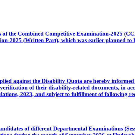
ates of the Combined Competitive Examination-2025 (C
-2025 (Written Part), which was earlier planned to be
plied against the Disability Quota are hereby informed 
 verification of their disability-related documents, in 
ons, 2023, and subject to fulfillment of following re
d candidates of different Departmental Examinations (Se