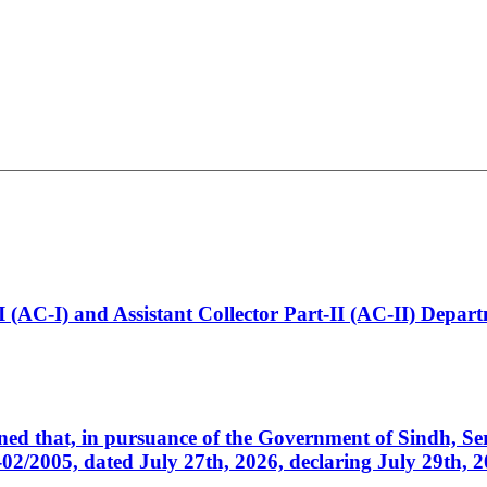
t-I (AC-I) and Assistant Collector Part-II (AC-II) Dep
cerned that, in pursuance of the Government of Sindh, 
005, dated July 27th, 2026, declaring July 29th, 202