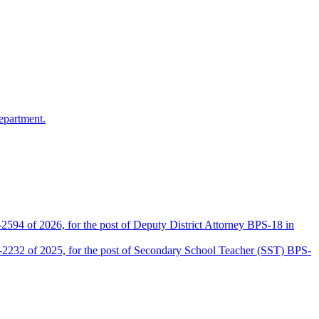
epartment.
2594 of 2026, for the post of Deputy District Attorney BPS-18 in
D-2232 of 2025, for the post of Secondary School Teacher (SST) BPS-