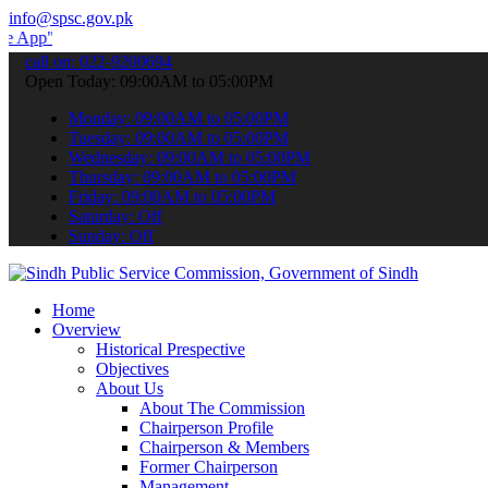
info@spsc.gov.pk
 submit your applications online & stay informed about the latest S
call on: 022-9200694
Open Today: 09:00AM to 05:00PM
Monday: 09:00AM to 05:00PM
Tuesday: 09:00AM to 05:00PM
Wednesday: 09:00AM to 05:00PM
Thursday: 09:00AM to 05:00PM
Friday: 09:00AM to 05:00PM
Saturday: Off
Sunday: Off
Home
Overview
Historical Prespective
Objectives
About Us
About The Commission
Chairperson Profile
Chairperson & Members
Former Chairperson
Management