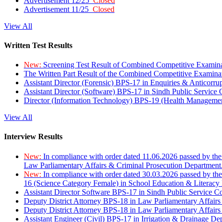
Advertisement 12/25
Closed
Advertisement 11/25
Closed
View All
Written Test Results
New:
Screening Test Result of Combined Competitive Examin
The Written Part Result of the Combined Competitive Examin
Assistant Director (Forensic) BPS-17 in Enquiries & Anticorr
Assistant Director (Software) BPS-17 in Sindh Public Service
Director (Information Technology) BPS-19 (Health Managemen
View All
Interview Results
New:
In compliance with order dated 11.06.2026 passed by the
Law Parliamentary Affairs & Criminal Prosecution Department
New:
In compliance with order dated 30.03.2026 passed by th
16 (Science Category Female) in School Education & Literacy
Assistant Director Software BPS-17 in Sindh Public Service 
Deputy District Attorney BPS-18 in Law Parliamentary Affairs
Deputy District Attorney BPS-18 in Law Parliamentary Affairs
Assistant Engineer (Civil) BPS-17 in Irrigation & Drainage De