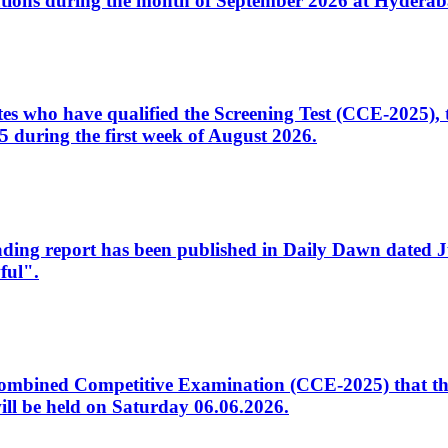
tions during the month of September 2026 at Hyderab
idates who have qualified the Screening Test (CCE-2025)
 during the first week of August 2026.
sleading report has been published in Daily Dawn dated
ful".
to Combined Competitive Examination (CCE-2025) that th
ill be held on Saturday 06.06.2026.