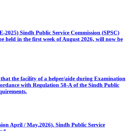
CE-2025) Sindh Public Service Commission (SPSC)
 held in the first week of August 2026, will now be
that the facility of a helper/aide during Examination
accordance with Regulation 58-A of the Sindh Public
quirements.
ssion April / May,2026). Sindh Public Service