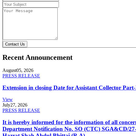
Contact Us
Recent Announcement
August
05, 2026
PRESS RELEASE
Extension in closing Date for Assistant Collector Par
View
July
27, 2026
PRESS RELEASE
It is hereby informed for the information of all con
Department Notification No. SO (CTC) SGA&CD/27-02/2
Hazrat Shah Abdul Bhittai (R.A).