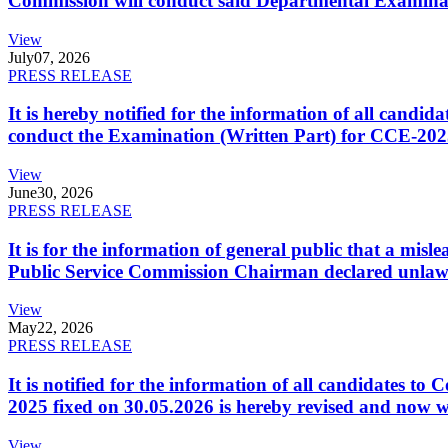
Commission will conduct said Departmental Examina
View
July
07, 2026
PRESS RELEASE
It is hereby notified for the information of all cand
conduct the Examination (Written Part) for CCE-2025
View
June
30, 2026
PRESS RELEASE
It is for the information of general public that a mi
Public Service Commission Chairman declared unlaw
View
May
22, 2026
PRESS RELEASE
It is notified for the information of all candidates 
2025 fixed on 30.05.2026 is hereby revised and now w
View