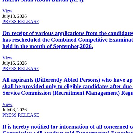
View
July
18, 2026
PRESS RELEASE
On receipt of various applications from the candid
has rescheduled the Combined Competitive Examination
held in the month of September,2026.
View
July
16, 2026
PRESS RELEASE
All aspirants (Differently Abled Persons) who have ap
shall be provided only to eligible candidates after due
Service Commission (Recruitment Management) Regulati
View
July
08, 2026
PRESS RELEASE
It is hereby notified for information of all concerne