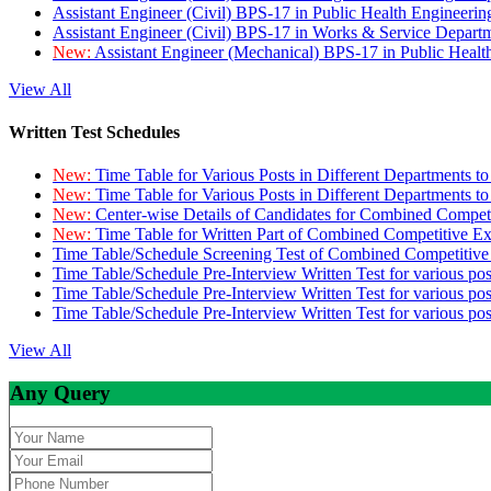
Assistant Engineer (Civil) BPS-17 in Public Health Engineer
Assistant Engineer (Civil) BPS-17 in Works & Service Depart
New:
Assistant Engineer (Mechanical) BPS-17 in Public Heal
View All
Written Test Schedules
New:
Time Table for Various Posts in Different Departments t
New:
Time Table for Various Posts in Different Departments t
New:
Center-wise Details of Candidates for Combined Compe
New:
Time Table for Written Part of Combined Competitive 
Time Table/Schedule Screening Test of Combined Competitiv
Time Table/Schedule Pre-Interview Written Test for various pos
Time Table/Schedule Pre-Interview Written Test for various pos
Time Table/Schedule Pre-Interview Written Test for various po
View All
Any Query