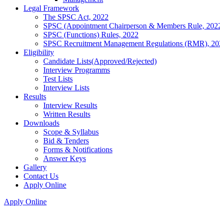
Legal Framework
The SPSC Act, 2022
SPSC (Appointment Chairperson & Members Rule, 202
SPSC (Functions) Rules, 2022
SPSC Recruitment Management Regulations (RMR), 20
Eligibility
Candidate Lists(Approved/Rejected)
Interview Programms
Test Lists
Interview Lists
Results
Interview Results
Written Results
Downloads
Scope & Syllabus
Bid & Tenders
Forms & Notifications
Answer Keys
Gallery
Contact Us
Apply Online
Apply Online