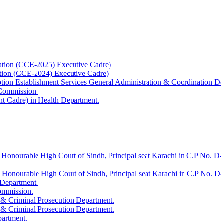
ation (CCE-2025) Executive Cadre)
ation (CCE-2024) Executive Cadre)
uption Establishment Services General Administration & Coordination D
 Commission.
t Cadre) in Health Department.
 Honourable High Court of Sindh, Principal seat Karachi in C.P No. D-
.
e Honourable High Court of Sindh, Principal seat Karachi in C.P No. 
 Department.
Commission.
 & Criminal Prosecution Department.
 & Criminal Prosecution Department.
partment.