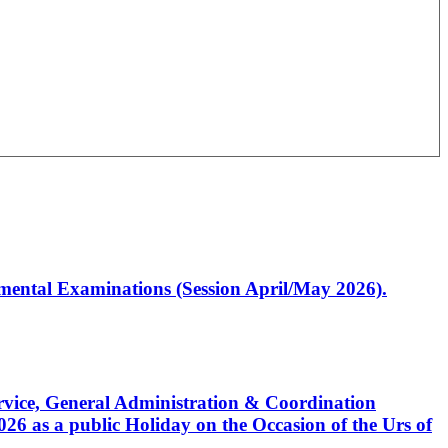
artmental Examinations (Session April/May 2026).
Service, General Administration & Coordination
6 as a public Holiday on the Occasion of the Urs of