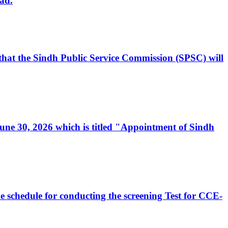
ad.
, that the Sindh Public Service Commission (SPSC) will
 June 30, 2026 which is titled "Appointment of Sindh
e schedule for conducting the screening Test for CCE-