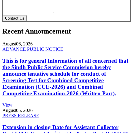
Contact Us
Recent Announcement
August
06, 2026
ADVANCE PUBLIC NOTICE
This is for general Information of all concerned that
the Sindh Public Service Commission hereby
announce tentative schedule for conduct of
Screening Test for Combined Competitive
Examination (CCE-2026) and Combined
Competitive Examination-2026 (Written Part).
View
August
05, 2026
PRESS RELEASE
Extension in closing Date for Assistant Collector