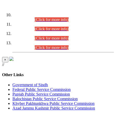
DATEWISE ROLL NUMBERS
Combined Competitive Examination-2024 (Executive Cadre)
(30.07.2026).
(Click for more info)
Combined Competitive Examination-2024 (Executive Cadre)
(28.07.2026).
(Click for more info)
Combined Competitive Examination-2024 (Executive Cadre)
(27.07.2026).
(Click for more info)
Combined Competitive Examination-2024 (Executive Cadre)
(24.07.2026).
(Click for more info)
×
//
Other Links
Government of Sindh
Federal Public Service Commission
Punjab Public Service Commission
Balochistan Public Service Commission
Khyber Pakhtunkhwa Public Service Commission
Azad Jammu Kashmir Public Service Commission