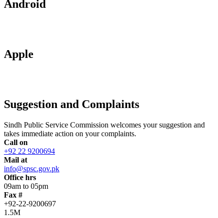
Android
Apple
Suggestion and Complaints
Sindh Public Service Commission welcomes your suggestion and
takes immediate action on your complaints.
Call on
+92 22 9200694
Mail at
info@spsc.gov.pk
Office hrs
09am to 05pm
Fax #
+92-22-9200697
1.5M