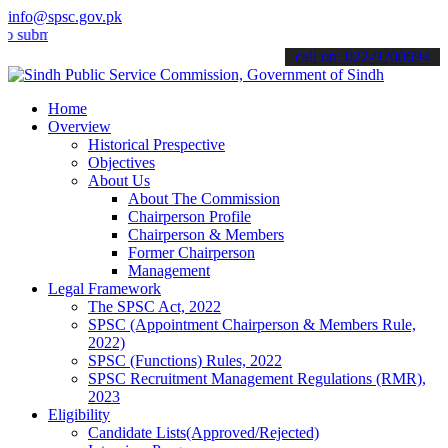
info@spsc.gov.pk
it your applications online & stay informed about the latest SPSC up
call on: 022-9200694
Home
Overview
Historical Prespective
Objectives
About Us
About The Commission
Chairperson Profile
Chairperson & Members
Former Chairperson
Management
Legal Framework
The SPSC Act, 2022
SPSC (Appointment Chairperson & Members Rule,
2022)
SPSC (Functions) Rules, 2022
SPSC Recruitment Management Regulations (RMR),
2023
Eligibility
Candidate Lists(Approved/Rejected)