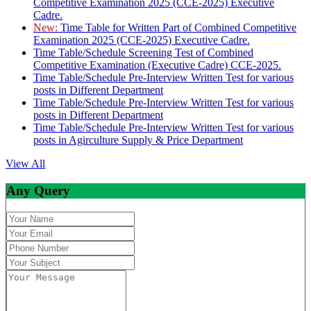
Competitive Examination 2025 (CCE-2025) Executive
Cadre.
New:
Time Table for Written Part of Combined Competitive
Examination 2025 (CCE-2025) Executive Cadre.
Time Table/Schedule Screening Test of Combined
Competitive Examination (Executive Cadre) CCE-2025.
Time Table/Schedule Pre-Interview Written Test for various
posts in Different Department
Time Table/Schedule Pre-Interview Written Test for various
posts in Different Department
Time Table/Schedule Pre-Interview Written Test for various
posts in Agirculture Supply & Price Department
View All
Any Query