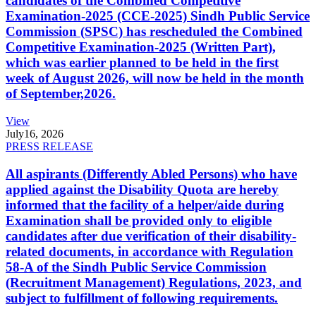
candidates of the Combined Competitive
Examination-2025 (CCE-2025) Sindh Public Service
Commission (SPSC) has rescheduled the Combined
Competitive Examination-2025 (Written Part),
which was earlier planned to be held in the first
week of August 2026, will now be held in the month
of September,2026.
View
July
16, 2026
PRESS RELEASE
All aspirants (Differently Abled Persons) who have
applied against the Disability Quota are hereby
informed that the facility of a helper/aide during
Examination shall be provided only to eligible
candidates after due verification of their disability-
related documents, in accordance with Regulation
58-A of the Sindh Public Service Commission
(Recruitment Management) Regulations, 2023, and
subject to fulfillment of following requirements.