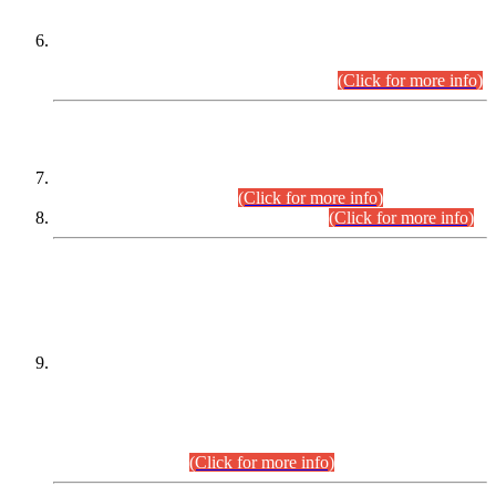
Extension in closing Date for Assistant Collector Part-I (AC-I)
and Assistant Collector Part-II (AC-II) Departmental
Examinations (Session April/May 2026).
(Click for more info)
SCOPE & SYLLABUS
Assistant Director (Technical) BPS-17 in Mines & Mineral
Development Department.
(Click for more info)
Various posts in Different Departments.
(Click for more info)
DATEWISE NAMES OF
PETITIONERS/CANDIDATES FOR
SUITABILITY/ELIGIBILITY
Incompliance with the Order Dated: 17.02.2026 Passed by
the Honourable High Court Sindh, Hyderabad in
C.P No. D-656/2024, for the post of Assistant Manager (I.T)
BPS-16 in Land Administration & Revenue Management
Information System (LARMIS), under Board of Revenue
Sindh.(20.07.2026)
(Click for more info)