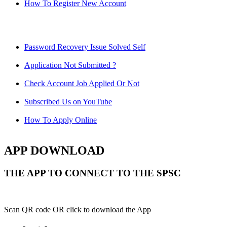
How To Register New Account
Password Recovery Issue Solved Self
Application Not Submitted ?
Check Account Job Applied Or Not
Subscribed Us on YouTube
How To Apply Online
APP DOWNLOAD
THE APP TO CONNECT TO THE SPSC
Scan QR code OR click to download the App