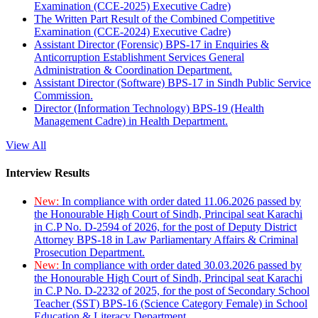
Examination (CCE-2025) Executive Cadre)
The Written Part Result of the Combined Competitive
Examination (CCE-2024) Executive Cadre)
Assistant Director (Forensic) BPS-17 in Enquiries &
Anticorruption Establishment Services General
Administration & Coordination Department.
Assistant Director (Software) BPS-17 in Sindh Public Service
Commission.
Director (Information Technology) BPS-19 (Health
Management Cadre) in Health Department.
View All
Interview Results
New:
In compliance with order dated 11.06.2026 passed by
the Honourable High Court of Sindh, Principal seat Karachi
in C.P No. D-2594 of 2026, for the post of Deputy District
Attorney BPS-18 in Law Parliamentary Affairs & Criminal
Prosecution Department.
New:
In compliance with order dated 30.03.2026 passed by
the Honourable High Court of Sindh, Principal seat Karachi
in C.P No. D-2232 of 2025, for the post of Secondary School
Teacher (SST) BPS-16 (Science Category Female) in School
Education & Literacy Department.