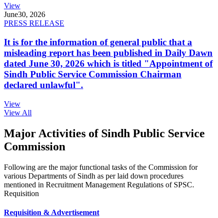
View
June
30, 2026
PRESS RELEASE
It is for the information of general public that a
misleading report has been published in Daily Dawn
dated June 30, 2026 which is titled "Appointment of
Sindh Public Service Commission Chairman
declared unlawful".
View
View All
Major Activities of Sindh Public Service
Commission
Following are the major functional tasks of the Commission for
various Departments of Sindh as per laid down procedures
mentioned in Recruitment Management Regulations of SPSC.
Requisition
Requisition & Advertisement