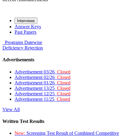
Interviews
Answer Keys
Past Papers
Programs
Datewise
Deficiency
Rejection
Advertisements
Advertisement 03/26
Closed
Advertisement 02/26
Closed
Advertisement 01/26
Closed
Advertisement 13/25
Closed
Advertisement 12/25
Closed
Advertisement 11/25
Closed
View All
Written Test Results
New:
Screening Test Result of Combined Competitive