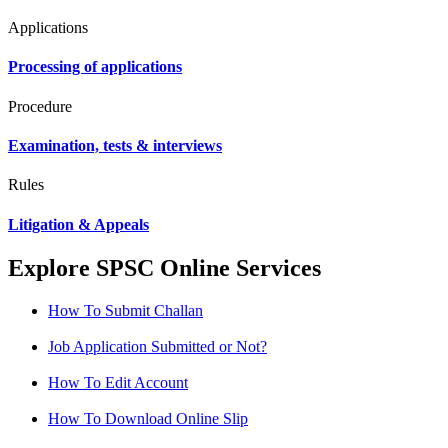
Applications
Processing of applications
Procedure
Examination, tests & interviews
Rules
Litigation & Appeals
Explore SPSC Online Services
How To Submit Challan
Job Application Submitted or Not?
How To Edit Account
How To Download Online Slip