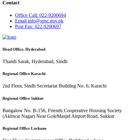
Contact
Office
Call: 022-9200694
Email
info@spsc.gov.pk
Post
Fax: 022-9200697
Head Office, Hyderabad
Thandi Sarak, Hyderabad, Sindh
Regional Office Karachi
2nd Floor, Sindh Secretariat Building No. 6, Karachi
Regional Office Sukkur
Bangalow No. B-156, Friends Cooperative Housing Society
(Akhwat Nagar) Near GoleMasjid Airport Road, Sukkur
Regional Office Larkano