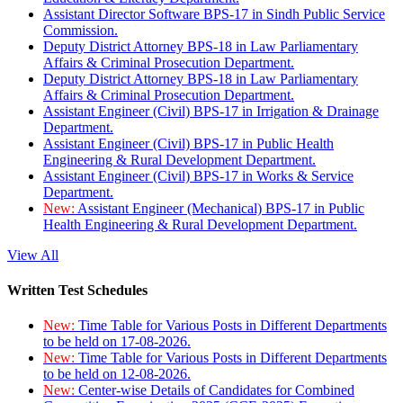
Assistant Director Software BPS-17 in Sindh Public Service
Commission.
Deputy District Attorney BPS-18 in Law Parliamentary
Affairs & Criminal Prosecution Department.
Deputy District Attorney BPS-18 in Law Parliamentary
Affairs & Criminal Prosecution Department.
Assistant Engineer (Civil) BPS-17 in Irrigation & Drainage
Department.
Assistant Engineer (Civil) BPS-17 in Public Health
Engineering & Rural Development Department.
Assistant Engineer (Civil) BPS-17 in Works & Service
Department.
New:
Assistant Engineer (Mechanical) BPS-17 in Public
Health Engineering & Rural Development Department.
View All
Written Test Schedules
New:
Time Table for Various Posts in Different Departments
to be held on 17-08-2026.
New:
Time Table for Various Posts in Different Departments
to be held on 12-08-2026.
New:
Center-wise Details of Candidates for Combined