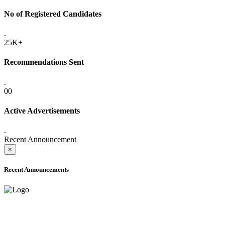
No of Registered Candidates
.
25K+
Recommendations Sent
.
00
Active Advertisements
.
Recent Announcement
×
Recent Announcements
ADVANCE PUBLIC NOTICE