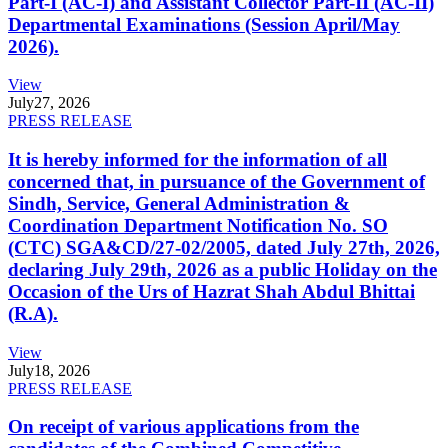
Part-I (AC-I) and Assistant Collector Part-II (AC-II)
Departmental Examinations (Session April/May
2026).
View
July
27, 2026
PRESS RELEASE
It is hereby informed for the information of all
concerned that, in pursuance of the Government of
Sindh, Service, General Administration &
Coordination Department Notification No. SO
(CTC) SGA&CD/27-02/2005, dated July 27th, 2026,
declaring July 29th, 2026 as a public Holiday on the
Occasion of the Urs of Hazrat Shah Abdul Bhittai
(R.A).
View
July
18, 2026
PRESS RELEASE
On receipt of various applications from the