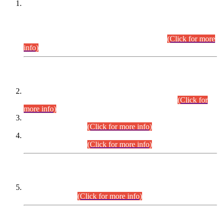
This is for general Information of all concerned that the Sindh
Public Service Commission hereby announce tentative
schedule for conduct of Screening Test for Combined
Competitive Examination (CCE-2026) and Combined
Competitive Examination-2026 (Written Part).
(Click for more
info)
Time Table/Schedule
Time Table for Written Part of Combined Competitive
Examination 2025 (CCE-2025) Executive Cadre.
(Click for
more info)
Time Table for Various Posts in Different Departments to be
held on 12-08-2026.
(Click for more info)
Time Table for Various Posts in Different Departments to be
held on 17-08-2026.
(Click for more info)
CENTREWISE DETAIL
Combined Competitive Examination 2025 (CCE-2025)
Executive Cadre.
(Click for more info)
PRESS RELEASE