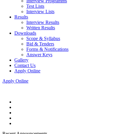
Interview Programms
Test Lists
Interview Lists
Results
Interview Results
Written Results
Downloads
Scope & Syllabus
Bid & Tenders
Forms & Notifications
Answer Keys
Gallery
Contact Us
Apply Online
Apply Online
Recent Announcements