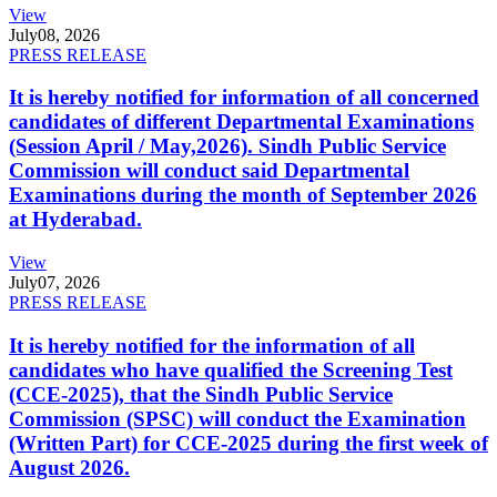
View
July
08, 2026
PRESS RELEASE
It is hereby notified for information of all concerned
candidates of different Departmental Examinations
(Session April / May,2026). Sindh Public Service
Commission will conduct said Departmental
Examinations during the month of September 2026
at Hyderabad.
View
July
07, 2026
PRESS RELEASE
It is hereby notified for the information of all
candidates who have qualified the Screening Test
(CCE-2025), that the Sindh Public Service
Commission (SPSC) will conduct the Examination
(Written Part) for CCE-2025 during the first week of
August 2026.