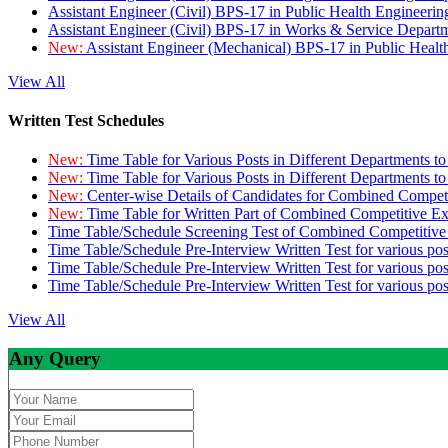
Assistant Engineer (Civil) BPS-17 in Public Health Engineer
Assistant Engineer (Civil) BPS-17 in Works & Service Depart
New:
Assistant Engineer (Mechanical) BPS-17 in Public Heal
View All
Written Test Schedules
New:
Time Table for Various Posts in Different Departments t
New:
Time Table for Various Posts in Different Departments t
New:
Center-wise Details of Candidates for Combined Compe
New:
Time Table for Written Part of Combined Competitive 
Time Table/Schedule Screening Test of Combined Competitiv
Time Table/Schedule Pre-Interview Written Test for various pos
Time Table/Schedule Pre-Interview Written Test for various pos
Time Table/Schedule Pre-Interview Written Test for various po
View All
Any Query