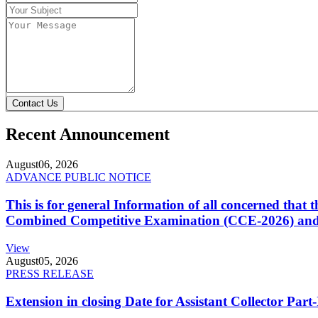
Contact Us
Recent Announcement
August
06, 2026
ADVANCE PUBLIC NOTICE
This is for general Information of all concerned that
Combined Competitive Examination (CCE-2026) and 
View
August
05, 2026
PRESS RELEASE
Extension in closing Date for Assistant Collector Par