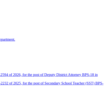
epartment.
2594 of 2026, for the post of Deputy District Attorney BPS-18 in
D-2232 of 2025, for the post of Secondary School Teacher (SST) BPS-