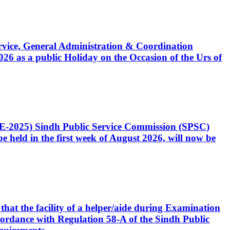
Service, General Administration & Coordination
6 as a public Holiday on the Occasion of the Urs of
CE-2025) Sindh Public Service Commission (SPSC)
 held in the first week of August 2026, will now be
that the facility of a helper/aide during Examination
accordance with Regulation 58-A of the Sindh Public