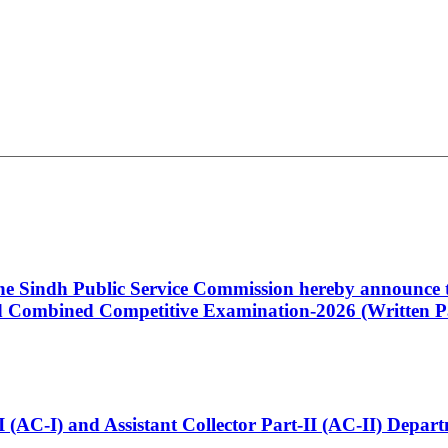
 the Sindh Public Service Commission hereby announce t
Combined Competitive Examination-2026 (Written Pa
t-I (AC-I) and Assistant Collector Part-II (AC-II) Dep