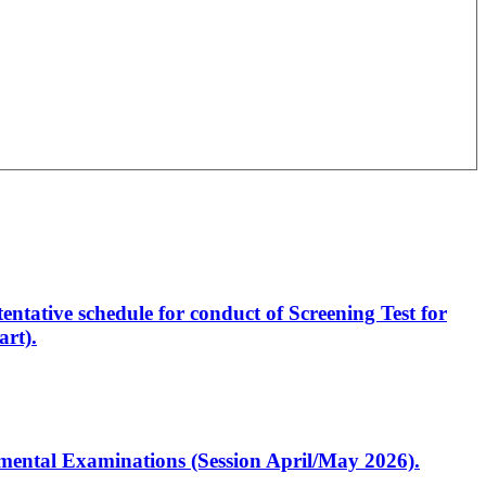
entative schedule for conduct of Screening Test for
rt).
artmental Examinations (Session April/May 2026).