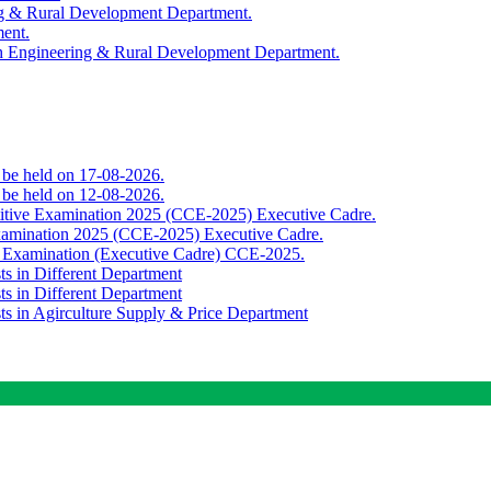
ing & Rural Development Department.
ment.
th Engineering & Rural Development Department.
o be held on 17-08-2026.
o be held on 12-08-2026.
titive Examination 2025 (CCE-2025) Executive Cadre.
Examination 2025 (CCE-2025) Executive Cadre.
e Examination (Executive Cadre) CCE-2025.
ts in Different Department
ts in Different Department
sts in Agirculture Supply & Price Department