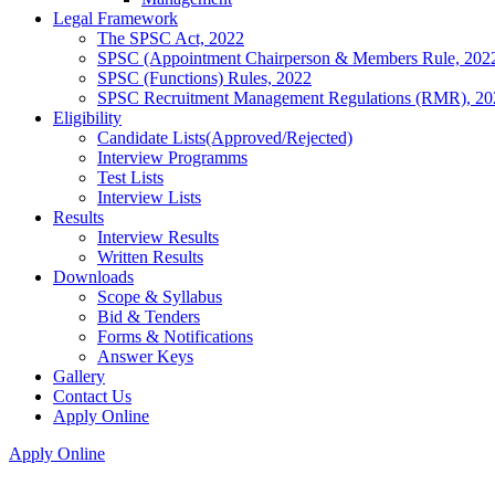
Legal Framework
The SPSC Act, 2022
SPSC (Appointment Chairperson & Members Rule, 202
SPSC (Functions) Rules, 2022
SPSC Recruitment Management Regulations (RMR), 20
Eligibility
Candidate Lists(Approved/Rejected)
Interview Programms
Test Lists
Interview Lists
Results
Interview Results
Written Results
Downloads
Scope & Syllabus
Bid & Tenders
Forms & Notifications
Answer Keys
Gallery
Contact Us
Apply Online
Apply Online