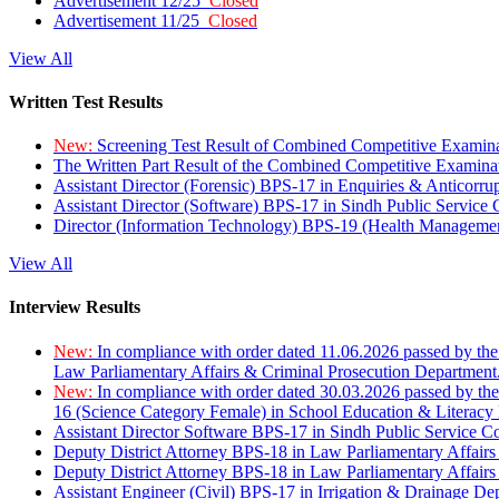
Advertisement 12/25
Closed
Advertisement 11/25
Closed
View All
Written Test Results
New:
Screening Test Result of Combined Competitive Examin
The Written Part Result of the Combined Competitive Examin
Assistant Director (Forensic) BPS-17 in Enquiries & Anticorr
Assistant Director (Software) BPS-17 in Sindh Public Service
Director (Information Technology) BPS-19 (Health Managemen
View All
Interview Results
New:
In compliance with order dated 11.06.2026 passed by the
Law Parliamentary Affairs & Criminal Prosecution Department
New:
In compliance with order dated 30.03.2026 passed by th
16 (Science Category Female) in School Education & Literacy
Assistant Director Software BPS-17 in Sindh Public Service 
Deputy District Attorney BPS-18 in Law Parliamentary Affairs
Deputy District Attorney BPS-18 in Law Parliamentary Affairs
Assistant Engineer (Civil) BPS-17 in Irrigation & Drainage De