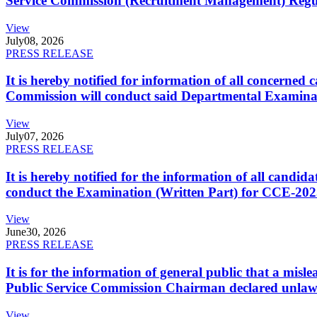
Service Commission (Recruitment Management) Regulati
View
July
08, 2026
PRESS RELEASE
It is hereby notified for information of all concerne
Commission will conduct said Departmental Examina
View
July
07, 2026
PRESS RELEASE
It is hereby notified for the information of all cand
conduct the Examination (Written Part) for CCE-2025
View
June
30, 2026
PRESS RELEASE
It is for the information of general public that a mi
Public Service Commission Chairman declared unlaw
View