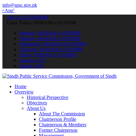
info@spsc.gov.pk
 submit your applications online & stay informed about the latest S
call on: 022-9200694
Open Today: 09:00AM to 05:00PM
Monday: 09:00AM to 05:00PM
Tuesday: 09:00AM to 05:00PM
Wednesday: 09:00AM to 05:00PM
Thursday: 09:00AM to 05:00PM
Friday: 09:00AM to 05:00PM
Saturday: Off
Sunday: Off
Home
Overview
Historical Prespective
Objectives
About Us
About The Commission
Chairperson Profile
Chairperson & Members
Former Chairperson
Management