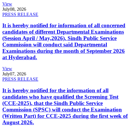
View
July
08, 2026
PRESS RELEASE
It is hereby notified for information of all concerned
candidates of different Departmental Examinations
(Session April / May,2026). Sindh Public Service
Commission will conduct said Departmental
Examinations during the month of September 2026
at Hyderabad.
View
July
07, 2026
PRESS RELEASE
It is hereby notified for the information of all
candidates who have qualified the Screening Test
(CCE-2025), that the Sindh Public Service
Commission (SPSC) will conduct the Examination
(Written Part) for CCE-2025 during the first week of
August 2026.