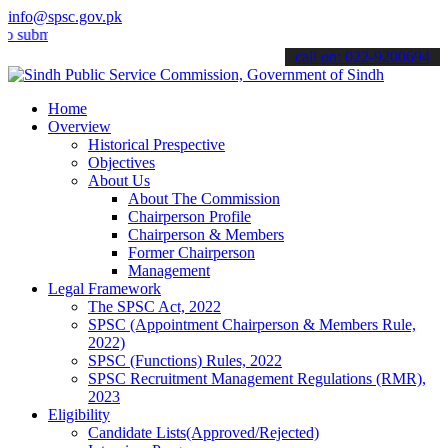
info@spsc.gov.pk
t your applications online & stay informed about the latest SPSC up
call on: 022-9200694
Home
Overview
Historical Prespective
Objectives
About Us
About The Commission
Chairperson Profile
Chairperson & Members
Former Chairperson
Management
Legal Framework
The SPSC Act, 2022
SPSC (Appointment Chairperson & Members Rule,
2022)
SPSC (Functions) Rules, 2022
SPSC Recruitment Management Regulations (RMR),
2023
Eligibility
Candidate Lists(Approved/Rejected)