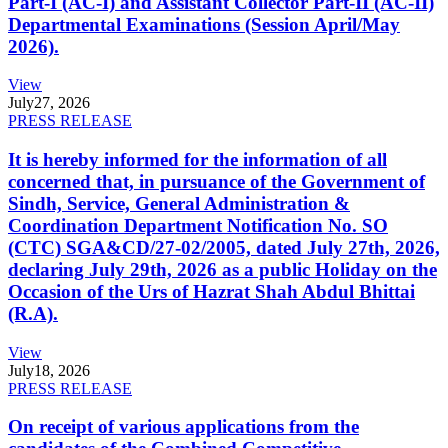
Part-I (AC-I) and Assistant Collector Part-II (AC-II)
Departmental Examinations (Session April/May
2026).
View
July
27, 2026
PRESS RELEASE
It is hereby informed for the information of all
concerned that, in pursuance of the Government of
Sindh, Service, General Administration &
Coordination Department Notification No. SO
(CTC) SGA&CD/27-02/2005, dated July 27th, 2026,
declaring July 29th, 2026 as a public Holiday on the
Occasion of the Urs of Hazrat Shah Abdul Bhittai
(R.A).
View
July
18, 2026
PRESS RELEASE
On receipt of various applications from the