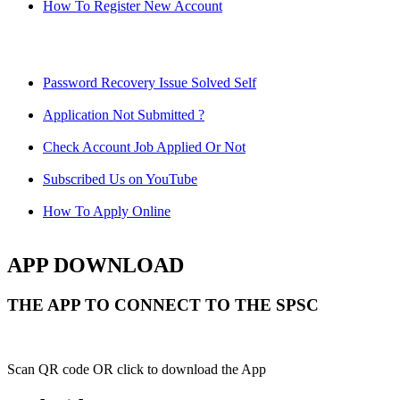
How To Register New Account
Password Recovery Issue Solved Self
Application Not Submitted ?
Check Account Job Applied Or Not
Subscribed Us on YouTube
How To Apply Online
APP DOWNLOAD
THE APP TO CONNECT TO THE SPSC
Scan QR code OR click to download the App