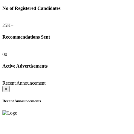
No of Registered Candidates
.
25K+
Recommendations Sent
.
00
Active Advertisements
.
Recent Announcement
×
Recent Announcements
ADVANCE PUBLIC NOTICE