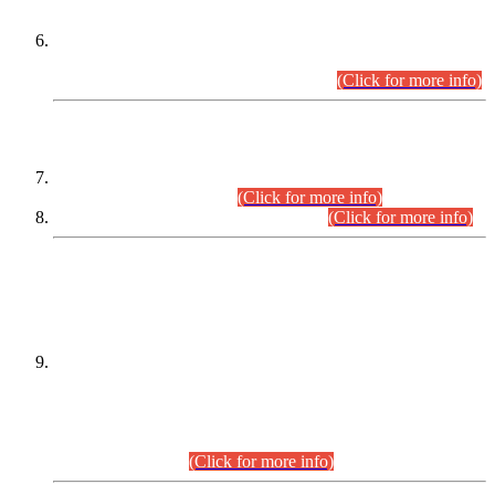
Extension in closing Date for Assistant Collector Part-I (AC-I)
and Assistant Collector Part-II (AC-II) Departmental
Examinations (Session April/May 2026).
(Click for more info)
SCOPE & SYLLABUS
Assistant Director (Technical) BPS-17 in Mines & Mineral
Development Department.
(Click for more info)
Various posts in Different Departments.
(Click for more info)
DATEWISE NAMES OF
PETITIONERS/CANDIDATES FOR
SUITABILITY/ELIGIBILITY
Incompliance with the Order Dated: 17.02.2026 Passed by
the Honourable High Court Sindh, Hyderabad in
C.P No. D-656/2024, for the post of Assistant Manager (I.T)
BPS-16 in Land Administration & Revenue Management
Information System (LARMIS), under Board of Revenue
Sindh.(20.07.2026)
(Click for more info)