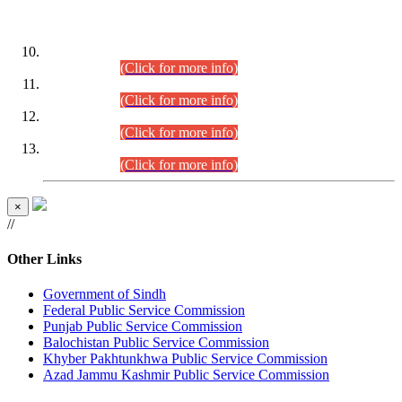
DATEWISE ROLL NUMBERS
Combined Competitive Examination-2024 (Executive Cadre)
(30.07.2026).
(Click for more info)
Combined Competitive Examination-2024 (Executive Cadre)
(28.07.2026).
(Click for more info)
Combined Competitive Examination-2024 (Executive Cadre)
(27.07.2026).
(Click for more info)
Combined Competitive Examination-2024 (Executive Cadre)
(24.07.2026).
(Click for more info)
×
//
Other Links
Government of Sindh
Federal Public Service Commission
Punjab Public Service Commission
Balochistan Public Service Commission
Khyber Pakhtunkhwa Public Service Commission
Azad Jammu Kashmir Public Service Commission