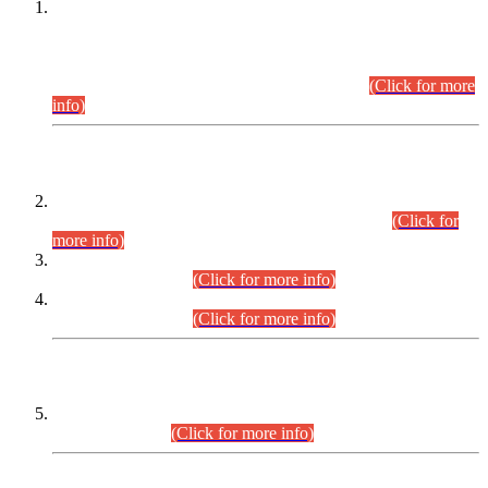
This is for general Information of all concerned that the Sindh
Public Service Commission hereby announce tentative
schedule for conduct of Screening Test for Combined
Competitive Examination (CCE-2026) and Combined
Competitive Examination-2026 (Written Part).
(Click for more
info)
Time Table/Schedule
Time Table for Written Part of Combined Competitive
Examination 2025 (CCE-2025) Executive Cadre.
(Click for
more info)
Time Table for Various Posts in Different Departments to be
held on 12-08-2026.
(Click for more info)
Time Table for Various Posts in Different Departments to be
held on 17-08-2026.
(Click for more info)
CENTREWISE DETAIL
Combined Competitive Examination 2025 (CCE-2025)
Executive Cadre.
(Click for more info)
PRESS RELEASE