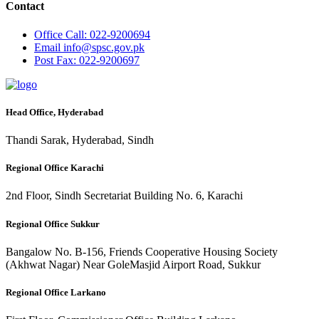
Contact
Office
Call: 022-9200694
Email
info@spsc.gov.pk
Post
Fax: 022-9200697
Head Office, Hyderabad
Thandi Sarak, Hyderabad, Sindh
Regional Office Karachi
2nd Floor, Sindh Secretariat Building No. 6, Karachi
Regional Office Sukkur
Bangalow No. B-156, Friends Cooperative Housing Society
(Akhwat Nagar) Near GoleMasjid Airport Road, Sukkur
Regional Office Larkano