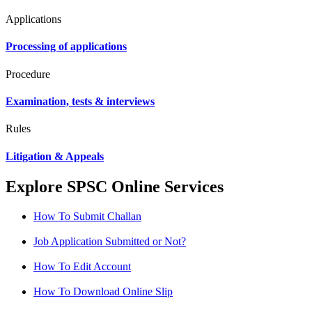
Applications
Processing of applications
Procedure
Examination, tests & interviews
Rules
Litigation & Appeals
Explore SPSC Online Services
How To Submit Challan
Job Application Submitted or Not?
How To Edit Account
How To Download Online Slip