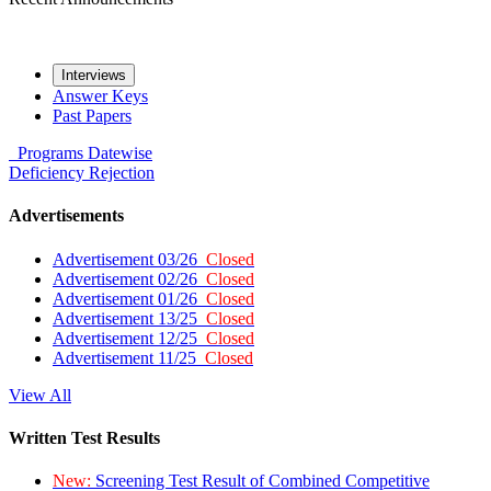
Interviews
Answer Keys
Past Papers
Programs
Datewise
Deficiency
Rejection
Advertisements
Advertisement 03/26
Closed
Advertisement 02/26
Closed
Advertisement 01/26
Closed
Advertisement 13/25
Closed
Advertisement 12/25
Closed
Advertisement 11/25
Closed
View All
Written Test Results
New:
Screening Test Result of Combined Competitive