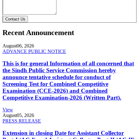
Contact Us
Recent Announcement
August
06, 2026
ADVANCE PUBLIC NOTICE
This is for general Information of all concerned that
the Sindh Public Service Commission hereby
announce tentative schedule for conduct of
Screening Test for Combined Competitive
Examination (CCE-2026) and Combined
Competitive Examination-2026 (Written Part).
View
August
05, 2026
PRESS RELEASE
Extension in closing Date for Assistant Collector