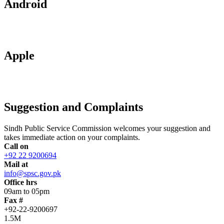
Android
Apple
Suggestion and Complaints
Sindh Public Service Commission welcomes your suggestion and
takes immediate action on your complaints.
Call on
+92 22 9200694
Mail at
info@spsc.gov.pk
Office hrs
09am to 05pm
Fax #
+92-22-9200697
1.5M