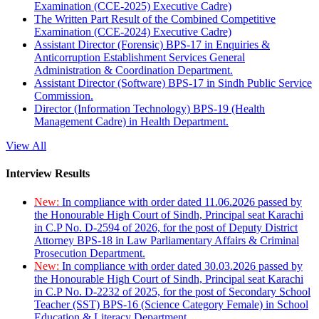
Examination (CCE-2025) Executive Cadre)
The Written Part Result of the Combined Competitive
Examination (CCE-2024) Executive Cadre)
Assistant Director (Forensic) BPS-17 in Enquiries &
Anticorruption Establishment Services General
Administration & Coordination Department.
Assistant Director (Software) BPS-17 in Sindh Public Service
Commission.
Director (Information Technology) BPS-19 (Health
Management Cadre) in Health Department.
View All
Interview Results
New:
In compliance with order dated 11.06.2026 passed by
the Honourable High Court of Sindh, Principal seat Karachi
in C.P No. D-2594 of 2026, for the post of Deputy District
Attorney BPS-18 in Law Parliamentary Affairs & Criminal
Prosecution Department.
New:
In compliance with order dated 30.03.2026 passed by
the Honourable High Court of Sindh, Principal seat Karachi
in C.P No. D-2232 of 2025, for the post of Secondary School
Teacher (SST) BPS-16 (Science Category Female) in School
Education & Literacy Department.