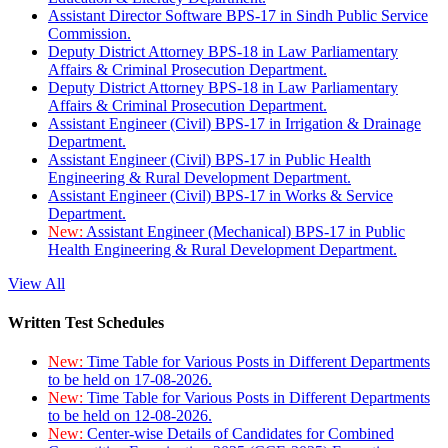
Assistant Director Software BPS-17 in Sindh Public Service
Commission.
Deputy District Attorney BPS-18 in Law Parliamentary
Affairs & Criminal Prosecution Department.
Deputy District Attorney BPS-18 in Law Parliamentary
Affairs & Criminal Prosecution Department.
Assistant Engineer (Civil) BPS-17 in Irrigation & Drainage
Department.
Assistant Engineer (Civil) BPS-17 in Public Health
Engineering & Rural Development Department.
Assistant Engineer (Civil) BPS-17 in Works & Service
Department.
New:
Assistant Engineer (Mechanical) BPS-17 in Public
Health Engineering & Rural Development Department.
View All
Written Test Schedules
New:
Time Table for Various Posts in Different Departments
to be held on 17-08-2026.
New:
Time Table for Various Posts in Different Departments
to be held on 12-08-2026.
New:
Center-wise Details of Candidates for Combined