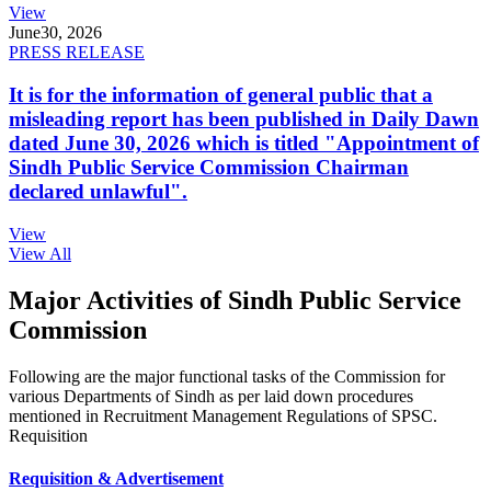
View
June
30, 2026
PRESS RELEASE
It is for the information of general public that a
misleading report has been published in Daily Dawn
dated June 30, 2026 which is titled "Appointment of
Sindh Public Service Commission Chairman
declared unlawful".
View
View All
Major Activities of Sindh Public Service
Commission
Following are the major functional tasks of the Commission for
various Departments of Sindh as per laid down procedures
mentioned in Recruitment Management Regulations of SPSC.
Requisition
Requisition & Advertisement