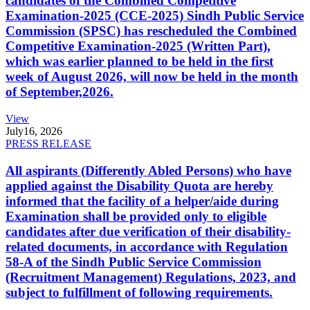
candidates of the Combined Competitive
Examination-2025 (CCE-2025) Sindh Public Service
Commission (SPSC) has rescheduled the Combined
Competitive Examination-2025 (Written Part),
which was earlier planned to be held in the first
week of August 2026, will now be held in the month
of September,2026.
View
July
16, 2026
PRESS RELEASE
All aspirants (Differently Abled Persons) who have
applied against the Disability Quota are hereby
informed that the facility of a helper/aide during
Examination shall be provided only to eligible
candidates after due verification of their disability-
related documents, in accordance with Regulation
58-A of the Sindh Public Service Commission
(Recruitment Management) Regulations, 2023, and
subject to fulfillment of following requirements.