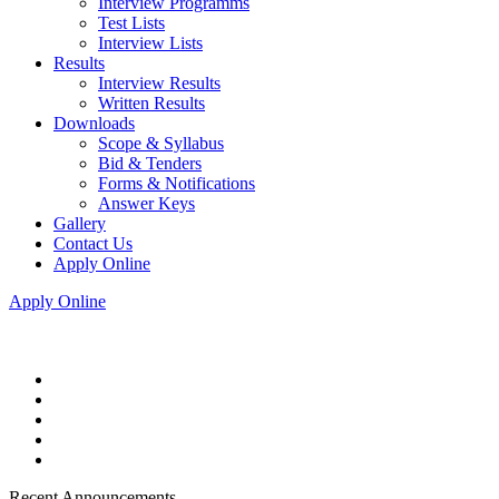
Interview Programms
Test Lists
Interview Lists
Results
Interview Results
Written Results
Downloads
Scope & Syllabus
Bid & Tenders
Forms & Notifications
Answer Keys
Gallery
Contact Us
Apply Online
Apply Online
Recent Announcements