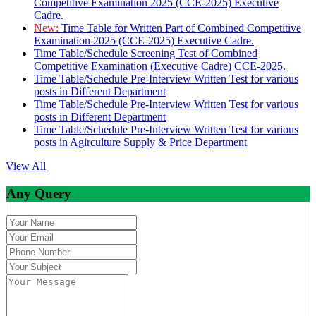
Competitive Examination 2025 (CCE-2025) Executive
Cadre.
New:
Time Table for Written Part of Combined Competitive
Examination 2025 (CCE-2025) Executive Cadre.
Time Table/Schedule Screening Test of Combined
Competitive Examination (Executive Cadre) CCE-2025.
Time Table/Schedule Pre-Interview Written Test for various
posts in Different Department
Time Table/Schedule Pre-Interview Written Test for various
posts in Different Department
Time Table/Schedule Pre-Interview Written Test for various
posts in Agirculture Supply & Price Department
View All
Any Query