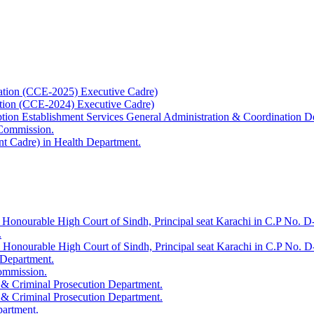
ation (CCE-2025) Executive Cadre)
ation (CCE-2024) Executive Cadre)
uption Establishment Services General Administration & Coordination D
 Commission.
t Cadre) in Health Department.
 Honourable High Court of Sindh, Principal seat Karachi in C.P No. D-
.
e Honourable High Court of Sindh, Principal seat Karachi in C.P No. 
 Department.
Commission.
 & Criminal Prosecution Department.
 & Criminal Prosecution Department.
partment.