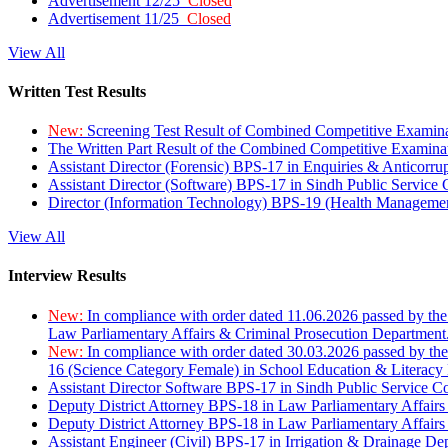
Advertisement 12/25
Closed
Advertisement 11/25
Closed
View All
Written Test Results
New:
Screening Test Result of Combined Competitive Examin
The Written Part Result of the Combined Competitive Examin
Assistant Director (Forensic) BPS-17 in Enquiries & Anticorr
Assistant Director (Software) BPS-17 in Sindh Public Service
Director (Information Technology) BPS-19 (Health Managemen
View All
Interview Results
New:
In compliance with order dated 11.06.2026 passed by the
Law Parliamentary Affairs & Criminal Prosecution Department
New:
In compliance with order dated 30.03.2026 passed by th
16 (Science Category Female) in School Education & Literacy
Assistant Director Software BPS-17 in Sindh Public Service 
Deputy District Attorney BPS-18 in Law Parliamentary Affairs
Deputy District Attorney BPS-18 in Law Parliamentary Affairs
Assistant Engineer (Civil) BPS-17 in Irrigation & Drainage De