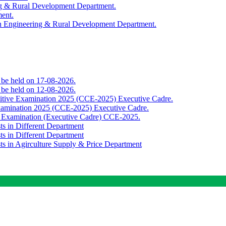
ing & Rural Development Department.
ment.
th Engineering & Rural Development Department.
o be held on 17-08-2026.
o be held on 12-08-2026.
titive Examination 2025 (CCE-2025) Executive Cadre.
Examination 2025 (CCE-2025) Executive Cadre.
e Examination (Executive Cadre) CCE-2025.
ts in Different Department
ts in Different Department
sts in Agirculture Supply & Price Department