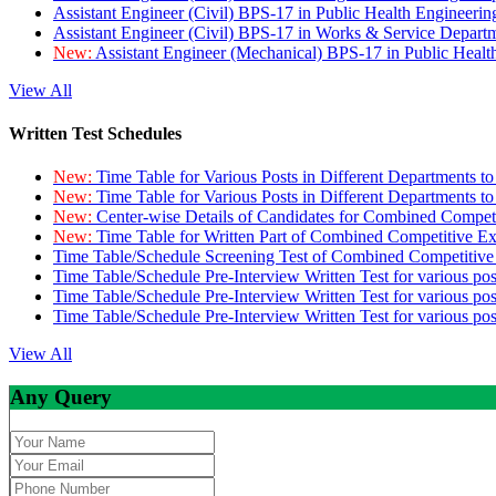
Assistant Engineer (Civil) BPS-17 in Public Health Engineer
Assistant Engineer (Civil) BPS-17 in Works & Service Depart
New:
Assistant Engineer (Mechanical) BPS-17 in Public Heal
View All
Written Test Schedules
New:
Time Table for Various Posts in Different Departments t
New:
Time Table for Various Posts in Different Departments t
New:
Center-wise Details of Candidates for Combined Compe
New:
Time Table for Written Part of Combined Competitive 
Time Table/Schedule Screening Test of Combined Competitiv
Time Table/Schedule Pre-Interview Written Test for various pos
Time Table/Schedule Pre-Interview Written Test for various pos
Time Table/Schedule Pre-Interview Written Test for various po
View All
Any Query