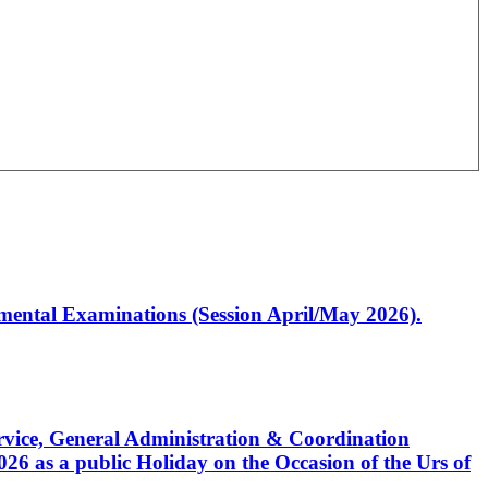
artmental Examinations (Session April/May 2026).
Service, General Administration & Coordination
6 as a public Holiday on the Occasion of the Urs of