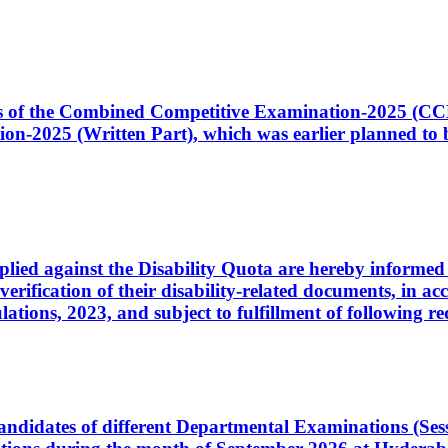
ates of the Combined Competitive Examination-2025 (C
-2025 (Written Part), which was earlier planned to be
plied against the Disability Quota are hereby informed 
 verification of their disability-related documents, in 
ons, 2023, and subject to fulfillment of following re
d candidates of different Departmental Examinations (Se