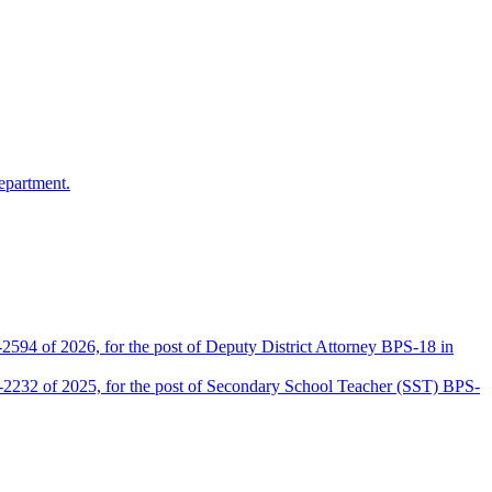
epartment.
2594 of 2026, for the post of Deputy District Attorney BPS-18 in
D-2232 of 2025, for the post of Secondary School Teacher (SST) BPS-