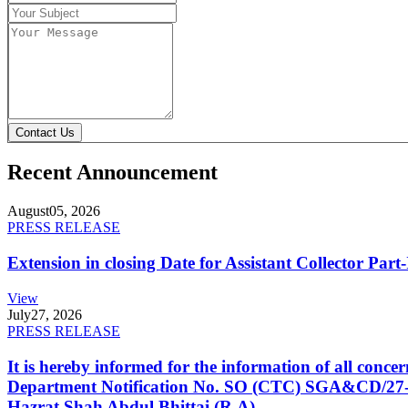
Contact Us
Recent Announcement
August
05, 2026
PRESS RELEASE
Extension in closing Date for Assistant Collector Par
View
July
27, 2026
PRESS RELEASE
It is hereby informed for the information of all con
Department Notification No. SO (CTC) SGA&CD/27-02/2
Hazrat Shah Abdul Bhittai (R.A).