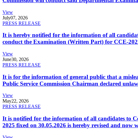
Commission will conduct said Departmental Examina
View
July
07, 2026
PRESS RELEASE
It is hereby notified for the information of all cand
conduct the Examination (Written Part) for CCE-2025
View
June
30, 2026
PRESS RELEASE
It is for the information of general public that a mi
Public Service Commission Chairman declared unlaw
View
May
22, 2026
PRESS RELEASE
It is notified for the information of all candidates 
2025 fixed on 30.05.2026 is hereby revised and now w
View