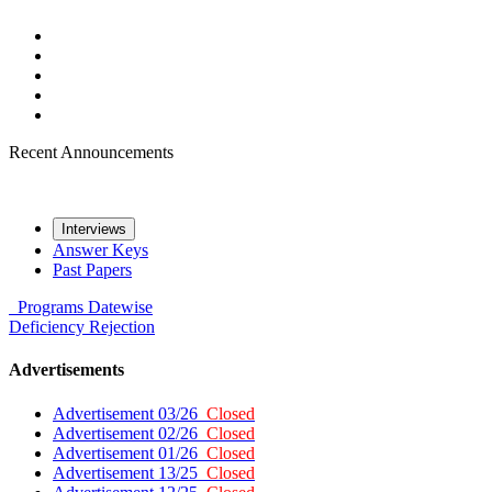
Recent Announcements
Interviews
Answer Keys
Past Papers
Programs
Datewise
Deficiency
Rejection
Advertisements
Advertisement 03/26
Closed
Advertisement 02/26
Closed
Advertisement 01/26
Closed
Advertisement 13/25
Closed