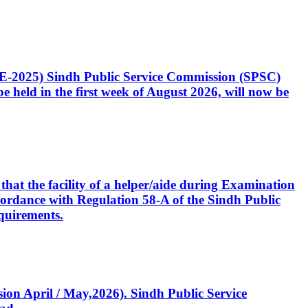
CE-2025) Sindh Public Service Commission (SPSC)
 held in the first week of August 2026, will now be
that the facility of a helper/aide during Examination
accordance with Regulation 58-A of the Sindh Public
quirements.
ssion April / May,2026). Sindh Public Service