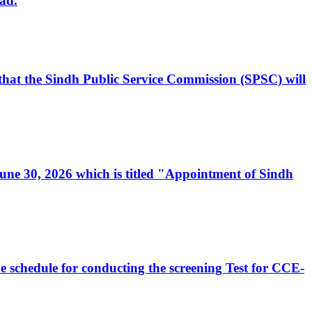
ad.
, that the Sindh Public Service Commission (SPSC) will
 June 30, 2026 which is titled "Appointment of Sindh
e schedule for conducting the screening Test for CCE-