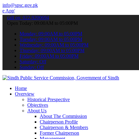
info@spsc.gov.pk
 to submit your applications online & stay informed about the latest
call on: 022-9200694
Open Today: 09:00AM to 05:00PM
Monday: 09:00AM to 05:00PM
Tuesday: 09:00AM to 05:00PM
Wednesday: 09:00AM to 05:00PM
Thursday: 09:00AM to 05:00PM
Friday: 09:00AM to 05:00PM
Saturday: Off
Sunday: Off
Home
Overview
Historical Prespective
Objectives
About Us
About The Commission
Chairperson Profile
Chairperson & Members
Former Chairperson
Management