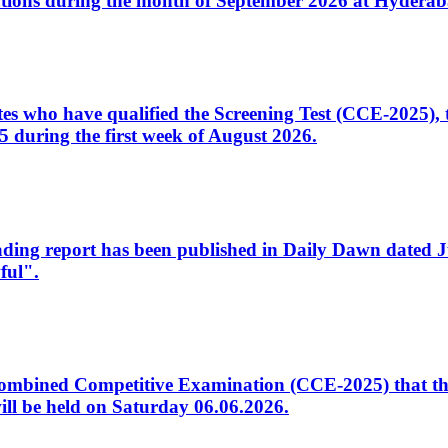
tions during the month of September 2026 at Hyderab
idates who have qualified the Screening Test (CCE-2025)
 during the first week of August 2026.
sleading report has been published in Daily Dawn dated
ful".
to Combined Competitive Examination (CCE-2025) that th
ill be held on Saturday 06.06.2026.