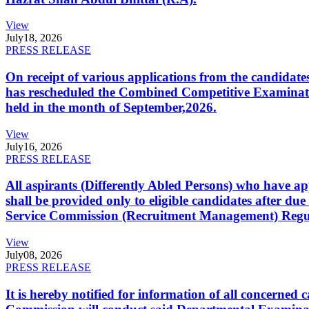
View
July
18, 2026
PRESS RELEASE
On receipt of various applications from the candid
has rescheduled the Combined Competitive Examination
held in the month of September,2026.
View
July
16, 2026
PRESS RELEASE
All aspirants (Differently Abled Persons) who have ap
shall be provided only to eligible candidates after due
Service Commission (Recruitment Management) Regulati
View
July
08, 2026
PRESS RELEASE
It is hereby notified for information of all concerne