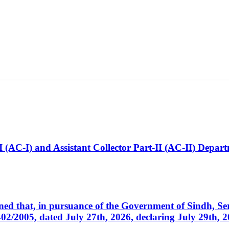
t-I (AC-I) and Assistant Collector Part-II (AC-II) Dep
cerned that, in pursuance of the Government of Sindh, 
005, dated July 27th, 2026, declaring July 29th, 202