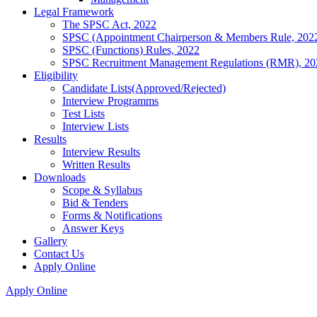
Legal Framework
The SPSC Act, 2022
SPSC (Appointment Chairperson & Members Rule, 202
SPSC (Functions) Rules, 2022
SPSC Recruitment Management Regulations (RMR), 20
Eligibility
Candidate Lists(Approved/Rejected)
Interview Programms
Test Lists
Interview Lists
Results
Interview Results
Written Results
Downloads
Scope & Syllabus
Bid & Tenders
Forms & Notifications
Answer Keys
Gallery
Contact Us
Apply Online
Apply Online