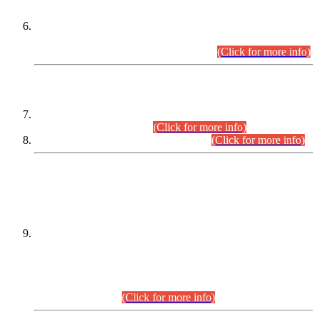
Extension in closing Date for Assistant Collector Part-I (AC-I)
and Assistant Collector Part-II (AC-II) Departmental
Examinations (Session April/May 2026).
(Click for more info)
SCOPE & SYLLABUS
Assistant Director (Technical) BPS-17 in Mines & Mineral
Development Department.
(Click for more info)
Various posts in Different Departments.
(Click for more info)
DATEWISE NAMES OF
PETITIONERS/CANDIDATES FOR
SUITABILITY/ELIGIBILITY
Incompliance with the Order Dated: 17.02.2026 Passed by
the Honourable High Court Sindh, Hyderabad in
C.P No. D-656/2024, for the post of Assistant Manager (I.T)
BPS-16 in Land Administration & Revenue Management
Information System (LARMIS), under Board of Revenue
Sindh.(20.07.2026)
(Click for more info)