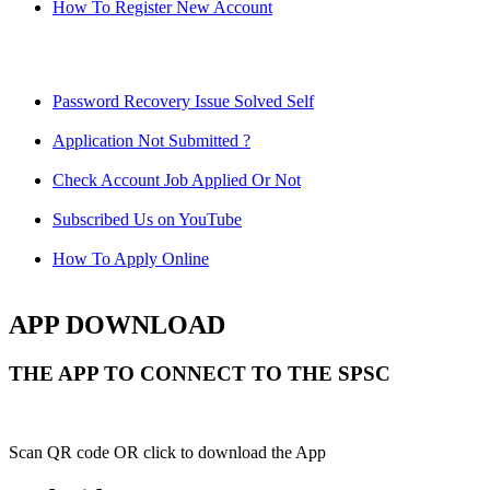
How To Register New Account
Password Recovery Issue Solved Self
Application Not Submitted ?
Check Account Job Applied Or Not
Subscribed Us on YouTube
How To Apply Online
APP DOWNLOAD
THE APP TO CONNECT TO THE SPSC
Scan QR code OR click to download the App