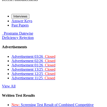
Interviews
Answer Keys
Past Papers
Programs
Datewise
Deficiency
Rejection
Advertisements
Advertisement 03/26
Closed
Advertisement 02/26
Closed
Advertisement 01/26
Closed
Advertisement 13/25
Closed
Advertisement 12/25
Closed
Advertisement 11/25
Closed
View All
Written Test Results
New:
Screening Test Result of Combined Competitive