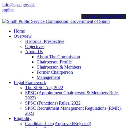
info@spsc.gov.pk
tions online & stay informed about the latest SPSC updates & announ
call on: 022-9200694
Home
Overview
Historical Prespective
Objectives
About Us
About The Commission
Chairperson Profile
Chairperson & Members
Former Chairperson
Management
Legal Framework
The SPSC Act, 2022
SPSC (Appointment Chairperson & Members Rule,
2022)
SPSC (Functions) Rules, 2022
SPSC Recruitment Management Regulations (RMR),
2023
Eligibility
Candidate Lists(Approved/Rejected)