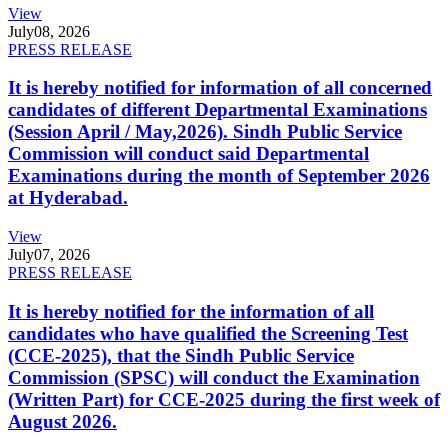
View
July
08, 2026
PRESS RELEASE
It is hereby notified for information of all concerned
candidates of different Departmental Examinations
(Session April / May,2026). Sindh Public Service
Commission will conduct said Departmental
Examinations during the month of September 2026
at Hyderabad.
View
July
07, 2026
PRESS RELEASE
It is hereby notified for the information of all
candidates who have qualified the Screening Test
(CCE-2025), that the Sindh Public Service
Commission (SPSC) will conduct the Examination
(Written Part) for CCE-2025 during the first week of
August 2026.