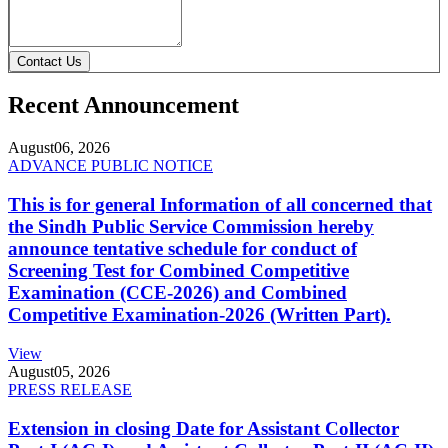
Contact Us
Recent Announcement
August
06, 2026
ADVANCE PUBLIC NOTICE
This is for general Information of all concerned that
the Sindh Public Service Commission hereby
announce tentative schedule for conduct of
Screening Test for Combined Competitive
Examination (CCE-2026) and Combined
Competitive Examination-2026 (Written Part).
View
August
05, 2026
PRESS RELEASE
Extension in closing Date for Assistant Collector