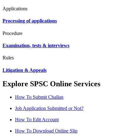
Applications
Processing of applications
Procedure
Examination, tests & interviews
Rules
Litigation & Appeals
Explore SPSC Online Services
How To Submit Challan
Job Application Submitted or Not?
How To Edit Account
How To Download Online Slip