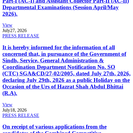
Part-I (AC-I) and Assistant Collector Part-II (AC-II)
Departmental Examinations (Session April/May
2026).
View
July
27, 2026
PRESS RELEASE
It is hereby informed for the information of all
concerned that, in pursuance of the Government of
Sindh, Service, General Administration &
Coordination Department Notification No. SO
(CTC) SGA&CD/27-02/2005, dated July 27th, 2026,
declaring July 29th, 2026 as a public Holiday on the
Occasion of the Urs of Hazrat Shah Abdul Bhittai
(R.A).
View
July
18, 2026
PRESS RELEASE
On receipt of various applications from the