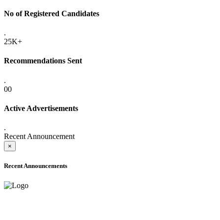
No of Registered Candidates
.
25K+
Recommendations Sent
.
00
Active Advertisements
.
Recent Announcement
×
Recent Announcements
ADVANCE PUBLIC NOTICE