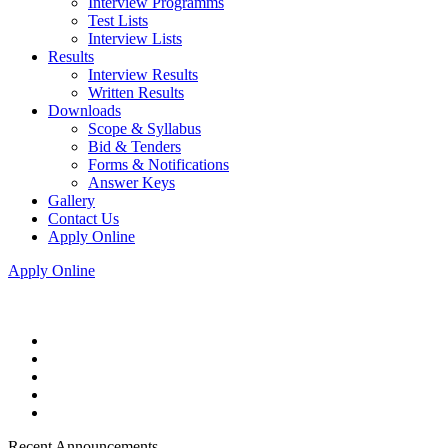
Interview Programms
Test Lists
Interview Lists
Results
Interview Results
Written Results
Downloads
Scope & Syllabus
Bid & Tenders
Forms & Notifications
Answer Keys
Gallery
Contact Us
Apply Online
Apply Online
Recent Announcements