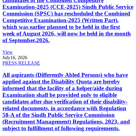
candidates of the Combined Competitive
Examination-2025 (CCE-2025) Sindh Public Service
Commission (SPSC) has rescheduled the Combined
Competitive Examination-2025 (Written Part),
which was earlier planned to be held in the first
week of August 2026, will now be held in the month
of September,2026.
View
July
16, 2026
PRESS RELEASE
All aspirants (Differently Abled Persons) who have
applied against the Disability Quota are hereby
informed that the facility of a helper/aide during
Examination shall be provided only to eligible
candidates after due verification of their disability-
related documents, in accordance with Regulation
58-A of the Sindh Public Service Commission
(Recruitment Management) Regulations, 2023, and
subject to fulfillment of following requirements.