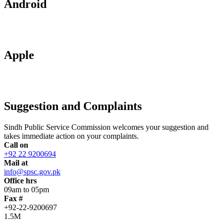
Android
Apple
Suggestion and Complaints
Sindh Public Service Commission welcomes your suggestion and
takes immediate action on your complaints.
Call on
+92 22 9200694
Mail at
info@spsc.gov.pk
Office hrs
09am to 05pm
Fax #
+92-22-9200697
1.5M