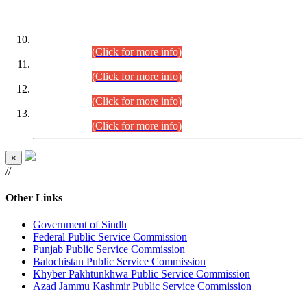
DATEWISE ROLL NUMBERS
Combined Competitive Examination-2024 (Executive Cadre)
(30.07.2026).
(Click for more info)
Combined Competitive Examination-2024 (Executive Cadre)
(28.07.2026).
(Click for more info)
Combined Competitive Examination-2024 (Executive Cadre)
(27.07.2026).
(Click for more info)
Combined Competitive Examination-2024 (Executive Cadre)
(24.07.2026).
(Click for more info)
×
//
Other Links
Government of Sindh
Federal Public Service Commission
Punjab Public Service Commission
Balochistan Public Service Commission
Khyber Pakhtunkhwa Public Service Commission
Azad Jammu Kashmir Public Service Commission