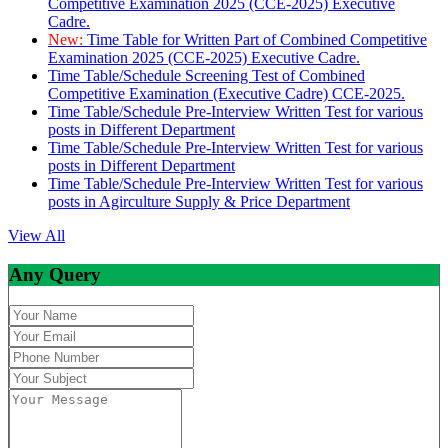
Competitive Examination 2025 (CCE-2025) Executive
Cadre.
New:
Time Table for Written Part of Combined Competitive
Examination 2025 (CCE-2025) Executive Cadre.
Time Table/Schedule Screening Test of Combined
Competitive Examination (Executive Cadre) CCE-2025.
Time Table/Schedule Pre-Interview Written Test for various
posts in Different Department
Time Table/Schedule Pre-Interview Written Test for various
posts in Different Department
Time Table/Schedule Pre-Interview Written Test for various
posts in Agirculture Supply & Price Department
View All
Any Query