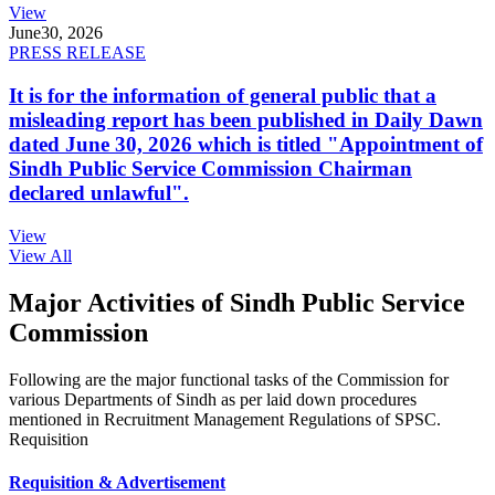
View
June
30, 2026
PRESS RELEASE
It is for the information of general public that a
misleading report has been published in Daily Dawn
dated June 30, 2026 which is titled "Appointment of
Sindh Public Service Commission Chairman
declared unlawful".
View
View All
Major Activities of Sindh Public Service
Commission
Following are the major functional tasks of the Commission for
various Departments of Sindh as per laid down procedures
mentioned in Recruitment Management Regulations of SPSC.
Requisition
Requisition & Advertisement