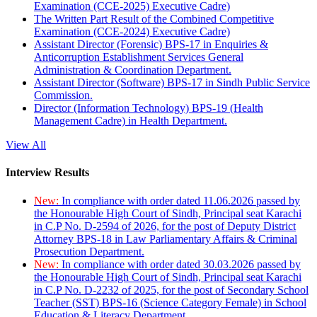
Examination (CCE-2025) Executive Cadre)
The Written Part Result of the Combined Competitive
Examination (CCE-2024) Executive Cadre)
Assistant Director (Forensic) BPS-17 in Enquiries &
Anticorruption Establishment Services General
Administration & Coordination Department.
Assistant Director (Software) BPS-17 in Sindh Public Service
Commission.
Director (Information Technology) BPS-19 (Health
Management Cadre) in Health Department.
View All
Interview Results
New:
In compliance with order dated 11.06.2026 passed by
the Honourable High Court of Sindh, Principal seat Karachi
in C.P No. D-2594 of 2026, for the post of Deputy District
Attorney BPS-18 in Law Parliamentary Affairs & Criminal
Prosecution Department.
New:
In compliance with order dated 30.03.2026 passed by
the Honourable High Court of Sindh, Principal seat Karachi
in C.P No. D-2232 of 2025, for the post of Secondary School
Teacher (SST) BPS-16 (Science Category Female) in School
Education & Literacy Department.