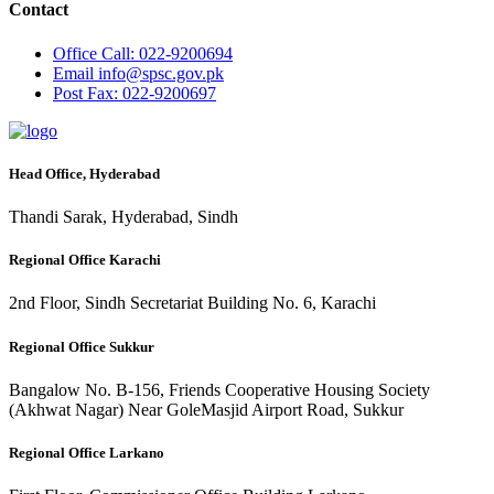
Contact
Office
Call: 022-9200694
Email
info@spsc.gov.pk
Post
Fax: 022-9200697
Head Office, Hyderabad
Thandi Sarak, Hyderabad, Sindh
Regional Office Karachi
2nd Floor, Sindh Secretariat Building No. 6, Karachi
Regional Office Sukkur
Bangalow No. B-156, Friends Cooperative Housing Society
(Akhwat Nagar) Near GoleMasjid Airport Road, Sukkur
Regional Office Larkano