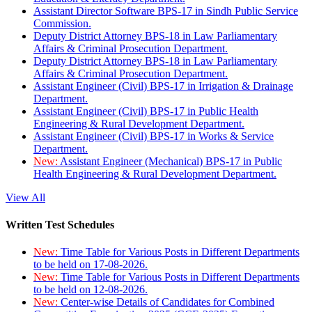
Assistant Director Software BPS-17 in Sindh Public Service
Commission.
Deputy District Attorney BPS-18 in Law Parliamentary
Affairs & Criminal Prosecution Department.
Deputy District Attorney BPS-18 in Law Parliamentary
Affairs & Criminal Prosecution Department.
Assistant Engineer (Civil) BPS-17 in Irrigation & Drainage
Department.
Assistant Engineer (Civil) BPS-17 in Public Health
Engineering & Rural Development Department.
Assistant Engineer (Civil) BPS-17 in Works & Service
Department.
New:
Assistant Engineer (Mechanical) BPS-17 in Public
Health Engineering & Rural Development Department.
View All
Written Test Schedules
New:
Time Table for Various Posts in Different Departments
to be held on 17-08-2026.
New:
Time Table for Various Posts in Different Departments
to be held on 12-08-2026.
New:
Center-wise Details of Candidates for Combined