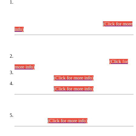
This is for general Information of all concerned that the Sindh
Public Service Commission hereby announce tentative
schedule for conduct of Screening Test for Combined
Competitive Examination (CCE-2026) and Combined
Competitive Examination-2026 (Written Part).
(Click for more
info)
Time Table/Schedule
Time Table for Written Part of Combined Competitive
Examination 2025 (CCE-2025) Executive Cadre.
(Click for
more info)
Time Table for Various Posts in Different Departments to be
held on 12-08-2026.
(Click for more info)
Time Table for Various Posts in Different Departments to be
held on 17-08-2026.
(Click for more info)
CENTREWISE DETAIL
Combined Competitive Examination 2025 (CCE-2025)
Executive Cadre.
(Click for more info)
PRESS RELEASE