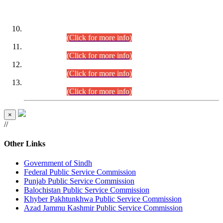
DATEWISE ROLL NUMBERS
Combined Competitive Examination-2024 (Executive Cadre)
(30.07.2026).
(Click for more info)
Combined Competitive Examination-2024 (Executive Cadre)
(28.07.2026).
(Click for more info)
Combined Competitive Examination-2024 (Executive Cadre)
(27.07.2026).
(Click for more info)
Combined Competitive Examination-2024 (Executive Cadre)
(24.07.2026).
(Click for more info)
×
//
Other Links
Government of Sindh
Federal Public Service Commission
Punjab Public Service Commission
Balochistan Public Service Commission
Khyber Pakhtunkhwa Public Service Commission
Azad Jammu Kashmir Public Service Commission