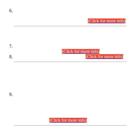
Extension in closing Date for Assistant Collector Part-I (AC-I)
and Assistant Collector Part-II (AC-II) Departmental
Examinations (Session April/May 2026).
(Click for more info)
SCOPE & SYLLABUS
Assistant Director (Technical) BPS-17 in Mines & Mineral
Development Department.
(Click for more info)
Various posts in Different Departments.
(Click for more info)
DATEWISE NAMES OF
PETITIONERS/CANDIDATES FOR
SUITABILITY/ELIGIBILITY
Incompliance with the Order Dated: 17.02.2026 Passed by
the Honourable High Court Sindh, Hyderabad in
C.P No. D-656/2024, for the post of Assistant Manager (I.T)
BPS-16 in Land Administration & Revenue Management
Information System (LARMIS), under Board of Revenue
Sindh.(20.07.2026)
(Click for more info)