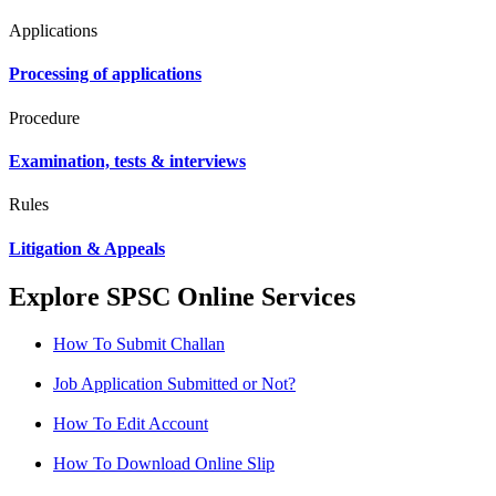
Applications
Processing of applications
Procedure
Examination, tests & interviews
Rules
Litigation & Appeals
Explore SPSC Online Services
How To Submit Challan
Job Application Submitted or Not?
How To Edit Account
How To Download Online Slip