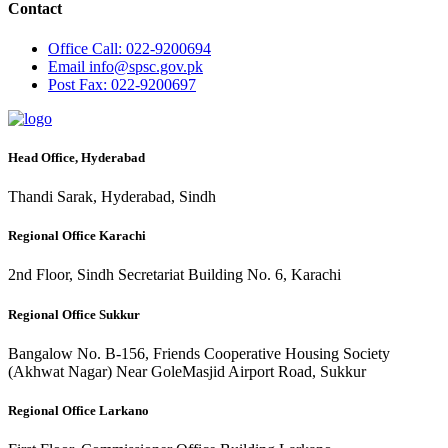
Contact
Office
Call: 022-9200694
Email
info@spsc.gov.pk
Post
Fax: 022-9200697
Head Office, Hyderabad
Thandi Sarak, Hyderabad, Sindh
Regional Office Karachi
2nd Floor, Sindh Secretariat Building No. 6, Karachi
Regional Office Sukkur
Bangalow No. B-156, Friends Cooperative Housing Society
(Akhwat Nagar) Near GoleMasjid Airport Road, Sukkur
Regional Office Larkano