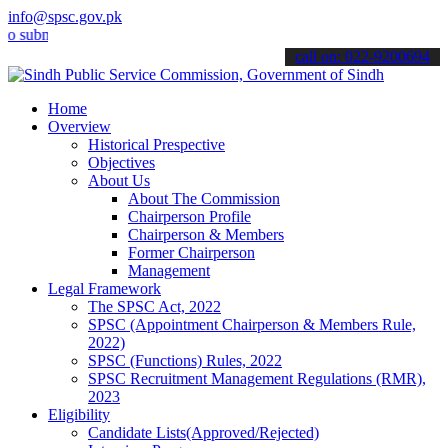
info@spsc.gov.pk
it your applications online & stay informed about the latest SPSC u
call on: 022-9200694
Home
Overview
Historical Prespective
Objectives
About Us
About The Commission
Chairperson Profile
Chairperson & Members
Former Chairperson
Management
Legal Framework
The SPSC Act, 2022
SPSC (Appointment Chairperson & Members Rule,
2022)
SPSC (Functions) Rules, 2022
SPSC Recruitment Management Regulations (RMR),
2023
Eligibility
Candidate Lists(Approved/Rejected)