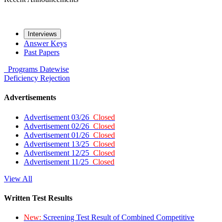
Interviews
Answer Keys
Past Papers
Programs
Datewise
Deficiency
Rejection
Advertisements
Advertisement 03/26
Closed
Advertisement 02/26
Closed
Advertisement 01/26
Closed
Advertisement 13/25
Closed
Advertisement 12/25
Closed
Advertisement 11/25
Closed
View All
Written Test Results
New:
Screening Test Result of Combined Competitive