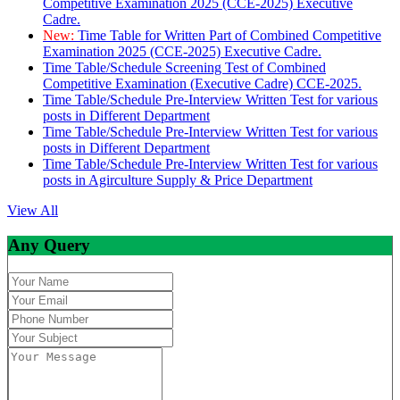
Competitive Examination 2025 (CCE-2025) Executive
Cadre.
New:
Time Table for Written Part of Combined Competitive
Examination 2025 (CCE-2025) Executive Cadre.
Time Table/Schedule Screening Test of Combined
Competitive Examination (Executive Cadre) CCE-2025.
Time Table/Schedule Pre-Interview Written Test for various
posts in Different Department
Time Table/Schedule Pre-Interview Written Test for various
posts in Different Department
Time Table/Schedule Pre-Interview Written Test for various
posts in Agirculture Supply & Price Department
View All
Any Query