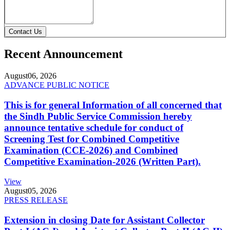
Contact Us
Recent Announcement
August
06, 2026
ADVANCE PUBLIC NOTICE
This is for general Information of all concerned that
the Sindh Public Service Commission hereby
announce tentative schedule for conduct of
Screening Test for Combined Competitive
Examination (CCE-2026) and Combined
Competitive Examination-2026 (Written Part).
View
August
05, 2026
PRESS RELEASE
Extension in closing Date for Assistant Collector