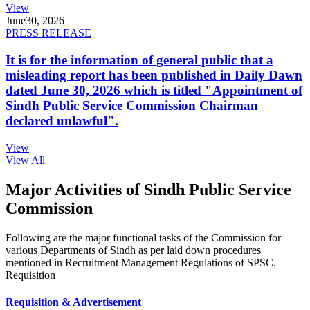
View
June
30, 2026
PRESS RELEASE
It is for the information of general public that a
misleading report has been published in Daily Dawn
dated June 30, 2026 which is titled "Appointment of
Sindh Public Service Commission Chairman
declared unlawful".
View
View All
Major Activities of Sindh Public Service
Commission
Following are the major functional tasks of the Commission for
various Departments of Sindh as per laid down procedures
mentioned in Recruitment Management Regulations of SPSC.
Requisition
Requisition & Advertisement