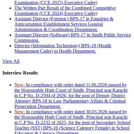
Examination (CCE-2025) Executive Cadre)
The Written Part Result of the Combined Competitive
Examination (CCE-2024) Executive Cadre)
Assistant Director (Forensic) BPS-17 in Enquiries &
Anticorruption Establishment Services General
Administration & Coordination Department.
Assistant Director (Software) BPS-17 in Sindh Public Service
Commission.
Director (Information Technology) BPS-19 (Health
Management Cadre) in Health Department.
View All
Interview Results
New:
In compliance with order dated 11.06.2026 passed by
the Honourable High Court of Sindh, Principal seat Karachi
in C.P No. D-2594 of 2026, for the post of Deputy District
Attorney BPS-18 in Law Parliamentary Affairs & Criminal
Prosecution Department.
New:
In compliance with order dated 30.03.2026 passed by
the Honourable High Court of Sindh, Principal seat Karachi
in C.P No. D-2232 of 2025, for the post of Secondary School
Teacher (SST) BPS-16 (Science Category Female) in School
Education & Literacy Department.