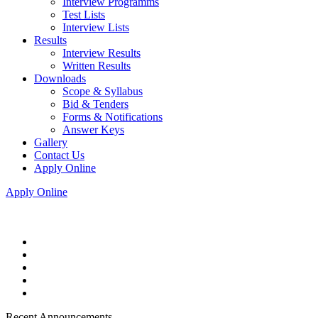
Interview Programms
Test Lists
Interview Lists
Results
Interview Results
Written Results
Downloads
Scope & Syllabus
Bid & Tenders
Forms & Notifications
Answer Keys
Gallery
Contact Us
Apply Online
Apply Online
Recent Announcements