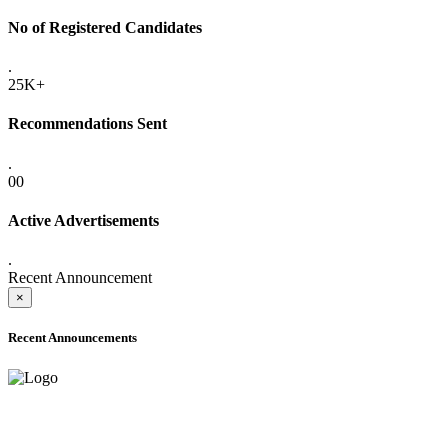
No of Registered Candidates
.
25K+
Recommendations Sent
.
00
Active Advertisements
.
Recent Announcement
×
Recent Announcements
ADVANCE PUBLIC NOTICE