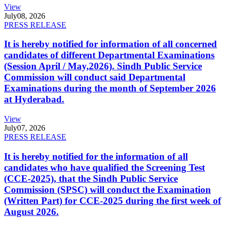
View
July
08, 2026
PRESS RELEASE
It is hereby notified for information of all concerned
candidates of different Departmental Examinations
(Session April / May,2026). Sindh Public Service
Commission will conduct said Departmental
Examinations during the month of September 2026
at Hyderabad.
View
July
07, 2026
PRESS RELEASE
It is hereby notified for the information of all
candidates who have qualified the Screening Test
(CCE-2025), that the Sindh Public Service
Commission (SPSC) will conduct the Examination
(Written Part) for CCE-2025 during the first week of
August 2026.