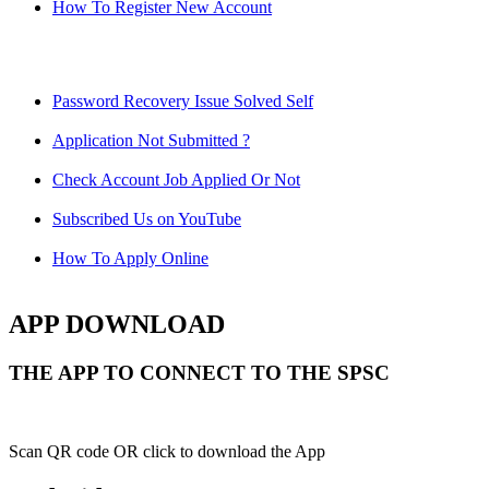
How To Register New Account
Password Recovery Issue Solved Self
Application Not Submitted ?
Check Account Job Applied Or Not
Subscribed Us on YouTube
How To Apply Online
APP DOWNLOAD
THE APP TO CONNECT TO THE SPSC
Scan QR code OR click to download the App