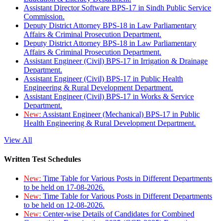
Assistant Director Software BPS-17 in Sindh Public Service
Commission.
Deputy District Attorney BPS-18 in Law Parliamentary
Affairs & Criminal Prosecution Department.
Deputy District Attorney BPS-18 in Law Parliamentary
Affairs & Criminal Prosecution Department.
Assistant Engineer (Civil) BPS-17 in Irrigation & Drainage
Department.
Assistant Engineer (Civil) BPS-17 in Public Health
Engineering & Rural Development Department.
Assistant Engineer (Civil) BPS-17 in Works & Service
Department.
New:
Assistant Engineer (Mechanical) BPS-17 in Public
Health Engineering & Rural Development Department.
View All
Written Test Schedules
New:
Time Table for Various Posts in Different Departments
to be held on 17-08-2026.
New:
Time Table for Various Posts in Different Departments
to be held on 12-08-2026.
New:
Center-wise Details of Candidates for Combined