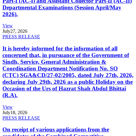
Part-I (AC-I) and Assistant Collector Part-II (AC-II)
Departmental Examinations (Session April/May
2026).
View
July
27, 2026
PRESS RELEASE
It is hereby informed for the information of all
concerned that, in pursuance of the Government of
Sindh, Service, General Administration &
Coordination Department Notification No. SO
(CTC) SGA&CD/27-02/2005, dated July 27th, 2026,
declaring July 29th, 2026 as a public Holiday on the
Occasion of the Urs of Hazrat Shah Abdul Bhittai
(R.A).
View
July
18, 2026
PRESS RELEASE
On receipt of various applications from the