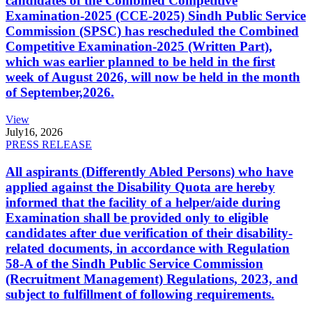
candidates of the Combined Competitive
Examination-2025 (CCE-2025) Sindh Public Service
Commission (SPSC) has rescheduled the Combined
Competitive Examination-2025 (Written Part),
which was earlier planned to be held in the first
week of August 2026, will now be held in the month
of September,2026.
View
July
16, 2026
PRESS RELEASE
All aspirants (Differently Abled Persons) who have
applied against the Disability Quota are hereby
informed that the facility of a helper/aide during
Examination shall be provided only to eligible
candidates after due verification of their disability-
related documents, in accordance with Regulation
58-A of the Sindh Public Service Commission
(Recruitment Management) Regulations, 2023, and
subject to fulfillment of following requirements.