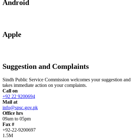
Android
Apple
Suggestion and Complaints
Sindh Public Service Commission welcomes your suggestion and
takes immediate action on your complaints.
Call on
+92 22 9200694
Mail at
info@spsc.gov.pk
Office hrs
09am to 05pm
Fax #
+92-22-9200697
1.5M