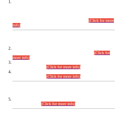
This is for general Information of all concerned that the Sindh
Public Service Commission hereby announce tentative
schedule for conduct of Screening Test for Combined
Competitive Examination (CCE-2026) and Combined
Competitive Examination-2026 (Written Part).
(Click for more
info)
Time Table/Schedule
Time Table for Written Part of Combined Competitive
Examination 2025 (CCE-2025) Executive Cadre.
(Click for
more info)
Time Table for Various Posts in Different Departments to be
held on 12-08-2026.
(Click for more info)
Time Table for Various Posts in Different Departments to be
held on 17-08-2026.
(Click for more info)
CENTREWISE DETAIL
Combined Competitive Examination 2025 (CCE-2025)
Executive Cadre.
(Click for more info)
PRESS RELEASE