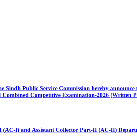
 the Sindh Public Service Commission hereby announce t
Combined Competitive Examination-2026 (Written Pa
t-I (AC-I) and Assistant Collector Part-II (AC-II) Dep