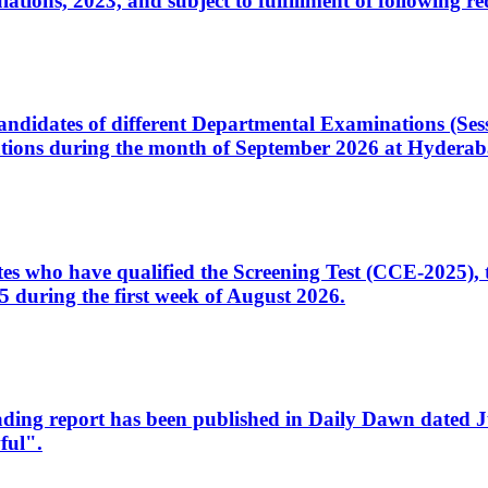
ons, 2023, and subject to fulfillment of following re
d candidates of different Departmental Examinations (Se
tions during the month of September 2026 at Hyderab
idates who have qualified the Screening Test (CCE-2025)
 during the first week of August 2026.
sleading report has been published in Daily Dawn dated
ful".