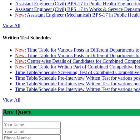
Assistant Engineer (Civil) BPS-17 in Public Health Engineer
Assistant Engineer (Civil) BPS-17 in Works & Service Depart
New:
Assistant Engineer (Mechanical) BPS-17 in Public Heal
View All
Written Test Schedules
New:
Time Table for Various Posts in Different Departments t
New:
Time Table for Various Posts in Different Departments t
New:
Center-wise Details of Candidates for Combined Compe
New:
Time Table for Written Part of Combined Competitive 
Time Table/Schedule Screening Test of Combined Competitiv
Time Table/Schedule Pre-Interview Written Test for various pos
Time Table/Schedule Pre-Interview Written Test for various pos
Time Table/Schedule Pre-Interview Written Test for various po
View All
Any Query