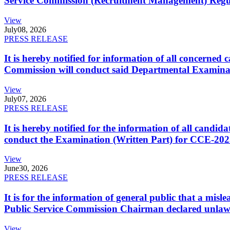
Service Commission (Recruitment Management) Regulati
View
July
08, 2026
PRESS RELEASE
It is hereby notified for information of all concerne
Commission will conduct said Departmental Examina
View
July
07, 2026
PRESS RELEASE
It is hereby notified for the information of all cand
conduct the Examination (Written Part) for CCE-2025
View
June
30, 2026
PRESS RELEASE
It is for the information of general public that a mi
Public Service Commission Chairman declared unlaw
View