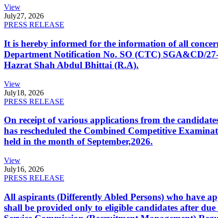
View
July
27, 2026
PRESS RELEASE
It is hereby informed for the information of all con
Department Notification No. SO (CTC) SGA&CD/27-02/2
Hazrat Shah Abdul Bhittai (R.A).
View
July
18, 2026
PRESS RELEASE
On receipt of various applications from the candid
has rescheduled the Combined Competitive Examination
held in the month of September,2026.
View
July
16, 2026
PRESS RELEASE
All aspirants (Differently Abled Persons) who have ap
shall be provided only to eligible candidates after due