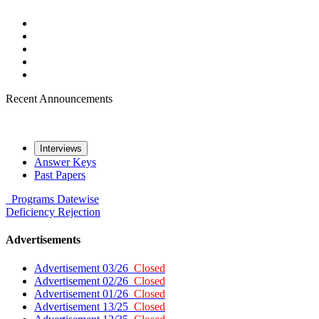
Recent Announcements
Interviews
Answer Keys
Past Papers
Programs
Datewise
Deficiency
Rejection
Advertisements
Advertisement 03/26
Closed
Advertisement 02/26
Closed
Advertisement 01/26
Closed
Advertisement 13/25
Closed