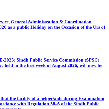
Service, General Administration & Coordination
6 as a public Holiday on the Occasion of the Urs of
CE-2025) Sindh Public Service Commission (SPSC)
 held in the first week of August 2026, will now be
that the facility of a helper/aide during Examination
accordance with Regulation 58-A of the Sindh Public