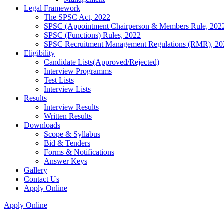
Legal Framework
The SPSC Act, 2022
SPSC (Appointment Chairperson & Members Rule, 202
SPSC (Functions) Rules, 2022
SPSC Recruitment Management Regulations (RMR), 20
Eligibility
Candidate Lists(Approved/Rejected)
Interview Programms
Test Lists
Interview Lists
Results
Interview Results
Written Results
Downloads
Scope & Syllabus
Bid & Tenders
Forms & Notifications
Answer Keys
Gallery
Contact Us
Apply Online
Apply Online