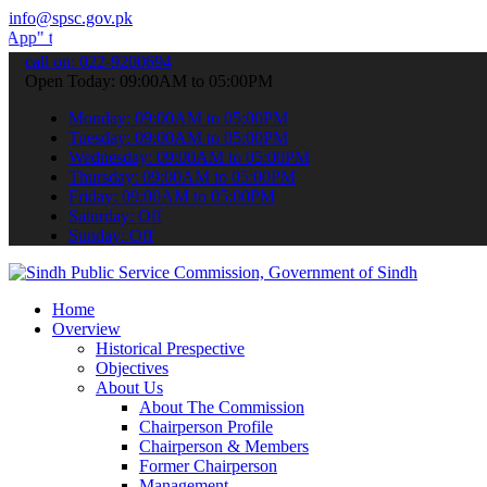
info@spsc.gov.pk
submit your applications online & stay informed about the latest SPS
call on: 022-9200694
Open Today: 09:00AM to 05:00PM
Monday: 09:00AM to 05:00PM
Tuesday: 09:00AM to 05:00PM
Wednesday: 09:00AM to 05:00PM
Thursday: 09:00AM to 05:00PM
Friday: 09:00AM to 05:00PM
Saturday: Off
Sunday: Off
Home
Overview
Historical Prespective
Objectives
About Us
About The Commission
Chairperson Profile
Chairperson & Members
Former Chairperson
Management