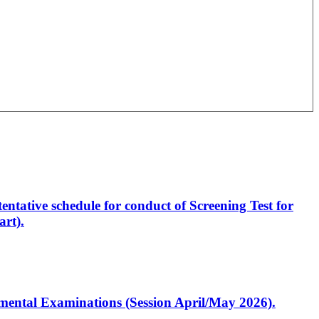
entative schedule for conduct of Screening Test for
rt).
artmental Examinations (Session April/May 2026).