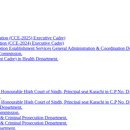
ation (CCE-2025) Executive Cadre)
ation (CCE-2024) Executive Cadre)
uption Establishment Services General Administration & Coordination D
 Commission.
t Cadre) in Health Department.
 Honourable High Court of Sindh, Principal seat Karachi in C.P No. D-
.
e Honourable High Court of Sindh, Principal seat Karachi in C.P No. 
 Department.
Commission.
 & Criminal Prosecution Department.
 & Criminal Prosecution Department.
partment.