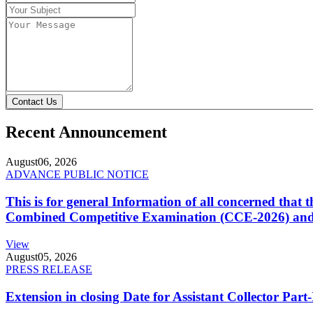
Contact Us
Recent Announcement
August
06, 2026
ADVANCE PUBLIC NOTICE
This is for general Information of all concerned that
Combined Competitive Examination (CCE-2026) and 
View
August
05, 2026
PRESS RELEASE
Extension in closing Date for Assistant Collector Par