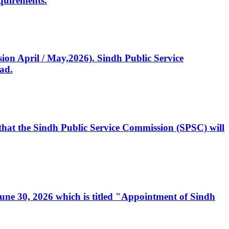
quirements.
ssion April / May,2026). Sindh Public Service
ad.
, that the Sindh Public Service Commission (SPSC) will
 June 30, 2026 which is titled "Appointment of Sindh