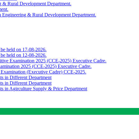
ing & Rural Development Department.
ment.
th Engineering & Rural Development Department.
o be held on 17-08-2026.
o be held on 12-08-2026.
titive Examination 2025 (CCE-2025) Executive Cadre.
Examination 2025 (CCE-2025) Executive Cadre.
e Examination (Executive Cadre) CCE-2025.
ts in Different Department
ts in Different Department
sts in Agirculture Supply & Price Department