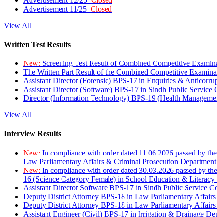
Advertisement 12/25
Closed
Advertisement 11/25
Closed
View All
Written Test Results
New:
Screening Test Result of Combined Competitive Examin
The Written Part Result of the Combined Competitive Examin
Assistant Director (Forensic) BPS-17 in Enquiries & Anticorr
Assistant Director (Software) BPS-17 in Sindh Public Service
Director (Information Technology) BPS-19 (Health Managemen
View All
Interview Results
New:
In compliance with order dated 11.06.2026 passed by the
Law Parliamentary Affairs & Criminal Prosecution Department
New:
In compliance with order dated 30.03.2026 passed by th
16 (Science Category Female) in School Education & Literacy
Assistant Director Software BPS-17 in Sindh Public Service 
Deputy District Attorney BPS-18 in Law Parliamentary Affairs
Deputy District Attorney BPS-18 in Law Parliamentary Affairs
Assistant Engineer (Civil) BPS-17 in Irrigation & Drainage De