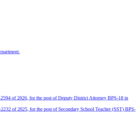
epartment.
2594 of 2026, for the post of Deputy District Attorney BPS-18 in
D-2232 of 2025, for the post of Secondary School Teacher (SST) BPS-