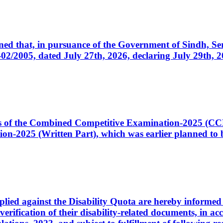
cerned that, in pursuance of the Government of Sindh, 
005, dated July 27th, 2026, declaring July 29th, 202
ates of the Combined Competitive Examination-2025 (C
-2025 (Written Part), which was earlier planned to be
plied against the Disability Quota are hereby informed 
 verification of their disability-related documents, in 