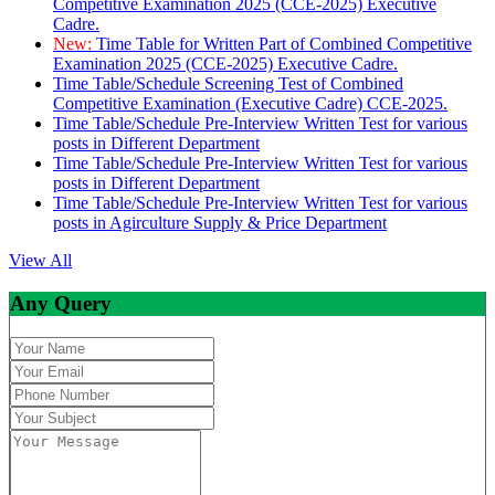
Competitive Examination 2025 (CCE-2025) Executive
Cadre.
New:
Time Table for Written Part of Combined Competitive
Examination 2025 (CCE-2025) Executive Cadre.
Time Table/Schedule Screening Test of Combined
Competitive Examination (Executive Cadre) CCE-2025.
Time Table/Schedule Pre-Interview Written Test for various
posts in Different Department
Time Table/Schedule Pre-Interview Written Test for various
posts in Different Department
Time Table/Schedule Pre-Interview Written Test for various
posts in Agirculture Supply & Price Department
View All
Any Query