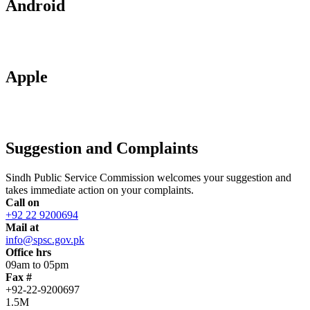
Android
Apple
Suggestion and Complaints
Sindh Public Service Commission welcomes your suggestion and
takes immediate action on your complaints.
Call on
+92 22 9200694
Mail at
info@spsc.gov.pk
Office hrs
09am to 05pm
Fax #
+92-22-9200697
1.5M