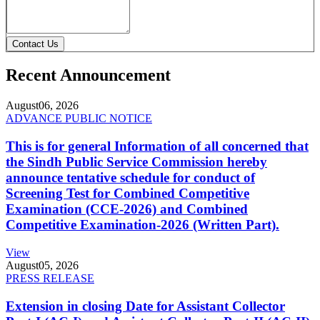
Contact Us
Recent Announcement
August
06, 2026
ADVANCE PUBLIC NOTICE
This is for general Information of all concerned that
the Sindh Public Service Commission hereby
announce tentative schedule for conduct of
Screening Test for Combined Competitive
Examination (CCE-2026) and Combined
Competitive Examination-2026 (Written Part).
View
August
05, 2026
PRESS RELEASE
Extension in closing Date for Assistant Collector