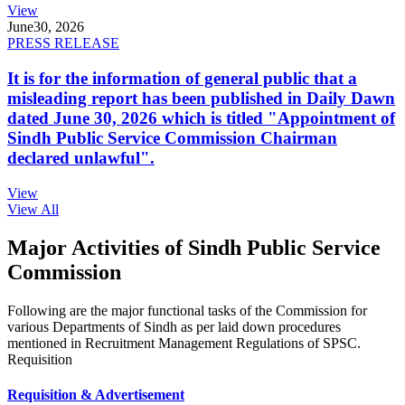
View
June
30, 2026
PRESS RELEASE
It is for the information of general public that a
misleading report has been published in Daily Dawn
dated June 30, 2026 which is titled "Appointment of
Sindh Public Service Commission Chairman
declared unlawful".
View
View All
Major Activities of Sindh Public Service
Commission
Following are the major functional tasks of the Commission for
various Departments of Sindh as per laid down procedures
mentioned in Recruitment Management Regulations of SPSC.
Requisition
Requisition & Advertisement