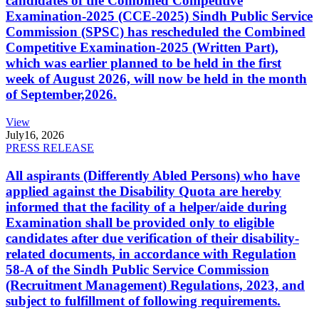
candidates of the Combined Competitive
Examination-2025 (CCE-2025) Sindh Public Service
Commission (SPSC) has rescheduled the Combined
Competitive Examination-2025 (Written Part),
which was earlier planned to be held in the first
week of August 2026, will now be held in the month
of September,2026.
View
July
16, 2026
PRESS RELEASE
All aspirants (Differently Abled Persons) who have
applied against the Disability Quota are hereby
informed that the facility of a helper/aide during
Examination shall be provided only to eligible
candidates after due verification of their disability-
related documents, in accordance with Regulation
58-A of the Sindh Public Service Commission
(Recruitment Management) Regulations, 2023, and
subject to fulfillment of following requirements.