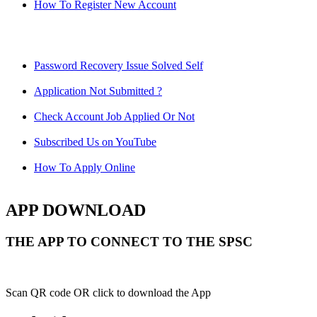
How To Register New Account
Password Recovery Issue Solved Self
Application Not Submitted ?
Check Account Job Applied Or Not
Subscribed Us on YouTube
How To Apply Online
APP DOWNLOAD
THE APP TO CONNECT TO THE SPSC
Scan QR code OR click to download the App