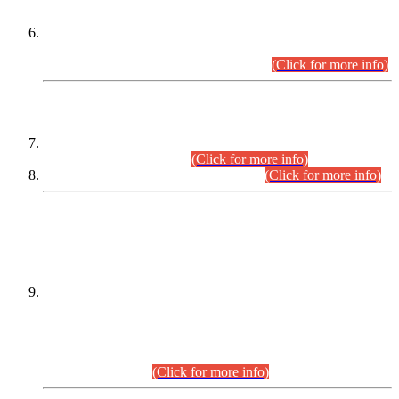
Extension in closing Date for Assistant Collector Part-I (AC-I)
and Assistant Collector Part-II (AC-II) Departmental
Examinations (Session April/May 2026).
(Click for more info)
SCOPE & SYLLABUS
Assistant Director (Technical) BPS-17 in Mines & Mineral
Development Department.
(Click for more info)
Various posts in Different Departments.
(Click for more info)
DATEWISE NAMES OF
PETITIONERS/CANDIDATES FOR
SUITABILITY/ELIGIBILITY
Incompliance with the Order Dated: 17.02.2026 Passed by
the Honourable High Court Sindh, Hyderabad in
C.P No. D-656/2024, for the post of Assistant Manager (I.T)
BPS-16 in Land Administration & Revenue Management
Information System (LARMIS), under Board of Revenue
Sindh.(20.07.2026)
(Click for more info)