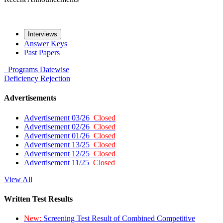
Interviews
Answer Keys
Past Papers
Programs
Datewise
Deficiency
Rejection
Advertisements
Advertisement 03/26
Closed
Advertisement 02/26
Closed
Advertisement 01/26
Closed
Advertisement 13/25
Closed
Advertisement 12/25
Closed
Advertisement 11/25
Closed
View All
Written Test Results
New:
Screening Test Result of Combined Competitive