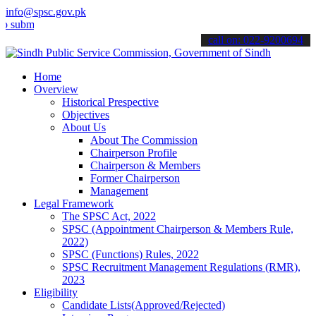
info@spsc.gov.pk
it your applications online & stay informed about the latest SPSC u
call on: 022-9200694
Home
Overview
Historical Prespective
Objectives
About Us
About The Commission
Chairperson Profile
Chairperson & Members
Former Chairperson
Management
Legal Framework
The SPSC Act, 2022
SPSC (Appointment Chairperson & Members Rule,
2022)
SPSC (Functions) Rules, 2022
SPSC Recruitment Management Regulations (RMR),
2023
Eligibility
Candidate Lists(Approved/Rejected)