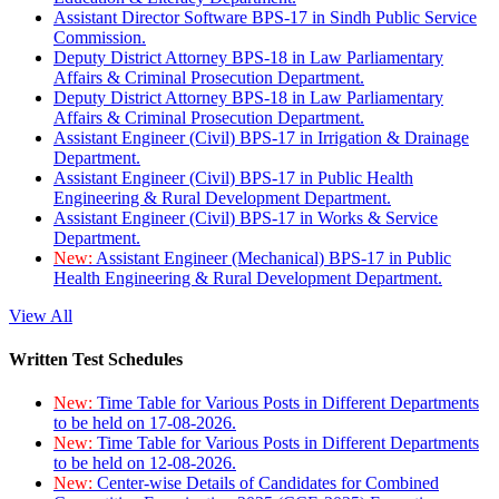
Assistant Director Software BPS-17 in Sindh Public Service
Commission.
Deputy District Attorney BPS-18 in Law Parliamentary
Affairs & Criminal Prosecution Department.
Deputy District Attorney BPS-18 in Law Parliamentary
Affairs & Criminal Prosecution Department.
Assistant Engineer (Civil) BPS-17 in Irrigation & Drainage
Department.
Assistant Engineer (Civil) BPS-17 in Public Health
Engineering & Rural Development Department.
Assistant Engineer (Civil) BPS-17 in Works & Service
Department.
New:
Assistant Engineer (Mechanical) BPS-17 in Public
Health Engineering & Rural Development Department.
View All
Written Test Schedules
New:
Time Table for Various Posts in Different Departments
to be held on 17-08-2026.
New:
Time Table for Various Posts in Different Departments
to be held on 12-08-2026.
New:
Center-wise Details of Candidates for Combined