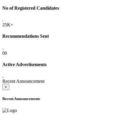
No of Registered Candidates
.
25K+
Recommendations Sent
.
00
Active Advertisements
.
Recent Announcement
×
Recent Announcements
ADVANCE PUBLIC NOTICE