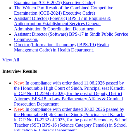
Examination (CCE-2025) Executive Cadre)
The Written Part Result of the Combined Competitive
Examination (CCE-2024) Executive Cadre)
Assistant Director (Forensic) BPS-17 in Enquiries &
Anticorruption Establishment Services General
Administration & Coordination Department.
Assistant Director (Software) BPS-17 in Sindh Public Service
Commission.
Director (Information Technology) BPS-19 (Health
Management Cadre) in Health Department.
View All
Interview Results
New:
In compliance with order dated 11.06.2026 passed by
the Honourable High Court of Sindh, Principal seat Karachi
in C.P No. D-2594 of 2026, for the post of Deputy District
Attorney BPS-18 in Law Parliamentary Affairs & Criminal
Prosecution Department.
New:
In compliance with order dated 30.03.2026 passed by
the Honourable High Court of Sindh, Principal seat Karachi
in C.P No. D-2232 of 2025, for the post of Secondary School
Teacher (SST) BPS-16 (Science Category Female) in School
Education & Literacy Department.