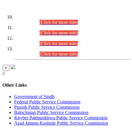
DATEWISE ROLL NUMBERS
Combined Competitive Examination-2024 (Executive Cadre)
(30.07.2026).
(Click for more info)
Combined Competitive Examination-2024 (Executive Cadre)
(28.07.2026).
(Click for more info)
Combined Competitive Examination-2024 (Executive Cadre)
(27.07.2026).
(Click for more info)
Combined Competitive Examination-2024 (Executive Cadre)
(24.07.2026).
(Click for more info)
×
//
Other Links
Government of Sindh
Federal Public Service Commission
Punjab Public Service Commission
Balochistan Public Service Commission
Khyber Pakhtunkhwa Public Service Commission
Azad Jammu Kashmir Public Service Commission