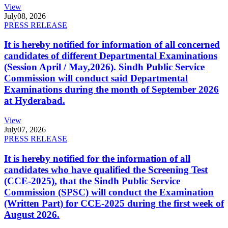
View
July
08, 2026
PRESS RELEASE
It is hereby notified for information of all concerned
candidates of different Departmental Examinations
(Session April / May,2026). Sindh Public Service
Commission will conduct said Departmental
Examinations during the month of September 2026
at Hyderabad.
View
July
07, 2026
PRESS RELEASE
It is hereby notified for the information of all
candidates who have qualified the Screening Test
(CCE-2025), that the Sindh Public Service
Commission (SPSC) will conduct the Examination
(Written Part) for CCE-2025 during the first week of
August 2026.