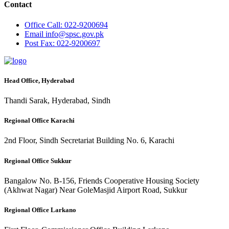
Contact
Office
Call: 022-9200694
Email
info@spsc.gov.pk
Post
Fax: 022-9200697
Head Office, Hyderabad
Thandi Sarak, Hyderabad, Sindh
Regional Office Karachi
2nd Floor, Sindh Secretariat Building No. 6, Karachi
Regional Office Sukkur
Bangalow No. B-156, Friends Cooperative Housing Society
(Akhwat Nagar) Near GoleMasjid Airport Road, Sukkur
Regional Office Larkano