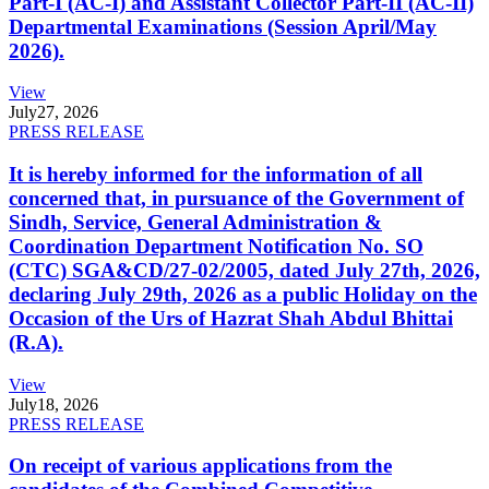
Part-I (AC-I) and Assistant Collector Part-II (AC-II)
Departmental Examinations (Session April/May
2026).
View
July
27, 2026
PRESS RELEASE
It is hereby informed for the information of all
concerned that, in pursuance of the Government of
Sindh, Service, General Administration &
Coordination Department Notification No. SO
(CTC) SGA&CD/27-02/2005, dated July 27th, 2026,
declaring July 29th, 2026 as a public Holiday on the
Occasion of the Urs of Hazrat Shah Abdul Bhittai
(R.A).
View
July
18, 2026
PRESS RELEASE
On receipt of various applications from the