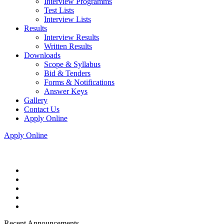
Interview Programms
Test Lists
Interview Lists
Results
Interview Results
Written Results
Downloads
Scope & Syllabus
Bid & Tenders
Forms & Notifications
Answer Keys
Gallery
Contact Us
Apply Online
Apply Online
Recent Announcements