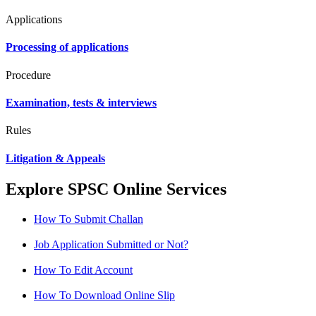
Applications
Processing of applications
Procedure
Examination, tests & interviews
Rules
Litigation & Appeals
Explore SPSC Online Services
How To Submit Challan
Job Application Submitted or Not?
How To Edit Account
How To Download Online Slip