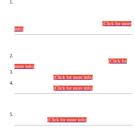
This is for general Information of all concerned that the Sindh
Public Service Commission hereby announce tentative
schedule for conduct of Screening Test for Combined
Competitive Examination (CCE-2026) and Combined
Competitive Examination-2026 (Written Part).
(Click for more
info)
Time Table/Schedule
Time Table for Written Part of Combined Competitive
Examination 2025 (CCE-2025) Executive Cadre.
(Click for
more info)
Time Table for Various Posts in Different Departments to be
held on 12-08-2026.
(Click for more info)
Time Table for Various Posts in Different Departments to be
held on 17-08-2026.
(Click for more info)
CENTREWISE DETAIL
Combined Competitive Examination 2025 (CCE-2025)
Executive Cadre.
(Click for more info)
PRESS RELEASE