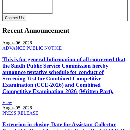
Contact Us
Recent Announcement
August
06, 2026
ADVANCE PUBLIC NOTICE
This is for general Information of all concerned that
the Sindh Public Service Commission hereby
announce tentative schedule for conduct of
Screening Test for Combined Competitive
Examination (CCE-2026) and Combined
Competitive Examination-2026 (Written Part).
View
August
05, 2026
PRESS RELEASE
Extension in closing Date for Assistant Collector