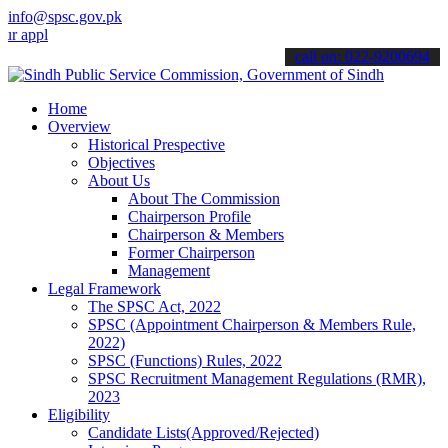
info@spsc.gov.pk
ications online & stay informed about the latest SPSC updates & ann
call on: 022-9200694
Home
Overview
Historical Prespective
Objectives
About Us
About The Commission
Chairperson Profile
Chairperson & Members
Former Chairperson
Management
Legal Framework
The SPSC Act, 2022
SPSC (Appointment Chairperson & Members Rule,
2022)
SPSC (Functions) Rules, 2022
SPSC Recruitment Management Regulations (RMR),
2023
Eligibility
Candidate Lists(Approved/Rejected)