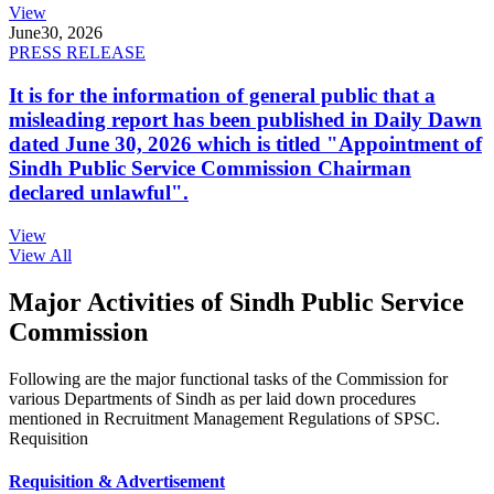
View
June
30, 2026
PRESS RELEASE
It is for the information of general public that a
misleading report has been published in Daily Dawn
dated June 30, 2026 which is titled "Appointment of
Sindh Public Service Commission Chairman
declared unlawful".
View
View All
Major Activities of Sindh Public Service
Commission
Following are the major functional tasks of the Commission for
various Departments of Sindh as per laid down procedures
mentioned in Recruitment Management Regulations of SPSC.
Requisition
Requisition & Advertisement