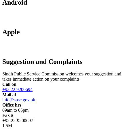
Android
Apple
Suggestion and Complaints
Sindh Public Service Commission welcomes your suggestion and
takes immediate action on your complaints.
Call on
+92 22 9200694
Mail at
info@spsc.gov.pk
Office hrs
09am to 05pm
Fax #
+92-22-9200697
1.5M