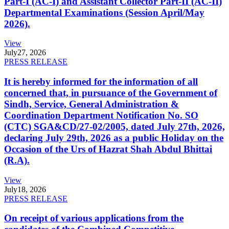
Part-I (AC-I) and Assistant Collector Part-II (AC-II)
Departmental Examinations (Session April/May
2026).
View
July
27, 2026
PRESS RELEASE
It is hereby informed for the information of all
concerned that, in pursuance of the Government of
Sindh, Service, General Administration &
Coordination Department Notification No. SO
(CTC) SGA&CD/27-02/2005, dated July 27th, 2026,
declaring July 29th, 2026 as a public Holiday on the
Occasion of the Urs of Hazrat Shah Abdul Bhittai
(R.A).
View
July
18, 2026
PRESS RELEASE
On receipt of various applications from the