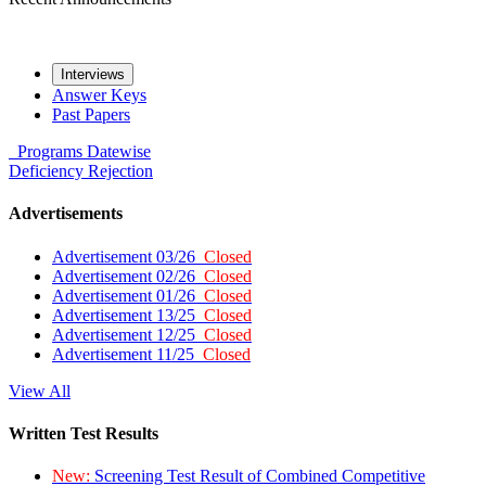
Interviews
Answer Keys
Past Papers
Programs
Datewise
Deficiency
Rejection
Advertisements
Advertisement 03/26
Closed
Advertisement 02/26
Closed
Advertisement 01/26
Closed
Advertisement 13/25
Closed
Advertisement 12/25
Closed
Advertisement 11/25
Closed
View All
Written Test Results
New:
Screening Test Result of Combined Competitive