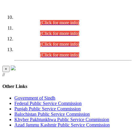
DATEWISE ROLL NUMBERS
Combined Competitive Examination-2024 (Executive Cadre)
(30.07.2026).
(Click for more info)
Combined Competitive Examination-2024 (Executive Cadre)
(28.07.2026).
(Click for more info)
Combined Competitive Examination-2024 (Executive Cadre)
(27.07.2026).
(Click for more info)
Combined Competitive Examination-2024 (Executive Cadre)
(24.07.2026).
(Click for more info)
×
//
Other Links
Government of Sindh
Federal Public Service Commission
Punjab Public Service Commission
Balochistan Public Service Commission
Khyber Pakhtunkhwa Public Service Commission
Azad Jammu Kashmir Public Service Commission