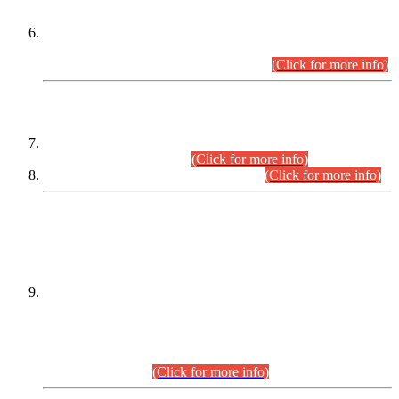
Extension in closing Date for Assistant Collector Part-I (AC-I)
and Assistant Collector Part-II (AC-II) Departmental
Examinations (Session April/May 2026).
(Click for more info)
SCOPE & SYLLABUS
Assistant Director (Technical) BPS-17 in Mines & Mineral
Development Department.
(Click for more info)
Various posts in Different Departments.
(Click for more info)
DATEWISE NAMES OF
PETITIONERS/CANDIDATES FOR
SUITABILITY/ELIGIBILITY
Incompliance with the Order Dated: 17.02.2026 Passed by
the Honourable High Court Sindh, Hyderabad in
C.P No. D-656/2024, for the post of Assistant Manager (I.T)
BPS-16 in Land Administration & Revenue Management
Information System (LARMIS), under Board of Revenue
Sindh.(20.07.2026)
(Click for more info)