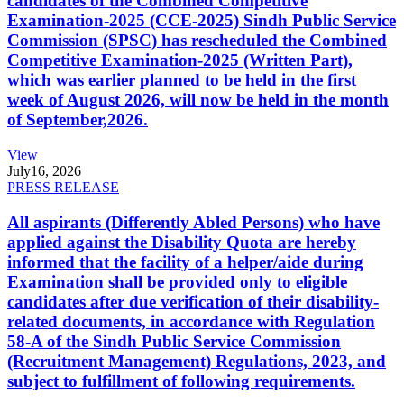
candidates of the Combined Competitive
Examination-2025 (CCE-2025) Sindh Public Service
Commission (SPSC) has rescheduled the Combined
Competitive Examination-2025 (Written Part),
which was earlier planned to be held in the first
week of August 2026, will now be held in the month
of September,2026.
View
July
16, 2026
PRESS RELEASE
All aspirants (Differently Abled Persons) who have
applied against the Disability Quota are hereby
informed that the facility of a helper/aide during
Examination shall be provided only to eligible
candidates after due verification of their disability-
related documents, in accordance with Regulation
58-A of the Sindh Public Service Commission
(Recruitment Management) Regulations, 2023, and
subject to fulfillment of following requirements.