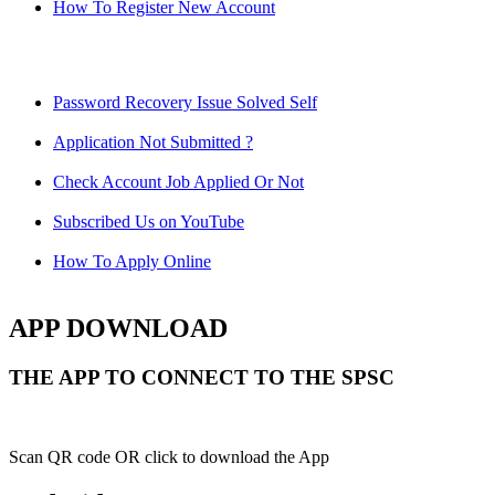
How To Register New Account
Password Recovery Issue Solved Self
Application Not Submitted ?
Check Account Job Applied Or Not
Subscribed Us on YouTube
How To Apply Online
APP DOWNLOAD
THE APP TO CONNECT TO THE SPSC
Scan QR code OR click to download the App