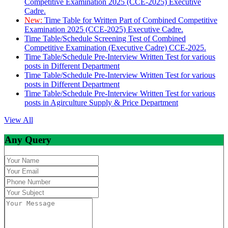
Competitive Examination 2025 (CCE-2025) Executive
Cadre.
New:
Time Table for Written Part of Combined Competitive
Examination 2025 (CCE-2025) Executive Cadre.
Time Table/Schedule Screening Test of Combined
Competitive Examination (Executive Cadre) CCE-2025.
Time Table/Schedule Pre-Interview Written Test for various
posts in Different Department
Time Table/Schedule Pre-Interview Written Test for various
posts in Different Department
Time Table/Schedule Pre-Interview Written Test for various
posts in Agirculture Supply & Price Department
View All
Any Query