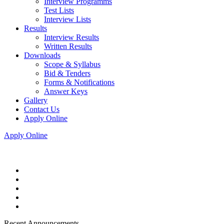
Interview Programms
Test Lists
Interview Lists
Results
Interview Results
Written Results
Downloads
Scope & Syllabus
Bid & Tenders
Forms & Notifications
Answer Keys
Gallery
Contact Us
Apply Online
Apply Online
Recent Announcements