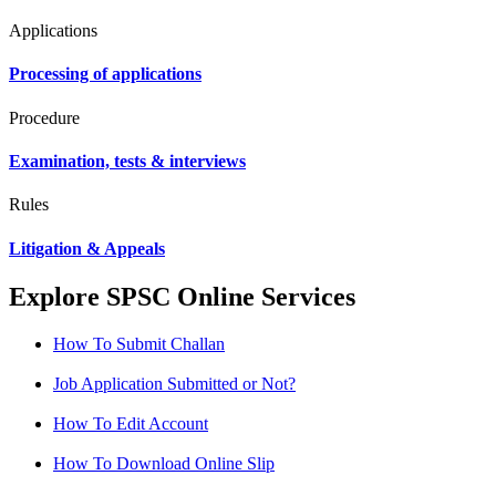
Applications
Processing of applications
Procedure
Examination, tests & interviews
Rules
Litigation & Appeals
Explore SPSC Online Services
How To Submit Challan
Job Application Submitted or Not?
How To Edit Account
How To Download Online Slip