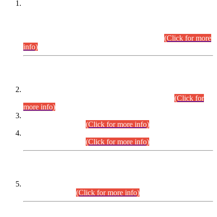
This is for general Information of all concerned that the Sindh
Public Service Commission hereby announce tentative
schedule for conduct of Screening Test for Combined
Competitive Examination (CCE-2026) and Combined
Competitive Examination-2026 (Written Part).
(Click for more
info)
Time Table/Schedule
Time Table for Written Part of Combined Competitive
Examination 2025 (CCE-2025) Executive Cadre.
(Click for
more info)
Time Table for Various Posts in Different Departments to be
held on 12-08-2026.
(Click for more info)
Time Table for Various Posts in Different Departments to be
held on 17-08-2026.
(Click for more info)
CENTREWISE DETAIL
Combined Competitive Examination 2025 (CCE-2025)
Executive Cadre.
(Click for more info)
PRESS RELEASE