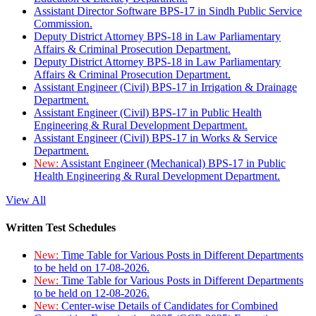
Assistant Director Software BPS-17 in Sindh Public Service
Commission.
Deputy District Attorney BPS-18 in Law Parliamentary
Affairs & Criminal Prosecution Department.
Deputy District Attorney BPS-18 in Law Parliamentary
Affairs & Criminal Prosecution Department.
Assistant Engineer (Civil) BPS-17 in Irrigation & Drainage
Department.
Assistant Engineer (Civil) BPS-17 in Public Health
Engineering & Rural Development Department.
Assistant Engineer (Civil) BPS-17 in Works & Service
Department.
New:
Assistant Engineer (Mechanical) BPS-17 in Public
Health Engineering & Rural Development Department.
View All
Written Test Schedules
New:
Time Table for Various Posts in Different Departments
to be held on 17-08-2026.
New:
Time Table for Various Posts in Different Departments
to be held on 12-08-2026.
New:
Center-wise Details of Candidates for Combined