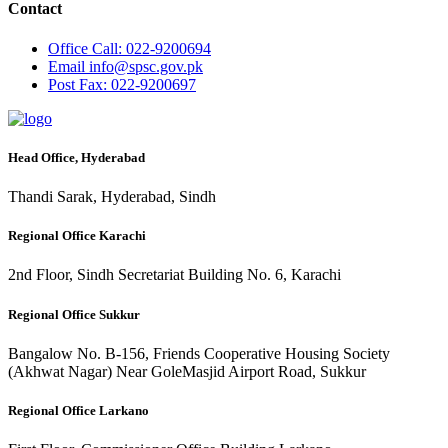
Contact
Office
Call: 022-9200694
Email
info@spsc.gov.pk
Post
Fax: 022-9200697
Head Office, Hyderabad
Thandi Sarak, Hyderabad, Sindh
Regional Office Karachi
2nd Floor, Sindh Secretariat Building No. 6, Karachi
Regional Office Sukkur
Bangalow No. B-156, Friends Cooperative Housing Society
(Akhwat Nagar) Near GoleMasjid Airport Road, Sukkur
Regional Office Larkano