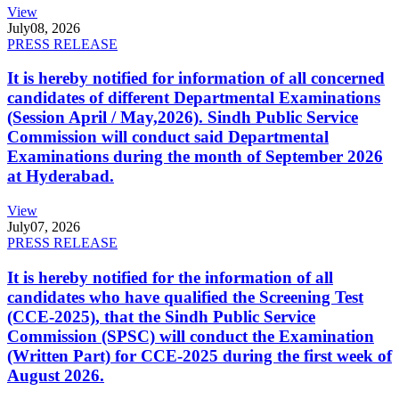
View
July
08, 2026
PRESS RELEASE
It is hereby notified for information of all concerned
candidates of different Departmental Examinations
(Session April / May,2026). Sindh Public Service
Commission will conduct said Departmental
Examinations during the month of September 2026
at Hyderabad.
View
July
07, 2026
PRESS RELEASE
It is hereby notified for the information of all
candidates who have qualified the Screening Test
(CCE-2025), that the Sindh Public Service
Commission (SPSC) will conduct the Examination
(Written Part) for CCE-2025 during the first week of
August 2026.