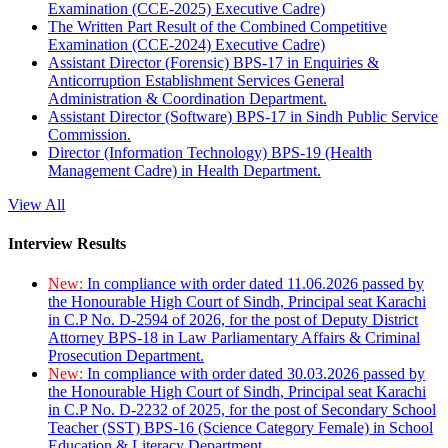
Examination (CCE-2025) Executive Cadre)
The Written Part Result of the Combined Competitive
Examination (CCE-2024) Executive Cadre)
Assistant Director (Forensic) BPS-17 in Enquiries &
Anticorruption Establishment Services General
Administration & Coordination Department.
Assistant Director (Software) BPS-17 in Sindh Public Service
Commission.
Director (Information Technology) BPS-19 (Health
Management Cadre) in Health Department.
View All
Interview Results
New:
In compliance with order dated 11.06.2026 passed by
the Honourable High Court of Sindh, Principal seat Karachi
in C.P No. D-2594 of 2026, for the post of Deputy District
Attorney BPS-18 in Law Parliamentary Affairs & Criminal
Prosecution Department.
New:
In compliance with order dated 30.03.2026 passed by
the Honourable High Court of Sindh, Principal seat Karachi
in C.P No. D-2232 of 2025, for the post of Secondary School
Teacher (SST) BPS-16 (Science Category Female) in School
Education & Literacy Department.