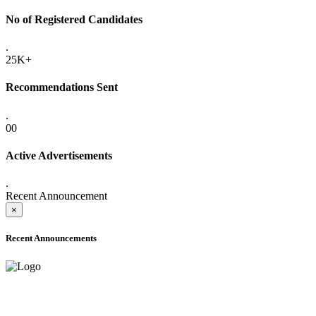
No of Registered Candidates
.
25K+
Recommendations Sent
.
00
Active Advertisements
.
Recent Announcement
×
Recent Announcements
ADVANCE PUBLIC NOTICE