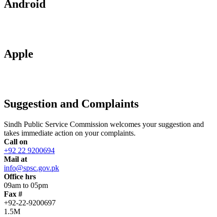
Android
Apple
Suggestion and Complaints
Sindh Public Service Commission welcomes your suggestion and
takes immediate action on your complaints.
Call on
+92 22 9200694
Mail at
info@spsc.gov.pk
Office hrs
09am to 05pm
Fax #
+92-22-9200697
1.5M