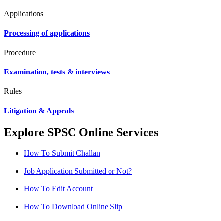
Applications
Processing of applications
Procedure
Examination, tests & interviews
Rules
Litigation & Appeals
Explore SPSC Online Services
How To Submit Challan
Job Application Submitted or Not?
How To Edit Account
How To Download Online Slip