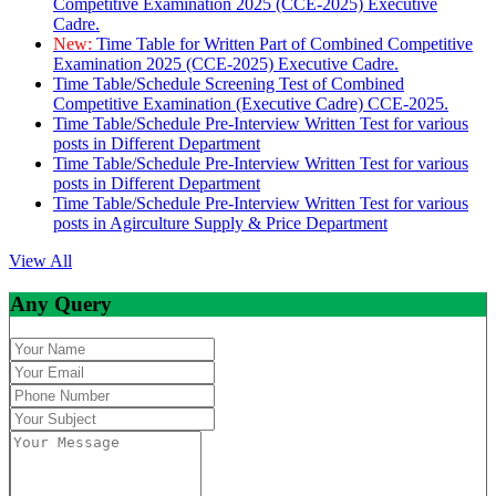
Competitive Examination 2025 (CCE-2025) Executive
Cadre.
New:
Time Table for Written Part of Combined Competitive
Examination 2025 (CCE-2025) Executive Cadre.
Time Table/Schedule Screening Test of Combined
Competitive Examination (Executive Cadre) CCE-2025.
Time Table/Schedule Pre-Interview Written Test for various
posts in Different Department
Time Table/Schedule Pre-Interview Written Test for various
posts in Different Department
Time Table/Schedule Pre-Interview Written Test for various
posts in Agirculture Supply & Price Department
View All
Any Query