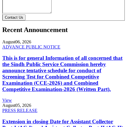
Contact Us
Recent Announcement
August
06, 2026
ADVANCE PUBLIC NOTICE
This is for general Information of all concerned that
the Sindh Public Service Commission hereby
announce tentative schedule for conduct of
Screening Test for Combined Competitive
Examination (CCE-2026) and Combined
Competitive Examination-2026 (Written Part).
View
August
05, 2026
PRESS RELEASE
Extension in closing Date for Assistant Collector