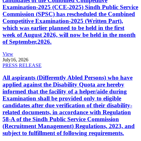
candidates of the Combined Competitive
Examination-2025 (CCE-2025) Sindh Public Service
Commission (SPSC) has rescheduled the Combined
Competitive Examination-2025 (Written Part),
which was earlier planned to be held in the first
week of August 2026, will now be held in the month
of September,2026.
View
July
16, 2026
PRESS RELEASE
All aspirants (Differently Abled Persons) who have
applied against the Disability Quota are hereby
informed that the facility of a helper/aide during
Examination shall be provided only to eligible
candidates after due verification of their disability-
related documents, in accordance with Regulation
58-A of the Sindh Public Service Commission
(Recruitment Management) Regulations, 2023, and
subject to fulfillment of following requirements.