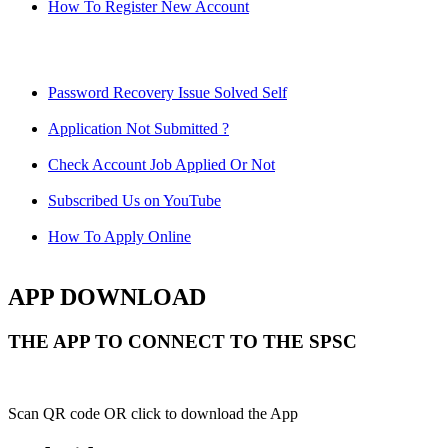
How To Register New Account
Password Recovery Issue Solved Self
Application Not Submitted ?
Check Account Job Applied Or Not
Subscribed Us on YouTube
How To Apply Online
APP DOWNLOAD
THE APP TO CONNECT TO THE SPSC
Scan QR code OR click to download the App