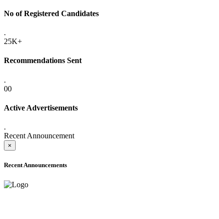
No of Registered Candidates
.
25K+
Recommendations Sent
.
00
Active Advertisements
.
Recent Announcement
×
Recent Announcements
ADVANCE PUBLIC NOTICE