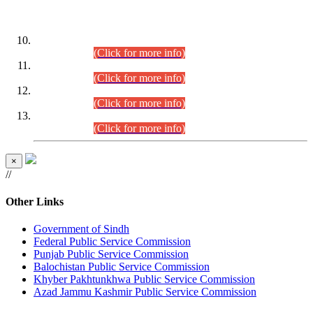
DATEWISE ROLL NUMBERS
Combined Competitive Examination-2024 (Executive Cadre)
(30.07.2026).
(Click for more info)
Combined Competitive Examination-2024 (Executive Cadre)
(28.07.2026).
(Click for more info)
Combined Competitive Examination-2024 (Executive Cadre)
(27.07.2026).
(Click for more info)
Combined Competitive Examination-2024 (Executive Cadre)
(24.07.2026).
(Click for more info)
×
//
Other Links
Government of Sindh
Federal Public Service Commission
Punjab Public Service Commission
Balochistan Public Service Commission
Khyber Pakhtunkhwa Public Service Commission
Azad Jammu Kashmir Public Service Commission