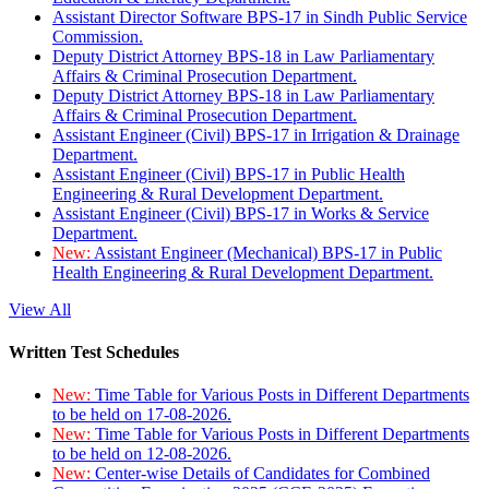
Assistant Director Software BPS-17 in Sindh Public Service
Commission.
Deputy District Attorney BPS-18 in Law Parliamentary
Affairs & Criminal Prosecution Department.
Deputy District Attorney BPS-18 in Law Parliamentary
Affairs & Criminal Prosecution Department.
Assistant Engineer (Civil) BPS-17 in Irrigation & Drainage
Department.
Assistant Engineer (Civil) BPS-17 in Public Health
Engineering & Rural Development Department.
Assistant Engineer (Civil) BPS-17 in Works & Service
Department.
New:
Assistant Engineer (Mechanical) BPS-17 in Public
Health Engineering & Rural Development Department.
View All
Written Test Schedules
New:
Time Table for Various Posts in Different Departments
to be held on 17-08-2026.
New:
Time Table for Various Posts in Different Departments
to be held on 12-08-2026.
New:
Center-wise Details of Candidates for Combined