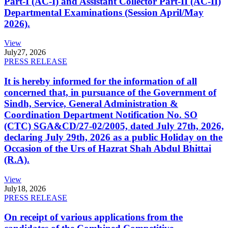
Part-I (AC-I) and Assistant Collector Part-II (AC-II)
Departmental Examinations (Session April/May
2026).
View
July
27, 2026
PRESS RELEASE
It is hereby informed for the information of all
concerned that, in pursuance of the Government of
Sindh, Service, General Administration &
Coordination Department Notification No. SO
(CTC) SGA&CD/27-02/2005, dated July 27th, 2026,
declaring July 29th, 2026 as a public Holiday on the
Occasion of the Urs of Hazrat Shah Abdul Bhittai
(R.A).
View
July
18, 2026
PRESS RELEASE
On receipt of various applications from the