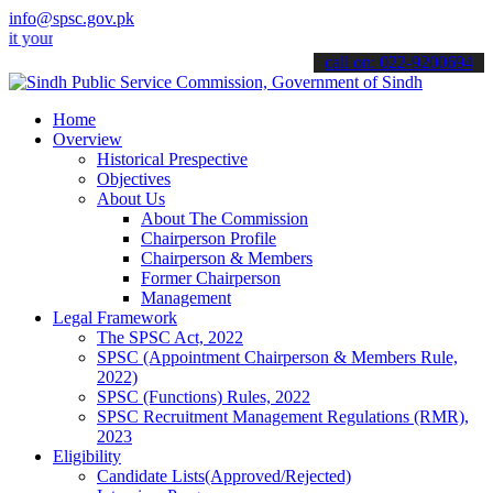
info@spsc.gov.pk
 applications online & stay informed about the latest SPSC updates 
call on: 022-9200694
Home
Overview
Historical Prespective
Objectives
About Us
About The Commission
Chairperson Profile
Chairperson & Members
Former Chairperson
Management
Legal Framework
The SPSC Act, 2022
SPSC (Appointment Chairperson & Members Rule,
2022)
SPSC (Functions) Rules, 2022
SPSC Recruitment Management Regulations (RMR),
2023
Eligibility
Candidate Lists(Approved/Rejected)