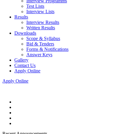
Interview Programms
Test Lists
Interview Lists
Results
Interview Results
Written Results
Downloads
Scope & Syllabus
Bid & Tenders
Forms & Notifications
Answer Keys
Gallery
Contact Us
Apply Online
Apply Online
Recent Announcements