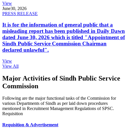
View
June
30, 2026
PRESS RELEASE
It is for the information of general public that a
misleading report has been published in Daily Dawn
dated June 30, 2026 which is titled "Appointment of
Sindh Public Service Commission Chairman
declared unlawful".
View
View All
Major Activities of Sindh Public Service
Commission
Following are the major functional tasks of the Commission for
various Departments of Sindh as per laid down procedures
mentioned in Recruitment Management Regulations of SPSC.
Requisition
Requisition & Advertisement