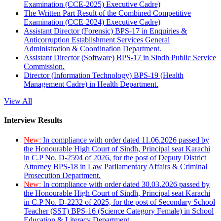
Examination (CCE-2025) Executive Cadre)
The Written Part Result of the Combined Competitive
Examination (CCE-2024) Executive Cadre)
Assistant Director (Forensic) BPS-17 in Enquiries &
Anticorruption Establishment Services General
Administration & Coordination Department.
Assistant Director (Software) BPS-17 in Sindh Public Service
Commission.
Director (Information Technology) BPS-19 (Health
Management Cadre) in Health Department.
View All
Interview Results
New:
In compliance with order dated 11.06.2026 passed by
the Honourable High Court of Sindh, Principal seat Karachi
in C.P No. D-2594 of 2026, for the post of Deputy District
Attorney BPS-18 in Law Parliamentary Affairs & Criminal
Prosecution Department.
New:
In compliance with order dated 30.03.2026 passed by
the Honourable High Court of Sindh, Principal seat Karachi
in C.P No. D-2232 of 2025, for the post of Secondary School
Teacher (SST) BPS-16 (Science Category Female) in School
Education & Literacy Department.