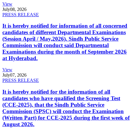
View
July
08, 2026
PRESS RELEASE
It is hereby notified for information of all concerned
candidates of different Departmental Examinations
(Session April / May,2026). Sindh Public Service
Commission will conduct said Departmental
Examinations during the month of September 2026
at Hyderabad.
View
July
07, 2026
PRESS RELEASE
It is hereby notified for the information of all
candidates who have qualified the Screening Test
(CCE-2025), that the Sindh Public Service
Commission (SPSC) will conduct the Examination
(Written Part) for CCE-2025 during the first week of
August 2026.