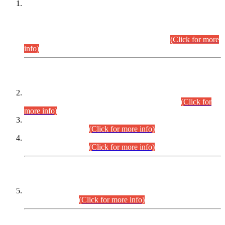
This is for general Information of all concerned that the Sindh
Public Service Commission hereby announce tentative
schedule for conduct of Screening Test for Combined
Competitive Examination (CCE-2026) and Combined
Competitive Examination-2026 (Written Part).
(Click for more
info)
Time Table/Schedule
Time Table for Written Part of Combined Competitive
Examination 2025 (CCE-2025) Executive Cadre.
(Click for
more info)
Time Table for Various Posts in Different Departments to be
held on 12-08-2026.
(Click for more info)
Time Table for Various Posts in Different Departments to be
held on 17-08-2026.
(Click for more info)
CENTREWISE DETAIL
Combined Competitive Examination 2025 (CCE-2025)
Executive Cadre.
(Click for more info)
PRESS RELEASE