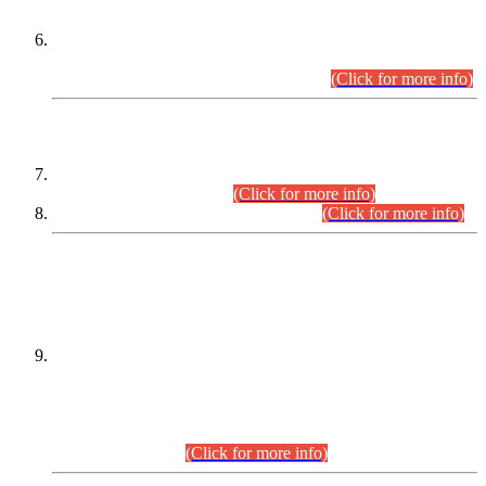
Extension in closing Date for Assistant Collector Part-I (AC-I)
and Assistant Collector Part-II (AC-II) Departmental
Examinations (Session April/May 2026).
(Click for more info)
SCOPE & SYLLABUS
Assistant Director (Technical) BPS-17 in Mines & Mineral
Development Department.
(Click for more info)
Various posts in Different Departments.
(Click for more info)
DATEWISE NAMES OF
PETITIONERS/CANDIDATES FOR
SUITABILITY/ELIGIBILITY
Incompliance with the Order Dated: 17.02.2026 Passed by
the Honourable High Court Sindh, Hyderabad in
C.P No. D-656/2024, for the post of Assistant Manager (I.T)
BPS-16 in Land Administration & Revenue Management
Information System (LARMIS), under Board of Revenue
Sindh.(20.07.2026)
(Click for more info)