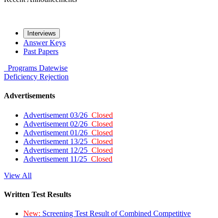
Interviews
Answer Keys
Past Papers
Programs
Datewise
Deficiency
Rejection
Advertisements
Advertisement 03/26
Closed
Advertisement 02/26
Closed
Advertisement 01/26
Closed
Advertisement 13/25
Closed
Advertisement 12/25
Closed
Advertisement 11/25
Closed
View All
Written Test Results
New:
Screening Test Result of Combined Competitive