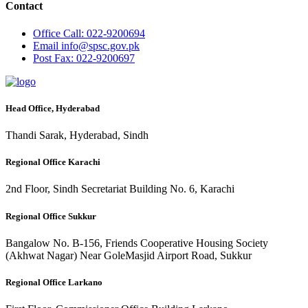
Contact
Office
Call: 022-9200694
Email
info@spsc.gov.pk
Post
Fax: 022-9200697
Head Office, Hyderabad
Thandi Sarak, Hyderabad, Sindh
Regional Office Karachi
2nd Floor, Sindh Secretariat Building No. 6, Karachi
Regional Office Sukkur
Bangalow No. B-156, Friends Cooperative Housing Society
(Akhwat Nagar) Near GoleMasjid Airport Road, Sukkur
Regional Office Larkano