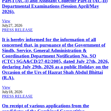
Part-I (AC-I) and Assistant Collector Part-II (AC-II)
Departmental Examinations (Session April/May
2026).
View
July
27, 2026
PRESS RELEASE
It is hereby informed for the information of all
concerned that, in pursuance of the Government of
Sindh, Service, General Administration &
Coordination Department Notification No. SO
(CTC) SGA&CD/27-02/2005, dated July 27th, 2026,
declaring July 29th, 2026 as a public Holiday on the
Occasion of the Urs of Hazrat Shah Abdul Bhittai
(R.A).
View
July
18, 2026
PRESS RELEASE
On receipt of various applications from the