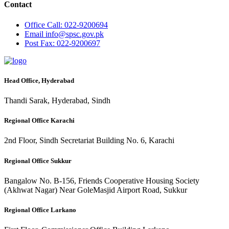
Contact
Office
Call: 022-9200694
Email
info@spsc.gov.pk
Post
Fax: 022-9200697
Head Office, Hyderabad
Thandi Sarak, Hyderabad, Sindh
Regional Office Karachi
2nd Floor, Sindh Secretariat Building No. 6, Karachi
Regional Office Sukkur
Bangalow No. B-156, Friends Cooperative Housing Society
(Akhwat Nagar) Near GoleMasjid Airport Road, Sukkur
Regional Office Larkano