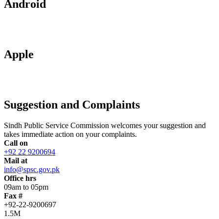
Android
Apple
Suggestion and Complaints
Sindh Public Service Commission welcomes your suggestion and
takes immediate action on your complaints.
Call on
+92 22 9200694
Mail at
info@spsc.gov.pk
Office hrs
09am to 05pm
Fax #
+92-22-9200697
1.5M