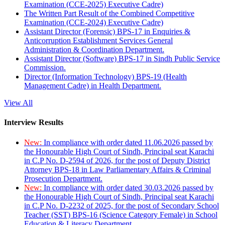
Examination (CCE-2025) Executive Cadre)
The Written Part Result of the Combined Competitive
Examination (CCE-2024) Executive Cadre)
Assistant Director (Forensic) BPS-17 in Enquiries &
Anticorruption Establishment Services General
Administration & Coordination Department.
Assistant Director (Software) BPS-17 in Sindh Public Service
Commission.
Director (Information Technology) BPS-19 (Health
Management Cadre) in Health Department.
View All
Interview Results
New:
In compliance with order dated 11.06.2026 passed by
the Honourable High Court of Sindh, Principal seat Karachi
in C.P No. D-2594 of 2026, for the post of Deputy District
Attorney BPS-18 in Law Parliamentary Affairs & Criminal
Prosecution Department.
New:
In compliance with order dated 30.03.2026 passed by
the Honourable High Court of Sindh, Principal seat Karachi
in C.P No. D-2232 of 2025, for the post of Secondary School
Teacher (SST) BPS-16 (Science Category Female) in School
Education & Literacy Department.