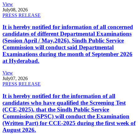
View
July
08, 2026
PRESS RELEASE
It is hereby notified for information of all concerned
candidates of different Departmental Examinations
(Session April / May,2026). Sindh Public Service
Commission will conduct said Departmental
Examinations during the month of September 2026
at Hyderabad.
View
July
07, 2026
PRESS RELEASE
It is hereby notified for the information of all
candidates who have qualified the Screening Test
(CCE-2025), that the Sindh Public Service
Commission (SPSC) will conduct the Examination
(Written Part) for CCE-2025 during the first week of
August 2026.