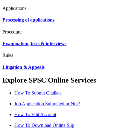
Applications
Processing of applications
Procedure
Examination, tests & interviews
Rules
Litigation & Appeals
Explore SPSC Online Services
How To Submit Challan
Job Application Submitted or Not?
How To Edit Account
How To Download Online Slip