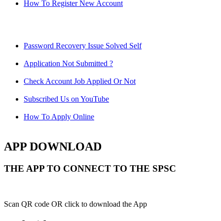
How To Register New Account
Password Recovery Issue Solved Self
Application Not Submitted ?
Check Account Job Applied Or Not
Subscribed Us on YouTube
How To Apply Online
APP DOWNLOAD
THE APP TO CONNECT TO THE SPSC
Scan QR code OR click to download the App