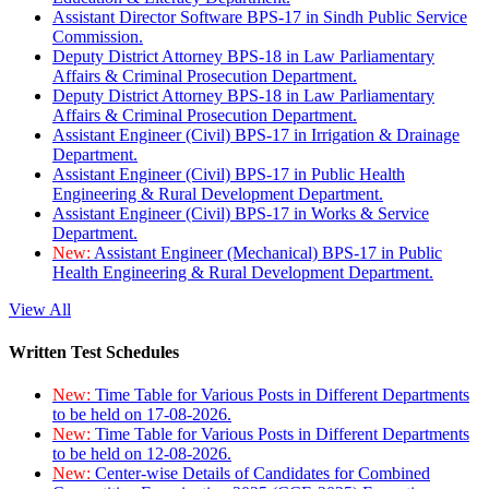
Assistant Director Software BPS-17 in Sindh Public Service
Commission.
Deputy District Attorney BPS-18 in Law Parliamentary
Affairs & Criminal Prosecution Department.
Deputy District Attorney BPS-18 in Law Parliamentary
Affairs & Criminal Prosecution Department.
Assistant Engineer (Civil) BPS-17 in Irrigation & Drainage
Department.
Assistant Engineer (Civil) BPS-17 in Public Health
Engineering & Rural Development Department.
Assistant Engineer (Civil) BPS-17 in Works & Service
Department.
New:
Assistant Engineer (Mechanical) BPS-17 in Public
Health Engineering & Rural Development Department.
View All
Written Test Schedules
New:
Time Table for Various Posts in Different Departments
to be held on 17-08-2026.
New:
Time Table for Various Posts in Different Departments
to be held on 12-08-2026.
New:
Center-wise Details of Candidates for Combined