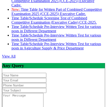
Competitive Examination 2025 (CCE-2025) Executive
Cadre.
New:
Time Table for Written Part of Combined Competitive
Examination 2025 (CCE-2025) Executive Cadre.
Time Table/Schedule Screening Test of Combined
Competitive Examination (Executive Cadre) CCE-2025.
Time Table/Schedule Pre-Interview Written Test for various
posts in Different Department
Time Table/Schedule Pre-Interview Written Test for various
posts in Different Department
Time Table/Schedule Pre-Interview Written Test for various
posts in Agirculture Supply & Price Department
View All
Any Query