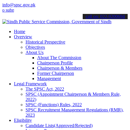
info@spsc.gov.pk
it your applications online & stay informed about the latest SPSC up
call on: 022-9200694
Home
Overview
Historical Prespective
Objectives
About Us
About The Commission
Chairperson Profile
Chairperson & Members
Former Chairperson
Management
Legal Framework
The SPSC Act, 2022
SPSC (Appointment Chairperson & Members Rule,
2022)
SPSC (Functions) Rules, 2022
SPSC Recruitment Management Regulations (RMR),
2023
Eligibility
Candidate Lists(Approved/Rejected)