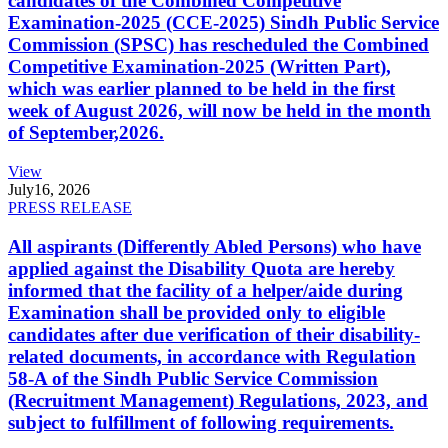
candidates of the Combined Competitive
Examination-2025 (CCE-2025) Sindh Public Service
Commission (SPSC) has rescheduled the Combined
Competitive Examination-2025 (Written Part),
which was earlier planned to be held in the first
week of August 2026, will now be held in the month
of September,2026.
View
July
16, 2026
PRESS RELEASE
All aspirants (Differently Abled Persons) who have
applied against the Disability Quota are hereby
informed that the facility of a helper/aide during
Examination shall be provided only to eligible
candidates after due verification of their disability-
related documents, in accordance with Regulation
58-A of the Sindh Public Service Commission
(Recruitment Management) Regulations, 2023, and
subject to fulfillment of following requirements.