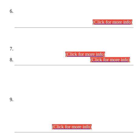
Extension in closing Date for Assistant Collector Part-I (AC-I)
and Assistant Collector Part-II (AC-II) Departmental
Examinations (Session April/May 2026).
(Click for more info)
SCOPE & SYLLABUS
Assistant Director (Technical) BPS-17 in Mines & Mineral
Development Department.
(Click for more info)
Various posts in Different Departments.
(Click for more info)
DATEWISE NAMES OF
PETITIONERS/CANDIDATES FOR
SUITABILITY/ELIGIBILITY
Incompliance with the Order Dated: 17.02.2026 Passed by
the Honourable High Court Sindh, Hyderabad in
C.P No. D-656/2024, for the post of Assistant Manager (I.T)
BPS-16 in Land Administration & Revenue Management
Information System (LARMIS), under Board of Revenue
Sindh.(20.07.2026)
(Click for more info)