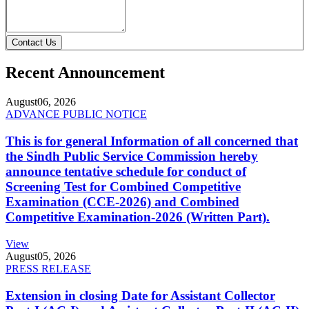
Contact Us
Recent Announcement
August
06, 2026
ADVANCE PUBLIC NOTICE
This is for general Information of all concerned that
the Sindh Public Service Commission hereby
announce tentative schedule for conduct of
Screening Test for Combined Competitive
Examination (CCE-2026) and Combined
Competitive Examination-2026 (Written Part).
View
August
05, 2026
PRESS RELEASE
Extension in closing Date for Assistant Collector