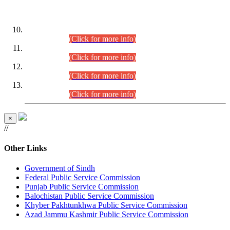
DATEWISE ROLL NUMBERS
Combined Competitive Examination-2024 (Executive Cadre)
(30.07.2026).
(Click for more info)
Combined Competitive Examination-2024 (Executive Cadre)
(28.07.2026).
(Click for more info)
Combined Competitive Examination-2024 (Executive Cadre)
(27.07.2026).
(Click for more info)
Combined Competitive Examination-2024 (Executive Cadre)
(24.07.2026).
(Click for more info)
×
//
Other Links
Government of Sindh
Federal Public Service Commission
Punjab Public Service Commission
Balochistan Public Service Commission
Khyber Pakhtunkhwa Public Service Commission
Azad Jammu Kashmir Public Service Commission