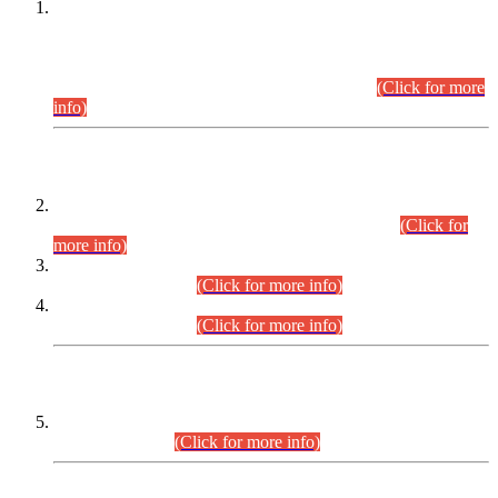
This is for general Information of all concerned that the Sindh
Public Service Commission hereby announce tentative
schedule for conduct of Screening Test for Combined
Competitive Examination (CCE-2026) and Combined
Competitive Examination-2026 (Written Part).
(Click for more
info)
Time Table/Schedule
Time Table for Written Part of Combined Competitive
Examination 2025 (CCE-2025) Executive Cadre.
(Click for
more info)
Time Table for Various Posts in Different Departments to be
held on 12-08-2026.
(Click for more info)
Time Table for Various Posts in Different Departments to be
held on 17-08-2026.
(Click for more info)
CENTREWISE DETAIL
Combined Competitive Examination 2025 (CCE-2025)
Executive Cadre.
(Click for more info)
PRESS RELEASE