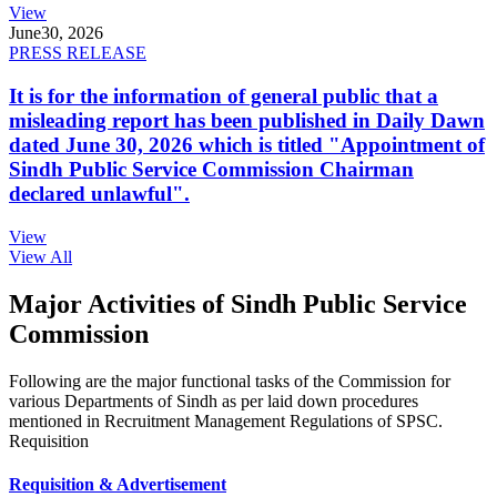
View
June
30, 2026
PRESS RELEASE
It is for the information of general public that a
misleading report has been published in Daily Dawn
dated June 30, 2026 which is titled "Appointment of
Sindh Public Service Commission Chairman
declared unlawful".
View
View All
Major Activities of Sindh Public Service
Commission
Following are the major functional tasks of the Commission for
various Departments of Sindh as per laid down procedures
mentioned in Recruitment Management Regulations of SPSC.
Requisition
Requisition & Advertisement