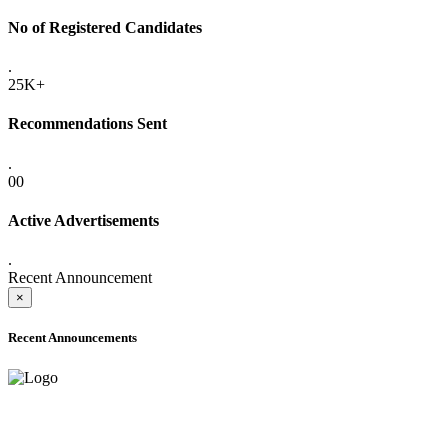
No of Registered Candidates
.
25K+
Recommendations Sent
.
00
Active Advertisements
.
Recent Announcement
×
Recent Announcements
ADVANCE PUBLIC NOTICE