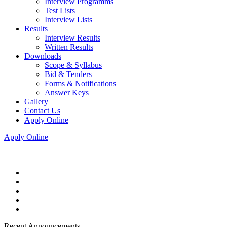
Interview Programms
Test Lists
Interview Lists
Results
Interview Results
Written Results
Downloads
Scope & Syllabus
Bid & Tenders
Forms & Notifications
Answer Keys
Gallery
Contact Us
Apply Online
Apply Online
Recent Announcements