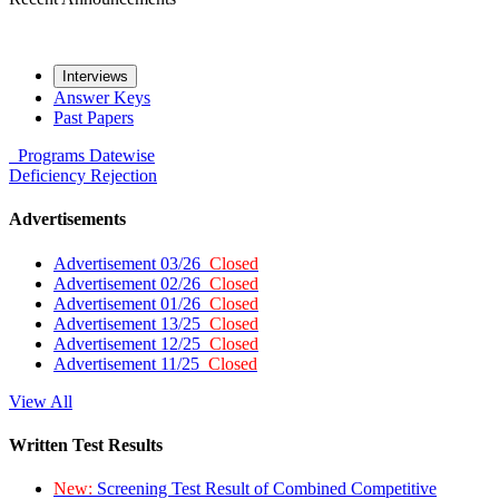
Interviews
Answer Keys
Past Papers
Programs
Datewise
Deficiency
Rejection
Advertisements
Advertisement 03/26
Closed
Advertisement 02/26
Closed
Advertisement 01/26
Closed
Advertisement 13/25
Closed
Advertisement 12/25
Closed
Advertisement 11/25
Closed
View All
Written Test Results
New:
Screening Test Result of Combined Competitive