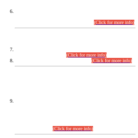
Extension in closing Date for Assistant Collector Part-I (AC-I)
and Assistant Collector Part-II (AC-II) Departmental
Examinations (Session April/May 2026).
(Click for more info)
SCOPE & SYLLABUS
Assistant Director (Technical) BPS-17 in Mines & Mineral
Development Department.
(Click for more info)
Various posts in Different Departments.
(Click for more info)
DATEWISE NAMES OF
PETITIONERS/CANDIDATES FOR
SUITABILITY/ELIGIBILITY
Incompliance with the Order Dated: 17.02.2026 Passed by
the Honourable High Court Sindh, Hyderabad in
C.P No. D-656/2024, for the post of Assistant Manager (I.T)
BPS-16 in Land Administration & Revenue Management
Information System (LARMIS), under Board of Revenue
Sindh.(20.07.2026)
(Click for more info)