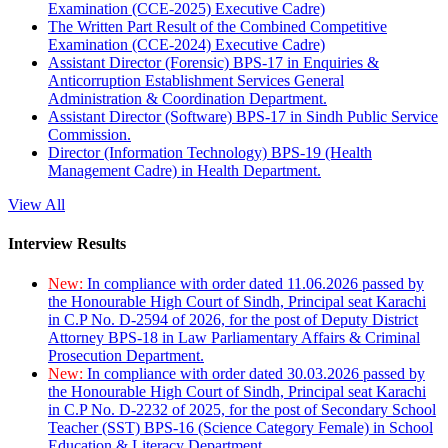
Examination (CCE-2025) Executive Cadre)
The Written Part Result of the Combined Competitive
Examination (CCE-2024) Executive Cadre)
Assistant Director (Forensic) BPS-17 in Enquiries &
Anticorruption Establishment Services General
Administration & Coordination Department.
Assistant Director (Software) BPS-17 in Sindh Public Service
Commission.
Director (Information Technology) BPS-19 (Health
Management Cadre) in Health Department.
View All
Interview Results
New:
In compliance with order dated 11.06.2026 passed by
the Honourable High Court of Sindh, Principal seat Karachi
in C.P No. D-2594 of 2026, for the post of Deputy District
Attorney BPS-18 in Law Parliamentary Affairs & Criminal
Prosecution Department.
New:
In compliance with order dated 30.03.2026 passed by
the Honourable High Court of Sindh, Principal seat Karachi
in C.P No. D-2232 of 2025, for the post of Secondary School
Teacher (SST) BPS-16 (Science Category Female) in School
Education & Literacy Department.