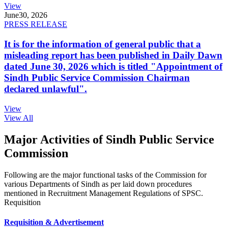
View
June
30, 2026
PRESS RELEASE
It is for the information of general public that a
misleading report has been published in Daily Dawn
dated June 30, 2026 which is titled "Appointment of
Sindh Public Service Commission Chairman
declared unlawful".
View
View All
Major Activities of Sindh Public Service
Commission
Following are the major functional tasks of the Commission for
various Departments of Sindh as per laid down procedures
mentioned in Recruitment Management Regulations of SPSC.
Requisition
Requisition & Advertisement