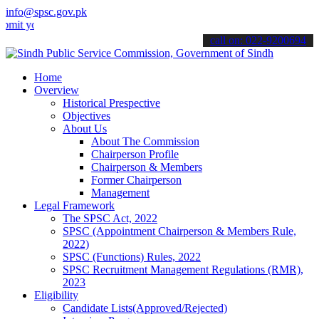
info@spsc.gov.pk
our applications online & stay informed about the latest SPSC update
call on: 022-9200694
Home
Overview
Historical Prespective
Objectives
About Us
About The Commission
Chairperson Profile
Chairperson & Members
Former Chairperson
Management
Legal Framework
The SPSC Act, 2022
SPSC (Appointment Chairperson & Members Rule,
2022)
SPSC (Functions) Rules, 2022
SPSC Recruitment Management Regulations (RMR),
2023
Eligibility
Candidate Lists(Approved/Rejected)