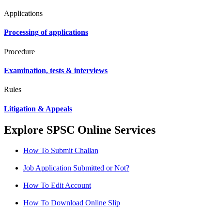
Applications
Processing of applications
Procedure
Examination, tests & interviews
Rules
Litigation & Appeals
Explore SPSC Online Services
How To Submit Challan
Job Application Submitted or Not?
How To Edit Account
How To Download Online Slip