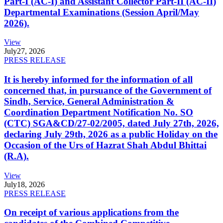
Part-I (AC-I) and Assistant Collector Part-II (AC-II)
Departmental Examinations (Session April/May
2026).
View
July
27, 2026
PRESS RELEASE
It is hereby informed for the information of all
concerned that, in pursuance of the Government of
Sindh, Service, General Administration &
Coordination Department Notification No. SO
(CTC) SGA&CD/27-02/2005, dated July 27th, 2026,
declaring July 29th, 2026 as a public Holiday on the
Occasion of the Urs of Hazrat Shah Abdul Bhittai
(R.A).
View
July
18, 2026
PRESS RELEASE
On receipt of various applications from the