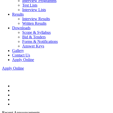
Interview Programms
Test Lists
Interview Lists
Results
Interview Results
Written Results
Downloads
Scope & Syllabus
Bid & Tenders
Forms & Notifications
Answer Keys
Gallery
Contact Us
Apply Online
Apply Online
Recent Announcements