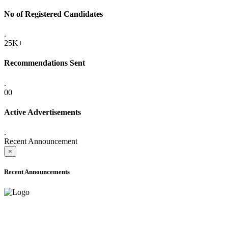
No of Registered Candidates
.
25K+
Recommendations Sent
.
00
Active Advertisements
.
Recent Announcement
×
Recent Announcements
ADVANCE PUBLIC NOTICE