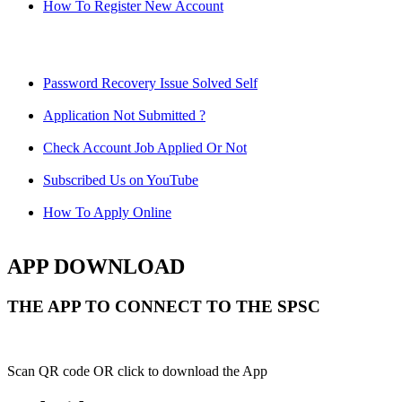
How To Register New Account
Password Recovery Issue Solved Self
Application Not Submitted ?
Check Account Job Applied Or Not
Subscribed Us on YouTube
How To Apply Online
APP DOWNLOAD
THE APP TO CONNECT TO THE SPSC
Scan QR code OR click to download the App