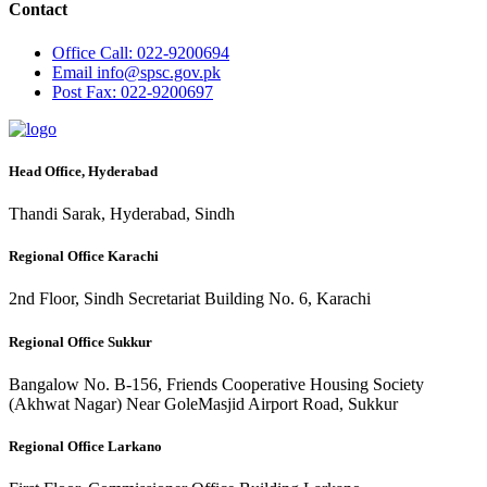
Contact
Office
Call: 022-9200694
Email
info@spsc.gov.pk
Post
Fax: 022-9200697
Head Office, Hyderabad
Thandi Sarak, Hyderabad, Sindh
Regional Office Karachi
2nd Floor, Sindh Secretariat Building No. 6, Karachi
Regional Office Sukkur
Bangalow No. B-156, Friends Cooperative Housing Society
(Akhwat Nagar) Near GoleMasjid Airport Road, Sukkur
Regional Office Larkano