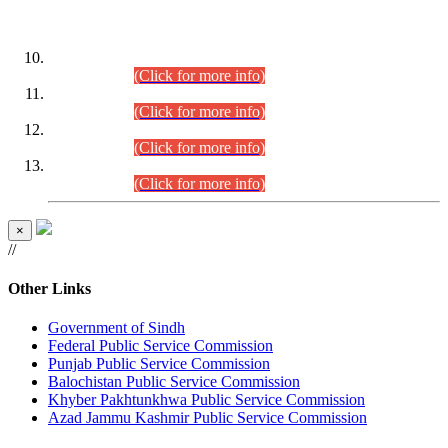
DATEWISE ROLL NUMBERS
Combined Competitive Examination-2024 (Executive Cadre)
(30.07.2026).
(Click for more info)
Combined Competitive Examination-2024 (Executive Cadre)
(28.07.2026).
(Click for more info)
Combined Competitive Examination-2024 (Executive Cadre)
(27.07.2026).
(Click for more info)
Combined Competitive Examination-2024 (Executive Cadre)
(24.07.2026).
(Click for more info)
×
//
Other Links
Government of Sindh
Federal Public Service Commission
Punjab Public Service Commission
Balochistan Public Service Commission
Khyber Pakhtunkhwa Public Service Commission
Azad Jammu Kashmir Public Service Commission