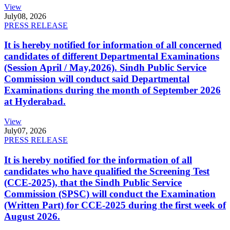
View
July
08, 2026
PRESS RELEASE
It is hereby notified for information of all concerned
candidates of different Departmental Examinations
(Session April / May,2026). Sindh Public Service
Commission will conduct said Departmental
Examinations during the month of September 2026
at Hyderabad.
View
July
07, 2026
PRESS RELEASE
It is hereby notified for the information of all
candidates who have qualified the Screening Test
(CCE-2025), that the Sindh Public Service
Commission (SPSC) will conduct the Examination
(Written Part) for CCE-2025 during the first week of
August 2026.