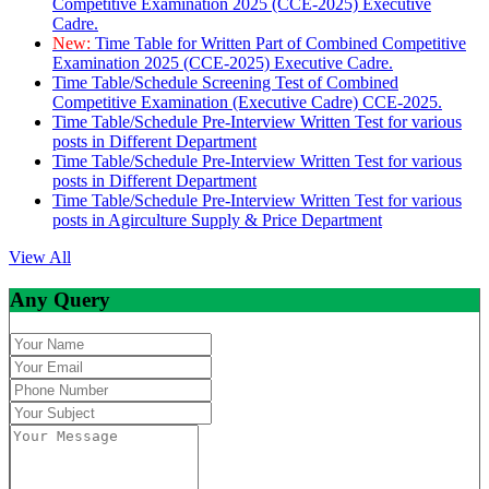
Competitive Examination 2025 (CCE-2025) Executive
Cadre.
New:
Time Table for Written Part of Combined Competitive
Examination 2025 (CCE-2025) Executive Cadre.
Time Table/Schedule Screening Test of Combined
Competitive Examination (Executive Cadre) CCE-2025.
Time Table/Schedule Pre-Interview Written Test for various
posts in Different Department
Time Table/Schedule Pre-Interview Written Test for various
posts in Different Department
Time Table/Schedule Pre-Interview Written Test for various
posts in Agirculture Supply & Price Department
View All
Any Query