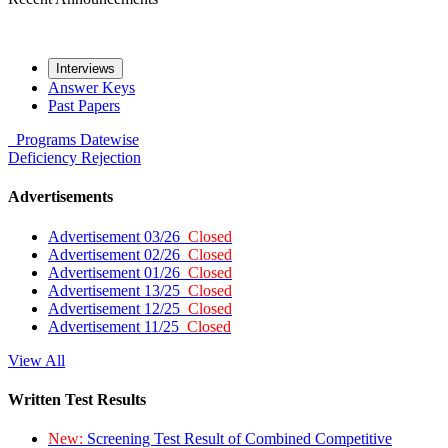
Interviews
Answer Keys
Past Papers
Programs
Datewise
Deficiency
Rejection
Advertisements
Advertisement 03/26
Closed
Advertisement 02/26
Closed
Advertisement 01/26
Closed
Advertisement 13/25
Closed
Advertisement 12/25
Closed
Advertisement 11/25
Closed
View All
Written Test Results
New:
Screening Test Result of Combined Competitive