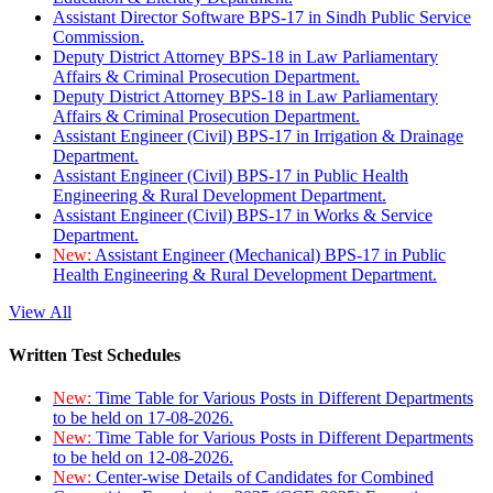
Assistant Director Software BPS-17 in Sindh Public Service
Commission.
Deputy District Attorney BPS-18 in Law Parliamentary
Affairs & Criminal Prosecution Department.
Deputy District Attorney BPS-18 in Law Parliamentary
Affairs & Criminal Prosecution Department.
Assistant Engineer (Civil) BPS-17 in Irrigation & Drainage
Department.
Assistant Engineer (Civil) BPS-17 in Public Health
Engineering & Rural Development Department.
Assistant Engineer (Civil) BPS-17 in Works & Service
Department.
New:
Assistant Engineer (Mechanical) BPS-17 in Public
Health Engineering & Rural Development Department.
View All
Written Test Schedules
New:
Time Table for Various Posts in Different Departments
to be held on 17-08-2026.
New:
Time Table for Various Posts in Different Departments
to be held on 12-08-2026.
New:
Center-wise Details of Candidates for Combined