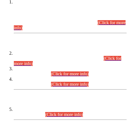
This is for general Information of all concerned that the Sindh
Public Service Commission hereby announce tentative
schedule for conduct of Screening Test for Combined
Competitive Examination (CCE-2026) and Combined
Competitive Examination-2026 (Written Part).
(Click for more
info)
Time Table/Schedule
Time Table for Written Part of Combined Competitive
Examination 2025 (CCE-2025) Executive Cadre.
(Click for
more info)
Time Table for Various Posts in Different Departments to be
held on 12-08-2026.
(Click for more info)
Time Table for Various Posts in Different Departments to be
held on 17-08-2026.
(Click for more info)
CENTREWISE DETAIL
Combined Competitive Examination 2025 (CCE-2025)
Executive Cadre.
(Click for more info)
PRESS RELEASE