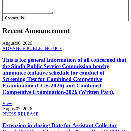
Contact Us
Recent Announcement
August
06, 2026
ADVANCE PUBLIC NOTICE
This is for general Information of all concerned that
the Sindh Public Service Commission hereby
announce tentative schedule for conduct of
Screening Test for Combined Competitive
Examination (CCE-2026) and Combined
Competitive Examination-2026 (Written Part).
View
August
05, 2026
PRESS RELEASE
Extension in closing Date for Assistant Collector