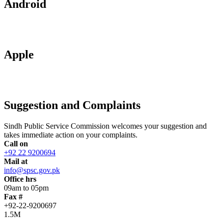
Android
Apple
Suggestion and Complaints
Sindh Public Service Commission welcomes your suggestion and
takes immediate action on your complaints.
Call on
+92 22 9200694
Mail at
info@spsc.gov.pk
Office hrs
09am to 05pm
Fax #
+92-22-9200697
1.5M