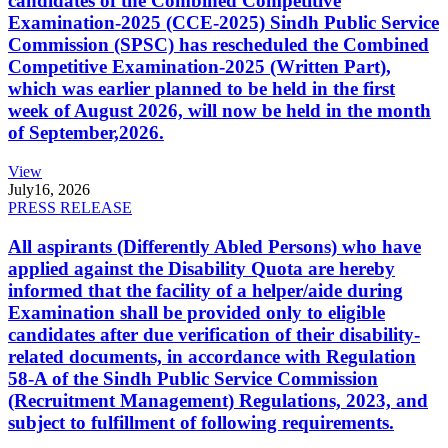
candidates of the Combined Competitive
Examination-2025 (CCE-2025) Sindh Public Service
Commission (SPSC) has rescheduled the Combined
Competitive Examination-2025 (Written Part),
which was earlier planned to be held in the first
week of August 2026, will now be held in the month
of September,2026.
View
July
16, 2026
PRESS RELEASE
All aspirants (Differently Abled Persons) who have
applied against the Disability Quota are hereby
informed that the facility of a helper/aide during
Examination shall be provided only to eligible
candidates after due verification of their disability-
related documents, in accordance with Regulation
58-A of the Sindh Public Service Commission
(Recruitment Management) Regulations, 2023, and
subject to fulfillment of following requirements.