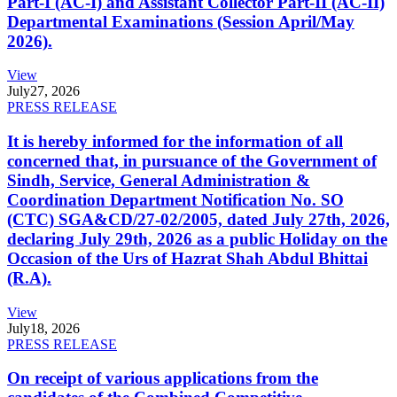
Part-I (AC-I) and Assistant Collector Part-II (AC-II)
Departmental Examinations (Session April/May
2026).
View
July
27, 2026
PRESS RELEASE
It is hereby informed for the information of all
concerned that, in pursuance of the Government of
Sindh, Service, General Administration &
Coordination Department Notification No. SO
(CTC) SGA&CD/27-02/2005, dated July 27th, 2026,
declaring July 29th, 2026 as a public Holiday on the
Occasion of the Urs of Hazrat Shah Abdul Bhittai
(R.A).
View
July
18, 2026
PRESS RELEASE
On receipt of various applications from the