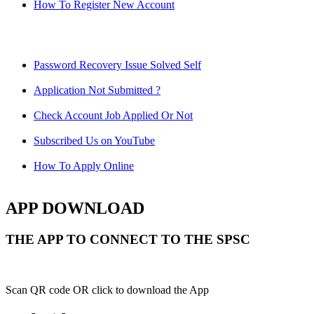
How To Register New Account
Password Recovery Issue Solved Self
Application Not Submitted ?
Check Account Job Applied Or Not
Subscribed Us on YouTube
How To Apply Online
APP DOWNLOAD
THE APP TO CONNECT TO THE SPSC
Scan QR code OR click to download the App