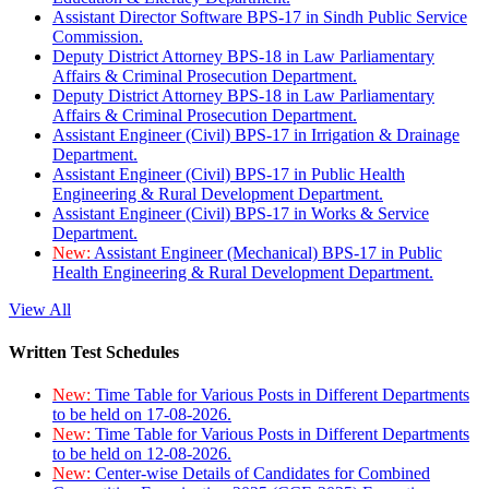
Assistant Director Software BPS-17 in Sindh Public Service
Commission.
Deputy District Attorney BPS-18 in Law Parliamentary
Affairs & Criminal Prosecution Department.
Deputy District Attorney BPS-18 in Law Parliamentary
Affairs & Criminal Prosecution Department.
Assistant Engineer (Civil) BPS-17 in Irrigation & Drainage
Department.
Assistant Engineer (Civil) BPS-17 in Public Health
Engineering & Rural Development Department.
Assistant Engineer (Civil) BPS-17 in Works & Service
Department.
New:
Assistant Engineer (Mechanical) BPS-17 in Public
Health Engineering & Rural Development Department.
View All
Written Test Schedules
New:
Time Table for Various Posts in Different Departments
to be held on 17-08-2026.
New:
Time Table for Various Posts in Different Departments
to be held on 12-08-2026.
New:
Center-wise Details of Candidates for Combined