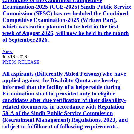
candidates of the Combined Competitive
Examination-2025 (CCE-2025) Sindh Public Service
Commission (SPSC) has rescheduled the Combined
Competitive Examination-2025 (Written Part),
which was earlier planned to be held in the first
week of August 2026, will now be held in the month
of September,2026.
View
July
16, 2026
PRESS RELEASE
All aspirants (Differently Abled Persons) who have
applied against the Disability Quota are hereby
informed that the facility of a helper/aide during
Examination shall be provided only to eligible
candidates after due verification of their disability-
related documents, in accordance with Regulation
58-A of the Sindh Public Service Commission
(Recruitment Management) Regulations, 2023, and
subject to fulfillment of following requirements.