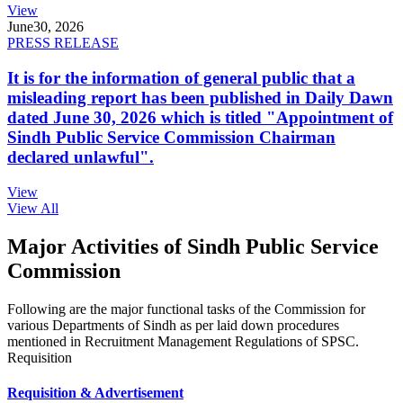
View
June
30, 2026
PRESS RELEASE
It is for the information of general public that a
misleading report has been published in Daily Dawn
dated June 30, 2026 which is titled "Appointment of
Sindh Public Service Commission Chairman
declared unlawful".
View
View All
Major Activities of Sindh Public Service
Commission
Following are the major functional tasks of the Commission for
various Departments of Sindh as per laid down procedures
mentioned in Recruitment Management Regulations of SPSC.
Requisition
Requisition & Advertisement