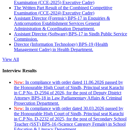
Examination (CCE-2025) Executive Cadre)
The Written Part Result of the Combined Competitive
Examination (CCE-2024) Executive Cadre)
Assistant Director (Forensic) BPS-17 in Enquiries &
Anticorruption Establishment Services General
Administration & Coordination Department.
Assistant Director (Software) BPS-17 in Sindh Public Service
Commission.
Director (Information Technology) BPS-19 (Health
Management Cadre) in Health Department.
View All
Interview Results
New:
In compliance with order dated 11.06.2026 passed by
the Honourable High Court of Sindh, Principal seat Karachi
in C.P No. D-2594 of 2026, for the post of Deputy District
Attorney BPS-18 in Law Parliamentary Affairs & Criminal
Prosecution Department.
New:
In compliance with order dated 30.03.2026 passed by
the Honourable High Court of Sindh, Principal seat Karachi
in C.P No. D-2232 of 2025, for the post of Secondary School
Teacher (SST) BPS-16 (Science Category Female) in School
Education & Literacy Department.