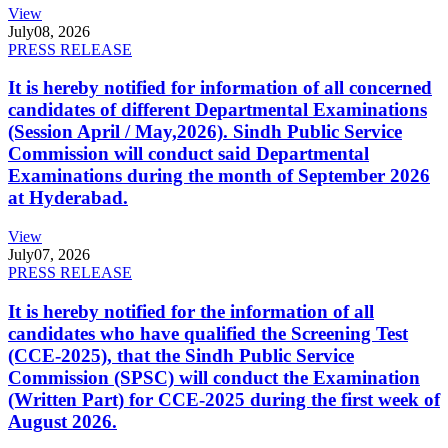
View
July
08, 2026
PRESS RELEASE
It is hereby notified for information of all concerned
candidates of different Departmental Examinations
(Session April / May,2026). Sindh Public Service
Commission will conduct said Departmental
Examinations during the month of September 2026
at Hyderabad.
View
July
07, 2026
PRESS RELEASE
It is hereby notified for the information of all
candidates who have qualified the Screening Test
(CCE-2025), that the Sindh Public Service
Commission (SPSC) will conduct the Examination
(Written Part) for CCE-2025 during the first week of
August 2026.