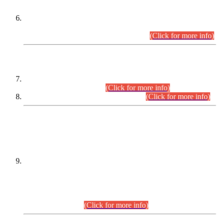
Extension in closing Date for Assistant Collector Part-I (AC-I)
and Assistant Collector Part-II (AC-II) Departmental
Examinations (Session April/May 2026).
(Click for more info)
SCOPE & SYLLABUS
Assistant Director (Technical) BPS-17 in Mines & Mineral
Development Department.
(Click for more info)
Various posts in Different Departments.
(Click for more info)
DATEWISE NAMES OF
PETITIONERS/CANDIDATES FOR
SUITABILITY/ELIGIBILITY
Incompliance with the Order Dated: 17.02.2026 Passed by
the Honourable High Court Sindh, Hyderabad in
C.P No. D-656/2024, for the post of Assistant Manager (I.T)
BPS-16 in Land Administration & Revenue Management
Information System (LARMIS), under Board of Revenue
Sindh.(20.07.2026)
(Click for more info)