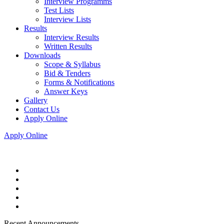
Interview Programms
Test Lists
Interview Lists
Results
Interview Results
Written Results
Downloads
Scope & Syllabus
Bid & Tenders
Forms & Notifications
Answer Keys
Gallery
Contact Us
Apply Online
Apply Online
Recent Announcements