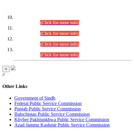
DATEWISE ROLL NUMBERS
Combined Competitive Examination-2024 (Executive Cadre)
(30.07.2026).
(Click for more info)
Combined Competitive Examination-2024 (Executive Cadre)
(28.07.2026).
(Click for more info)
Combined Competitive Examination-2024 (Executive Cadre)
(27.07.2026).
(Click for more info)
Combined Competitive Examination-2024 (Executive Cadre)
(24.07.2026).
(Click for more info)
×
//
Other Links
Government of Sindh
Federal Public Service Commission
Punjab Public Service Commission
Balochistan Public Service Commission
Khyber Pakhtunkhwa Public Service Commission
Azad Jammu Kashmir Public Service Commission