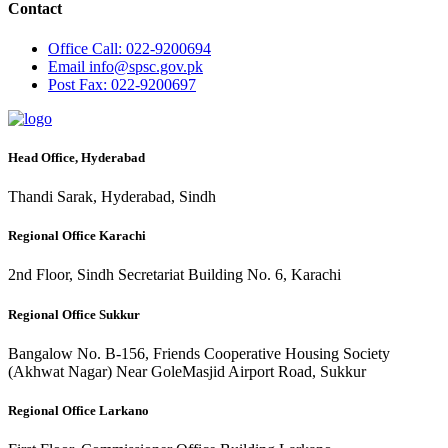
Contact
Office
Call: 022-9200694
Email
info@spsc.gov.pk
Post
Fax: 022-9200697
Head Office, Hyderabad
Thandi Sarak, Hyderabad, Sindh
Regional Office Karachi
2nd Floor, Sindh Secretariat Building No. 6, Karachi
Regional Office Sukkur
Bangalow No. B-156, Friends Cooperative Housing Society
(Akhwat Nagar) Near GoleMasjid Airport Road, Sukkur
Regional Office Larkano