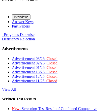
Interviews
Answer Keys
Past Papers
Programs
Datewise
Deficiency
Rejection
Advertisements
Advertisement 03/26
Closed
Advertisement 02/26
Closed
Advertisement 01/26
Closed
Advertisement 13/25
Closed
Advertisement 12/25
Closed
Advertisement 11/25
Closed
View All
Written Test Results
New:
Screening Test Result of Combined Competitive