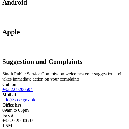
Android
Apple
Suggestion and Complaints
Sindh Public Service Commission welcomes your suggestion and
takes immediate action on your complaints.
Call on
+92 22 9200694
Mail at
info@spsc.gov.pk
Office hrs
09am to 05pm
Fax #
+92-22-9200697
1.5M