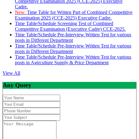
Competitive Examination 2025 (CCE-2025) Executive
Cadre.
New:
Time Table for Written Part of Combined Competitive
Examination 2025 (CCE-2025) Executive Cadre.
Time Table/Schedule Screening Test of Combined
Competitive Examination (Executive Cadre) CCE-2025.
Time Table/Schedule Pre-Interview Written Test for various
posts in Different Department
Time Table/Schedule Pre-Interview Written Test for various
posts in Different Department
Time Table/Schedule Pre-Interview Written Test for various
posts in Agirculture Supply & Price Department
View All
Any Query