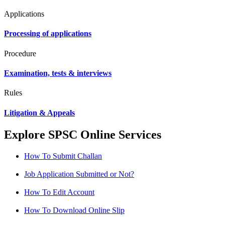
Applications
Processing of applications
Procedure
Examination, tests & interviews
Rules
Litigation & Appeals
Explore SPSC Online Services
How To Submit Challan
Job Application Submitted or Not?
How To Edit Account
How To Download Online Slip