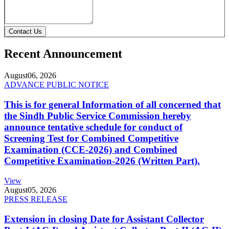
Contact Us
Recent Announcement
August
06, 2026
ADVANCE PUBLIC NOTICE
This is for general Information of all concerned that
the Sindh Public Service Commission hereby
announce tentative schedule for conduct of
Screening Test for Combined Competitive
Examination (CCE-2026) and Combined
Competitive Examination-2026 (Written Part).
View
August
05, 2026
PRESS RELEASE
Extension in closing Date for Assistant Collector