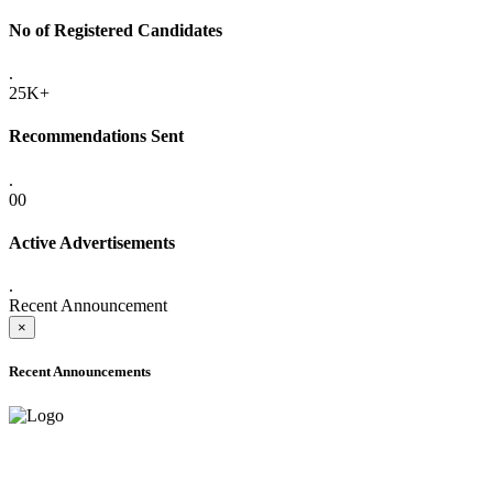
No of Registered Candidates
.
25K+
Recommendations Sent
.
00
Active Advertisements
.
Recent Announcement
×
Recent Announcements
ADVANCE PUBLIC NOTICE