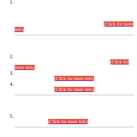
This is for general Information of all concerned that the Sindh
Public Service Commission hereby announce tentative
schedule for conduct of Screening Test for Combined
Competitive Examination (CCE-2026) and Combined
Competitive Examination-2026 (Written Part).
(Click for more
info)
Time Table/Schedule
Time Table for Written Part of Combined Competitive
Examination 2025 (CCE-2025) Executive Cadre.
(Click for
more info)
Time Table for Various Posts in Different Departments to be
held on 12-08-2026.
(Click for more info)
Time Table for Various Posts in Different Departments to be
held on 17-08-2026.
(Click for more info)
CENTREWISE DETAIL
Combined Competitive Examination 2025 (CCE-2025)
Executive Cadre.
(Click for more info)
PRESS RELEASE