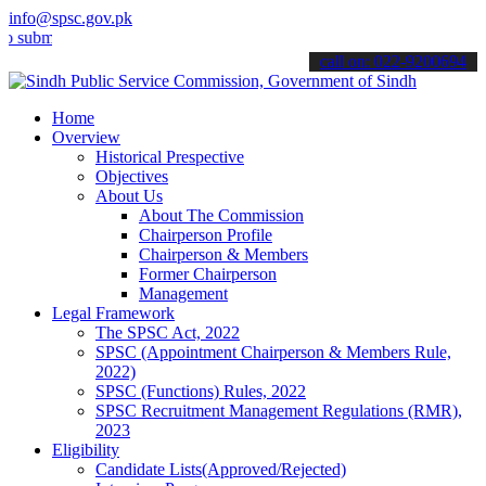
info@spsc.gov.pk
t your applications online & stay informed about the latest SPSC up
call on: 022-9200694
Home
Overview
Historical Prespective
Objectives
About Us
About The Commission
Chairperson Profile
Chairperson & Members
Former Chairperson
Management
Legal Framework
The SPSC Act, 2022
SPSC (Appointment Chairperson & Members Rule,
2022)
SPSC (Functions) Rules, 2022
SPSC Recruitment Management Regulations (RMR),
2023
Eligibility
Candidate Lists(Approved/Rejected)