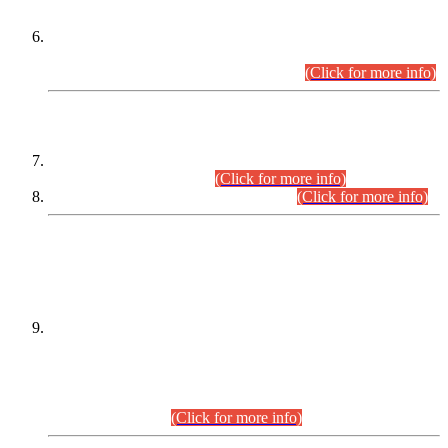
Extension in closing Date for Assistant Collector Part-I (AC-I)
and Assistant Collector Part-II (AC-II) Departmental
Examinations (Session April/May 2026).
(Click for more info)
SCOPE & SYLLABUS
Assistant Director (Technical) BPS-17 in Mines & Mineral
Development Department.
(Click for more info)
Various posts in Different Departments.
(Click for more info)
DATEWISE NAMES OF
PETITIONERS/CANDIDATES FOR
SUITABILITY/ELIGIBILITY
Incompliance with the Order Dated: 17.02.2026 Passed by
the Honourable High Court Sindh, Hyderabad in
C.P No. D-656/2024, for the post of Assistant Manager (I.T)
BPS-16 in Land Administration & Revenue Management
Information System (LARMIS), under Board of Revenue
Sindh.(20.07.2026)
(Click for more info)