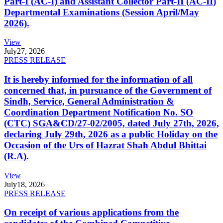
Part-I (AC-I) and Assistant Collector Part-II (AC-II)
Departmental Examinations (Session April/May
2026).
View
July
27, 2026
PRESS RELEASE
It is hereby informed for the information of all
concerned that, in pursuance of the Government of
Sindh, Service, General Administration &
Coordination Department Notification No. SO
(CTC) SGA&CD/27-02/2005, dated July 27th, 2026,
declaring July 29th, 2026 as a public Holiday on the
Occasion of the Urs of Hazrat Shah Abdul Bhittai
(R.A).
View
July
18, 2026
PRESS RELEASE
On receipt of various applications from the