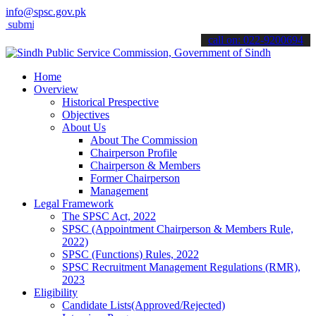
info@spsc.gov.pk
 your applications online & stay informed about the latest SPSC upd
call on: 022-9200694
Home
Overview
Historical Prespective
Objectives
About Us
About The Commission
Chairperson Profile
Chairperson & Members
Former Chairperson
Management
Legal Framework
The SPSC Act, 2022
SPSC (Appointment Chairperson & Members Rule,
2022)
SPSC (Functions) Rules, 2022
SPSC Recruitment Management Regulations (RMR),
2023
Eligibility
Candidate Lists(Approved/Rejected)