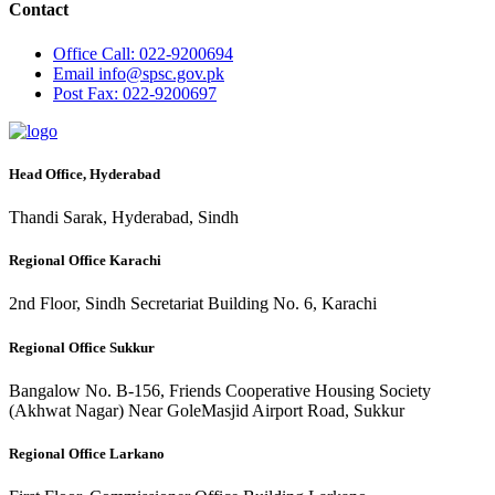
Contact
Office
Call: 022-9200694
Email
info@spsc.gov.pk
Post
Fax: 022-9200697
Head Office, Hyderabad
Thandi Sarak, Hyderabad, Sindh
Regional Office Karachi
2nd Floor, Sindh Secretariat Building No. 6, Karachi
Regional Office Sukkur
Bangalow No. B-156, Friends Cooperative Housing Society
(Akhwat Nagar) Near GoleMasjid Airport Road, Sukkur
Regional Office Larkano