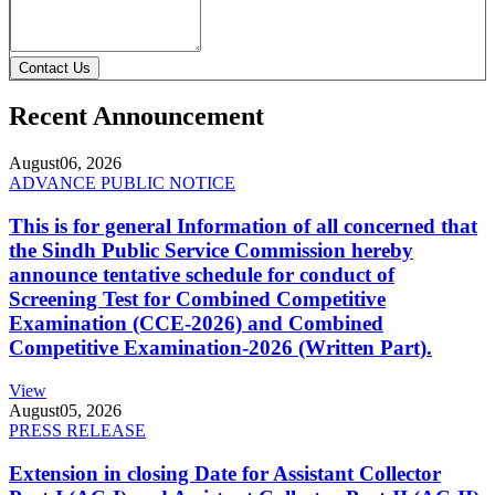
Contact Us
Recent Announcement
August
06, 2026
ADVANCE PUBLIC NOTICE
This is for general Information of all concerned that
the Sindh Public Service Commission hereby
announce tentative schedule for conduct of
Screening Test for Combined Competitive
Examination (CCE-2026) and Combined
Competitive Examination-2026 (Written Part).
View
August
05, 2026
PRESS RELEASE
Extension in closing Date for Assistant Collector