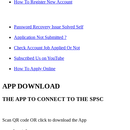
How To Register New Account
Password Recovery Issue Solved Self
Application Not Submitted ?
Check Account Job Applied Or Not
Subscribed Us on YouTube
How To Apply Online
APP DOWNLOAD
THE APP TO CONNECT TO THE SPSC
Scan QR code OR click to download the App