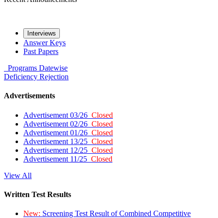
Interviews
Answer Keys
Past Papers
Programs
Datewise
Deficiency
Rejection
Advertisements
Advertisement 03/26
Closed
Advertisement 02/26
Closed
Advertisement 01/26
Closed
Advertisement 13/25
Closed
Advertisement 12/25
Closed
Advertisement 11/25
Closed
View All
Written Test Results
New:
Screening Test Result of Combined Competitive