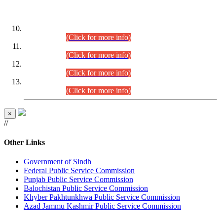
DATEWISE ROLL NUMBERS
Combined Competitive Examination-2024 (Executive Cadre)
(30.07.2026).
(Click for more info)
Combined Competitive Examination-2024 (Executive Cadre)
(28.07.2026).
(Click for more info)
Combined Competitive Examination-2024 (Executive Cadre)
(27.07.2026).
(Click for more info)
Combined Competitive Examination-2024 (Executive Cadre)
(24.07.2026).
(Click for more info)
×
//
Other Links
Government of Sindh
Federal Public Service Commission
Punjab Public Service Commission
Balochistan Public Service Commission
Khyber Pakhtunkhwa Public Service Commission
Azad Jammu Kashmir Public Service Commission