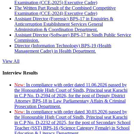
Examination (CCE-2025) Executive Cadre)
The Written Part Result of the Combined Competitive
Examination (CCE-2024) Executive Cadre)
Assistant Director (Forensic) BPS-17 in Enquiries &
Anticorruption Establishment Services General
Administration & Coordination Department.
Assistant Director (Software) BPS-17 in Sindh Public Service
Commission.
Director (Information Technology) BPS-19 (Health
Management Cadre) in Health Department.
View All
Interview Results
New:
In compliance with order dated 11.06.2026 passed by
the Honourable High Court of Sindh, Principal seat Karachi
in C.P No. D-2594 of 2026, for the post of Deputy District
Attorney BPS-18 in Law Parliamentary Affairs & Criminal
Prosecution Department.
New:
In compliance with order dated 30.03.2026 passed by
the Honourable High Court of Sindh, Principal seat Karachi
in C.P No. D-2232 of 2025, for the post of Secondary School
Teacher (SST) BPS-16 (Science Category Female) in School
Education & Literacy Department.