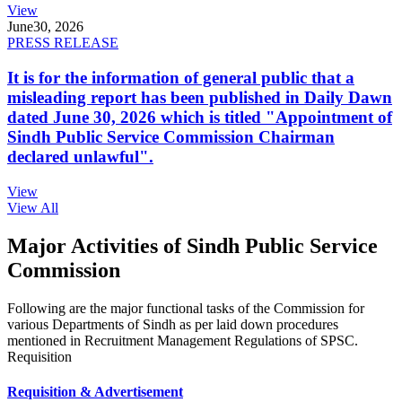
View
June
30, 2026
PRESS RELEASE
It is for the information of general public that a
misleading report has been published in Daily Dawn
dated June 30, 2026 which is titled "Appointment of
Sindh Public Service Commission Chairman
declared unlawful".
View
View All
Major Activities of Sindh Public Service
Commission
Following are the major functional tasks of the Commission for
various Departments of Sindh as per laid down procedures
mentioned in Recruitment Management Regulations of SPSC.
Requisition
Requisition & Advertisement