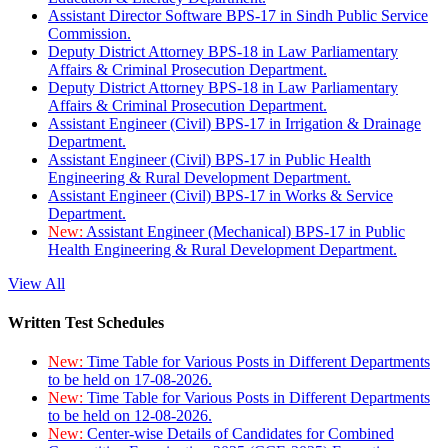
Assistant Director Software BPS-17 in Sindh Public Service
Commission.
Deputy District Attorney BPS-18 in Law Parliamentary
Affairs & Criminal Prosecution Department.
Deputy District Attorney BPS-18 in Law Parliamentary
Affairs & Criminal Prosecution Department.
Assistant Engineer (Civil) BPS-17 in Irrigation & Drainage
Department.
Assistant Engineer (Civil) BPS-17 in Public Health
Engineering & Rural Development Department.
Assistant Engineer (Civil) BPS-17 in Works & Service
Department.
New:
Assistant Engineer (Mechanical) BPS-17 in Public
Health Engineering & Rural Development Department.
View All
Written Test Schedules
New:
Time Table for Various Posts in Different Departments
to be held on 17-08-2026.
New:
Time Table for Various Posts in Different Departments
to be held on 12-08-2026.
New:
Center-wise Details of Candidates for Combined