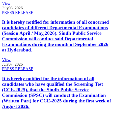
View
July
08, 2026
PRESS RELEASE
It is hereby notified for information of all concerned
candidates of different Departmental Examinations
(Session April / May,2026). Sindh Public Service
Commission will conduct said Departmental
Examinations during the month of September 2026
at Hyderabad.
View
July
07, 2026
PRESS RELEASE
It is hereby notified for the information of all
candidates who have qualified the Screening Test
(CCE-2025), that the Sindh Public Service
Commission (SPSC) will conduct the Examination
(Written Part) for CCE-2025 during the first week of
August 2026.