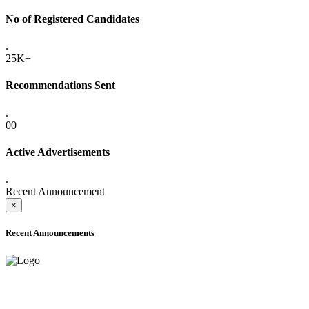
No of Registered Candidates
.
25K+
Recommendations Sent
.
00
Active Advertisements
.
Recent Announcement
×
Recent Announcements
ADVANCE PUBLIC NOTICE