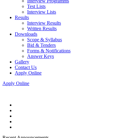
Interview Programms
Test Lists
Interview Lists
Results
Interview Results
Written Results
Downloads
Scope & Syllabus
Bid & Tenders
Forms & Notifications
Answer Keys
Gallery
Contact Us
Apply Online
Apply Online
Recent Announcements