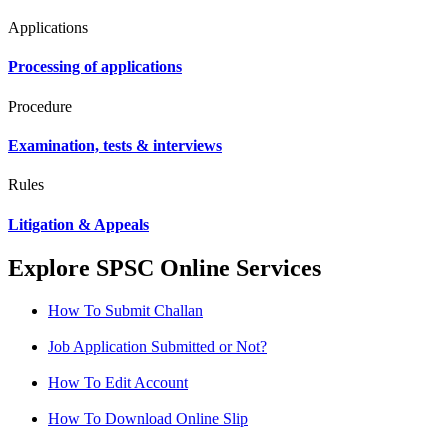
Applications
Processing of applications
Procedure
Examination, tests & interviews
Rules
Litigation & Appeals
Explore SPSC Online Services
How To Submit Challan
Job Application Submitted or Not?
How To Edit Account
How To Download Online Slip