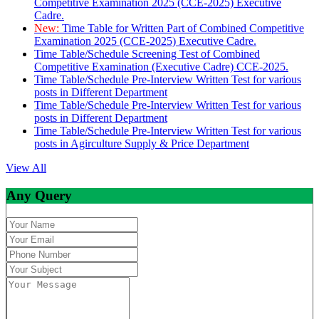
Competitive Examination 2025 (CCE-2025) Executive
Cadre.
New:
Time Table for Written Part of Combined Competitive
Examination 2025 (CCE-2025) Executive Cadre.
Time Table/Schedule Screening Test of Combined
Competitive Examination (Executive Cadre) CCE-2025.
Time Table/Schedule Pre-Interview Written Test for various
posts in Different Department
Time Table/Schedule Pre-Interview Written Test for various
posts in Different Department
Time Table/Schedule Pre-Interview Written Test for various
posts in Agirculture Supply & Price Department
View All
Any Query