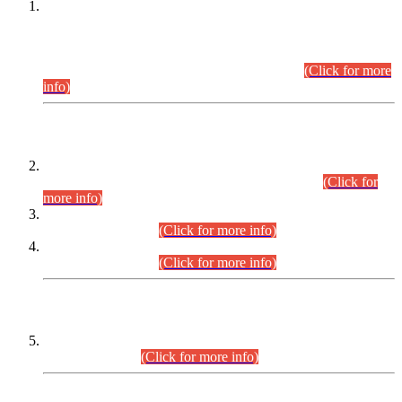
This is for general Information of all concerned that the Sindh
Public Service Commission hereby announce tentative
schedule for conduct of Screening Test for Combined
Competitive Examination (CCE-2026) and Combined
Competitive Examination-2026 (Written Part).
(Click for more
info)
Time Table/Schedule
Time Table for Written Part of Combined Competitive
Examination 2025 (CCE-2025) Executive Cadre.
(Click for
more info)
Time Table for Various Posts in Different Departments to be
held on 12-08-2026.
(Click for more info)
Time Table for Various Posts in Different Departments to be
held on 17-08-2026.
(Click for more info)
CENTREWISE DETAIL
Combined Competitive Examination 2025 (CCE-2025)
Executive Cadre.
(Click for more info)
PRESS RELEASE