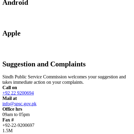
Android
Apple
Suggestion and Complaints
Sindh Public Service Commission welcomes your suggestion and
takes immediate action on your complaints.
Call on
+92 22 9200694
Mail at
info@spsc.gov.pk
Office hrs
09am to 05pm
Fax #
+92-22-9200697
1.5M