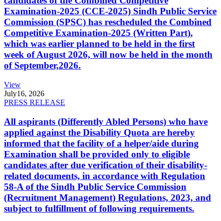
candidates of the Combined Competitive
Examination-2025 (CCE-2025) Sindh Public Service
Commission (SPSC) has rescheduled the Combined
Competitive Examination-2025 (Written Part),
which was earlier planned to be held in the first
week of August 2026, will now be held in the month
of September,2026.
View
July
16, 2026
PRESS RELEASE
All aspirants (Differently Abled Persons) who have
applied against the Disability Quota are hereby
informed that the facility of a helper/aide during
Examination shall be provided only to eligible
candidates after due verification of their disability-
related documents, in accordance with Regulation
58-A of the Sindh Public Service Commission
(Recruitment Management) Regulations, 2023, and
subject to fulfillment of following requirements.