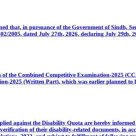
cerned that, in pursuance of the Government of Sindh, 
005, dated July 27th, 2026, declaring July 29th, 202
ates of the Combined Competitive Examination-2025 (C
-2025 (Written Part), which was earlier planned to be
plied against the Disability Quota are hereby informed 
 verification of their disability-related documents, in 