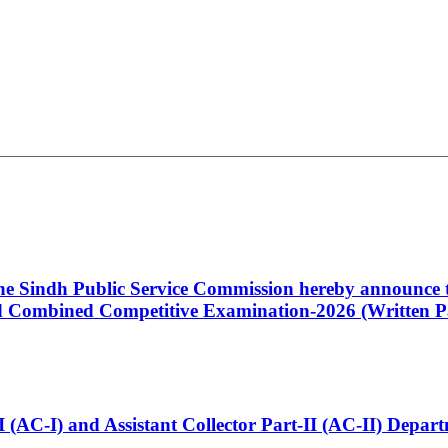
 the Sindh Public Service Commission hereby announce t
Combined Competitive Examination-2026 (Written Pa
t-I (AC-I) and Assistant Collector Part-II (AC-II) Dep