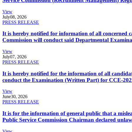
Service Commission (Recruitment Management) Regulati
View
July
08, 2026
PRESS RELEASE
It is hereby notified for information of all concerne
Commission will conduct said Departmental Examina
View
July
07, 2026
PRESS RELEASE
It is hereby notified for the information of all cand
conduct the Examination (Written Part) for CCE-2025
View
June
30, 2026
PRESS RELEASE
It is for the information of general public that a mi
Public Service Commission Chairman declared unlaw
View