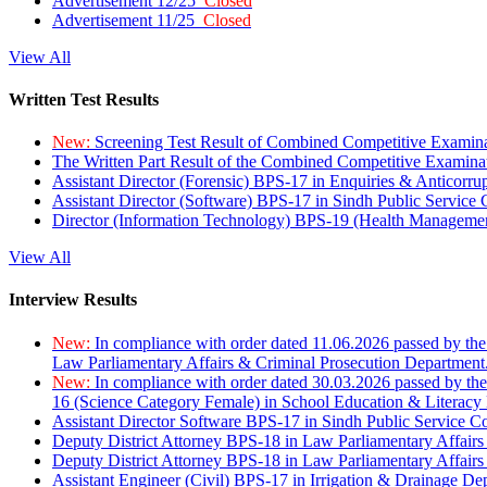
Advertisement 12/25
Closed
Advertisement 11/25
Closed
View All
Written Test Results
New:
Screening Test Result of Combined Competitive Examin
The Written Part Result of the Combined Competitive Examin
Assistant Director (Forensic) BPS-17 in Enquiries & Anticorr
Assistant Director (Software) BPS-17 in Sindh Public Service
Director (Information Technology) BPS-19 (Health Managemen
View All
Interview Results
New:
In compliance with order dated 11.06.2026 passed by the
Law Parliamentary Affairs & Criminal Prosecution Department
New:
In compliance with order dated 30.03.2026 passed by th
16 (Science Category Female) in School Education & Literacy
Assistant Director Software BPS-17 in Sindh Public Service 
Deputy District Attorney BPS-18 in Law Parliamentary Affairs
Deputy District Attorney BPS-18 in Law Parliamentary Affairs
Assistant Engineer (Civil) BPS-17 in Irrigation & Drainage De