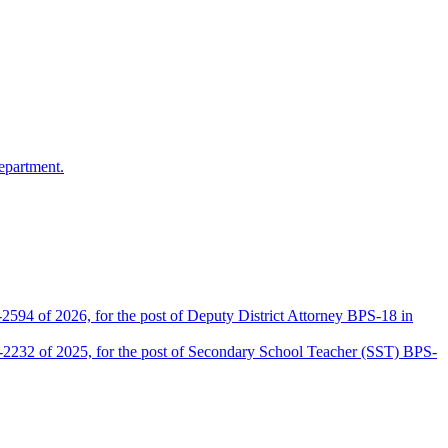
epartment.
2594 of 2026, for the post of Deputy District Attorney BPS-18 in
D-2232 of 2025, for the post of Secondary School Teacher (SST) BPS-