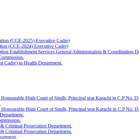
ation (CCE-2025) Executive Cadre)
ation (CCE-2024) Executive Cadre)
uption Establishment Services General Administration & Coordination D
 Commission.
t Cadre) in Health Department.
 Honourable High Court of Sindh, Principal seat Karachi in C.P No. D-
.
e Honourable High Court of Sindh, Principal seat Karachi in C.P No. 
 Department.
Commission.
 & Criminal Prosecution Department.
 & Criminal Prosecution Department.
partment.