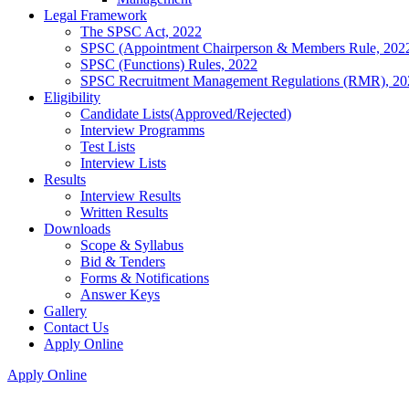
Legal Framework
The SPSC Act, 2022
SPSC (Appointment Chairperson & Members Rule, 202
SPSC (Functions) Rules, 2022
SPSC Recruitment Management Regulations (RMR), 20
Eligibility
Candidate Lists(Approved/Rejected)
Interview Programms
Test Lists
Interview Lists
Results
Interview Results
Written Results
Downloads
Scope & Syllabus
Bid & Tenders
Forms & Notifications
Answer Keys
Gallery
Contact Us
Apply Online
Apply Online