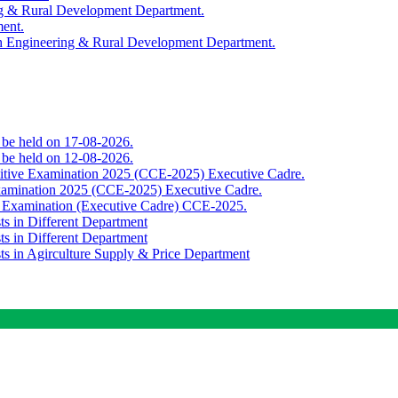
ing & Rural Development Department.
ment.
th Engineering & Rural Development Department.
o be held on 17-08-2026.
o be held on 12-08-2026.
titive Examination 2025 (CCE-2025) Executive Cadre.
Examination 2025 (CCE-2025) Executive Cadre.
e Examination (Executive Cadre) CCE-2025.
ts in Different Department
ts in Different Department
sts in Agirculture Supply & Price Department