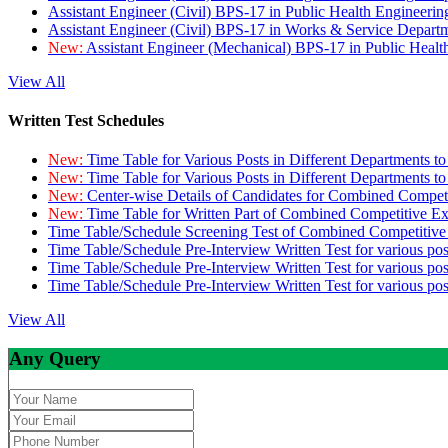
Assistant Engineer (Civil) BPS-17 in Public Health Engineer
Assistant Engineer (Civil) BPS-17 in Works & Service Depart
New:
Assistant Engineer (Mechanical) BPS-17 in Public Heal
View All
Written Test Schedules
New:
Time Table for Various Posts in Different Departments t
New:
Time Table for Various Posts in Different Departments t
New:
Center-wise Details of Candidates for Combined Compe
New:
Time Table for Written Part of Combined Competitive 
Time Table/Schedule Screening Test of Combined Competitiv
Time Table/Schedule Pre-Interview Written Test for various pos
Time Table/Schedule Pre-Interview Written Test for various pos
Time Table/Schedule Pre-Interview Written Test for various po
View All
Any Query