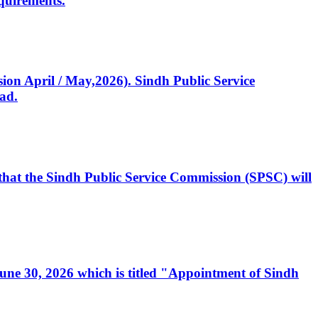
quirements.
ssion April / May,2026). Sindh Public Service
ad.
, that the Sindh Public Service Commission (SPSC) will
 June 30, 2026 which is titled "Appointment of Sindh