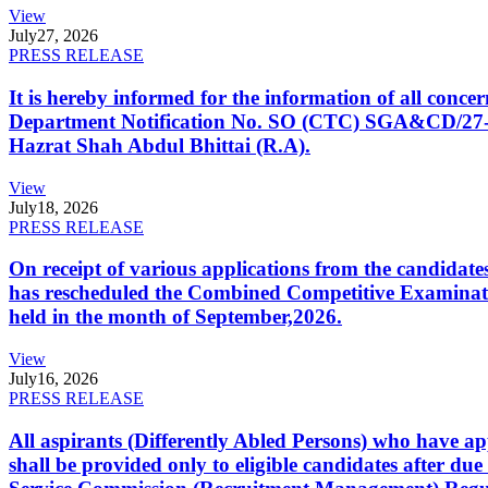
View
July
27, 2026
PRESS RELEASE
It is hereby informed for the information of all con
Department Notification No. SO (CTC) SGA&CD/27-02/2
Hazrat Shah Abdul Bhittai (R.A).
View
July
18, 2026
PRESS RELEASE
On receipt of various applications from the candid
has rescheduled the Combined Competitive Examination
held in the month of September,2026.
View
July
16, 2026
PRESS RELEASE
All aspirants (Differently Abled Persons) who have ap
shall be provided only to eligible candidates after due