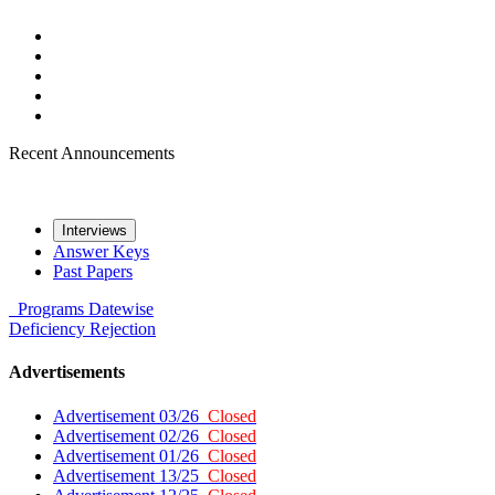
Recent Announcements
Interviews
Answer Keys
Past Papers
Programs
Datewise
Deficiency
Rejection
Advertisements
Advertisement 03/26
Closed
Advertisement 02/26
Closed
Advertisement 01/26
Closed
Advertisement 13/25
Closed