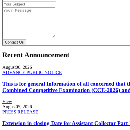
Contact Us
Recent Announcement
August
06, 2026
ADVANCE PUBLIC NOTICE
This is for general Information of all concerned that
Combined Competitive Examination (CCE-2026) and 
View
August
05, 2026
PRESS RELEASE
Extension in closing Date for Assistant Collector Par