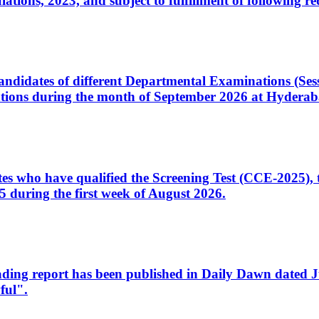
ons, 2023, and subject to fulfillment of following re
d candidates of different Departmental Examinations (Se
tions during the month of September 2026 at Hyderab
idates who have qualified the Screening Test (CCE-2025)
 during the first week of August 2026.
sleading report has been published in Daily Dawn dated
ful".