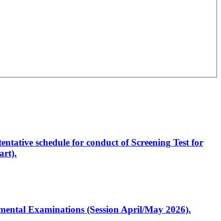
entative schedule for conduct of Screening Test for
rt).
artmental Examinations (Session April/May 2026).