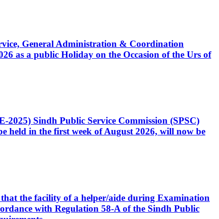
Service, General Administration & Coordination
6 as a public Holiday on the Occasion of the Urs of
CE-2025) Sindh Public Service Commission (SPSC)
 held in the first week of August 2026, will now be
that the facility of a helper/aide during Examination
accordance with Regulation 58-A of the Sindh Public