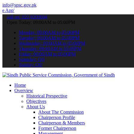
info@spsc.gov.pk
 submit your applications online & stay informed about the latest S
call on: 022-9200694
Open Today: 09:00AM to 05:00PM
Monday: 09:00AM to 05:00PM
Tuesday: 09:00AM to 05:00PM
Wednesday: 09:00AM to 05:00PM
Thursday: 09:00AM to 05:00PM
Friday: 09:00AM to 05:00PM
Saturday: Off
Sunday: Off
Home
Overview
Historical Prespective
Objectives
About Us
About The Commission
Chairperson Profile
Chairperson & Members
Former Chairperson
Management