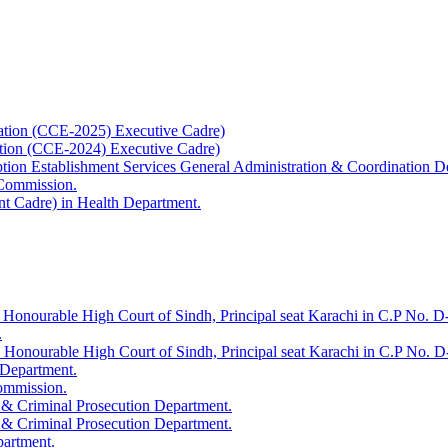
ation (CCE-2025) Executive Cadre)
ation (CCE-2024) Executive Cadre)
uption Establishment Services General Administration & Coordination D
 Commission.
t Cadre) in Health Department.
 Honourable High Court of Sindh, Principal seat Karachi in C.P No. D-
.
e Honourable High Court of Sindh, Principal seat Karachi in C.P No. 
 Department.
Commission.
 & Criminal Prosecution Department.
 & Criminal Prosecution Department.
partment.