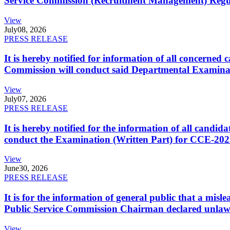
Service Commission (Recruitment Management) Regulati
View
July
08, 2026
PRESS RELEASE
It is hereby notified for information of all concerne
Commission will conduct said Departmental Examina
View
July
07, 2026
PRESS RELEASE
It is hereby notified for the information of all cand
conduct the Examination (Written Part) for CCE-2025
View
June
30, 2026
PRESS RELEASE
It is for the information of general public that a mi
Public Service Commission Chairman declared unlaw
View