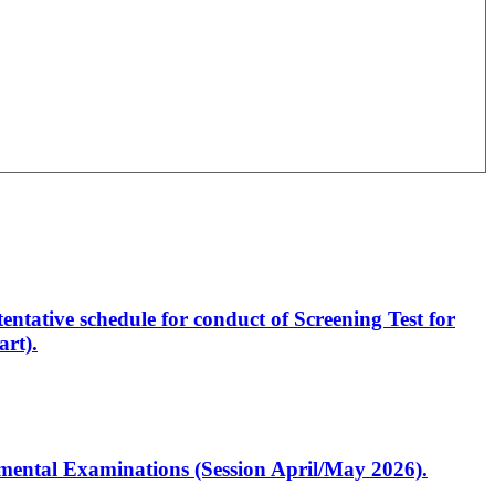
entative schedule for conduct of Screening Test for
rt).
artmental Examinations (Session April/May 2026).