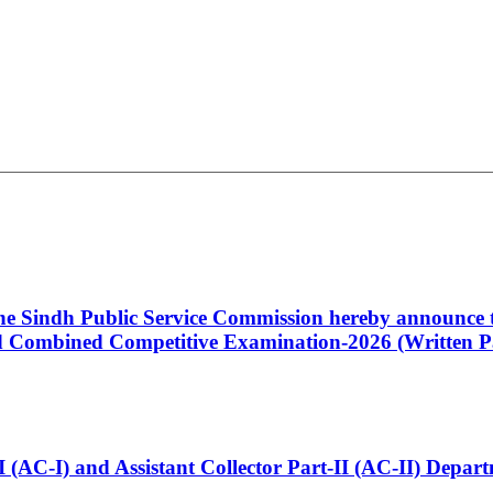
 the Sindh Public Service Commission hereby announce t
Combined Competitive Examination-2026 (Written Pa
t-I (AC-I) and Assistant Collector Part-II (AC-II) Dep