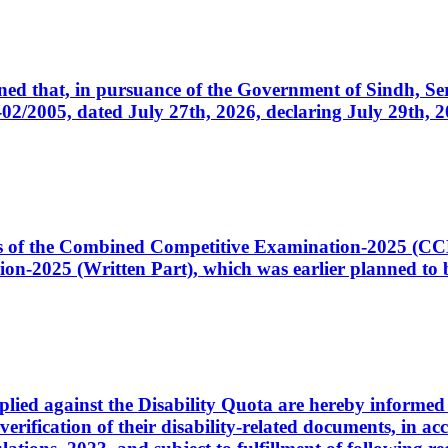
cerned that, in pursuance of the Government of Sindh, 
005, dated July 27th, 2026, declaring July 29th, 202
ates of the Combined Competitive Examination-2025 (C
-2025 (Written Part), which was earlier planned to be
plied against the Disability Quota are hereby informed 
 verification of their disability-related documents, in 