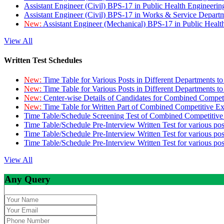
Assistant Engineer (Civil) BPS-17 in Public Health Engineer
Assistant Engineer (Civil) BPS-17 in Works & Service Depart
New:
Assistant Engineer (Mechanical) BPS-17 in Public Heal
View All
Written Test Schedules
New:
Time Table for Various Posts in Different Departments t
New:
Time Table for Various Posts in Different Departments t
New:
Center-wise Details of Candidates for Combined Compe
New:
Time Table for Written Part of Combined Competitive 
Time Table/Schedule Screening Test of Combined Competitiv
Time Table/Schedule Pre-Interview Written Test for various pos
Time Table/Schedule Pre-Interview Written Test for various pos
Time Table/Schedule Pre-Interview Written Test for various po
View All
Any Query