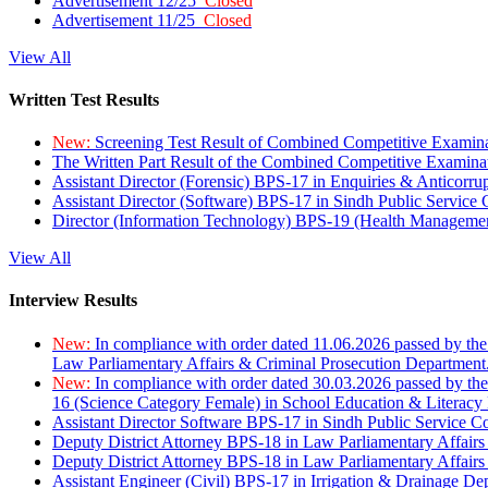
Advertisement 12/25
Closed
Advertisement 11/25
Closed
View All
Written Test Results
New:
Screening Test Result of Combined Competitive Examin
The Written Part Result of the Combined Competitive Examin
Assistant Director (Forensic) BPS-17 in Enquiries & Anticorr
Assistant Director (Software) BPS-17 in Sindh Public Service
Director (Information Technology) BPS-19 (Health Managemen
View All
Interview Results
New:
In compliance with order dated 11.06.2026 passed by the
Law Parliamentary Affairs & Criminal Prosecution Department
New:
In compliance with order dated 30.03.2026 passed by th
16 (Science Category Female) in School Education & Literacy
Assistant Director Software BPS-17 in Sindh Public Service 
Deputy District Attorney BPS-18 in Law Parliamentary Affairs
Deputy District Attorney BPS-18 in Law Parliamentary Affairs
Assistant Engineer (Civil) BPS-17 in Irrigation & Drainage De