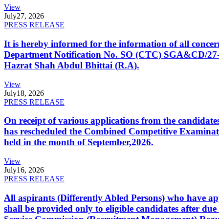
View
July
27, 2026
PRESS RELEASE
It is hereby informed for the information of all con
Department Notification No. SO (CTC) SGA&CD/27-02/2
Hazrat Shah Abdul Bhittai (R.A).
View
July
18, 2026
PRESS RELEASE
On receipt of various applications from the candid
has rescheduled the Combined Competitive Examination
held in the month of September,2026.
View
July
16, 2026
PRESS RELEASE
All aspirants (Differently Abled Persons) who have ap
shall be provided only to eligible candidates after due