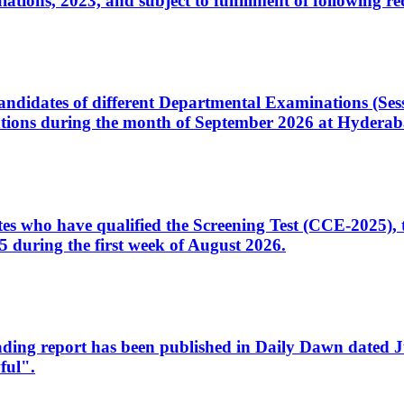
ons, 2023, and subject to fulfillment of following re
d candidates of different Departmental Examinations (Se
tions during the month of September 2026 at Hyderab
idates who have qualified the Screening Test (CCE-2025)
 during the first week of August 2026.
sleading report has been published in Daily Dawn dated
ful".