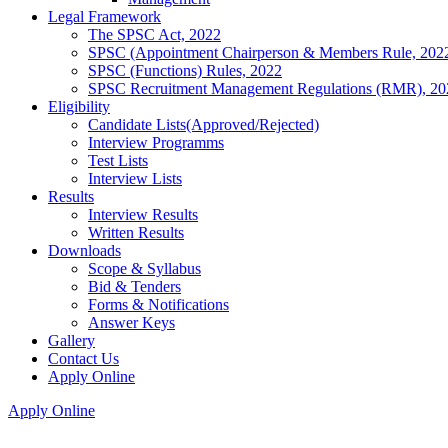
Legal Framework
The SPSC Act, 2022
SPSC (Appointment Chairperson & Members Rule, 202
SPSC (Functions) Rules, 2022
SPSC Recruitment Management Regulations (RMR), 20
Eligibility
Candidate Lists(Approved/Rejected)
Interview Programms
Test Lists
Interview Lists
Results
Interview Results
Written Results
Downloads
Scope & Syllabus
Bid & Tenders
Forms & Notifications
Answer Keys
Gallery
Contact Us
Apply Online
Apply Online