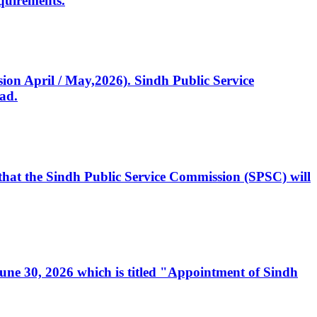
quirements.
ssion April / May,2026). Sindh Public Service
ad.
, that the Sindh Public Service Commission (SPSC) will
 June 30, 2026 which is titled "Appointment of Sindh