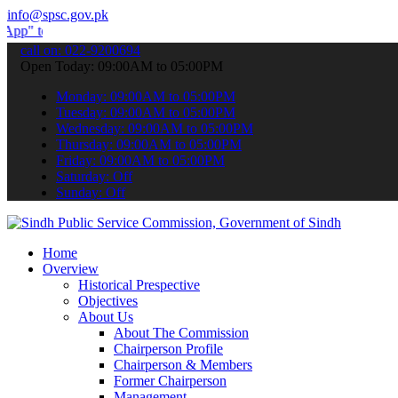
info@spsc.gov.pk
ubmit your applications online & stay informed about the latest SPS
call on: 022-9200694
Open Today: 09:00AM to 05:00PM
Monday: 09:00AM to 05:00PM
Tuesday: 09:00AM to 05:00PM
Wednesday: 09:00AM to 05:00PM
Thursday: 09:00AM to 05:00PM
Friday: 09:00AM to 05:00PM
Saturday: Off
Sunday: Off
Home
Overview
Historical Prespective
Objectives
About Us
About The Commission
Chairperson Profile
Chairperson & Members
Former Chairperson
Management