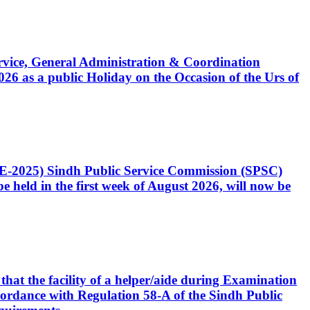
Service, General Administration & Coordination
6 as a public Holiday on the Occasion of the Urs of
CE-2025) Sindh Public Service Commission (SPSC)
 held in the first week of August 2026, will now be
that the facility of a helper/aide during Examination
accordance with Regulation 58-A of the Sindh Public