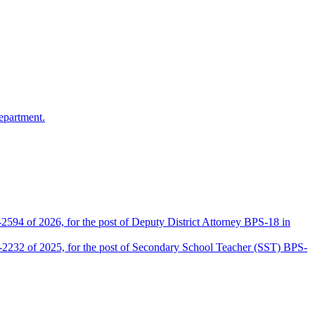
epartment.
2594 of 2026, for the post of Deputy District Attorney BPS-18 in
D-2232 of 2025, for the post of Secondary School Teacher (SST) BPS-