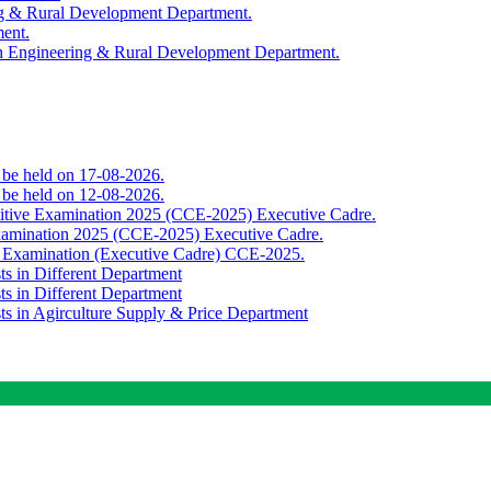
ing & Rural Development Department.
ment.
th Engineering & Rural Development Department.
o be held on 17-08-2026.
o be held on 12-08-2026.
titive Examination 2025 (CCE-2025) Executive Cadre.
Examination 2025 (CCE-2025) Executive Cadre.
e Examination (Executive Cadre) CCE-2025.
ts in Different Department
ts in Different Department
sts in Agirculture Supply & Price Department