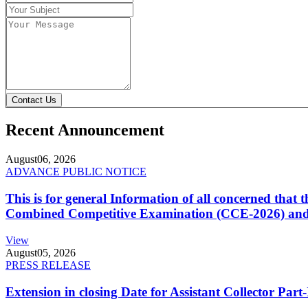
Contact Us
Recent Announcement
August
06, 2026
ADVANCE PUBLIC NOTICE
This is for general Information of all concerned that
Combined Competitive Examination (CCE-2026) and 
View
August
05, 2026
PRESS RELEASE
Extension in closing Date for Assistant Collector Par