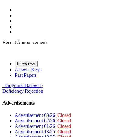
Recent Announcements
Interviews
Answer Keys
Past Papers
Programs
Datewise
Deficiency
Rejection
Advertisements
Advertisement 03/26
Closed
Advertisement 02/26
Closed
Advertisement 01/26
Closed
Advertisement 13/25
Closed