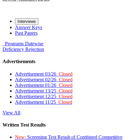
Interviews
Answer Keys
Past Papers
Programs
Datewise
Deficiency
Rejection
Advertisements
Advertisement 03/26
Closed
Advertisement 02/26
Closed
Advertisement 01/26
Closed
Advertisement 13/25
Closed
Advertisement 12/25
Closed
Advertisement 11/25
Closed
View All
Written Test Results
New:
Screening Test Result of Combined Competitive