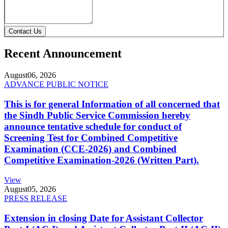
Contact Us
Recent Announcement
August
06, 2026
ADVANCE PUBLIC NOTICE
This is for general Information of all concerned that
the Sindh Public Service Commission hereby
announce tentative schedule for conduct of
Screening Test for Combined Competitive
Examination (CCE-2026) and Combined
Competitive Examination-2026 (Written Part).
View
August
05, 2026
PRESS RELEASE
Extension in closing Date for Assistant Collector