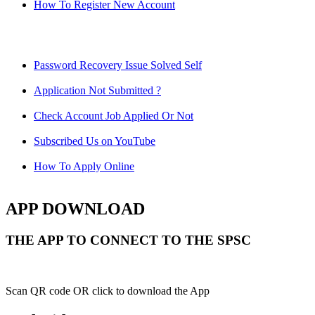
How To Register New Account
Password Recovery Issue Solved Self
Application Not Submitted ?
Check Account Job Applied Or Not
Subscribed Us on YouTube
How To Apply Online
APP DOWNLOAD
THE APP TO CONNECT TO THE SPSC
Scan QR code OR click to download the App