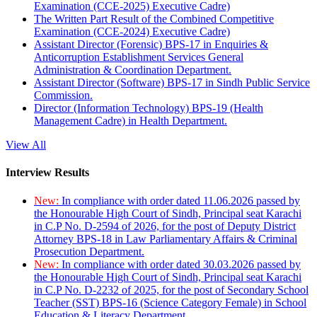
Examination (CCE-2025) Executive Cadre)
The Written Part Result of the Combined Competitive
Examination (CCE-2024) Executive Cadre)
Assistant Director (Forensic) BPS-17 in Enquiries &
Anticorruption Establishment Services General
Administration & Coordination Department.
Assistant Director (Software) BPS-17 in Sindh Public Service
Commission.
Director (Information Technology) BPS-19 (Health
Management Cadre) in Health Department.
View All
Interview Results
New:
In compliance with order dated 11.06.2026 passed by
the Honourable High Court of Sindh, Principal seat Karachi
in C.P No. D-2594 of 2026, for the post of Deputy District
Attorney BPS-18 in Law Parliamentary Affairs & Criminal
Prosecution Department.
New:
In compliance with order dated 30.03.2026 passed by
the Honourable High Court of Sindh, Principal seat Karachi
in C.P No. D-2232 of 2025, for the post of Secondary School
Teacher (SST) BPS-16 (Science Category Female) in School
Education & Literacy Department.