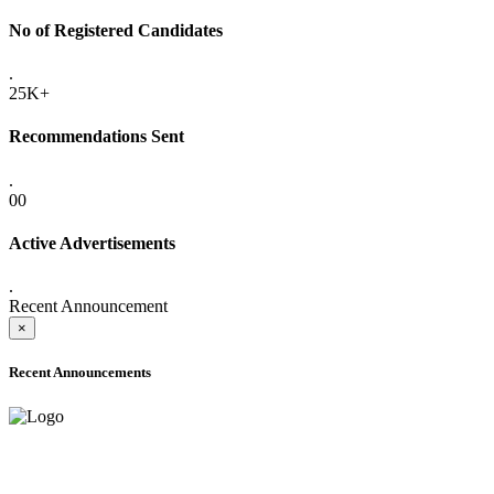
No of Registered Candidates
.
25K+
Recommendations Sent
.
00
Active Advertisements
.
Recent Announcement
×
Recent Announcements
ADVANCE PUBLIC NOTICE