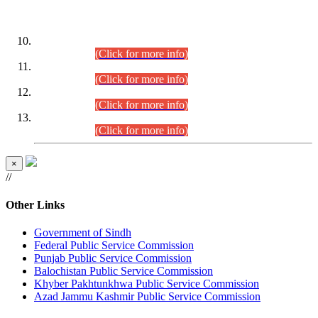
DATEWISE ROLL NUMBERS
Combined Competitive Examination-2024 (Executive Cadre)
(30.07.2026).
(Click for more info)
Combined Competitive Examination-2024 (Executive Cadre)
(28.07.2026).
(Click for more info)
Combined Competitive Examination-2024 (Executive Cadre)
(27.07.2026).
(Click for more info)
Combined Competitive Examination-2024 (Executive Cadre)
(24.07.2026).
(Click for more info)
×
//
Other Links
Government of Sindh
Federal Public Service Commission
Punjab Public Service Commission
Balochistan Public Service Commission
Khyber Pakhtunkhwa Public Service Commission
Azad Jammu Kashmir Public Service Commission