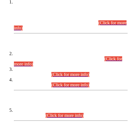
This is for general Information of all concerned that the Sindh
Public Service Commission hereby announce tentative
schedule for conduct of Screening Test for Combined
Competitive Examination (CCE-2026) and Combined
Competitive Examination-2026 (Written Part).
(Click for more
info)
Time Table/Schedule
Time Table for Written Part of Combined Competitive
Examination 2025 (CCE-2025) Executive Cadre.
(Click for
more info)
Time Table for Various Posts in Different Departments to be
held on 12-08-2026.
(Click for more info)
Time Table for Various Posts in Different Departments to be
held on 17-08-2026.
(Click for more info)
CENTREWISE DETAIL
Combined Competitive Examination 2025 (CCE-2025)
Executive Cadre.
(Click for more info)
PRESS RELEASE