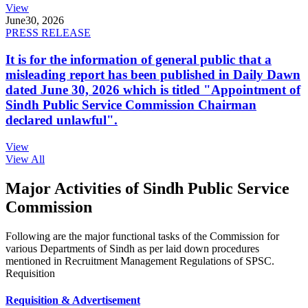
View
June
30, 2026
PRESS RELEASE
It is for the information of general public that a
misleading report has been published in Daily Dawn
dated June 30, 2026 which is titled "Appointment of
Sindh Public Service Commission Chairman
declared unlawful".
View
View All
Major Activities of Sindh Public Service
Commission
Following are the major functional tasks of the Commission for
various Departments of Sindh as per laid down procedures
mentioned in Recruitment Management Regulations of SPSC.
Requisition
Requisition & Advertisement