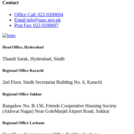
Contact
Office
Call: 022-9200694
Email
info@spsc.gov.pk
Post
Fax: 022-9200697
Head Office, Hyderabad
Thandi Sarak, Hyderabad, Sindh
Regional Office Karachi
2nd Floor, Sindh Secretariat Building No. 6, Karachi
Regional Office Sukkur
Bangalow No. B-156, Friends Cooperative Housing Society
(Akhwat Nagar) Near GoleMasjid Airport Road, Sukkur
Regional Office Larkano