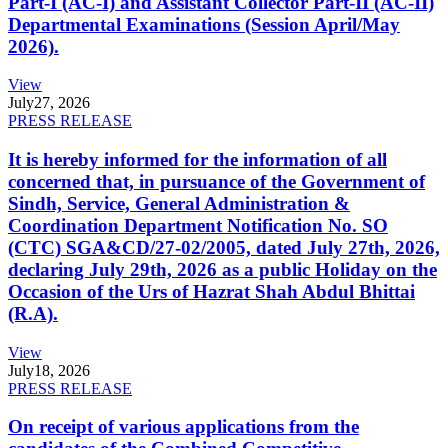
Part-I (AC-I) and Assistant Collector Part-II (AC-II)
Departmental Examinations (Session April/May
2026).
View
July
27, 2026
PRESS RELEASE
It is hereby informed for the information of all
concerned that, in pursuance of the Government of
Sindh, Service, General Administration &
Coordination Department Notification No. SO
(CTC) SGA&CD/27-02/2005, dated July 27th, 2026,
declaring July 29th, 2026 as a public Holiday on the
Occasion of the Urs of Hazrat Shah Abdul Bhittai
(R.A).
View
July
18, 2026
PRESS RELEASE
On receipt of various applications from the