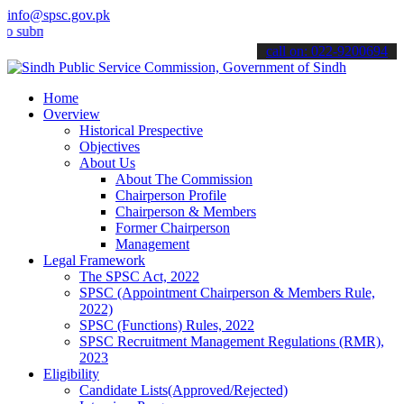
info@spsc.gov.pk
it your applications online & stay informed about the latest SPSC up
call on: 022-9200694
Home
Overview
Historical Prespective
Objectives
About Us
About The Commission
Chairperson Profile
Chairperson & Members
Former Chairperson
Management
Legal Framework
The SPSC Act, 2022
SPSC (Appointment Chairperson & Members Rule,
2022)
SPSC (Functions) Rules, 2022
SPSC Recruitment Management Regulations (RMR),
2023
Eligibility
Candidate Lists(Approved/Rejected)