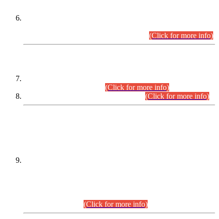
Extension in closing Date for Assistant Collector Part-I (AC-I)
and Assistant Collector Part-II (AC-II) Departmental
Examinations (Session April/May 2026).
(Click for more info)
SCOPE & SYLLABUS
Assistant Director (Technical) BPS-17 in Mines & Mineral
Development Department.
(Click for more info)
Various posts in Different Departments.
(Click for more info)
DATEWISE NAMES OF
PETITIONERS/CANDIDATES FOR
SUITABILITY/ELIGIBILITY
Incompliance with the Order Dated: 17.02.2026 Passed by
the Honourable High Court Sindh, Hyderabad in
C.P No. D-656/2024, for the post of Assistant Manager (I.T)
BPS-16 in Land Administration & Revenue Management
Information System (LARMIS), under Board of Revenue
Sindh.(20.07.2026)
(Click for more info)