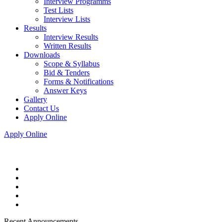
Interview Programms
Test Lists
Interview Lists
Results
Interview Results
Written Results
Downloads
Scope & Syllabus
Bid & Tenders
Forms & Notifications
Answer Keys
Gallery
Contact Us
Apply Online
Apply Online
Recent Announcements