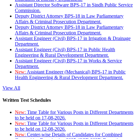
Assistant Director Software BPS-17 in Sindh Public Service
Commission.
Deputy District Attorney BPS-18 in Law Parliamentary
Affairs & Criminal Prosecution Department.
Deputy District Attorney BPS-18 in Law Parliamentary
Affairs & Criminal Prosecution Department.
Assistant Engineer (Civil) BPS-17 in Irrigation & Drainage
Department.
Assistant Engineer (Civil) BPS-17 in Public Health
Engineering & Rural Development Department.
Assistant Engineer (Civil) BPS-17 in Works & Service
Department.
New:
Assistant Engineer (Mechanical) BPS-17 in Public
Health Engineering & Rural Development Department.
View All
Written Test Schedules
New:
Time Table for Various Posts in Different Departments
to be held on 17-08-2026.
New:
Time Table for Various Posts in Different Departments
to be held on 12-08-2026.
New:
Center-wise Details of Candidates for Combined