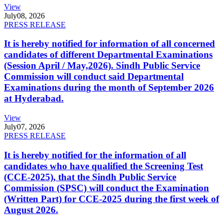
View
July
08, 2026
PRESS RELEASE
It is hereby notified for information of all concerned
candidates of different Departmental Examinations
(Session April / May,2026). Sindh Public Service
Commission will conduct said Departmental
Examinations during the month of September 2026
at Hyderabad.
View
July
07, 2026
PRESS RELEASE
It is hereby notified for the information of all
candidates who have qualified the Screening Test
(CCE-2025), that the Sindh Public Service
Commission (SPSC) will conduct the Examination
(Written Part) for CCE-2025 during the first week of
August 2026.