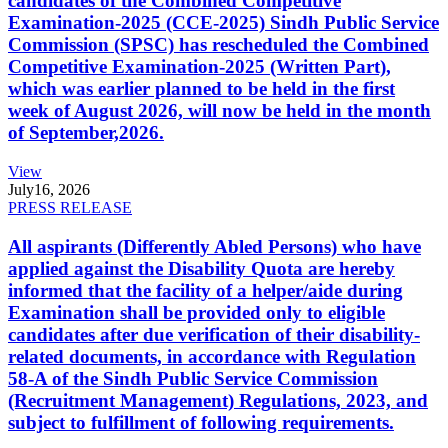
candidates of the Combined Competitive
Examination-2025 (CCE-2025) Sindh Public Service
Commission (SPSC) has rescheduled the Combined
Competitive Examination-2025 (Written Part),
which was earlier planned to be held in the first
week of August 2026, will now be held in the month
of September,2026.
View
July
16, 2026
PRESS RELEASE
All aspirants (Differently Abled Persons) who have
applied against the Disability Quota are hereby
informed that the facility of a helper/aide during
Examination shall be provided only to eligible
candidates after due verification of their disability-
related documents, in accordance with Regulation
58-A of the Sindh Public Service Commission
(Recruitment Management) Regulations, 2023, and
subject to fulfillment of following requirements.