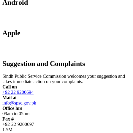
Android
Apple
Suggestion and Complaints
Sindh Public Service Commission welcomes your suggestion and
takes immediate action on your complaints.
Call on
+92 22 9200694
Mail at
info@spsc.gov.pk
Office hrs
09am to 05pm
Fax #
+92-22-9200697
1.5M