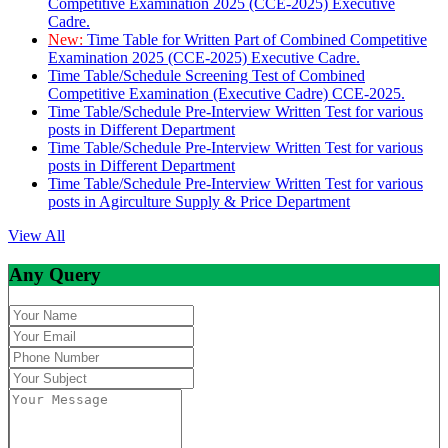
Competitive Examination 2025 (CCE-2025) Executive
Cadre.
New:
Time Table for Written Part of Combined Competitive
Examination 2025 (CCE-2025) Executive Cadre.
Time Table/Schedule Screening Test of Combined
Competitive Examination (Executive Cadre) CCE-2025.
Time Table/Schedule Pre-Interview Written Test for various
posts in Different Department
Time Table/Schedule Pre-Interview Written Test for various
posts in Different Department
Time Table/Schedule Pre-Interview Written Test for various
posts in Agirculture Supply & Price Department
View All
Any Query