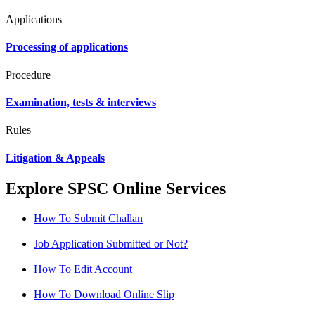
Applications
Processing of applications
Procedure
Examination, tests & interviews
Rules
Litigation & Appeals
Explore SPSC Online Services
How To Submit Challan
Job Application Submitted or Not?
How To Edit Account
How To Download Online Slip