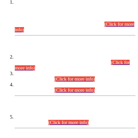
This is for general Information of all concerned that the Sindh
Public Service Commission hereby announce tentative
schedule for conduct of Screening Test for Combined
Competitive Examination (CCE-2026) and Combined
Competitive Examination-2026 (Written Part).
(Click for more
info)
Time Table/Schedule
Time Table for Written Part of Combined Competitive
Examination 2025 (CCE-2025) Executive Cadre.
(Click for
more info)
Time Table for Various Posts in Different Departments to be
held on 12-08-2026.
(Click for more info)
Time Table for Various Posts in Different Departments to be
held on 17-08-2026.
(Click for more info)
CENTREWISE DETAIL
Combined Competitive Examination 2025 (CCE-2025)
Executive Cadre.
(Click for more info)
PRESS RELEASE