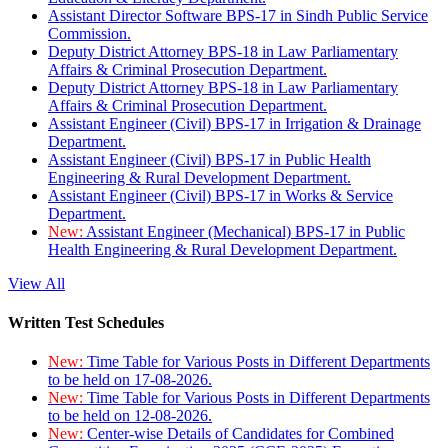
Assistant Director Software BPS-17 in Sindh Public Service
Commission.
Deputy District Attorney BPS-18 in Law Parliamentary
Affairs & Criminal Prosecution Department.
Deputy District Attorney BPS-18 in Law Parliamentary
Affairs & Criminal Prosecution Department.
Assistant Engineer (Civil) BPS-17 in Irrigation & Drainage
Department.
Assistant Engineer (Civil) BPS-17 in Public Health
Engineering & Rural Development Department.
Assistant Engineer (Civil) BPS-17 in Works & Service
Department.
New:
Assistant Engineer (Mechanical) BPS-17 in Public
Health Engineering & Rural Development Department.
View All
Written Test Schedules
New:
Time Table for Various Posts in Different Departments
to be held on 17-08-2026.
New:
Time Table for Various Posts in Different Departments
to be held on 12-08-2026.
New:
Center-wise Details of Candidates for Combined