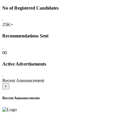
No of Registered Candidates
.
25K+
Recommendations Sent
.
00
Active Advertisements
.
Recent Announcement
×
Recent Announcements
ADVANCE PUBLIC NOTICE