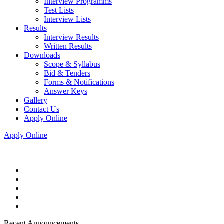
Interview Programms
Test Lists
Interview Lists
Results
Interview Results
Written Results
Downloads
Scope & Syllabus
Bid & Tenders
Forms & Notifications
Answer Keys
Gallery
Contact Us
Apply Online
Apply Online
Recent Announcements