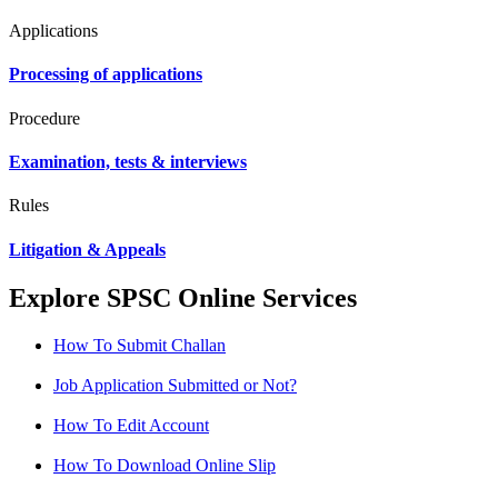
Applications
Processing of applications
Procedure
Examination, tests & interviews
Rules
Litigation & Appeals
Explore SPSC Online Services
How To Submit Challan
Job Application Submitted or Not?
How To Edit Account
How To Download Online Slip