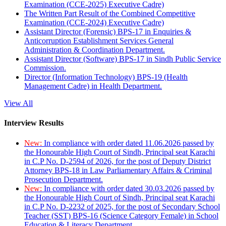
Examination (CCE-2025) Executive Cadre)
The Written Part Result of the Combined Competitive
Examination (CCE-2024) Executive Cadre)
Assistant Director (Forensic) BPS-17 in Enquiries &
Anticorruption Establishment Services General
Administration & Coordination Department.
Assistant Director (Software) BPS-17 in Sindh Public Service
Commission.
Director (Information Technology) BPS-19 (Health
Management Cadre) in Health Department.
View All
Interview Results
New:
In compliance with order dated 11.06.2026 passed by
the Honourable High Court of Sindh, Principal seat Karachi
in C.P No. D-2594 of 2026, for the post of Deputy District
Attorney BPS-18 in Law Parliamentary Affairs & Criminal
Prosecution Department.
New:
In compliance with order dated 30.03.2026 passed by
the Honourable High Court of Sindh, Principal seat Karachi
in C.P No. D-2232 of 2025, for the post of Secondary School
Teacher (SST) BPS-16 (Science Category Female) in School
Education & Literacy Department.