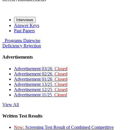
Interviews
Answer Keys
Past Papers
Programs
Datewise
Deficiency
Rejection
Advertisements
Advertisement 03/26
Closed
Advertisement 02/26
Closed
Advertisement 01/26
Closed
Advertisement 13/25
Closed
Advertisement 12/25
Closed
Advertisement 11/25
Closed
View All
Written Test Results
New:
Screening Test Result of Combined Competitive