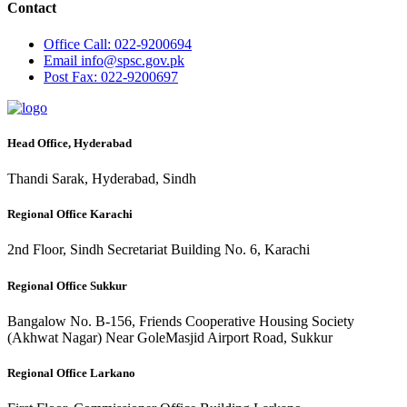
Contact
Office
Call: 022-9200694
Email
info@spsc.gov.pk
Post
Fax: 022-9200697
Head Office, Hyderabad
Thandi Sarak, Hyderabad, Sindh
Regional Office Karachi
2nd Floor, Sindh Secretariat Building No. 6, Karachi
Regional Office Sukkur
Bangalow No. B-156, Friends Cooperative Housing Society
(Akhwat Nagar) Near GoleMasjid Airport Road, Sukkur
Regional Office Larkano