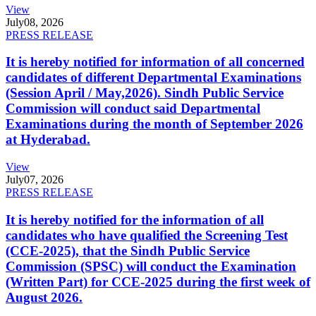
View
July
08, 2026
PRESS RELEASE
It is hereby notified for information of all concerned
candidates of different Departmental Examinations
(Session April / May,2026). Sindh Public Service
Commission will conduct said Departmental
Examinations during the month of September 2026
at Hyderabad.
View
July
07, 2026
PRESS RELEASE
It is hereby notified for the information of all
candidates who have qualified the Screening Test
(CCE-2025), that the Sindh Public Service
Commission (SPSC) will conduct the Examination
(Written Part) for CCE-2025 during the first week of
August 2026.