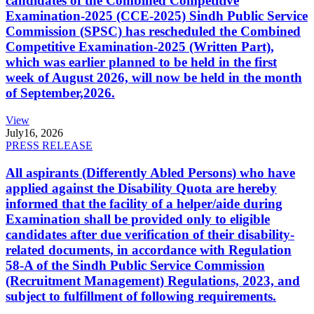
candidates of the Combined Competitive
Examination-2025 (CCE-2025) Sindh Public Service
Commission (SPSC) has rescheduled the Combined
Competitive Examination-2025 (Written Part),
which was earlier planned to be held in the first
week of August 2026, will now be held in the month
of September,2026.
View
July
16, 2026
PRESS RELEASE
All aspirants (Differently Abled Persons) who have
applied against the Disability Quota are hereby
informed that the facility of a helper/aide during
Examination shall be provided only to eligible
candidates after due verification of their disability-
related documents, in accordance with Regulation
58-A of the Sindh Public Service Commission
(Recruitment Management) Regulations, 2023, and
subject to fulfillment of following requirements.