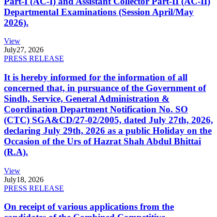
Part-I (AC-I) and Assistant Collector Part-II (AC-II)
Departmental Examinations (Session April/May
2026).
View
July
27, 2026
PRESS RELEASE
It is hereby informed for the information of all
concerned that, in pursuance of the Government of
Sindh, Service, General Administration &
Coordination Department Notification No. SO
(CTC) SGA&CD/27-02/2005, dated July 27th, 2026,
declaring July 29th, 2026 as a public Holiday on the
Occasion of the Urs of Hazrat Shah Abdul Bhittai
(R.A).
View
July
18, 2026
PRESS RELEASE
On receipt of various applications from the