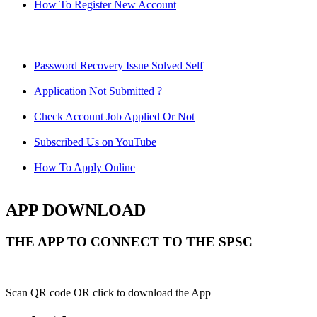
How To Register New Account
Password Recovery Issue Solved Self
Application Not Submitted ?
Check Account Job Applied Or Not
Subscribed Us on YouTube
How To Apply Online
APP DOWNLOAD
THE APP TO CONNECT TO THE SPSC
Scan QR code OR click to download the App