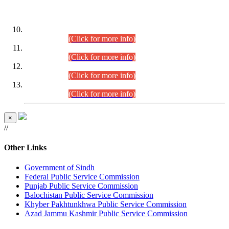
DATEWISE ROLL NUMBERS
Combined Competitive Examination-2024 (Executive Cadre)
(30.07.2026).
(Click for more info)
Combined Competitive Examination-2024 (Executive Cadre)
(28.07.2026).
(Click for more info)
Combined Competitive Examination-2024 (Executive Cadre)
(27.07.2026).
(Click for more info)
Combined Competitive Examination-2024 (Executive Cadre)
(24.07.2026).
(Click for more info)
×
//
Other Links
Government of Sindh
Federal Public Service Commission
Punjab Public Service Commission
Balochistan Public Service Commission
Khyber Pakhtunkhwa Public Service Commission
Azad Jammu Kashmir Public Service Commission