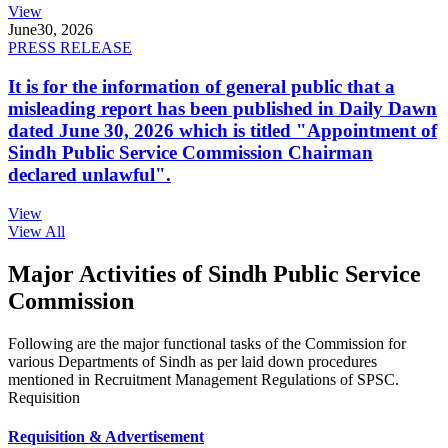
View
June
30, 2026
PRESS RELEASE
It is for the information of general public that a
misleading report has been published in Daily Dawn
dated June 30, 2026 which is titled "Appointment of
Sindh Public Service Commission Chairman
declared unlawful".
View
View All
Major Activities of Sindh Public Service
Commission
Following are the major functional tasks of the Commission for
various Departments of Sindh as per laid down procedures
mentioned in Recruitment Management Regulations of SPSC.
Requisition
Requisition & Advertisement