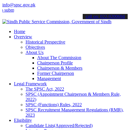
info@spsc.gov.pk
t your applications online & stay informed about the latest SPSC up
call on: 022-9200694
Home
Overview
Historical Prespective
Objectives
About Us
About The Commission
Chairperson Profile
Chairperson & Members
Former Chairperson
Management
Legal Framework
The SPSC Act, 2022
SPSC (Appointment Chairperson & Members Rule,
2022)
SPSC (Functions) Rules, 2022
SPSC Recruitment Management Regulations (RMR),
2023
Eligibility
Candidate Lists(Approved/Rejected)