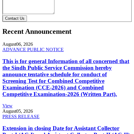
Contact Us
Recent Announcement
August
06, 2026
ADVANCE PUBLIC NOTICE
This is for general Information of all concerned that
the Sindh Public Service Commission hereby
announce tentative schedule for conduct of
Screening Test for Combined Competitive
Examination (CCE-2026) and Combined
Competitive Examination-2026 (Written Part).
View
August
05, 2026
PRESS RELEASE
Extension in closing Date for Assistant Collector