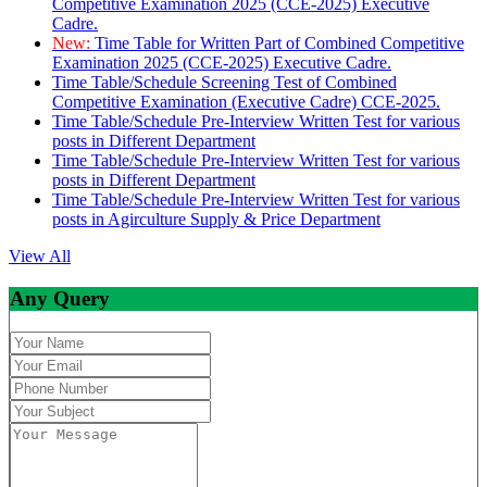
Competitive Examination 2025 (CCE-2025) Executive
Cadre.
New:
Time Table for Written Part of Combined Competitive
Examination 2025 (CCE-2025) Executive Cadre.
Time Table/Schedule Screening Test of Combined
Competitive Examination (Executive Cadre) CCE-2025.
Time Table/Schedule Pre-Interview Written Test for various
posts in Different Department
Time Table/Schedule Pre-Interview Written Test for various
posts in Different Department
Time Table/Schedule Pre-Interview Written Test for various
posts in Agirculture Supply & Price Department
View All
Any Query