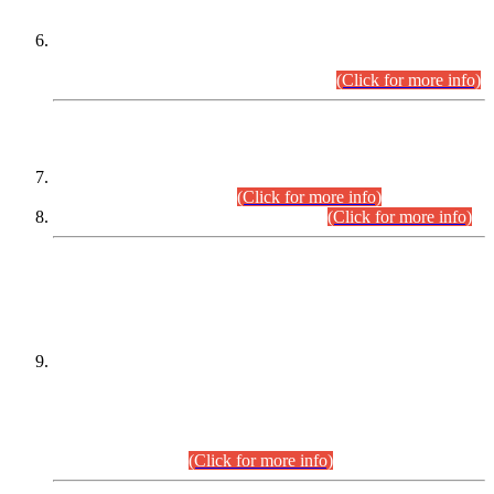
Extension in closing Date for Assistant Collector Part-I (AC-I)
and Assistant Collector Part-II (AC-II) Departmental
Examinations (Session April/May 2026).
(Click for more info)
SCOPE & SYLLABUS
Assistant Director (Technical) BPS-17 in Mines & Mineral
Development Department.
(Click for more info)
Various posts in Different Departments.
(Click for more info)
DATEWISE NAMES OF
PETITIONERS/CANDIDATES FOR
SUITABILITY/ELIGIBILITY
Incompliance with the Order Dated: 17.02.2026 Passed by
the Honourable High Court Sindh, Hyderabad in
C.P No. D-656/2024, for the post of Assistant Manager (I.T)
BPS-16 in Land Administration & Revenue Management
Information System (LARMIS), under Board of Revenue
Sindh.(20.07.2026)
(Click for more info)