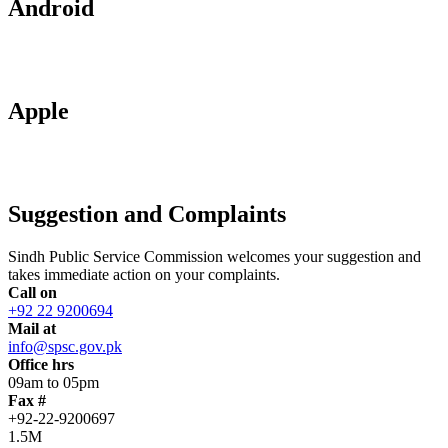
Android
Apple
Suggestion and Complaints
Sindh Public Service Commission welcomes your suggestion and
takes immediate action on your complaints.
Call on
+92 22 9200694
Mail at
info@spsc.gov.pk
Office hrs
09am to 05pm
Fax #
+92-22-9200697
1.5M