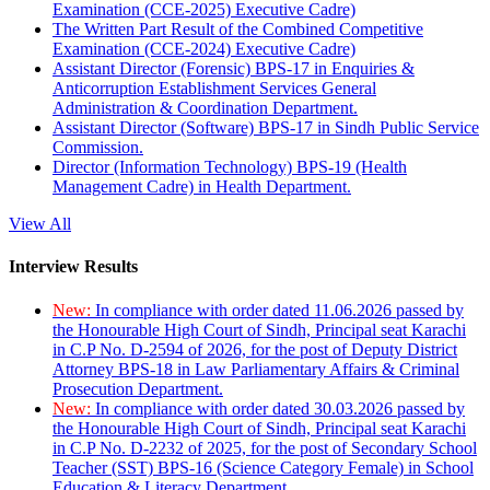
Examination (CCE-2025) Executive Cadre)
The Written Part Result of the Combined Competitive
Examination (CCE-2024) Executive Cadre)
Assistant Director (Forensic) BPS-17 in Enquiries &
Anticorruption Establishment Services General
Administration & Coordination Department.
Assistant Director (Software) BPS-17 in Sindh Public Service
Commission.
Director (Information Technology) BPS-19 (Health
Management Cadre) in Health Department.
View All
Interview Results
New:
In compliance with order dated 11.06.2026 passed by
the Honourable High Court of Sindh, Principal seat Karachi
in C.P No. D-2594 of 2026, for the post of Deputy District
Attorney BPS-18 in Law Parliamentary Affairs & Criminal
Prosecution Department.
New:
In compliance with order dated 30.03.2026 passed by
the Honourable High Court of Sindh, Principal seat Karachi
in C.P No. D-2232 of 2025, for the post of Secondary School
Teacher (SST) BPS-16 (Science Category Female) in School
Education & Literacy Department.