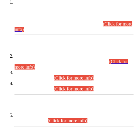
This is for general Information of all concerned that the Sindh
Public Service Commission hereby announce tentative
schedule for conduct of Screening Test for Combined
Competitive Examination (CCE-2026) and Combined
Competitive Examination-2026 (Written Part).
(Click for more
info)
Time Table/Schedule
Time Table for Written Part of Combined Competitive
Examination 2025 (CCE-2025) Executive Cadre.
(Click for
more info)
Time Table for Various Posts in Different Departments to be
held on 12-08-2026.
(Click for more info)
Time Table for Various Posts in Different Departments to be
held on 17-08-2026.
(Click for more info)
CENTREWISE DETAIL
Combined Competitive Examination 2025 (CCE-2025)
Executive Cadre.
(Click for more info)
PRESS RELEASE