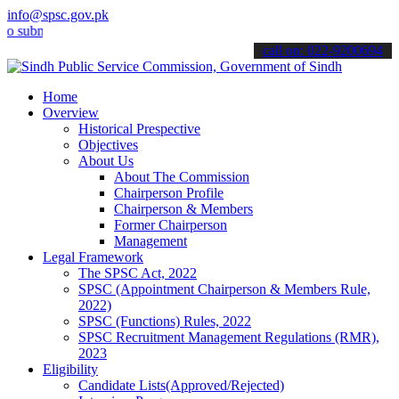
info@spsc.gov.pk
it your applications online & stay informed about the latest SPSC u
call on: 022-9200694
Home
Overview
Historical Prespective
Objectives
About Us
About The Commission
Chairperson Profile
Chairperson & Members
Former Chairperson
Management
Legal Framework
The SPSC Act, 2022
SPSC (Appointment Chairperson & Members Rule,
2022)
SPSC (Functions) Rules, 2022
SPSC Recruitment Management Regulations (RMR),
2023
Eligibility
Candidate Lists(Approved/Rejected)