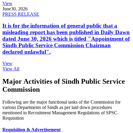
View
June
30, 2026
PRESS RELEASE
It is for the information of general public that a
misleading report has been published in Daily Dawn
dated June 30, 2026 which is titled "Appointment of
Sindh Public Service Commission Chairman
declared unlawful".
View
View All
Major Activities of Sindh Public Service
Commission
Following are the major functional tasks of the Commission for
various Departments of Sindh as per laid down procedures
mentioned in Recruitment Management Regulations of SPSC.
Requisition
Requisition & Advertisement