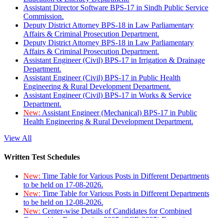
Assistant Director Software BPS-17 in Sindh Public Service
Commission.
Deputy District Attorney BPS-18 in Law Parliamentary
Affairs & Criminal Prosecution Department.
Deputy District Attorney BPS-18 in Law Parliamentary
Affairs & Criminal Prosecution Department.
Assistant Engineer (Civil) BPS-17 in Irrigation & Drainage
Department.
Assistant Engineer (Civil) BPS-17 in Public Health
Engineering & Rural Development Department.
Assistant Engineer (Civil) BPS-17 in Works & Service
Department.
New:
Assistant Engineer (Mechanical) BPS-17 in Public
Health Engineering & Rural Development Department.
View All
Written Test Schedules
New:
Time Table for Various Posts in Different Departments
to be held on 17-08-2026.
New:
Time Table for Various Posts in Different Departments
to be held on 12-08-2026.
New:
Center-wise Details of Candidates for Combined