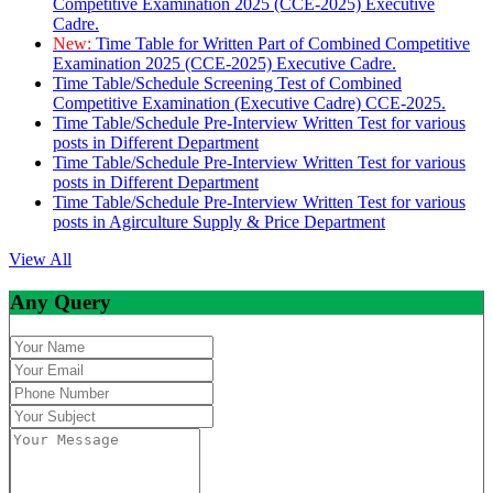
Competitive Examination 2025 (CCE-2025) Executive
Cadre.
New:
Time Table for Written Part of Combined Competitive
Examination 2025 (CCE-2025) Executive Cadre.
Time Table/Schedule Screening Test of Combined
Competitive Examination (Executive Cadre) CCE-2025.
Time Table/Schedule Pre-Interview Written Test for various
posts in Different Department
Time Table/Schedule Pre-Interview Written Test for various
posts in Different Department
Time Table/Schedule Pre-Interview Written Test for various
posts in Agirculture Supply & Price Department
View All
Any Query