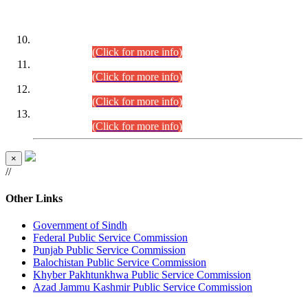
DATEWISE ROLL NUMBERS
Combined Competitive Examination-2024 (Executive Cadre)
(30.07.2026).
(Click for more info)
Combined Competitive Examination-2024 (Executive Cadre)
(28.07.2026).
(Click for more info)
Combined Competitive Examination-2024 (Executive Cadre)
(27.07.2026).
(Click for more info)
Combined Competitive Examination-2024 (Executive Cadre)
(24.07.2026).
(Click for more info)
×
//
Other Links
Government of Sindh
Federal Public Service Commission
Punjab Public Service Commission
Balochistan Public Service Commission
Khyber Pakhtunkhwa Public Service Commission
Azad Jammu Kashmir Public Service Commission