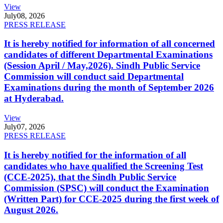
View
July
08, 2026
PRESS RELEASE
It is hereby notified for information of all concerned
candidates of different Departmental Examinations
(Session April / May,2026). Sindh Public Service
Commission will conduct said Departmental
Examinations during the month of September 2026
at Hyderabad.
View
July
07, 2026
PRESS RELEASE
It is hereby notified for the information of all
candidates who have qualified the Screening Test
(CCE-2025), that the Sindh Public Service
Commission (SPSC) will conduct the Examination
(Written Part) for CCE-2025 during the first week of
August 2026.