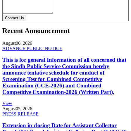
Contact Us
Recent Announcement
August
06, 2026
ADVANCE PUBLIC NOTICE
This is for general Information of all concerned that
the Sindh Public Service Commission hereby
announce tentative schedule for conduct of
Screening Test for Combined Competitive
Examination (CCE-2026) and Combined
Competitive Examination-2026 (Written Part).
View
August
05, 2026
PRESS RELEASE
Extension in closing Date for Assistant Collector