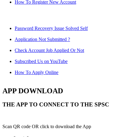
How To Register New Account
Password Recovery Issue Solved Self
Application Not Submitted ?
Check Account Job Applied Or Not
Subscribed Us on YouTube
How To Apply Online
APP DOWNLOAD
THE APP TO CONNECT TO THE SPSC
Scan QR code OR click to download the App