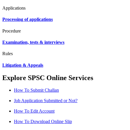
Applications
Processing of applications
Procedure
Examination, tests & interviews
Rules
Litigation & Appeals
Explore SPSC Online Services
How To Submit Challan
Job Application Submitted or Not?
How To Edit Account
How To Download Online Slip