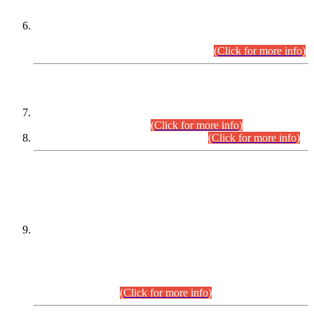
Extension in closing Date for Assistant Collector Part-I (AC-I)
and Assistant Collector Part-II (AC-II) Departmental
Examinations (Session April/May 2026).
(Click for more info)
SCOPE & SYLLABUS
Assistant Director (Technical) BPS-17 in Mines & Mineral
Development Department.
(Click for more info)
Various posts in Different Departments.
(Click for more info)
DATEWISE NAMES OF
PETITIONERS/CANDIDATES FOR
SUITABILITY/ELIGIBILITY
Incompliance with the Order Dated: 17.02.2026 Passed by
the Honourable High Court Sindh, Hyderabad in
C.P No. D-656/2024, for the post of Assistant Manager (I.T)
BPS-16 in Land Administration & Revenue Management
Information System (LARMIS), under Board of Revenue
Sindh.(20.07.2026)
(Click for more info)