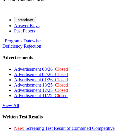
Interviews
Answer Keys
Past Papers
Programs
Datewise
Deficiency
Rejection
Advertisements
Advertisement 03/26
Closed
Advertisement 02/26
Closed
Advertisement 01/26
Closed
Advertisement 13/25
Closed
Advertisement 12/25
Closed
Advertisement 11/25
Closed
View All
Written Test Results
New:
Screening Test Result of Combined Competitive