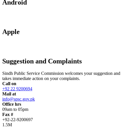
Android
Apple
Suggestion and Complaints
Sindh Public Service Commission welcomes your suggestion and
takes immediate action on your complaints.
Call on
+92 22 9200694
Mail at
info@spsc.gov.pk
Office hrs
09am to 05pm
Fax #
+92-22-9200697
1.5M