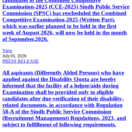
candidates of the Combined Competitive
Examination-2025 (CCE-2025) Sindh Public Service
Commission (SPSC) has rescheduled the Combined
Competitive Examination-2025 (Written Part),
which was earlier planned to be held in the first
week of August 2026, will now be held in the month
of September,2026.
View
July
16, 2026
PRESS RELEASE
All aspirants (Differently Abled Persons) who have
applied against the Disability Quota are hereby
informed that the facility of a helper/aide during
Examination shall be provided only to eligible
candidates after due verification of their disability-
related documents, in accordance with Regulation
58-A of the Sindh Public Service Commission
(Recruitment Management) Regulations, 2023, and
subject to fulfillment of following requirements.