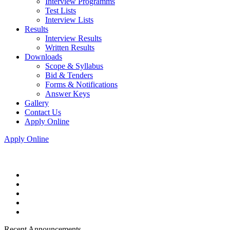
Interview Programms
Test Lists
Interview Lists
Results
Interview Results
Written Results
Downloads
Scope & Syllabus
Bid & Tenders
Forms & Notifications
Answer Keys
Gallery
Contact Us
Apply Online
Apply Online
Recent Announcements