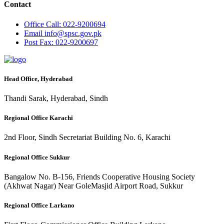
Contact
Office
Call: 022-9200694
Email
info@spsc.gov.pk
Post
Fax: 022-9200697
Head Office, Hyderabad
Thandi Sarak, Hyderabad, Sindh
Regional Office Karachi
2nd Floor, Sindh Secretariat Building No. 6, Karachi
Regional Office Sukkur
Bangalow No. B-156, Friends Cooperative Housing Society
(Akhwat Nagar) Near GoleMasjid Airport Road, Sukkur
Regional Office Larkano