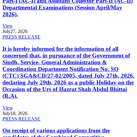
Part-I (AC-I) and Assistant Collector Part-II (AC-II)
Departmental Examinations (Session April/May
2026).
View
July
27, 2026
PRESS RELEASE
It is hereby informed for the information of all
concerned that, in pursuance of the Government of
Sindh, Service, General Administration &
Coordination Department Notification No. SO
(CTC) SGA&CD/27-02/2005, dated July 27th, 2026,
declaring July 29th, 2026 as a public Holiday on the
Occasion of the Urs of Hazrat Shah Abdul Bhittai
(R.A).
View
July
18, 2026
PRESS RELEASE
On receipt of various applications from the