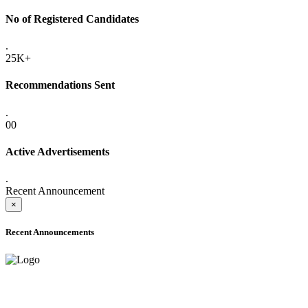
No of Registered Candidates
.
25K+
Recommendations Sent
.
00
Active Advertisements
.
Recent Announcement
×
Recent Announcements
ADVANCE PUBLIC NOTICE