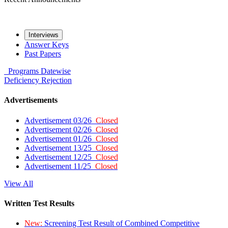
Interviews
Answer Keys
Past Papers
Programs
Datewise
Deficiency
Rejection
Advertisements
Advertisement 03/26
Closed
Advertisement 02/26
Closed
Advertisement 01/26
Closed
Advertisement 13/25
Closed
Advertisement 12/25
Closed
Advertisement 11/25
Closed
View All
Written Test Results
New:
Screening Test Result of Combined Competitive