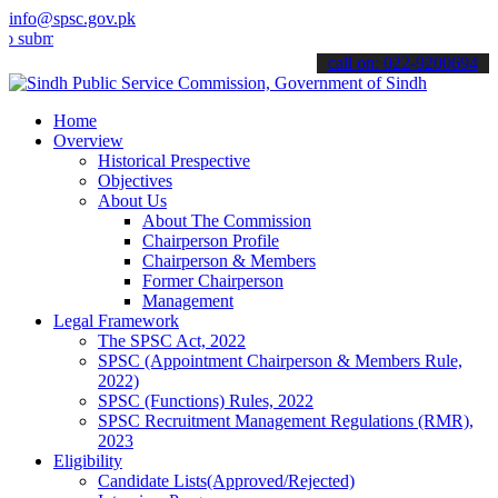
info@spsc.gov.pk
t your applications online & stay informed about the latest SPSC up
call on: 022-9200694
Home
Overview
Historical Prespective
Objectives
About Us
About The Commission
Chairperson Profile
Chairperson & Members
Former Chairperson
Management
Legal Framework
The SPSC Act, 2022
SPSC (Appointment Chairperson & Members Rule,
2022)
SPSC (Functions) Rules, 2022
SPSC Recruitment Management Regulations (RMR),
2023
Eligibility
Candidate Lists(Approved/Rejected)