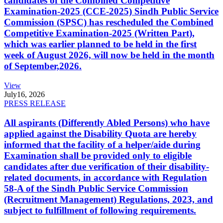
candidates of the Combined Competitive
Examination-2025 (CCE-2025) Sindh Public Service
Commission (SPSC) has rescheduled the Combined
Competitive Examination-2025 (Written Part),
which was earlier planned to be held in the first
week of August 2026, will now be held in the month
of September,2026.
View
July
16, 2026
PRESS RELEASE
All aspirants (Differently Abled Persons) who have
applied against the Disability Quota are hereby
informed that the facility of a helper/aide during
Examination shall be provided only to eligible
candidates after due verification of their disability-
related documents, in accordance with Regulation
58-A of the Sindh Public Service Commission
(Recruitment Management) Regulations, 2023, and
subject to fulfillment of following requirements.