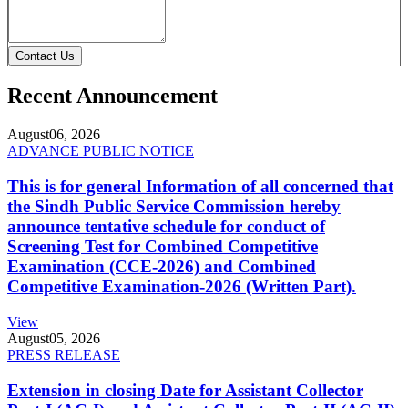
Contact Us
Recent Announcement
August
06, 2026
ADVANCE PUBLIC NOTICE
This is for general Information of all concerned that
the Sindh Public Service Commission hereby
announce tentative schedule for conduct of
Screening Test for Combined Competitive
Examination (CCE-2026) and Combined
Competitive Examination-2026 (Written Part).
View
August
05, 2026
PRESS RELEASE
Extension in closing Date for Assistant Collector