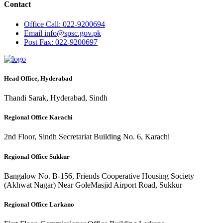
Contact
Office
Call: 022-9200694
Email
info@spsc.gov.pk
Post
Fax: 022-9200697
Head Office, Hyderabad
Thandi Sarak, Hyderabad, Sindh
Regional Office Karachi
2nd Floor, Sindh Secretariat Building No. 6, Karachi
Regional Office Sukkur
Bangalow No. B-156, Friends Cooperative Housing Society
(Akhwat Nagar) Near GoleMasjid Airport Road, Sukkur
Regional Office Larkano