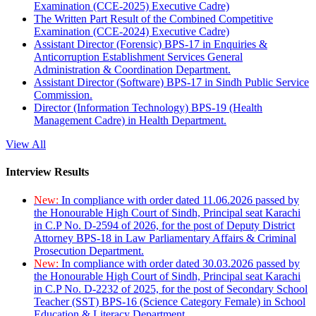
Examination (CCE-2025) Executive Cadre)
The Written Part Result of the Combined Competitive
Examination (CCE-2024) Executive Cadre)
Assistant Director (Forensic) BPS-17 in Enquiries &
Anticorruption Establishment Services General
Administration & Coordination Department.
Assistant Director (Software) BPS-17 in Sindh Public Service
Commission.
Director (Information Technology) BPS-19 (Health
Management Cadre) in Health Department.
View All
Interview Results
New:
In compliance with order dated 11.06.2026 passed by
the Honourable High Court of Sindh, Principal seat Karachi
in C.P No. D-2594 of 2026, for the post of Deputy District
Attorney BPS-18 in Law Parliamentary Affairs & Criminal
Prosecution Department.
New:
In compliance with order dated 30.03.2026 passed by
the Honourable High Court of Sindh, Principal seat Karachi
in C.P No. D-2232 of 2025, for the post of Secondary School
Teacher (SST) BPS-16 (Science Category Female) in School
Education & Literacy Department.