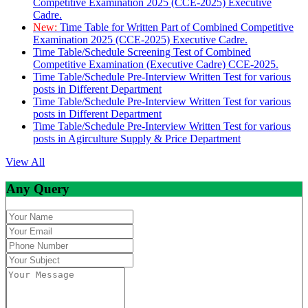
Competitive Examination 2025 (CCE-2025) Executive
Cadre.
New:
Time Table for Written Part of Combined Competitive
Examination 2025 (CCE-2025) Executive Cadre.
Time Table/Schedule Screening Test of Combined
Competitive Examination (Executive Cadre) CCE-2025.
Time Table/Schedule Pre-Interview Written Test for various
posts in Different Department
Time Table/Schedule Pre-Interview Written Test for various
posts in Different Department
Time Table/Schedule Pre-Interview Written Test for various
posts in Agirculture Supply & Price Department
View All
Any Query