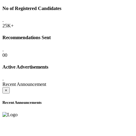
No of Registered Candidates
.
25K+
Recommendations Sent
.
00
Active Advertisements
.
Recent Announcement
×
Recent Announcements
ADVANCE PUBLIC NOTICE