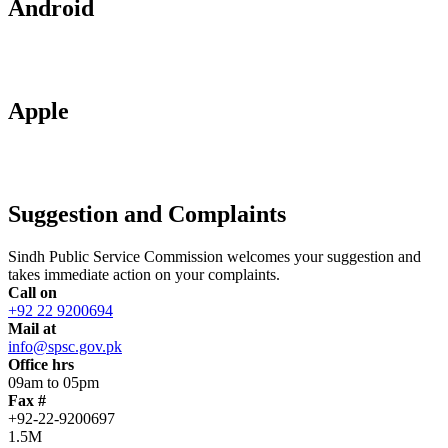
Android
Apple
Suggestion and Complaints
Sindh Public Service Commission welcomes your suggestion and
takes immediate action on your complaints.
Call on
+92 22 9200694
Mail at
info@spsc.gov.pk
Office hrs
09am to 05pm
Fax #
+92-22-9200697
1.5M