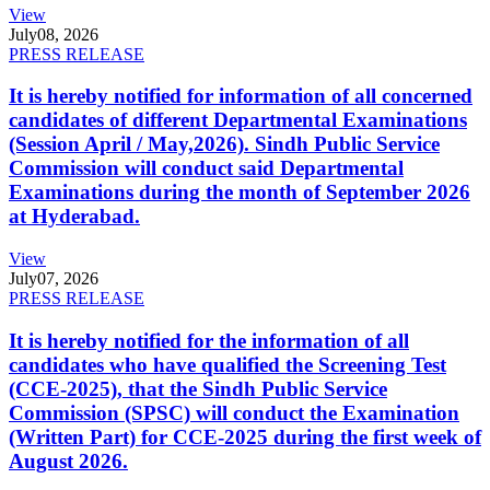
View
July
08, 2026
PRESS RELEASE
It is hereby notified for information of all concerned
candidates of different Departmental Examinations
(Session April / May,2026). Sindh Public Service
Commission will conduct said Departmental
Examinations during the month of September 2026
at Hyderabad.
View
July
07, 2026
PRESS RELEASE
It is hereby notified for the information of all
candidates who have qualified the Screening Test
(CCE-2025), that the Sindh Public Service
Commission (SPSC) will conduct the Examination
(Written Part) for CCE-2025 during the first week of
August 2026.