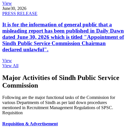
View
June
30, 2026
PRESS RELEASE
It is for the information of general public that a
misleading report has been published in Daily Dawn
dated June 30, 2026 which is titled "Appointment of
Sindh Public Service Commission Chairman
declared unlawful".
View
View All
Major Activities of Sindh Public Service
Commission
Following are the major functional tasks of the Commission for
various Departments of Sindh as per laid down procedures
mentioned in Recruitment Management Regulations of SPSC.
Requisition
Requisition & Advertisement