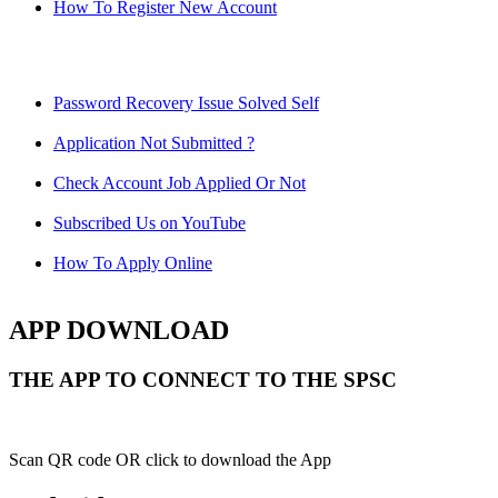
How To Register New Account
Password Recovery Issue Solved Self
Application Not Submitted ?
Check Account Job Applied Or Not
Subscribed Us on YouTube
How To Apply Online
APP DOWNLOAD
THE APP TO CONNECT TO THE SPSC
Scan QR code OR click to download the App