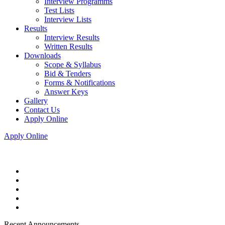
Interview Programms
Test Lists
Interview Lists
Results
Interview Results
Written Results
Downloads
Scope & Syllabus
Bid & Tenders
Forms & Notifications
Answer Keys
Gallery
Contact Us
Apply Online
Apply Online
Recent Announcements