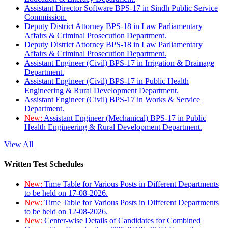
Assistant Director Software BPS-17 in Sindh Public Service
Commission.
Deputy District Attorney BPS-18 in Law Parliamentary
Affairs & Criminal Prosecution Department.
Deputy District Attorney BPS-18 in Law Parliamentary
Affairs & Criminal Prosecution Department.
Assistant Engineer (Civil) BPS-17 in Irrigation & Drainage
Department.
Assistant Engineer (Civil) BPS-17 in Public Health
Engineering & Rural Development Department.
Assistant Engineer (Civil) BPS-17 in Works & Service
Department.
New:
Assistant Engineer (Mechanical) BPS-17 in Public
Health Engineering & Rural Development Department.
View All
Written Test Schedules
New:
Time Table for Various Posts in Different Departments
to be held on 17-08-2026.
New:
Time Table for Various Posts in Different Departments
to be held on 12-08-2026.
New:
Center-wise Details of Candidates for Combined