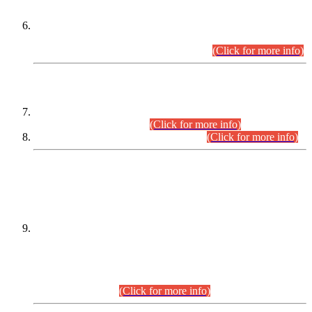
Extension in closing Date for Assistant Collector Part-I (AC-I)
and Assistant Collector Part-II (AC-II) Departmental
Examinations (Session April/May 2026).
(Click for more info)
SCOPE & SYLLABUS
Assistant Director (Technical) BPS-17 in Mines & Mineral
Development Department.
(Click for more info)
Various posts in Different Departments.
(Click for more info)
DATEWISE NAMES OF
PETITIONERS/CANDIDATES FOR
SUITABILITY/ELIGIBILITY
Incompliance with the Order Dated: 17.02.2026 Passed by
the Honourable High Court Sindh, Hyderabad in
C.P No. D-656/2024, for the post of Assistant Manager (I.T)
BPS-16 in Land Administration & Revenue Management
Information System (LARMIS), under Board of Revenue
Sindh.(20.07.2026)
(Click for more info)