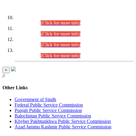
DATEWISE ROLL NUMBERS
Combined Competitive Examination-2024 (Executive Cadre)
(30.07.2026).
(Click for more info)
Combined Competitive Examination-2024 (Executive Cadre)
(28.07.2026).
(Click for more info)
Combined Competitive Examination-2024 (Executive Cadre)
(27.07.2026).
(Click for more info)
Combined Competitive Examination-2024 (Executive Cadre)
(24.07.2026).
(Click for more info)
×
//
Other Links
Government of Sindh
Federal Public Service Commission
Punjab Public Service Commission
Balochistan Public Service Commission
Khyber Pakhtunkhwa Public Service Commission
Azad Jammu Kashmir Public Service Commission