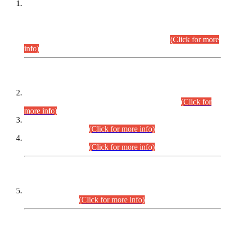
This is for general Information of all concerned that the Sindh
Public Service Commission hereby announce tentative
schedule for conduct of Screening Test for Combined
Competitive Examination (CCE-2026) and Combined
Competitive Examination-2026 (Written Part).
(Click for more
info)
Time Table/Schedule
Time Table for Written Part of Combined Competitive
Examination 2025 (CCE-2025) Executive Cadre.
(Click for
more info)
Time Table for Various Posts in Different Departments to be
held on 12-08-2026.
(Click for more info)
Time Table for Various Posts in Different Departments to be
held on 17-08-2026.
(Click for more info)
CENTREWISE DETAIL
Combined Competitive Examination 2025 (CCE-2025)
Executive Cadre.
(Click for more info)
PRESS RELEASE