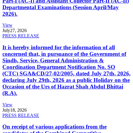
Part-I (AC-I) and Assistant Collector Part-II (AC-II)
Departmental Examinations (Session April/May
2026).
View
July
27, 2026
PRESS RELEASE
It is hereby informed for the information of all
concerned that, in pursuance of the Government of
Sindh, Service, General Administration &
Coordination Department Notification No. SO
(CTC) SGA&CD/27-02/2005, dated July 27th, 2026,
declaring July 29th, 2026 as a public Holiday on the
Occasion of the Urs of Hazrat Shah Abdul Bhittai
(R.A).
View
July
18, 2026
PRESS RELEASE
On receipt of various applications from the