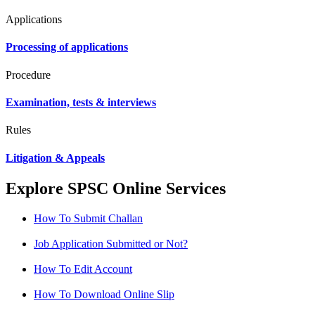
Applications
Processing of applications
Procedure
Examination, tests & interviews
Rules
Litigation & Appeals
Explore SPSC Online Services
How To Submit Challan
Job Application Submitted or Not?
How To Edit Account
How To Download Online Slip