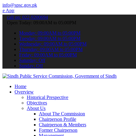
info@spsc.gov.pk
 submit your applications online & stay informed about the latest S
call on: 022-9200694
Open Today: 09:00AM to 05:00PM
Monday: 09:00AM to 05:00PM
Tuesday: 09:00AM to 05:00PM
Wednesday: 09:00AM to 05:00PM
Thursday: 09:00AM to 05:00PM
Friday: 09:00AM to 05:00PM
Saturday: Off
Sunday: Off
Home
Overview
Historical Prespective
Objectives
About Us
About The Commission
Chairperson Profile
Chairperson & Members
Former Chairperson
Management