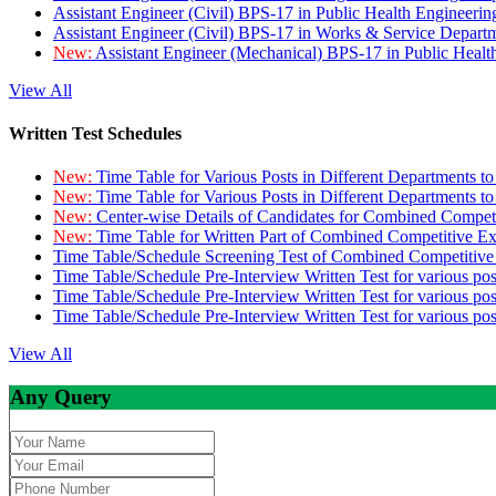
Assistant Engineer (Civil) BPS-17 in Public Health Engineer
Assistant Engineer (Civil) BPS-17 in Works & Service Depart
New:
Assistant Engineer (Mechanical) BPS-17 in Public Heal
View All
Written Test Schedules
New:
Time Table for Various Posts in Different Departments t
New:
Time Table for Various Posts in Different Departments t
New:
Center-wise Details of Candidates for Combined Compe
New:
Time Table for Written Part of Combined Competitive 
Time Table/Schedule Screening Test of Combined Competitiv
Time Table/Schedule Pre-Interview Written Test for various pos
Time Table/Schedule Pre-Interview Written Test for various pos
Time Table/Schedule Pre-Interview Written Test for various po
View All
Any Query