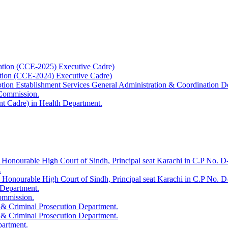
ation (CCE-2025) Executive Cadre)
ation (CCE-2024) Executive Cadre)
uption Establishment Services General Administration & Coordination D
 Commission.
t Cadre) in Health Department.
 Honourable High Court of Sindh, Principal seat Karachi in C.P No. D-
.
e Honourable High Court of Sindh, Principal seat Karachi in C.P No. 
 Department.
Commission.
 & Criminal Prosecution Department.
 & Criminal Prosecution Department.
partment.