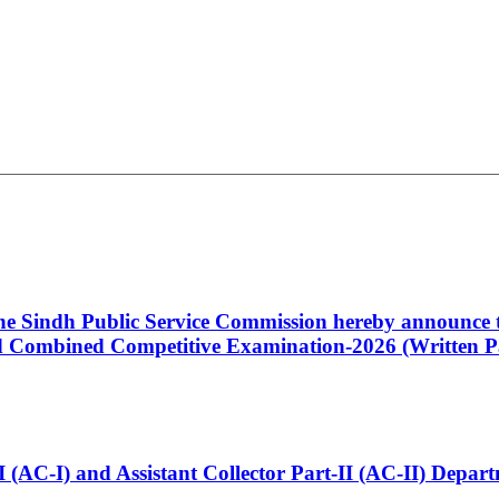
 the Sindh Public Service Commission hereby announce t
Combined Competitive Examination-2026 (Written Pa
t-I (AC-I) and Assistant Collector Part-II (AC-II) Dep