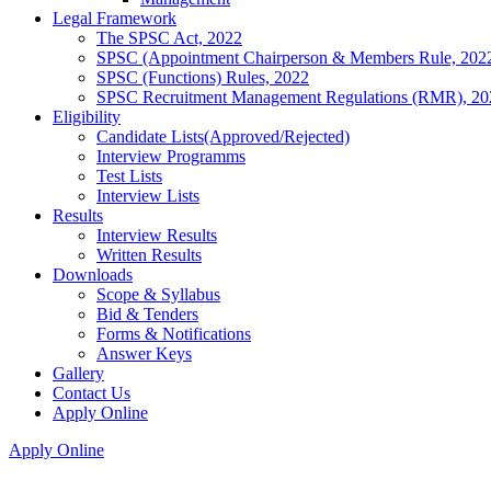
Legal Framework
The SPSC Act, 2022
SPSC (Appointment Chairperson & Members Rule, 202
SPSC (Functions) Rules, 2022
SPSC Recruitment Management Regulations (RMR), 20
Eligibility
Candidate Lists(Approved/Rejected)
Interview Programms
Test Lists
Interview Lists
Results
Interview Results
Written Results
Downloads
Scope & Syllabus
Bid & Tenders
Forms & Notifications
Answer Keys
Gallery
Contact Us
Apply Online
Apply Online