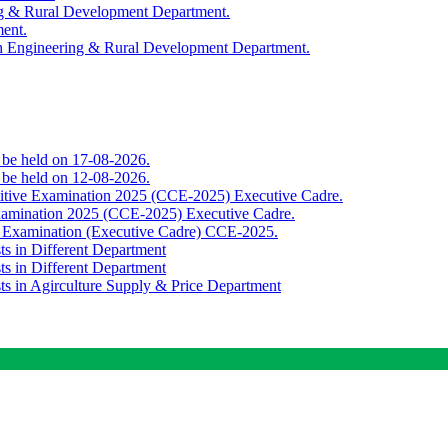
ing & Rural Development Department.
ment.
th Engineering & Rural Development Department.
o be held on 17-08-2026.
o be held on 12-08-2026.
titive Examination 2025 (CCE-2025) Executive Cadre.
Examination 2025 (CCE-2025) Executive Cadre.
e Examination (Executive Cadre) CCE-2025.
ts in Different Department
ts in Different Department
sts in Agirculture Supply & Price Department