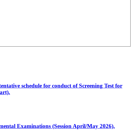
entative schedule for conduct of Screening Test for
rt).
artmental Examinations (Session April/May 2026).