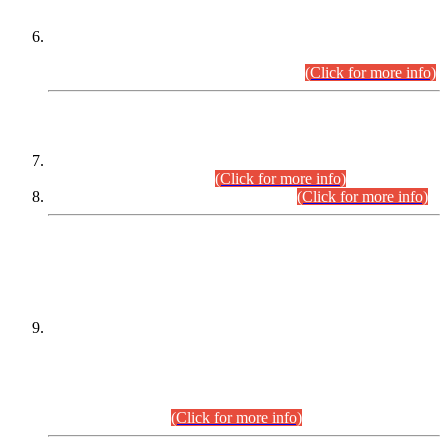
Extension in closing Date for Assistant Collector Part-I (AC-I)
and Assistant Collector Part-II (AC-II) Departmental
Examinations (Session April/May 2026).
(Click for more info)
SCOPE & SYLLABUS
Assistant Director (Technical) BPS-17 in Mines & Mineral
Development Department.
(Click for more info)
Various posts in Different Departments.
(Click for more info)
DATEWISE NAMES OF
PETITIONERS/CANDIDATES FOR
SUITABILITY/ELIGIBILITY
Incompliance with the Order Dated: 17.02.2026 Passed by
the Honourable High Court Sindh, Hyderabad in
C.P No. D-656/2024, for the post of Assistant Manager (I.T)
BPS-16 in Land Administration & Revenue Management
Information System (LARMIS), under Board of Revenue
Sindh.(20.07.2026)
(Click for more info)