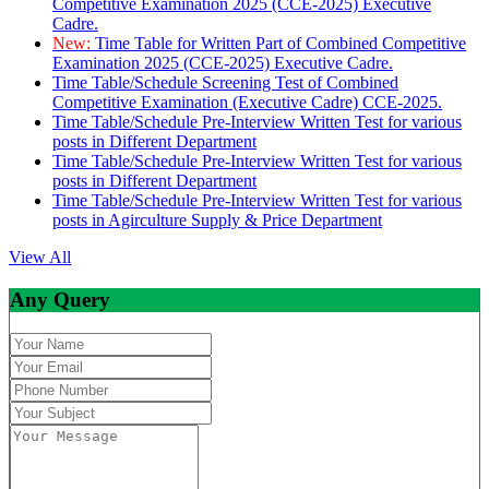
Competitive Examination 2025 (CCE-2025) Executive
Cadre.
New:
Time Table for Written Part of Combined Competitive
Examination 2025 (CCE-2025) Executive Cadre.
Time Table/Schedule Screening Test of Combined
Competitive Examination (Executive Cadre) CCE-2025.
Time Table/Schedule Pre-Interview Written Test for various
posts in Different Department
Time Table/Schedule Pre-Interview Written Test for various
posts in Different Department
Time Table/Schedule Pre-Interview Written Test for various
posts in Agirculture Supply & Price Department
View All
Any Query