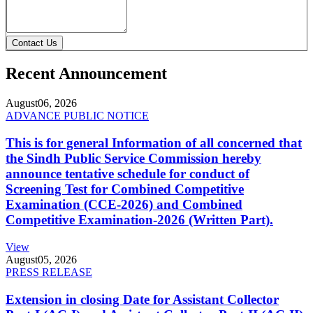
Contact Us
Recent Announcement
August
06, 2026
ADVANCE PUBLIC NOTICE
This is for general Information of all concerned that
the Sindh Public Service Commission hereby
announce tentative schedule for conduct of
Screening Test for Combined Competitive
Examination (CCE-2026) and Combined
Competitive Examination-2026 (Written Part).
View
August
05, 2026
PRESS RELEASE
Extension in closing Date for Assistant Collector