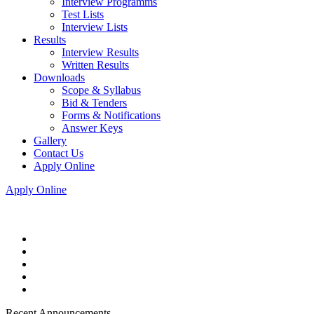
Interview Programms
Test Lists
Interview Lists
Results
Interview Results
Written Results
Downloads
Scope & Syllabus
Bid & Tenders
Forms & Notifications
Answer Keys
Gallery
Contact Us
Apply Online
Apply Online
Recent Announcements