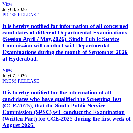
View
July
08, 2026
PRESS RELEASE
It is hereby notified for information of all concerned
candidates of different Departmental Examinations
(Session April / May,2026). Sindh Public Service
Commission will conduct said Departmental
Examinations during the month of September 2026
at Hyderabad.
View
July
07, 2026
PRESS RELEASE
It is hereby notified for the information of all
candidates who have qualified the Screening Test
(CCE-2025), that the Sindh Public Service
Commission (SPSC) will conduct the Examination
(Written Part) for CCE-2025 during the first week of
August 2026.