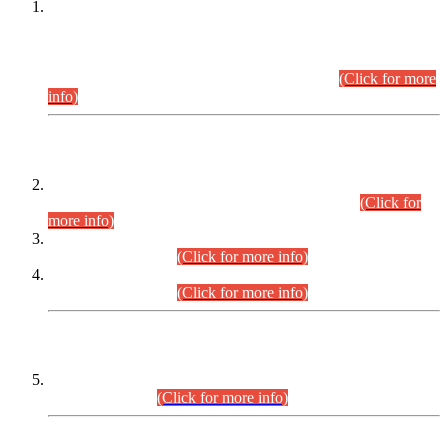
This is for general Information of all concerned that the Sindh
Public Service Commission hereby announce tentative
schedule for conduct of Screening Test for Combined
Competitive Examination (CCE-2026) and Combined
Competitive Examination-2026 (Written Part).
(Click for more
info)
Time Table/Schedule
Time Table for Written Part of Combined Competitive
Examination 2025 (CCE-2025) Executive Cadre.
(Click for
more info)
Time Table for Various Posts in Different Departments to be
held on 12-08-2026.
(Click for more info)
Time Table for Various Posts in Different Departments to be
held on 17-08-2026.
(Click for more info)
CENTREWISE DETAIL
Combined Competitive Examination 2025 (CCE-2025)
Executive Cadre.
(Click for more info)
PRESS RELEASE