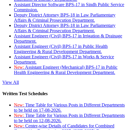
Assistant Director Software BPS-17 in Sindh Public Service
Commission.
Deputy District Attorney BPS-18 in Law Parliamentary
Affairs & Criminal Prosecution Department.
Deputy District Attorney BPS-18 in Law Parliamentary
Affairs & Criminal Prosecution Department.
Assistant Engineer (Civil) BPS-17 in Irrigation & Drainage
Department.
Assistant Engineer (Civil) BPS-17 in Public Health
Engineering & Rural Development Department.
Assistant Engineer (Civil) BPS-17 in Works & Service
Department.
New:
Assistant Engineer (Mechanical) BPS-17 in Public
Health Engineering & Rural Development Department.
View All
Written Test Schedules
New:
Time Table for Various Posts in Different Departments
to be held on 17-08-2026.
New:
Time Table for Various Posts in Different Departments
to be held on 12-08-2026.
New:
Center-wise Details of Candidates for Combined