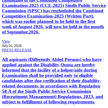
candidates of the Combined Competitive
Examination-2025 (CCE-2025) Sindh Public Service
Commission (SPSC) has rescheduled the Combined
Competitive Examination-2025 (Written Part),
which was earlier planned to be held in the first
week of August 2026, will now be held in the month
of September,2026.
View
July
16, 2026
PRESS RELEASE
All aspirants (Differently Abled Persons) who have
applied against the Disability Quota are hereby
informed that the facility of a helper/aide during
Examination shall be provided only to eligible
candidates after due verification of their disability-
related documents, in accordance with Regulation
58-A of the Sindh Public Service Commission
(Recruitment Management) Regulations, 2023, and
subject to fulfillment of following requirements.