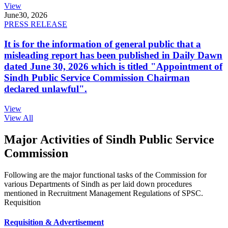
View
June
30, 2026
PRESS RELEASE
It is for the information of general public that a
misleading report has been published in Daily Dawn
dated June 30, 2026 which is titled "Appointment of
Sindh Public Service Commission Chairman
declared unlawful".
View
View All
Major Activities of Sindh Public Service
Commission
Following are the major functional tasks of the Commission for
various Departments of Sindh as per laid down procedures
mentioned in Recruitment Management Regulations of SPSC.
Requisition
Requisition & Advertisement