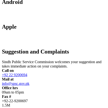
Android
Apple
Suggestion and Complaints
Sindh Public Service Commission welcomes your suggestion and
takes immediate action on your complaints.
Call on
+92 22 9200694
Mail at
info@spsc.gov.pk
Office hrs
09am to 05pm
Fax #
+92-22-9200697
1.5M