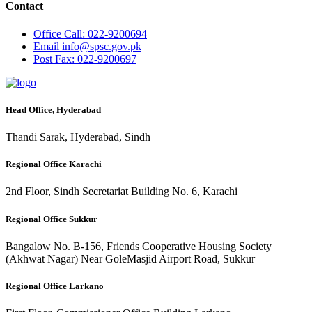
Contact
Office
Call: 022-9200694
Email
info@spsc.gov.pk
Post
Fax: 022-9200697
Head Office, Hyderabad
Thandi Sarak, Hyderabad, Sindh
Regional Office Karachi
2nd Floor, Sindh Secretariat Building No. 6, Karachi
Regional Office Sukkur
Bangalow No. B-156, Friends Cooperative Housing Society
(Akhwat Nagar) Near GoleMasjid Airport Road, Sukkur
Regional Office Larkano