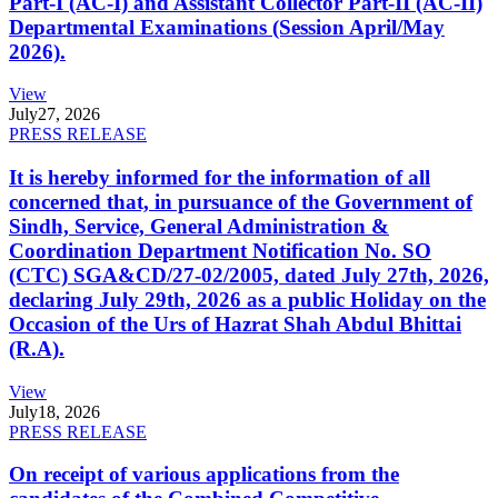
Part-I (AC-I) and Assistant Collector Part-II (AC-II)
Departmental Examinations (Session April/May
2026).
View
July
27, 2026
PRESS RELEASE
It is hereby informed for the information of all
concerned that, in pursuance of the Government of
Sindh, Service, General Administration &
Coordination Department Notification No. SO
(CTC) SGA&CD/27-02/2005, dated July 27th, 2026,
declaring July 29th, 2026 as a public Holiday on the
Occasion of the Urs of Hazrat Shah Abdul Bhittai
(R.A).
View
July
18, 2026
PRESS RELEASE
On receipt of various applications from the