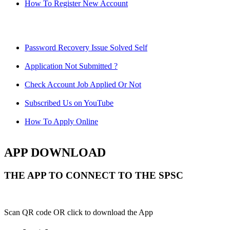
How To Register New Account
Password Recovery Issue Solved Self
Application Not Submitted ?
Check Account Job Applied Or Not
Subscribed Us on YouTube
How To Apply Online
APP DOWNLOAD
THE APP TO CONNECT TO THE SPSC
Scan QR code OR click to download the App