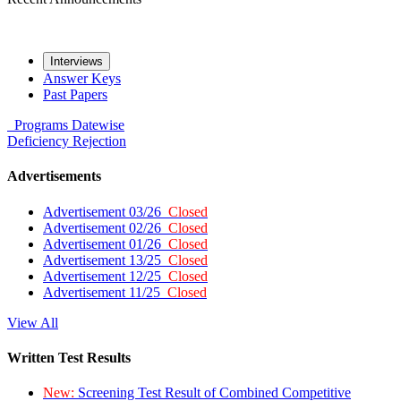
Interviews
Answer Keys
Past Papers
Programs
Datewise
Deficiency
Rejection
Advertisements
Advertisement 03/26
Closed
Advertisement 02/26
Closed
Advertisement 01/26
Closed
Advertisement 13/25
Closed
Advertisement 12/25
Closed
Advertisement 11/25
Closed
View All
Written Test Results
New:
Screening Test Result of Combined Competitive