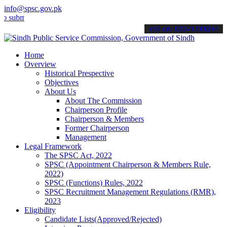
info@spsc.gov.pk
t your applications online & stay informed about the latest SPSC up
call on: 022-9200694
Home
Overview
Historical Prespective
Objectives
About Us
About The Commission
Chairperson Profile
Chairperson & Members
Former Chairperson
Management
Legal Framework
The SPSC Act, 2022
SPSC (Appointment Chairperson & Members Rule,
2022)
SPSC (Functions) Rules, 2022
SPSC Recruitment Management Regulations (RMR),
2023
Eligibility
Candidate Lists(Approved/Rejected)