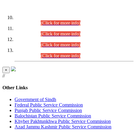
DATEWISE ROLL NUMBERS
Combined Competitive Examination-2024 (Executive Cadre)
(30.07.2026).
(Click for more info)
Combined Competitive Examination-2024 (Executive Cadre)
(28.07.2026).
(Click for more info)
Combined Competitive Examination-2024 (Executive Cadre)
(27.07.2026).
(Click for more info)
Combined Competitive Examination-2024 (Executive Cadre)
(24.07.2026).
(Click for more info)
×
//
Other Links
Government of Sindh
Federal Public Service Commission
Punjab Public Service Commission
Balochistan Public Service Commission
Khyber Pakhtunkhwa Public Service Commission
Azad Jammu Kashmir Public Service Commission