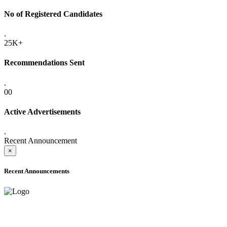
No of Registered Candidates
.
25K+
Recommendations Sent
.
00
Active Advertisements
.
Recent Announcement
×
Recent Announcements
ADVANCE PUBLIC NOTICE