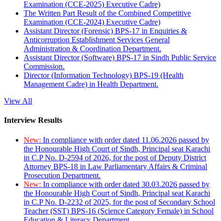
Examination (CCE-2025) Executive Cadre)
The Written Part Result of the Combined Competitive
Examination (CCE-2024) Executive Cadre)
Assistant Director (Forensic) BPS-17 in Enquiries &
Anticorruption Establishment Services General
Administration & Coordination Department.
Assistant Director (Software) BPS-17 in Sindh Public Service
Commission.
Director (Information Technology) BPS-19 (Health
Management Cadre) in Health Department.
View All
Interview Results
New:
In compliance with order dated 11.06.2026 passed by
the Honourable High Court of Sindh, Principal seat Karachi
in C.P No. D-2594 of 2026, for the post of Deputy District
Attorney BPS-18 in Law Parliamentary Affairs & Criminal
Prosecution Department.
New:
In compliance with order dated 30.03.2026 passed by
the Honourable High Court of Sindh, Principal seat Karachi
in C.P No. D-2232 of 2025, for the post of Secondary School
Teacher (SST) BPS-16 (Science Category Female) in School
Education & Literacy Department.