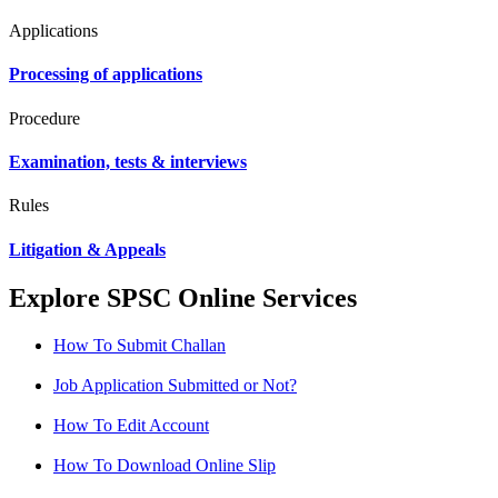
Applications
Processing of applications
Procedure
Examination, tests & interviews
Rules
Litigation & Appeals
Explore SPSC Online Services
How To Submit Challan
Job Application Submitted or Not?
How To Edit Account
How To Download Online Slip