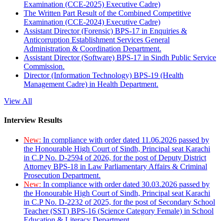
Examination (CCE-2025) Executive Cadre)
The Written Part Result of the Combined Competitive
Examination (CCE-2024) Executive Cadre)
Assistant Director (Forensic) BPS-17 in Enquiries &
Anticorruption Establishment Services General
Administration & Coordination Department.
Assistant Director (Software) BPS-17 in Sindh Public Service
Commission.
Director (Information Technology) BPS-19 (Health
Management Cadre) in Health Department.
View All
Interview Results
New:
In compliance with order dated 11.06.2026 passed by
the Honourable High Court of Sindh, Principal seat Karachi
in C.P No. D-2594 of 2026, for the post of Deputy District
Attorney BPS-18 in Law Parliamentary Affairs & Criminal
Prosecution Department.
New:
In compliance with order dated 30.03.2026 passed by
the Honourable High Court of Sindh, Principal seat Karachi
in C.P No. D-2232 of 2025, for the post of Secondary School
Teacher (SST) BPS-16 (Science Category Female) in School
Education & Literacy Department.