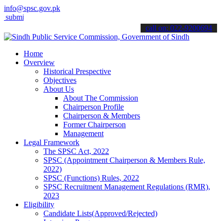
info@spsc.gov.pk
mit your applications online & stay informed about the latest SPSC u
call on: 022-9200694
Home
Overview
Historical Prespective
Objectives
About Us
About The Commission
Chairperson Profile
Chairperson & Members
Former Chairperson
Management
Legal Framework
The SPSC Act, 2022
SPSC (Appointment Chairperson & Members Rule,
2022)
SPSC (Functions) Rules, 2022
SPSC Recruitment Management Regulations (RMR),
2023
Eligibility
Candidate Lists(Approved/Rejected)