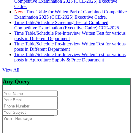
Competitive Examination 2025 (CCE-2025) Executive
Cadre.
New:
Time Table for Written Part of Combined Competitive
Examination 2025 (CCE-2025) Executive Cadre.
Time Table/Schedule Screening Test of Combined
Competitive Examination (Executive Cadre) CCE-2025.
Time Table/Schedule Pre-Interview Written Test for various
posts in Different Department
Time Table/Schedule Pre-Interview Written Test for various
posts in Different Department
Time Table/Schedule Pre-Interview Written Test for various
posts in Agirculture Supply & Price Department
View All
Any Query