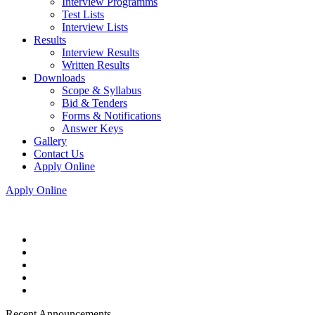
Interview Programms
Test Lists
Interview Lists
Results
Interview Results
Written Results
Downloads
Scope & Syllabus
Bid & Tenders
Forms & Notifications
Answer Keys
Gallery
Contact Us
Apply Online
Apply Online
Recent Announcements