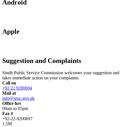
Android
Apple
Suggestion and Complaints
Sindh Public Service Commission welcomes your suggestion and
takes immediate action on your complaints.
Call on
+92 22 9200694
Mail at
info@spsc.gov.pk
Office hrs
09am to 05pm
Fax #
+92-22-9200697
1.5M