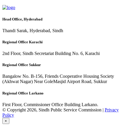
Head Office, Hyderabad
Thandi Sarak, Hyderabad, Sindh
Regional Office Karachi
2nd Floor, Sindh Secretariat Building No. 6, Karachi
Regional Office Sukkur
Bangalow No. B-156, Friends Cooperative Housing Society
(Akhwat Nagar) Near GoleMasjid Airport Road, Sukkur
Regional Office Larkano
First Floor, Commissioner Office Building Larkano.
© Copyright 2026, Sindh Public Service Commission |
Privacy
Policy
×