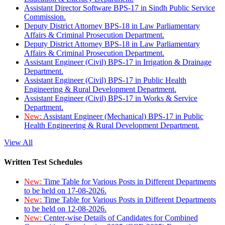
Assistant Director Software BPS-17 in Sindh Public Service
Commission.
Deputy District Attorney BPS-18 in Law Parliamentary
Affairs & Criminal Prosecution Department.
Deputy District Attorney BPS-18 in Law Parliamentary
Affairs & Criminal Prosecution Department.
Assistant Engineer (Civil) BPS-17 in Irrigation & Drainage
Department.
Assistant Engineer (Civil) BPS-17 in Public Health
Engineering & Rural Development Department.
Assistant Engineer (Civil) BPS-17 in Works & Service
Department.
New:
Assistant Engineer (Mechanical) BPS-17 in Public
Health Engineering & Rural Development Department.
View All
Written Test Schedules
New:
Time Table for Various Posts in Different Departments
to be held on 17-08-2026.
New:
Time Table for Various Posts in Different Departments
to be held on 12-08-2026.
New:
Center-wise Details of Candidates for Combined