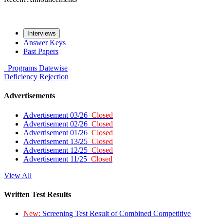
Interviews
Answer Keys
Past Papers
Programs
Datewise
Deficiency
Rejection
Advertisements
Advertisement 03/26
Closed
Advertisement 02/26
Closed
Advertisement 01/26
Closed
Advertisement 13/25
Closed
Advertisement 12/25
Closed
Advertisement 11/25
Closed
View All
Written Test Results
New:
Screening Test Result of Combined Competitive