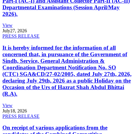
Part-I (AC-I) and Assistant Collector Part-II (AC-II)
Departmental Examinations (Session April/May
2026).
View
July
27, 2026
PRESS RELEASE
It is hereby informed for the information of all
concerned that, in pursuance of the Government of
Sindh, Service, General Administration &
Coordination Department Notification No. SO
(CTC) SGA&CD/27-02/2005, dated July 27th, 2026,
declaring July 29th, 2026 as a public Holiday on the
Occasion of the Urs of Hazrat Shah Abdul Bhittai
(R.A).
View
July
18, 2026
PRESS RELEASE
On receipt of various applications from the