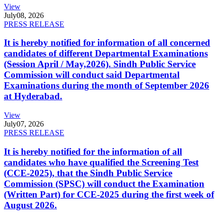
View
July
08, 2026
PRESS RELEASE
It is hereby notified for information of all concerned
candidates of different Departmental Examinations
(Session April / May,2026). Sindh Public Service
Commission will conduct said Departmental
Examinations during the month of September 2026
at Hyderabad.
View
July
07, 2026
PRESS RELEASE
It is hereby notified for the information of all
candidates who have qualified the Screening Test
(CCE-2025), that the Sindh Public Service
Commission (SPSC) will conduct the Examination
(Written Part) for CCE-2025 during the first week of
August 2026.