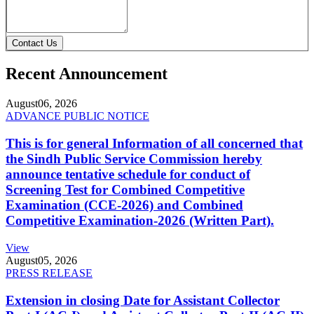
Contact Us
Recent Announcement
August
06, 2026
ADVANCE PUBLIC NOTICE
This is for general Information of all concerned that
the Sindh Public Service Commission hereby
announce tentative schedule for conduct of
Screening Test for Combined Competitive
Examination (CCE-2026) and Combined
Competitive Examination-2026 (Written Part).
View
August
05, 2026
PRESS RELEASE
Extension in closing Date for Assistant Collector