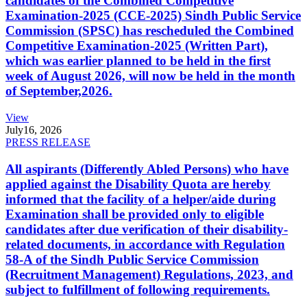
candidates of the Combined Competitive
Examination-2025 (CCE-2025) Sindh Public Service
Commission (SPSC) has rescheduled the Combined
Competitive Examination-2025 (Written Part),
which was earlier planned to be held in the first
week of August 2026, will now be held in the month
of September,2026.
View
July
16, 2026
PRESS RELEASE
All aspirants (Differently Abled Persons) who have
applied against the Disability Quota are hereby
informed that the facility of a helper/aide during
Examination shall be provided only to eligible
candidates after due verification of their disability-
related documents, in accordance with Regulation
58-A of the Sindh Public Service Commission
(Recruitment Management) Regulations, 2023, and
subject to fulfillment of following requirements.