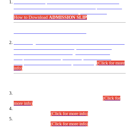
“Dear Candidates, the Admission Letters for Pre-Interview
Written Test for Various Posts in Different Departments held
on 12.08.2026 are now available in your accounts.”
How to Download
ADMISSION SLIP
ADVANCE PUBLIC NOTICE
This is for general Information of all concerned that the Sindh
Public Service Commission hereby announce tentative
schedule for conduct of Screening Test for Combined
Competitive Examination (CCE-2026) and Combined
Competitive Examination-2026 (Written Part).
(Click for more
info)
Time Table/Schedule
Time Table for Written Part of Combined Competitive
Examination 2025 (CCE-2025) Executive Cadre.
(Click for
more info)
Time Table for Various Posts in Different Departments to be
held on 12-08-2026.
(Click for more info)
Time Table for Various Posts in Different Departments to be
held on 17-08-2026.
(Click for more info)