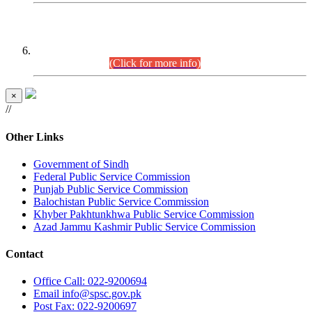
CENTREWISE DETAIL
Combined Competitive Examination 2025 (CCE-2025)
Executive Cadre.
(Click for more info)
×
//
Other Links
Government of Sindh
Federal Public Service Commission
Punjab Public Service Commission
Balochistan Public Service Commission
Khyber Pakhtunkhwa Public Service Commission
Azad Jammu Kashmir Public Service Commission
Contact
Office
Call: 022-9200694
Email
info@spsc.gov.pk
Post
Fax: 022-9200697