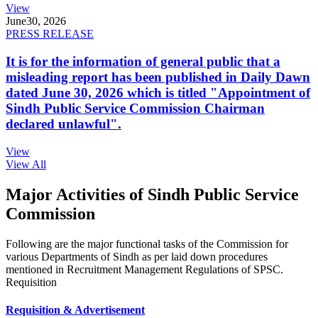
View
June
30, 2026
PRESS RELEASE
It is for the information of general public that a
misleading report has been published in Daily Dawn
dated June 30, 2026 which is titled "Appointment of
Sindh Public Service Commission Chairman
declared unlawful".
View
View All
Major Activities of Sindh Public Service
Commission
Following are the major functional tasks of the Commission for
various Departments of Sindh as per laid down procedures
mentioned in Recruitment Management Regulations of SPSC.
Requisition
Requisition & Advertisement