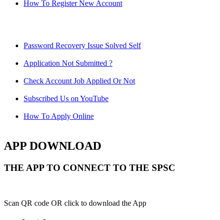
How To Register New Account
Password Recovery Issue Solved Self
Application Not Submitted ?
Check Account Job Applied Or Not
Subscribed Us on YouTube
How To Apply Online
APP DOWNLOAD
THE APP TO CONNECT TO THE SPSC
Scan QR code OR click to download the App