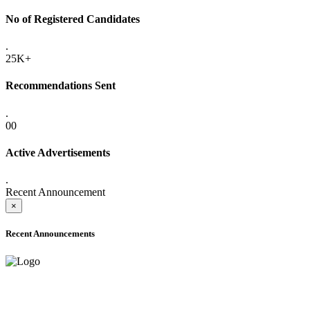
No of Registered Candidates
.
25K+
Recommendations Sent
.
00
Active Advertisements
.
Recent Announcement
×
Recent Announcements
ONLINE ADMISSION LETTERS