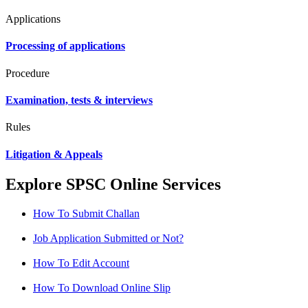
Applications
Processing of applications
Procedure
Examination, tests & interviews
Rules
Litigation & Appeals
Explore SPSC Online Services
How To Submit Challan
Job Application Submitted or Not?
How To Edit Account
How To Download Online Slip