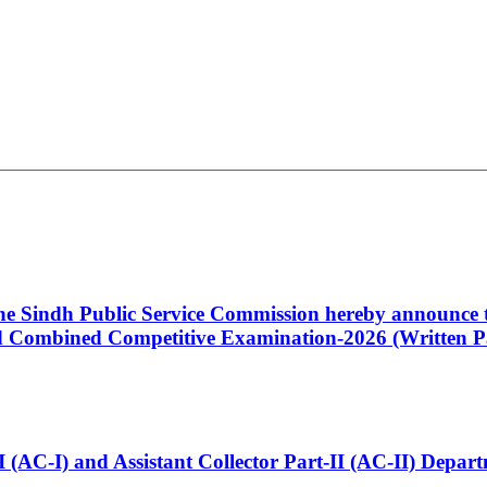
 the Sindh Public Service Commission hereby announce t
Combined Competitive Examination-2026 (Written Pa
t-I (AC-I) and Assistant Collector Part-II (AC-II) Dep