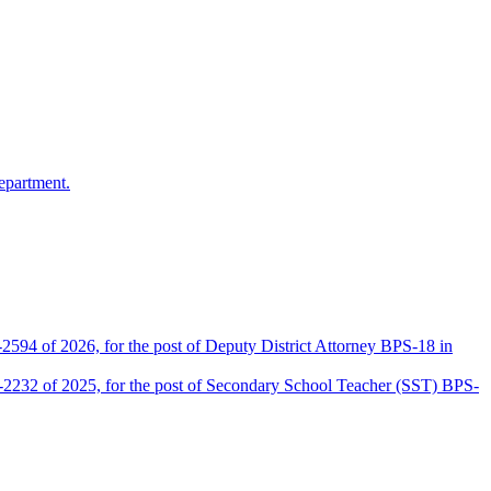
epartment.
2594 of 2026, for the post of Deputy District Attorney BPS-18 in
D-2232 of 2025, for the post of Secondary School Teacher (SST) BPS-