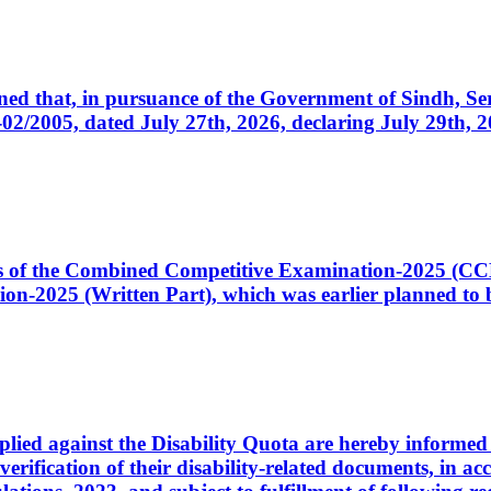
cerned that, in pursuance of the Government of Sindh, 
005, dated July 27th, 2026, declaring July 29th, 202
ates of the Combined Competitive Examination-2025 (C
-2025 (Written Part), which was earlier planned to be
plied against the Disability Quota are hereby informed 
 verification of their disability-related documents, in 