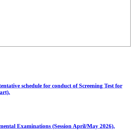
entative schedule for conduct of Screening Test for
rt).
artmental Examinations (Session April/May 2026).