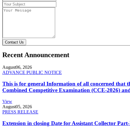
Contact Us
Recent Announcement
August
06, 2026
ADVANCE PUBLIC NOTICE
This is for general Information of all concerned that
Combined Competitive Examination (CCE-2026) and 
View
August
05, 2026
PRESS RELEASE
Extension in closing Date for Assistant Collector Par