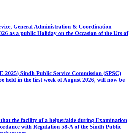
Service, General Administration & Coordination
6 as a public Holiday on the Occasion of the Urs of
CE-2025) Sindh Public Service Commission (SPSC)
 held in the first week of August 2026, will now be
that the facility of a helper/aide during Examination
accordance with Regulation 58-A of the Sindh Public