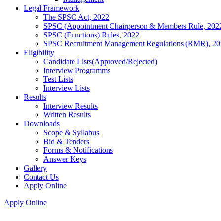
Legal Framework
The SPSC Act, 2022
SPSC (Appointment Chairperson & Members Rule, 202
SPSC (Functions) Rules, 2022
SPSC Recruitment Management Regulations (RMR), 20
Eligibility
Candidate Lists(Approved/Rejected)
Interview Programms
Test Lists
Interview Lists
Results
Interview Results
Written Results
Downloads
Scope & Syllabus
Bid & Tenders
Forms & Notifications
Answer Keys
Gallery
Contact Us
Apply Online
Apply Online