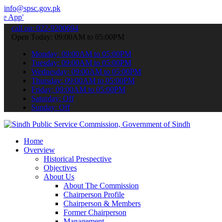
info@spsc.gov.pk
 submit your applications online & stay informed about the latest S
call on: 022-9200694
Open Today: 09:00AM to 05:00PM
Monday: 09:00AM to 05:00PM
Tuesday: 09:00AM to 05:00PM
Wednesday: 09:00AM to 05:00PM
Thursday: 09:00AM to 05:00PM
Friday: 09:00AM to 05:00PM
Saturday: Off
Sunday: Off
Home
Overview
Historical Prespective
Objectives
About Us
About The Commission
Chairperson Profile
Chairperson & Members
Former Chairperson
Management