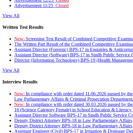
Advertisement 12/25
Closed
Advertisement 11/25
Closed
View All
Written Test Results
New:
Screening Test Result of Combined Competitive Examin
The Written Part Result of the Combined Competitive Examin
Assistant Director (Forensic) BPS-17 in Enquiries & Anticorr
Assistant Director (Software) BPS-17 in Sindh Public Service
Director (Information Technology) BPS-19 (Health Managemen
View All
Interview Results
New:
In compliance with order dated 11.06.2026 passed by the
Law Parliamentary Affairs & Criminal Prosecution Department
New:
In compliance with order dated 30.03.2026 passed by th
16 (Science Category Female) in School Education & Literacy
Assistant Director Software BPS-17 in Sindh Public Service 
Deputy District Attorney BPS-18 in Law Parliamentary Affairs
Deputy District Attorney BPS-18 in Law Parliamentary Affairs
Assistant Engineer (Civil) BPS-17 in Irrigation & Drainage De