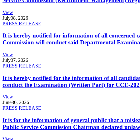
Service Commission (Recruitment Management) Regulati
View
July
08, 2026
PRESS RELEASE
It is hereby notified for information of all concerne
Commission will conduct said Departmental Examina
View
July
07, 2026
PRESS RELEASE
It is hereby notified for the information of all cand
conduct the Examination (Written Part) for CCE-2025
View
June
30, 2026
PRESS RELEASE
It is for the information of general public that a mi
Public Service Commission Chairman declared unlaw
View