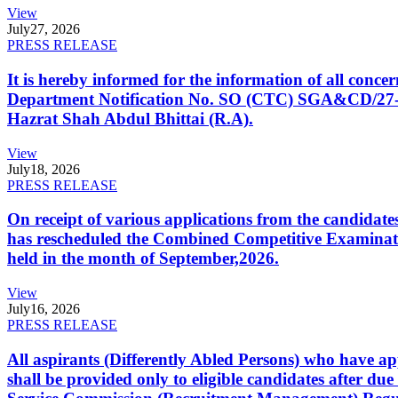
View
July
27, 2026
PRESS RELEASE
It is hereby informed for the information of all con
Department Notification No. SO (CTC) SGA&CD/27-02/2
Hazrat Shah Abdul Bhittai (R.A).
View
July
18, 2026
PRESS RELEASE
On receipt of various applications from the candid
has rescheduled the Combined Competitive Examination
held in the month of September,2026.
View
July
16, 2026
PRESS RELEASE
All aspirants (Differently Abled Persons) who have ap
shall be provided only to eligible candidates after due