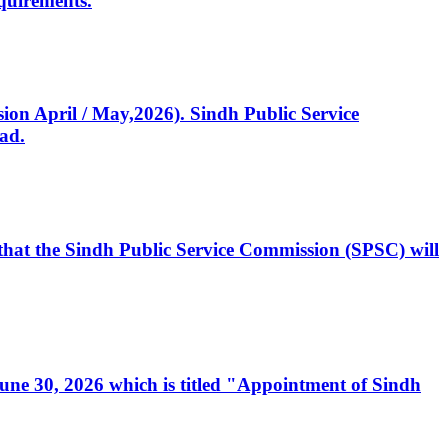
quirements.
ssion April / May,2026). Sindh Public Service
ad.
, that the Sindh Public Service Commission (SPSC) will
 June 30, 2026 which is titled "Appointment of Sindh