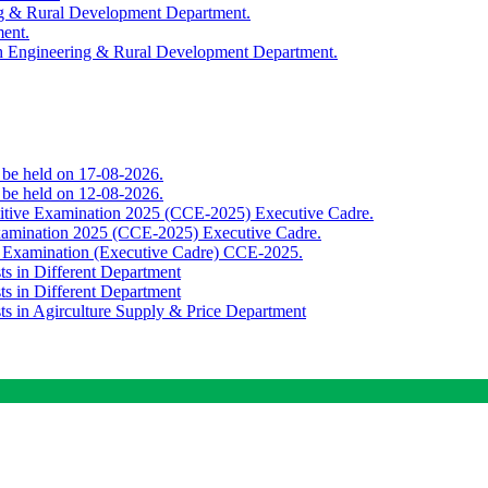
ing & Rural Development Department.
ment.
th Engineering & Rural Development Department.
o be held on 17-08-2026.
o be held on 12-08-2026.
titive Examination 2025 (CCE-2025) Executive Cadre.
Examination 2025 (CCE-2025) Executive Cadre.
e Examination (Executive Cadre) CCE-2025.
ts in Different Department
ts in Different Department
sts in Agirculture Supply & Price Department