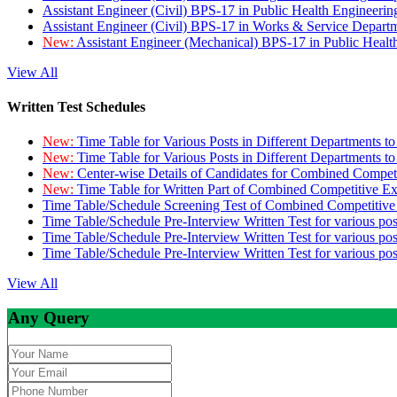
Assistant Engineer (Civil) BPS-17 in Public Health Engineer
Assistant Engineer (Civil) BPS-17 in Works & Service Depart
New:
Assistant Engineer (Mechanical) BPS-17 in Public Heal
View All
Written Test Schedules
New:
Time Table for Various Posts in Different Departments t
New:
Time Table for Various Posts in Different Departments t
New:
Center-wise Details of Candidates for Combined Compe
New:
Time Table for Written Part of Combined Competitive 
Time Table/Schedule Screening Test of Combined Competitiv
Time Table/Schedule Pre-Interview Written Test for various pos
Time Table/Schedule Pre-Interview Written Test for various pos
Time Table/Schedule Pre-Interview Written Test for various po
View All
Any Query