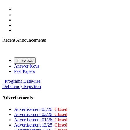
Recent Announcements
Interviews
Answer Keys
Past Papers
Programs
Datewise
Deficiency
Rejection
Advertisements
Advertisement 03/26
Closed
Advertisement 02/26
Closed
Advertisement 01/26
Closed
Advertisement 13/25
Closed