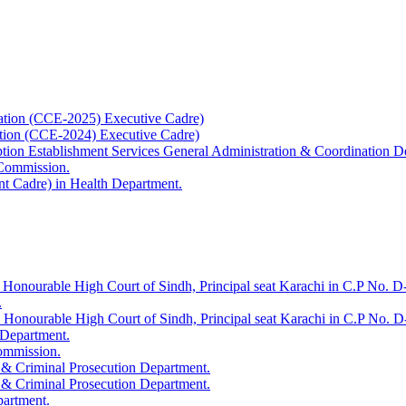
ation (CCE-2025) Executive Cadre)
ation (CCE-2024) Executive Cadre)
uption Establishment Services General Administration & Coordination D
 Commission.
t Cadre) in Health Department.
 Honourable High Court of Sindh, Principal seat Karachi in C.P No. D-
.
e Honourable High Court of Sindh, Principal seat Karachi in C.P No. 
 Department.
Commission.
 & Criminal Prosecution Department.
 & Criminal Prosecution Department.
partment.