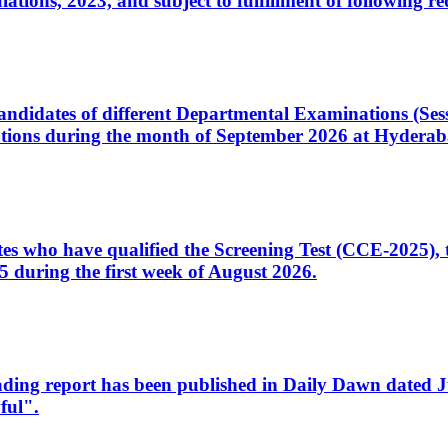
ons, 2023, and subject to fulfillment of following re
d candidates of different Departmental Examinations (Se
tions during the month of September 2026 at Hyderab
idates who have qualified the Screening Test (CCE-2025)
 during the first week of August 2026.
sleading report has been published in Daily Dawn dated
ful".