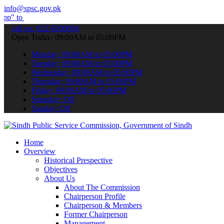
info@spsc.gov.pk
bmit your applications online & stay informed about the latest SPSC
call on: 022-9200694
Open Today: 09:00AM to 05:00PM
Monday: 09:00AM to 05:00PM
Tuesday: 09:00AM to 05:00PM
Wednesday: 09:00AM to 05:00PM
Thursday: 09:00AM to 05:00PM
Friday: 09:00AM to 05:00PM
Saturday: Off
Sunday: Off
Home
Overview
Historical Prespective
Objectives
About Us
About The Commission
Chairperson Profile
Chairperson & Members
Former Chairperson
Management