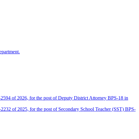
epartment.
2594 of 2026, for the post of Deputy District Attorney BPS-18 in
D-2232 of 2025, for the post of Secondary School Teacher (SST) BPS-