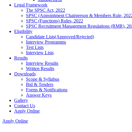
Legal Framework
The SPSC Act, 2022
SPSC (Appointment Chairperson & Members Rule, 202
SPSC (Functions) Rules, 2022
SPSC Recruitment Management Regulations (RMR), 20
Eligibility
Candidate Lists(Approved/Rejected)
Interview Programms
Test Lists
Interview Lists
Results
Interview Results
Written Results
Downloads
Scope & Syllabus
Bid & Tenders
Forms & Notifications
Answer Keys
Gallery
Contact Us
Apply Online
Apply Online