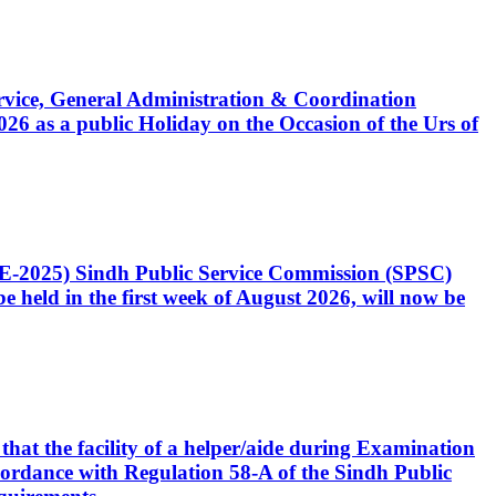
Service, General Administration & Coordination
6 as a public Holiday on the Occasion of the Urs of
CE-2025) Sindh Public Service Commission (SPSC)
 held in the first week of August 2026, will now be
that the facility of a helper/aide during Examination
accordance with Regulation 58-A of the Sindh Public