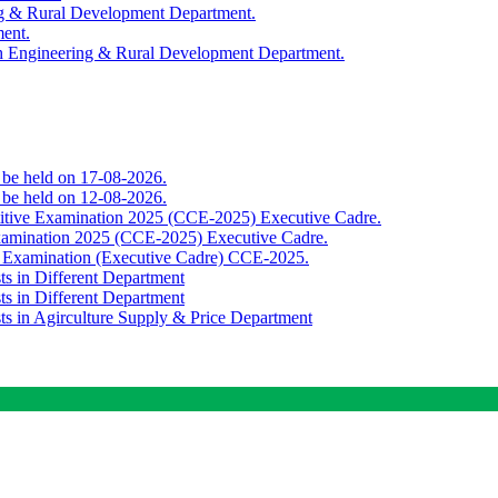
ing & Rural Development Department.
ment.
th Engineering & Rural Development Department.
o be held on 17-08-2026.
o be held on 12-08-2026.
titive Examination 2025 (CCE-2025) Executive Cadre.
Examination 2025 (CCE-2025) Executive Cadre.
e Examination (Executive Cadre) CCE-2025.
ts in Different Department
ts in Different Department
sts in Agirculture Supply & Price Department