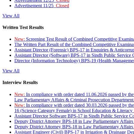
Advertisement 12/25
Closed
Advertisement 11/25
Closed
View All
Written Test Results
New:
Screening Test Result of Combined Competitive Examin
The Written Part Result of the Combined Competitive Examin
Assistant Director (Forensic) BPS-17 in Enquiries & Anticorr
Assistant Director (Software) BPS-17 in Sindh Public Service
Director (Information Technology) BPS-19 (Health Managemen
View All
Interview Results
New:
In compliance with order dated 11.06.2026 passed by the
Law Parliamentary Affairs & Criminal Prosecution Department
New:
In compliance with order dated 30.03.2026 passed by th
16 (Science Category Female) in School Education & Literacy
Assistant Director Software BPS-17 in Sindh Public Service 
Deputy District Attorney BPS-18 in Law Parliamentary Affairs
Deputy District Attorney BPS-18 in Law Parliamentary Affairs
Assistant Engineer (Civil) BPS-17 in Irrigation & Drainage De