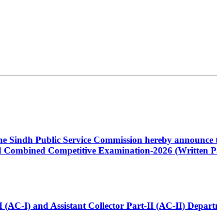
 the Sindh Public Service Commission hereby announce t
Combined Competitive Examination-2026 (Written Pa
t-I (AC-I) and Assistant Collector Part-II (AC-II) Dep