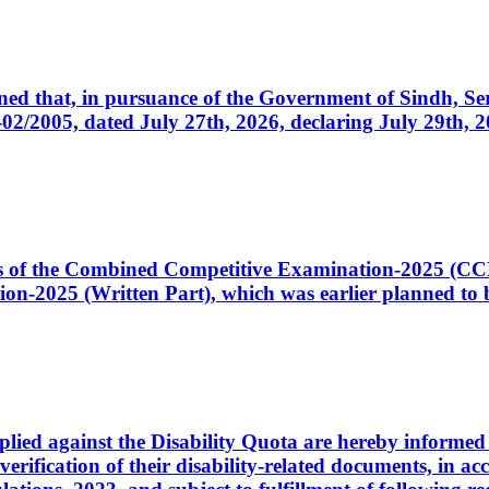
cerned that, in pursuance of the Government of Sindh, 
005, dated July 27th, 2026, declaring July 29th, 202
ates of the Combined Competitive Examination-2025 (C
-2025 (Written Part), which was earlier planned to be
plied against the Disability Quota are hereby informed 
 verification of their disability-related documents, in 