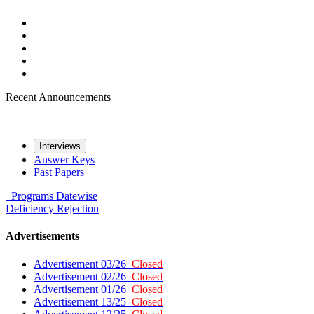
Recent Announcements
Interviews
Answer Keys
Past Papers
Programs
Datewise
Deficiency
Rejection
Advertisements
Advertisement 03/26
Closed
Advertisement 02/26
Closed
Advertisement 01/26
Closed
Advertisement 13/25
Closed