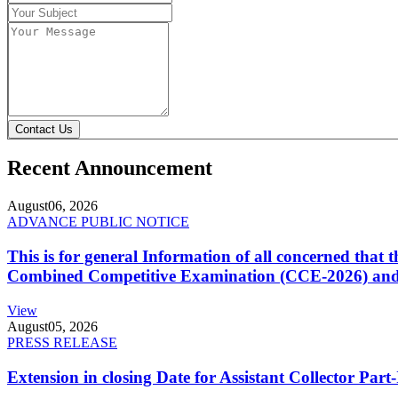
Contact Us
Recent Announcement
August
06, 2026
ADVANCE PUBLIC NOTICE
This is for general Information of all concerned that
Combined Competitive Examination (CCE-2026) and 
View
August
05, 2026
PRESS RELEASE
Extension in closing Date for Assistant Collector Par