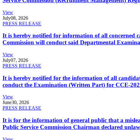
Service Commission (Recruitment Management) Regulati
View
July
08, 2026
PRESS RELEASE
It is hereby notified for information of all concerne
Commission will conduct said Departmental Examina
View
July
07, 2026
PRESS RELEASE
It is hereby notified for the information of all cand
conduct the Examination (Written Part) for CCE-2025
View
June
30, 2026
PRESS RELEASE
It is for the information of general public that a mi
Public Service Commission Chairman declared unlaw
View