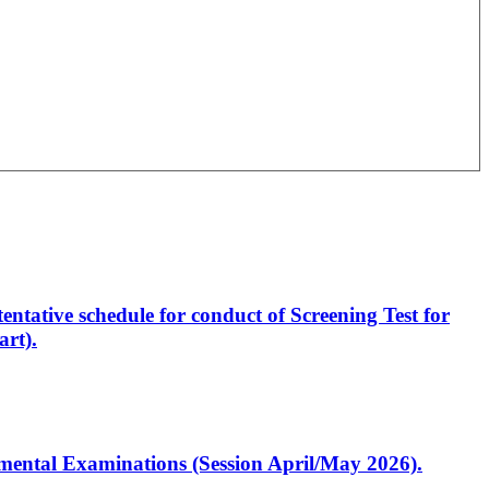
entative schedule for conduct of Screening Test for
rt).
artmental Examinations (Session April/May 2026).