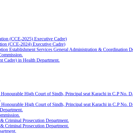
ation (CCE-2025) Executive Cadre)
ation (CCE-2024) Executive Cadre)
uption Establishment Services General Administration & Coordination D
 Commission.
t Cadre) in Health Department.
 Honourable High Court of Sindh, Principal seat Karachi in C.P No. D-
.
e Honourable High Court of Sindh, Principal seat Karachi in C.P No. 
 Department.
Commission.
 & Criminal Prosecution Department.
 & Criminal Prosecution Department.
partment.