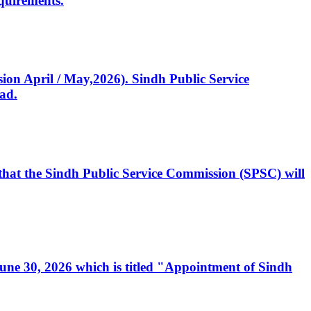
quirements.
ssion April / May,2026). Sindh Public Service
ad.
, that the Sindh Public Service Commission (SPSC) will
 June 30, 2026 which is titled "Appointment of Sindh