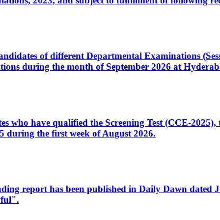
ons, 2023, and subject to fulfillment of following re
d candidates of different Departmental Examinations (Se
tions during the month of September 2026 at Hyderab
idates who have qualified the Screening Test (CCE-2025)
 during the first week of August 2026.
sleading report has been published in Daily Dawn dated
ful".