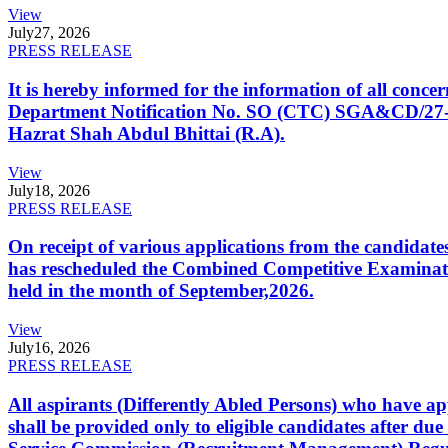
View
July
27, 2026
PRESS RELEASE
It is hereby informed for the information of all con
Department Notification No. SO (CTC) SGA&CD/27-02/2
Hazrat Shah Abdul Bhittai (R.A).
View
July
18, 2026
PRESS RELEASE
On receipt of various applications from the candid
has rescheduled the Combined Competitive Examination
held in the month of September,2026.
View
July
16, 2026
PRESS RELEASE
All aspirants (Differently Abled Persons) who have ap
shall be provided only to eligible candidates after due