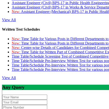
Assistant Engineer (Civil) BPS-17 in Public Health Engineer
Assistant Engineer (Civil) BPS-17 in Works & Service Depart
New:
Assistant Engineer (Mechanical) BPS-17 in Public Heal
View All
Written Test Schedules
New:
Time Table for Various Posts in Different Departments t
New:
Time Table for Various Posts in Different Departments t
New:
Center-wise Details of Candidates for Combined Compe
New:
Time Table for Written Part of Combined Competitive 
Time Table/Schedule Screening Test of Combined Competitiv
Time Table/Schedule Pre-Interview Written Test for various pos
Time Table/Schedule Pre-Interview Written Test for various pos
Time Table/Schedule Pre-Interview Written Test for various po
View All
Any Query