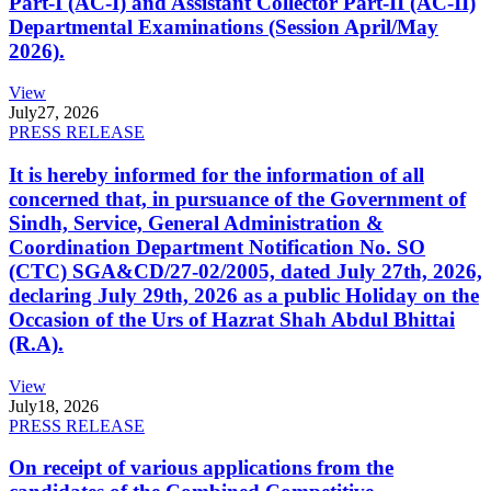
Part-I (AC-I) and Assistant Collector Part-II (AC-II)
Departmental Examinations (Session April/May
2026).
View
July
27, 2026
PRESS RELEASE
It is hereby informed for the information of all
concerned that, in pursuance of the Government of
Sindh, Service, General Administration &
Coordination Department Notification No. SO
(CTC) SGA&CD/27-02/2005, dated July 27th, 2026,
declaring July 29th, 2026 as a public Holiday on the
Occasion of the Urs of Hazrat Shah Abdul Bhittai
(R.A).
View
July
18, 2026
PRESS RELEASE
On receipt of various applications from the