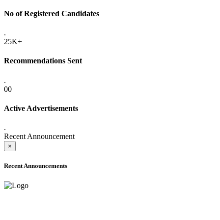
No of Registered Candidates
.
25K+
Recommendations Sent
.
00
Active Advertisements
.
Recent Announcement
×
Recent Announcements
ADVANCE PUBLIC NOTICE