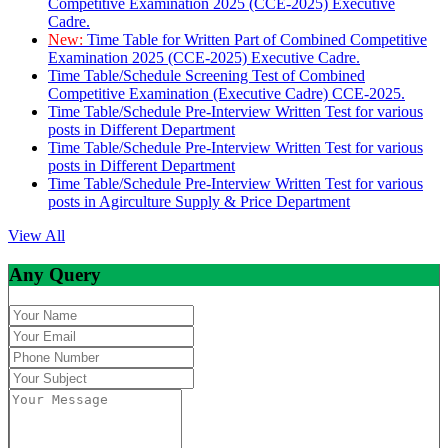
Competitive Examination 2025 (CCE-2025) Executive
Cadre.
New:
Time Table for Written Part of Combined Competitive
Examination 2025 (CCE-2025) Executive Cadre.
Time Table/Schedule Screening Test of Combined
Competitive Examination (Executive Cadre) CCE-2025.
Time Table/Schedule Pre-Interview Written Test for various
posts in Different Department
Time Table/Schedule Pre-Interview Written Test for various
posts in Different Department
Time Table/Schedule Pre-Interview Written Test for various
posts in Agirculture Supply & Price Department
View All
Any Query