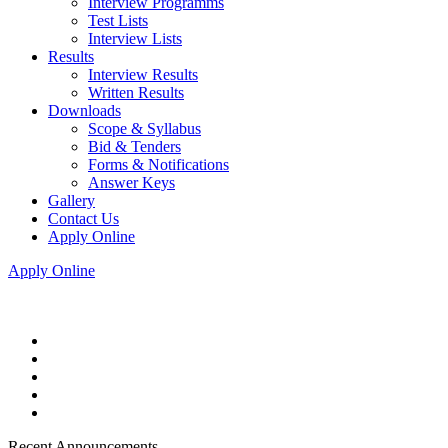
Interview Programms
Test Lists
Interview Lists
Results
Interview Results
Written Results
Downloads
Scope & Syllabus
Bid & Tenders
Forms & Notifications
Answer Keys
Gallery
Contact Us
Apply Online
Apply Online
Recent Announcements