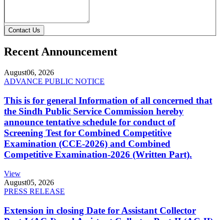
Contact Us
Recent Announcement
August
06, 2026
ADVANCE PUBLIC NOTICE
This is for general Information of all concerned that
the Sindh Public Service Commission hereby
announce tentative schedule for conduct of
Screening Test for Combined Competitive
Examination (CCE-2026) and Combined
Competitive Examination-2026 (Written Part).
View
August
05, 2026
PRESS RELEASE
Extension in closing Date for Assistant Collector