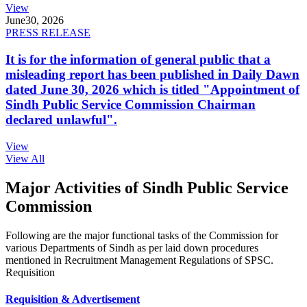
View
June
30, 2026
PRESS RELEASE
It is for the information of general public that a
misleading report has been published in Daily Dawn
dated June 30, 2026 which is titled "Appointment of
Sindh Public Service Commission Chairman
declared unlawful".
View
View All
Major Activities of Sindh Public Service
Commission
Following are the major functional tasks of the Commission for
various Departments of Sindh as per laid down procedures
mentioned in Recruitment Management Regulations of SPSC.
Requisition
Requisition & Advertisement