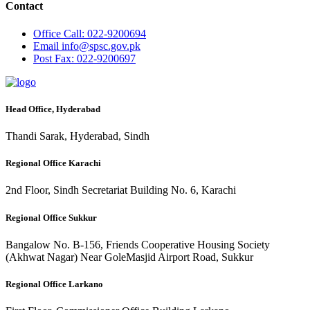
Contact
Office
Call: 022-9200694
Email
info@spsc.gov.pk
Post
Fax: 022-9200697
Head Office, Hyderabad
Thandi Sarak, Hyderabad, Sindh
Regional Office Karachi
2nd Floor, Sindh Secretariat Building No. 6, Karachi
Regional Office Sukkur
Bangalow No. B-156, Friends Cooperative Housing Society
(Akhwat Nagar) Near GoleMasjid Airport Road, Sukkur
Regional Office Larkano