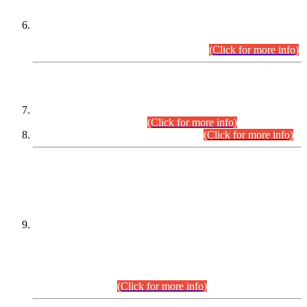
Extension in closing Date for Assistant Collector Part-I (AC-I)
and Assistant Collector Part-II (AC-II) Departmental
Examinations (Session April/May 2026).
(Click for more info)
SCOPE & SYLLABUS
Assistant Director (Technical) BPS-17 in Mines & Mineral
Development Department.
(Click for more info)
Various posts in Different Departments.
(Click for more info)
DATEWISE NAMES OF
PETITIONERS/CANDIDATES FOR
SUITABILITY/ELIGIBILITY
Incompliance with the Order Dated: 17.02.2026 Passed by
the Honourable High Court Sindh, Hyderabad in
C.P No. D-656/2024, for the post of Assistant Manager (I.T)
BPS-16 in Land Administration & Revenue Management
Information System (LARMIS), under Board of Revenue
Sindh.(20.07.2026)
(Click for more info)