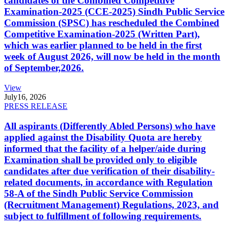
candidates of the Combined Competitive
Examination-2025 (CCE-2025) Sindh Public Service
Commission (SPSC) has rescheduled the Combined
Competitive Examination-2025 (Written Part),
which was earlier planned to be held in the first
week of August 2026, will now be held in the month
of September,2026.
View
July
16, 2026
PRESS RELEASE
All aspirants (Differently Abled Persons) who have
applied against the Disability Quota are hereby
informed that the facility of a helper/aide during
Examination shall be provided only to eligible
candidates after due verification of their disability-
related documents, in accordance with Regulation
58-A of the Sindh Public Service Commission
(Recruitment Management) Regulations, 2023, and
subject to fulfillment of following requirements.