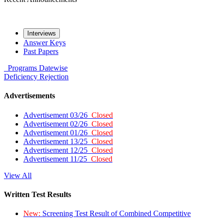
Interviews
Answer Keys
Past Papers
Programs
Datewise
Deficiency
Rejection
Advertisements
Advertisement 03/26
Closed
Advertisement 02/26
Closed
Advertisement 01/26
Closed
Advertisement 13/25
Closed
Advertisement 12/25
Closed
Advertisement 11/25
Closed
View All
Written Test Results
New:
Screening Test Result of Combined Competitive