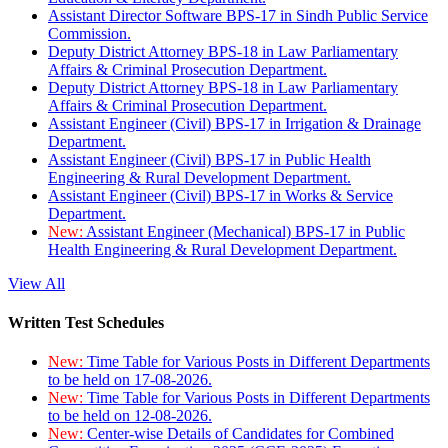
Assistant Director Software BPS-17 in Sindh Public Service
Commission.
Deputy District Attorney BPS-18 in Law Parliamentary
Affairs & Criminal Prosecution Department.
Deputy District Attorney BPS-18 in Law Parliamentary
Affairs & Criminal Prosecution Department.
Assistant Engineer (Civil) BPS-17 in Irrigation & Drainage
Department.
Assistant Engineer (Civil) BPS-17 in Public Health
Engineering & Rural Development Department.
Assistant Engineer (Civil) BPS-17 in Works & Service
Department.
New:
Assistant Engineer (Mechanical) BPS-17 in Public
Health Engineering & Rural Development Department.
View All
Written Test Schedules
New:
Time Table for Various Posts in Different Departments
to be held on 17-08-2026.
New:
Time Table for Various Posts in Different Departments
to be held on 12-08-2026.
New:
Center-wise Details of Candidates for Combined