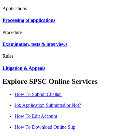
Applications
Processing of applications
Procedure
Examination, tests & interviews
Rules
Litigation & Appeals
Explore SPSC Online Services
How To Submit Challan
Job Application Submitted or Not?
How To Edit Account
How To Download Online Slip