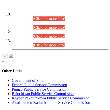
DATEWISE ROLL NUMBERS
Combined Competitive Examination-2024 (Executive Cadre)
(30.07.2026).
(Click for more info)
Combined Competitive Examination-2024 (Executive Cadre)
(28.07.2026).
(Click for more info)
Combined Competitive Examination-2024 (Executive Cadre)
(27.07.2026).
(Click for more info)
Combined Competitive Examination-2024 (Executive Cadre)
(24.07.2026).
(Click for more info)
×
//
Other Links
Government of Sindh
Federal Public Service Commission
Punjab Public Service Commission
Balochistan Public Service Commission
Khyber Pakhtunkhwa Public Service Commission
Azad Jammu Kashmir Public Service Commission