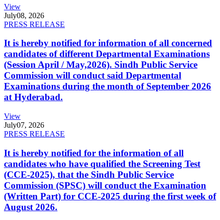
View
July
08, 2026
PRESS RELEASE
It is hereby notified for information of all concerned
candidates of different Departmental Examinations
(Session April / May,2026). Sindh Public Service
Commission will conduct said Departmental
Examinations during the month of September 2026
at Hyderabad.
View
July
07, 2026
PRESS RELEASE
It is hereby notified for the information of all
candidates who have qualified the Screening Test
(CCE-2025), that the Sindh Public Service
Commission (SPSC) will conduct the Examination
(Written Part) for CCE-2025 during the first week of
August 2026.