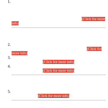
This is for general Information of all concerned that the Sindh
Public Service Commission hereby announce tentative
schedule for conduct of Screening Test for Combined
Competitive Examination (CCE-2026) and Combined
Competitive Examination-2026 (Written Part).
(Click for more
info)
Time Table/Schedule
Time Table for Written Part of Combined Competitive
Examination 2025 (CCE-2025) Executive Cadre.
(Click for
more info)
Time Table for Various Posts in Different Departments to be
held on 12-08-2026.
(Click for more info)
Time Table for Various Posts in Different Departments to be
held on 17-08-2026.
(Click for more info)
CENTREWISE DETAIL
Combined Competitive Examination 2025 (CCE-2025)
Executive Cadre.
(Click for more info)
PRESS RELEASE