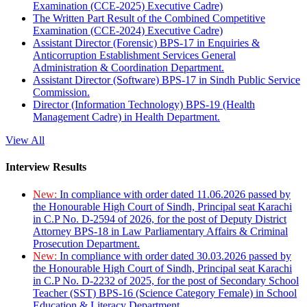
Examination (CCE-2025) Executive Cadre)
The Written Part Result of the Combined Competitive
Examination (CCE-2024) Executive Cadre)
Assistant Director (Forensic) BPS-17 in Enquiries &
Anticorruption Establishment Services General
Administration & Coordination Department.
Assistant Director (Software) BPS-17 in Sindh Public Service
Commission.
Director (Information Technology) BPS-19 (Health
Management Cadre) in Health Department.
View All
Interview Results
New:
In compliance with order dated 11.06.2026 passed by
the Honourable High Court of Sindh, Principal seat Karachi
in C.P No. D-2594 of 2026, for the post of Deputy District
Attorney BPS-18 in Law Parliamentary Affairs & Criminal
Prosecution Department.
New:
In compliance with order dated 30.03.2026 passed by
the Honourable High Court of Sindh, Principal seat Karachi
in C.P No. D-2232 of 2025, for the post of Secondary School
Teacher (SST) BPS-16 (Science Category Female) in School
Education & Literacy Department.