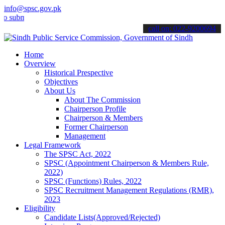
info@spsc.gov.pk
it your applications online & stay informed about the latest SPSC up
call on: 022-9200694
Home
Overview
Historical Prespective
Objectives
About Us
About The Commission
Chairperson Profile
Chairperson & Members
Former Chairperson
Management
Legal Framework
The SPSC Act, 2022
SPSC (Appointment Chairperson & Members Rule,
2022)
SPSC (Functions) Rules, 2022
SPSC Recruitment Management Regulations (RMR),
2023
Eligibility
Candidate Lists(Approved/Rejected)