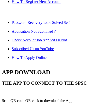
How To Register New Account
Password Recovery Issue Solved Self
Application Not Submitted ?
Check Account Job Applied Or Not
Subscribed Us on YouTube
How To Apply Online
APP DOWNLOAD
THE APP TO CONNECT TO THE SPSC
Scan QR code OR click to download the App