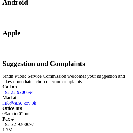
Android
Apple
Suggestion and Complaints
Sindh Public Service Commission welcomes your suggestion and
takes immediate action on your complaints.
Call on
+92 22 9200694
Mail at
info@spsc.gov.pk
Office hrs
09am to 05pm
Fax #
+92-22-9200697
1.5M