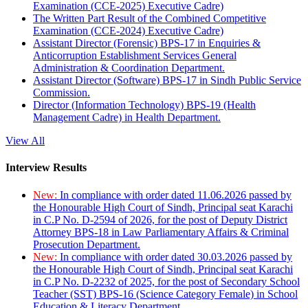
Examination (CCE-2025) Executive Cadre)
The Written Part Result of the Combined Competitive
Examination (CCE-2024) Executive Cadre)
Assistant Director (Forensic) BPS-17 in Enquiries &
Anticorruption Establishment Services General
Administration & Coordination Department.
Assistant Director (Software) BPS-17 in Sindh Public Service
Commission.
Director (Information Technology) BPS-19 (Health
Management Cadre) in Health Department.
View All
Interview Results
New:
In compliance with order dated 11.06.2026 passed by
the Honourable High Court of Sindh, Principal seat Karachi
in C.P No. D-2594 of 2026, for the post of Deputy District
Attorney BPS-18 in Law Parliamentary Affairs & Criminal
Prosecution Department.
New:
In compliance with order dated 30.03.2026 passed by
the Honourable High Court of Sindh, Principal seat Karachi
in C.P No. D-2232 of 2025, for the post of Secondary School
Teacher (SST) BPS-16 (Science Category Female) in School
Education & Literacy Department.