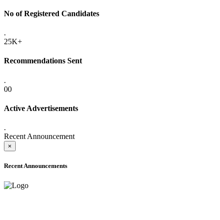
No of Registered Candidates
.
25K+
Recommendations Sent
.
00
Active Advertisements
.
Recent Announcement
×
Recent Announcements
ADVANCE PUBLIC NOTICE