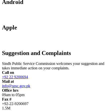
Android
Apple
Suggestion and Complaints
Sindh Public Service Commission welcomes your suggestion and
takes immediate action on your complaints.
Call on
+92 22 9200694
Mail at
info@spsc.gov.pk
Office hrs
09am to 05pm
Fax #
+92-22-9200697
1.5M