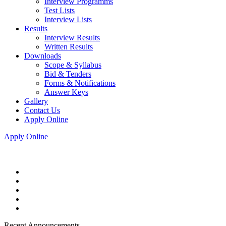
Interview Programms
Test Lists
Interview Lists
Results
Interview Results
Written Results
Downloads
Scope & Syllabus
Bid & Tenders
Forms & Notifications
Answer Keys
Gallery
Contact Us
Apply Online
Apply Online
Recent Announcements