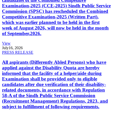
candidates of the Combined Competitive
Examination-2025 (CCE-2025) Sindh Public Service
Commission (SPSC) has rescheduled the Combined
Competitive Examination-2025 (Written Part),
which was earlier planned to be held in the first
week of August 2026, will now be held in the month
of September,2026.
View
July
16, 2026
PRESS RELEASE
All aspirants (Differently Abled Persons) who have
applied against the Disability Quota are hereby
informed that the facility of a helper/aide during
Examination shall be provided only to eligible
candidates after due verification of their disability-
related documents, in accordance with Regulation
58-A of the Sindh Public Service Commission
(Recruitment Management) Regulations, 2023, and
subject to fulfillment of following requirements.