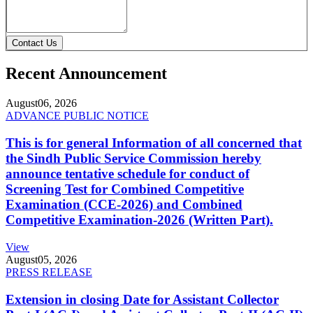
Contact Us
Recent Announcement
August
06, 2026
ADVANCE PUBLIC NOTICE
This is for general Information of all concerned that
the Sindh Public Service Commission hereby
announce tentative schedule for conduct of
Screening Test for Combined Competitive
Examination (CCE-2026) and Combined
Competitive Examination-2026 (Written Part).
View
August
05, 2026
PRESS RELEASE
Extension in closing Date for Assistant Collector