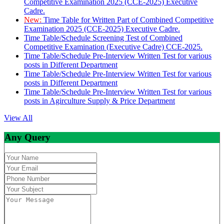
Competitive Examination 2025 (CCE-2025) Executive
Cadre.
New:
Time Table for Written Part of Combined Competitive
Examination 2025 (CCE-2025) Executive Cadre.
Time Table/Schedule Screening Test of Combined
Competitive Examination (Executive Cadre) CCE-2025.
Time Table/Schedule Pre-Interview Written Test for various
posts in Different Department
Time Table/Schedule Pre-Interview Written Test for various
posts in Different Department
Time Table/Schedule Pre-Interview Written Test for various
posts in Agirculture Supply & Price Department
View All
Any Query