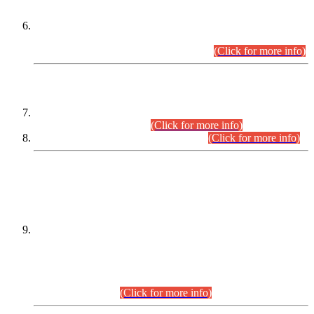
Extension in closing Date for Assistant Collector Part-I (AC-I)
and Assistant Collector Part-II (AC-II) Departmental
Examinations (Session April/May 2026).
(Click for more info)
SCOPE & SYLLABUS
Assistant Director (Technical) BPS-17 in Mines & Mineral
Development Department.
(Click for more info)
Various posts in Different Departments.
(Click for more info)
DATEWISE NAMES OF
PETITIONERS/CANDIDATES FOR
SUITABILITY/ELIGIBILITY
Incompliance with the Order Dated: 17.02.2026 Passed by
the Honourable High Court Sindh, Hyderabad in
C.P No. D-656/2024, for the post of Assistant Manager (I.T)
BPS-16 in Land Administration & Revenue Management
Information System (LARMIS), under Board of Revenue
Sindh.(20.07.2026)
(Click for more info)