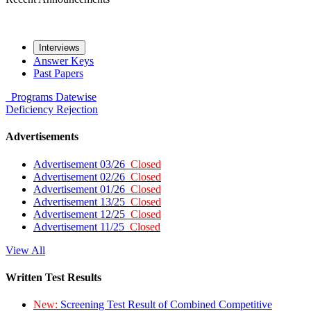
Interviews
Answer Keys
Past Papers
Programs
Datewise
Deficiency
Rejection
Advertisements
Advertisement 03/26
Closed
Advertisement 02/26
Closed
Advertisement 01/26
Closed
Advertisement 13/25
Closed
Advertisement 12/25
Closed
Advertisement 11/25
Closed
View All
Written Test Results
New:
Screening Test Result of Combined Competitive