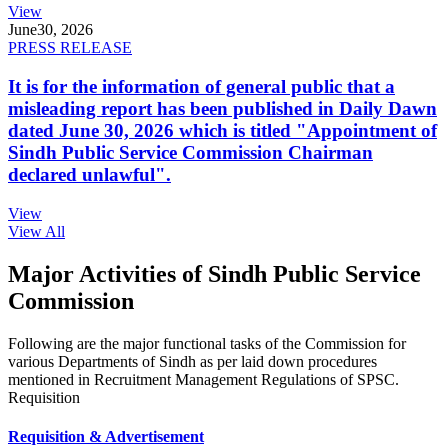
View
June
30, 2026
PRESS RELEASE
It is for the information of general public that a
misleading report has been published in Daily Dawn
dated June 30, 2026 which is titled "Appointment of
Sindh Public Service Commission Chairman
declared unlawful".
View
View All
Major Activities of Sindh Public Service
Commission
Following are the major functional tasks of the Commission for
various Departments of Sindh as per laid down procedures
mentioned in Recruitment Management Regulations of SPSC.
Requisition
Requisition & Advertisement