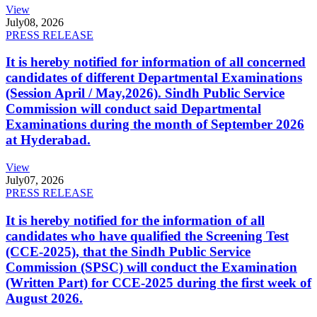
View
July
08, 2026
PRESS RELEASE
It is hereby notified for information of all concerned
candidates of different Departmental Examinations
(Session April / May,2026). Sindh Public Service
Commission will conduct said Departmental
Examinations during the month of September 2026
at Hyderabad.
View
July
07, 2026
PRESS RELEASE
It is hereby notified for the information of all
candidates who have qualified the Screening Test
(CCE-2025), that the Sindh Public Service
Commission (SPSC) will conduct the Examination
(Written Part) for CCE-2025 during the first week of
August 2026.