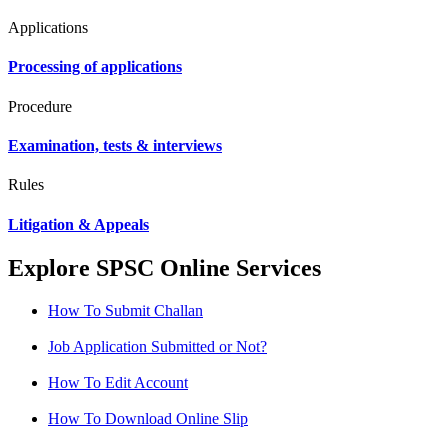
Applications
Processing of applications
Procedure
Examination, tests & interviews
Rules
Litigation & Appeals
Explore SPSC Online Services
How To Submit Challan
Job Application Submitted or Not?
How To Edit Account
How To Download Online Slip