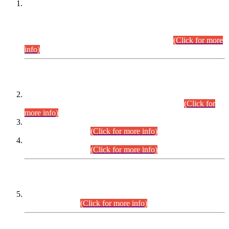
This is for general Information of all concerned that the Sindh
Public Service Commission hereby announce tentative
schedule for conduct of Screening Test for Combined
Competitive Examination (CCE-2026) and Combined
Competitive Examination-2026 (Written Part).
(Click for more
info)
Time Table/Schedule
Time Table for Written Part of Combined Competitive
Examination 2025 (CCE-2025) Executive Cadre.
(Click for
more info)
Time Table for Various Posts in Different Departments to be
held on 12-08-2026.
(Click for more info)
Time Table for Various Posts in Different Departments to be
held on 17-08-2026.
(Click for more info)
CENTREWISE DETAIL
Combined Competitive Examination 2025 (CCE-2025)
Executive Cadre.
(Click for more info)
PRESS RELEASE