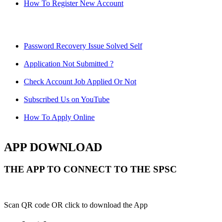
How To Register New Account
Password Recovery Issue Solved Self
Application Not Submitted ?
Check Account Job Applied Or Not
Subscribed Us on YouTube
How To Apply Online
APP DOWNLOAD
THE APP TO CONNECT TO THE SPSC
Scan QR code OR click to download the App