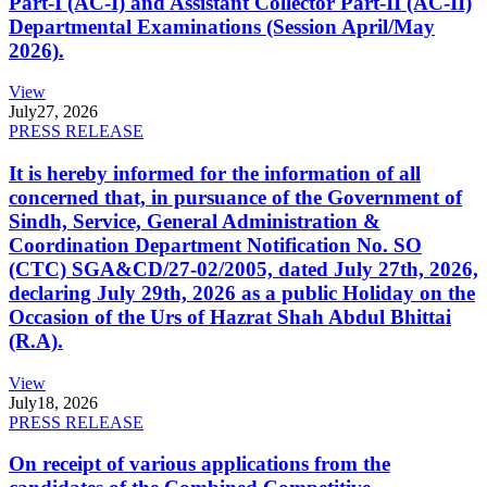
Part-I (AC-I) and Assistant Collector Part-II (AC-II)
Departmental Examinations (Session April/May
2026).
View
July
27, 2026
PRESS RELEASE
It is hereby informed for the information of all
concerned that, in pursuance of the Government of
Sindh, Service, General Administration &
Coordination Department Notification No. SO
(CTC) SGA&CD/27-02/2005, dated July 27th, 2026,
declaring July 29th, 2026 as a public Holiday on the
Occasion of the Urs of Hazrat Shah Abdul Bhittai
(R.A).
View
July
18, 2026
PRESS RELEASE
On receipt of various applications from the