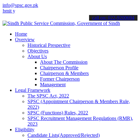
info@spsc.gov.pk
our applications online & stay informed about the latest SPSC updat
call on: 022-9200694
Home
Overview
Historical Prespective
Objectives
About Us
About The Commission
Chairperson Profile
Chairperson & Members
Former Chairperson
Management
Legal Framework
The SPSC Act, 2022
SPSC (Appointment Chairperson & Members Rule,
2022)
SPSC (Functions) Rules, 2022
SPSC Recruitment Management Regulations (RMR),
2023
Eligibility
Candidate Lists(Approved/Rejected)