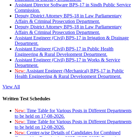
Assistant Director Software BPS-17 in Sindh Public Service
Commission.
Deputy District Attorney BPS-18 in Law Parliamentary
Affairs & Criminal Prosecution Department.
Deputy District Attorney BPS-18 in Law Parliamentary
Affairs & Criminal Prosecution Department.
Assistant Engineer (Civil) BPS-17 in Irrigation & Drainage
Department.
Assistant Engineer (Civil) BPS-17 in Public Health
Engineering & Rural Development Department.
Assistant Engineer (Civil) BPS-17 in Works & Service
Department.
New:
Assistant Engineer (Mechanical) BPS-17 in Public
Health Engineering & Rural Development Department.
View All
Written Test Schedules
New:
Time Table for Various Posts in Different Departments
to be held on 17-08-2026.
New:
Time Table for Various Posts in Different Departments
to be held on 12-08-2026.
New:
Center-wise Details of Candidates for Combined