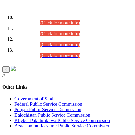
DATEWISE ROLL NUMBERS
Combined Competitive Examination-2024 (Executive Cadre)
(30.07.2026).
(Click for more info)
Combined Competitive Examination-2024 (Executive Cadre)
(28.07.2026).
(Click for more info)
Combined Competitive Examination-2024 (Executive Cadre)
(27.07.2026).
(Click for more info)
Combined Competitive Examination-2024 (Executive Cadre)
(24.07.2026).
(Click for more info)
×
//
Other Links
Government of Sindh
Federal Public Service Commission
Punjab Public Service Commission
Balochistan Public Service Commission
Khyber Pakhtunkhwa Public Service Commission
Azad Jammu Kashmir Public Service Commission