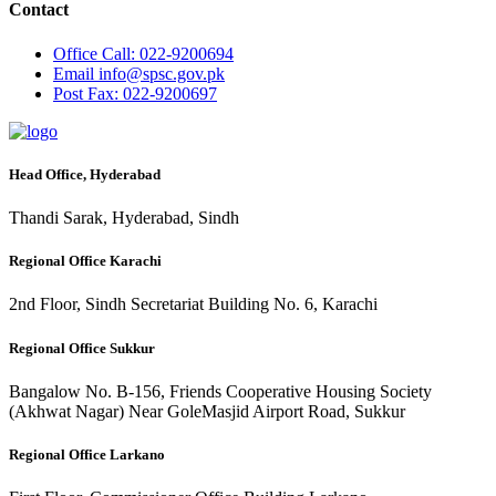
Contact
Office
Call: 022-9200694
Email
info@spsc.gov.pk
Post
Fax: 022-9200697
Head Office, Hyderabad
Thandi Sarak, Hyderabad, Sindh
Regional Office Karachi
2nd Floor, Sindh Secretariat Building No. 6, Karachi
Regional Office Sukkur
Bangalow No. B-156, Friends Cooperative Housing Society
(Akhwat Nagar) Near GoleMasjid Airport Road, Sukkur
Regional Office Larkano