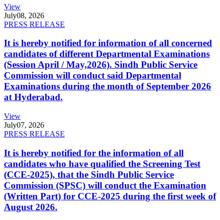
View
July
08, 2026
PRESS RELEASE
It is hereby notified for information of all concerned
candidates of different Departmental Examinations
(Session April / May,2026). Sindh Public Service
Commission will conduct said Departmental
Examinations during the month of September 2026
at Hyderabad.
View
July
07, 2026
PRESS RELEASE
It is hereby notified for the information of all
candidates who have qualified the Screening Test
(CCE-2025), that the Sindh Public Service
Commission (SPSC) will conduct the Examination
(Written Part) for CCE-2025 during the first week of
August 2026.