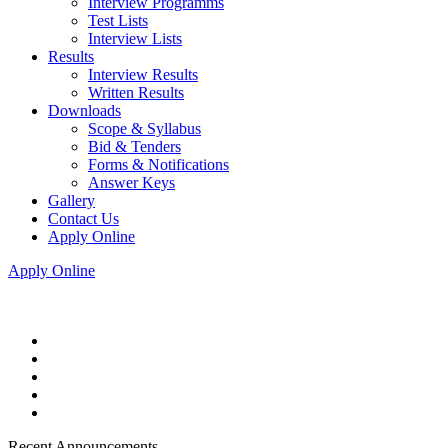
Interview Programms
Test Lists
Interview Lists
Results
Interview Results
Written Results
Downloads
Scope & Syllabus
Bid & Tenders
Forms & Notifications
Answer Keys
Gallery
Contact Us
Apply Online
Apply Online
Recent Announcements