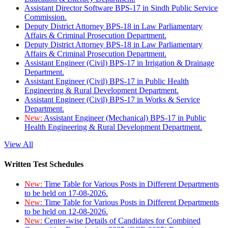
Assistant Director Software BPS-17 in Sindh Public Service
Commission.
Deputy District Attorney BPS-18 in Law Parliamentary
Affairs & Criminal Prosecution Department.
Deputy District Attorney BPS-18 in Law Parliamentary
Affairs & Criminal Prosecution Department.
Assistant Engineer (Civil) BPS-17 in Irrigation & Drainage
Department.
Assistant Engineer (Civil) BPS-17 in Public Health
Engineering & Rural Development Department.
Assistant Engineer (Civil) BPS-17 in Works & Service
Department.
New:
Assistant Engineer (Mechanical) BPS-17 in Public
Health Engineering & Rural Development Department.
View All
Written Test Schedules
New:
Time Table for Various Posts in Different Departments
to be held on 17-08-2026.
New:
Time Table for Various Posts in Different Departments
to be held on 12-08-2026.
New:
Center-wise Details of Candidates for Combined