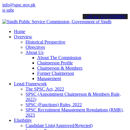
info@spsc.gov.pk
it your applications online & stay informed about the latest SPSC u
call on: 022-9200694
Home
Overview
Historical Prespective
Objectives
About Us
About The Commission
Chairperson Profile
Chairperson & Members
Former Chairperson
Management
Legal Framework
The SPSC Act, 2022
SPSC (Appointment Chairperson & Members Rule,
2022)
SPSC (Functions) Rules, 2022
SPSC Recruitment Management Regulations (RMR),
2023
Eligibility
Candidate Lists(Approved/Rejected)