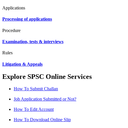
Applications
Processing of applications
Procedure
Examination, tests & interviews
Rules
Litigation & Appeals
Explore SPSC Online Services
How To Submit Challan
Job Application Submitted or Not?
How To Edit Account
How To Download Online Slip