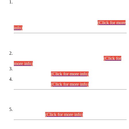
This is for general Information of all concerned that the Sindh
Public Service Commission hereby announce tentative
schedule for conduct of Screening Test for Combined
Competitive Examination (CCE-2026) and Combined
Competitive Examination-2026 (Written Part).
(Click for more
info)
Time Table/Schedule
Time Table for Written Part of Combined Competitive
Examination 2025 (CCE-2025) Executive Cadre.
(Click for
more info)
Time Table for Various Posts in Different Departments to be
held on 12-08-2026.
(Click for more info)
Time Table for Various Posts in Different Departments to be
held on 17-08-2026.
(Click for more info)
CENTREWISE DETAIL
Combined Competitive Examination 2025 (CCE-2025)
Executive Cadre.
(Click for more info)
PRESS RELEASE