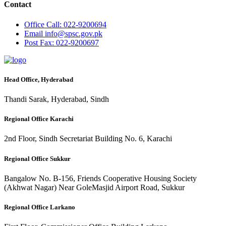
Contact
Office
Call: 022-9200694
Email
info@spsc.gov.pk
Post
Fax: 022-9200697
Head Office, Hyderabad
Thandi Sarak, Hyderabad, Sindh
Regional Office Karachi
2nd Floor, Sindh Secretariat Building No. 6, Karachi
Regional Office Sukkur
Bangalow No. B-156, Friends Cooperative Housing Society
(Akhwat Nagar) Near GoleMasjid Airport Road, Sukkur
Regional Office Larkano