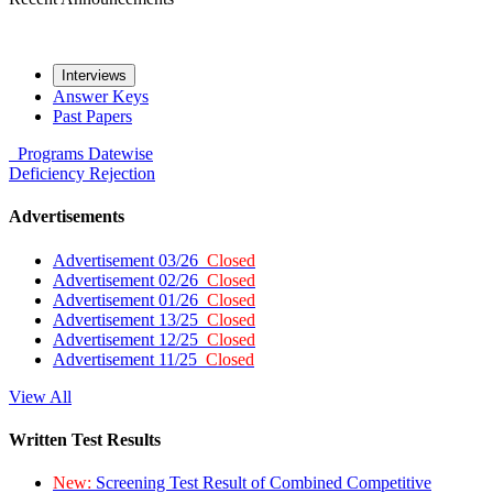
Interviews
Answer Keys
Past Papers
Programs
Datewise
Deficiency
Rejection
Advertisements
Advertisement 03/26
Closed
Advertisement 02/26
Closed
Advertisement 01/26
Closed
Advertisement 13/25
Closed
Advertisement 12/25
Closed
Advertisement 11/25
Closed
View All
Written Test Results
New:
Screening Test Result of Combined Competitive