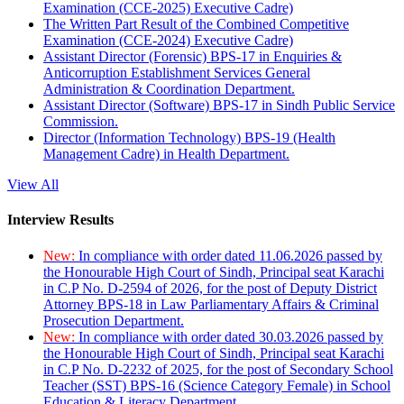
Examination (CCE-2025) Executive Cadre)
The Written Part Result of the Combined Competitive
Examination (CCE-2024) Executive Cadre)
Assistant Director (Forensic) BPS-17 in Enquiries &
Anticorruption Establishment Services General
Administration & Coordination Department.
Assistant Director (Software) BPS-17 in Sindh Public Service
Commission.
Director (Information Technology) BPS-19 (Health
Management Cadre) in Health Department.
View All
Interview Results
New:
In compliance with order dated 11.06.2026 passed by
the Honourable High Court of Sindh, Principal seat Karachi
in C.P No. D-2594 of 2026, for the post of Deputy District
Attorney BPS-18 in Law Parliamentary Affairs & Criminal
Prosecution Department.
New:
In compliance with order dated 30.03.2026 passed by
the Honourable High Court of Sindh, Principal seat Karachi
in C.P No. D-2232 of 2025, for the post of Secondary School
Teacher (SST) BPS-16 (Science Category Female) in School
Education & Literacy Department.