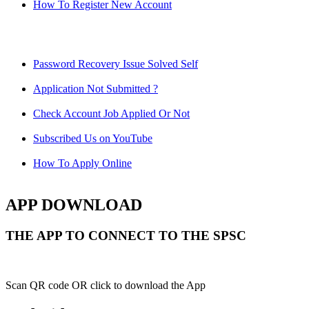
How To Register New Account
Password Recovery Issue Solved Self
Application Not Submitted ?
Check Account Job Applied Or Not
Subscribed Us on YouTube
How To Apply Online
APP DOWNLOAD
THE APP TO CONNECT TO THE SPSC
Scan QR code OR click to download the App