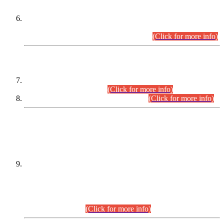
Extension in closing Date for Assistant Collector Part-I (AC-I)
and Assistant Collector Part-II (AC-II) Departmental
Examinations (Session April/May 2026).
(Click for more info)
SCOPE & SYLLABUS
Assistant Director (Technical) BPS-17 in Mines & Mineral
Development Department.
(Click for more info)
Various posts in Different Departments.
(Click for more info)
DATEWISE NAMES OF
PETITIONERS/CANDIDATES FOR
SUITABILITY/ELIGIBILITY
Incompliance with the Order Dated: 17.02.2026 Passed by
the Honourable High Court Sindh, Hyderabad in
C.P No. D-656/2024, for the post of Assistant Manager (I.T)
BPS-16 in Land Administration & Revenue Management
Information System (LARMIS), under Board of Revenue
Sindh.(20.07.2026)
(Click for more info)