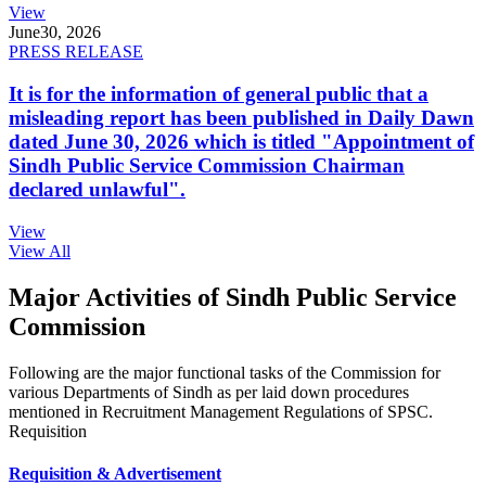
View
June
30, 2026
PRESS RELEASE
It is for the information of general public that a
misleading report has been published in Daily Dawn
dated June 30, 2026 which is titled "Appointment of
Sindh Public Service Commission Chairman
declared unlawful".
View
View All
Major Activities of Sindh Public Service
Commission
Following are the major functional tasks of the Commission for
various Departments of Sindh as per laid down procedures
mentioned in Recruitment Management Regulations of SPSC.
Requisition
Requisition & Advertisement