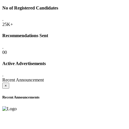
No of Registered Candidates
.
25K+
Recommendations Sent
.
00
Active Advertisements
.
Recent Announcement
×
Recent Announcements
ADVANCE PUBLIC NOTICE