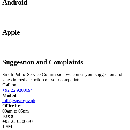
Android
Apple
Suggestion and Complaints
Sindh Public Service Commission welcomes your suggestion and
takes immediate action on your complaints.
Call on
+92 22 9200694
Mail at
info@spsc.gov.pk
Office hrs
09am to 05pm
Fax #
+92-22-9200697
1.5M