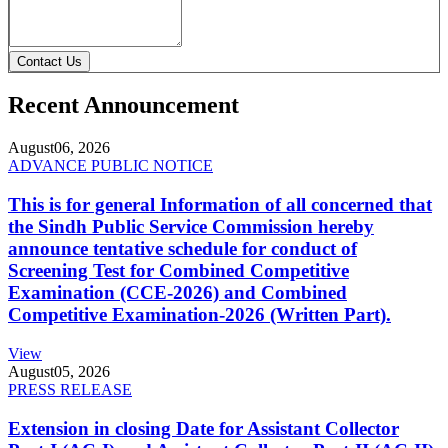
Contact Us
Recent Announcement
August
06, 2026
ADVANCE PUBLIC NOTICE
This is for general Information of all concerned that
the Sindh Public Service Commission hereby
announce tentative schedule for conduct of
Screening Test for Combined Competitive
Examination (CCE-2026) and Combined
Competitive Examination-2026 (Written Part).
View
August
05, 2026
PRESS RELEASE
Extension in closing Date for Assistant Collector