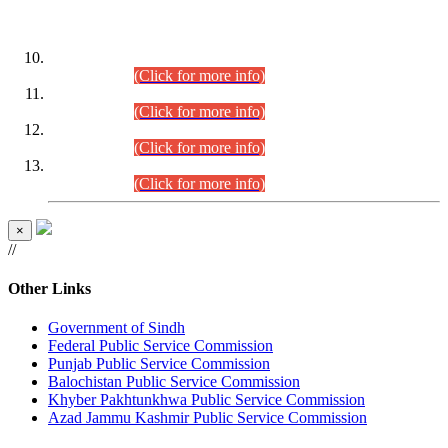
DATEWISE ROLL NUMBERS
Combined Competitive Examination-2024 (Executive Cadre)
(30.07.2026).
(Click for more info)
Combined Competitive Examination-2024 (Executive Cadre)
(28.07.2026).
(Click for more info)
Combined Competitive Examination-2024 (Executive Cadre)
(27.07.2026).
(Click for more info)
Combined Competitive Examination-2024 (Executive Cadre)
(24.07.2026).
(Click for more info)
×
//
Other Links
Government of Sindh
Federal Public Service Commission
Punjab Public Service Commission
Balochistan Public Service Commission
Khyber Pakhtunkhwa Public Service Commission
Azad Jammu Kashmir Public Service Commission