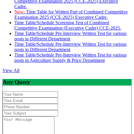
Competitive Examination 2025 (CCE-2025) Executive
Cadre.
New:
Time Table for Written Part of Combined Competitive
Examination 2025 (CCE-2025) Executive Cadre.
Time Table/Schedule Screening Test of Combined
Competitive Examination (Executive Cadre) CCE-2025.
Time Table/Schedule Pre-Interview Written Test for various
posts in Different Department
Time Table/Schedule Pre-Interview Written Test for various
posts in Different Department
Time Table/Schedule Pre-Interview Written Test for various
posts in Agirculture Supply & Price Department
View All
Any Query