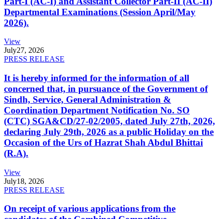
Part-I (AC-I) and Assistant Collector Part-II (AC-II)
Departmental Examinations (Session April/May
2026).
View
July
27, 2026
PRESS RELEASE
It is hereby informed for the information of all
concerned that, in pursuance of the Government of
Sindh, Service, General Administration &
Coordination Department Notification No. SO
(CTC) SGA&CD/27-02/2005, dated July 27th, 2026,
declaring July 29th, 2026 as a public Holiday on the
Occasion of the Urs of Hazrat Shah Abdul Bhittai
(R.A).
View
July
18, 2026
PRESS RELEASE
On receipt of various applications from the