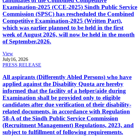
candidates of the Combined Competitive
Examination-2025 (CCE-2025) Sindh Public Service
Commission (SPSC) has rescheduled the Combined
Competitive Examination-2025 (Written Part),
which was earlier planned to be held in the first
week of August 2026, will now be held in the month
of September,2026.
View
July
16, 2026
PRESS RELEASE
All aspirants (Differently Abled Persons) who have
applied against the Disability Quota are hereby
informed that the facility of a helper/aide during
Examination shall be provided only to eligible
candidates after due verification of their disability-
related documents, in accordance with Regulation
58-A of the Sindh Public Service Commission
(Recruitment Management) Regulations, 2023, and
subject to fulfillment of following requirements.