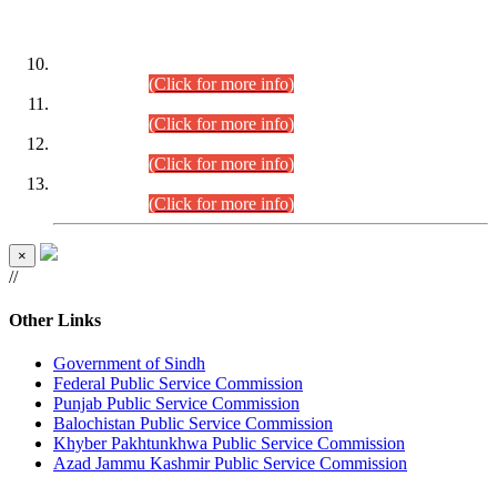
DATEWISE ROLL NUMBERS
Combined Competitive Examination-2024 (Executive Cadre)
(30.07.2026).
(Click for more info)
Combined Competitive Examination-2024 (Executive Cadre)
(28.07.2026).
(Click for more info)
Combined Competitive Examination-2024 (Executive Cadre)
(27.07.2026).
(Click for more info)
Combined Competitive Examination-2024 (Executive Cadre)
(24.07.2026).
(Click for more info)
×
//
Other Links
Government of Sindh
Federal Public Service Commission
Punjab Public Service Commission
Balochistan Public Service Commission
Khyber Pakhtunkhwa Public Service Commission
Azad Jammu Kashmir Public Service Commission