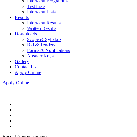
Interview Programms
Test Lists
Interview Lists
Results
Interview Results
Written Results
Downloads
Scope & Syllabus
Bid & Tenders
Forms & Notifications
Answer Keys
Gallery
Contact Us
Apply Online
Apply Online
Recent Announcements