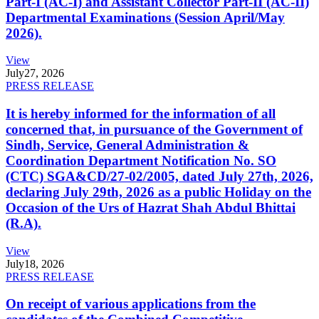
Part-I (AC-I) and Assistant Collector Part-II (AC-II)
Departmental Examinations (Session April/May
2026).
View
July
27, 2026
PRESS RELEASE
It is hereby informed for the information of all
concerned that, in pursuance of the Government of
Sindh, Service, General Administration &
Coordination Department Notification No. SO
(CTC) SGA&CD/27-02/2005, dated July 27th, 2026,
declaring July 29th, 2026 as a public Holiday on the
Occasion of the Urs of Hazrat Shah Abdul Bhittai
(R.A).
View
July
18, 2026
PRESS RELEASE
On receipt of various applications from the