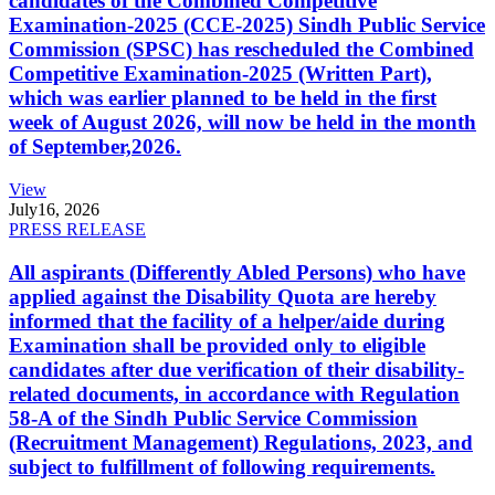
candidates of the Combined Competitive
Examination-2025 (CCE-2025) Sindh Public Service
Commission (SPSC) has rescheduled the Combined
Competitive Examination-2025 (Written Part),
which was earlier planned to be held in the first
week of August 2026, will now be held in the month
of September,2026.
View
July
16, 2026
PRESS RELEASE
All aspirants (Differently Abled Persons) who have
applied against the Disability Quota are hereby
informed that the facility of a helper/aide during
Examination shall be provided only to eligible
candidates after due verification of their disability-
related documents, in accordance with Regulation
58-A of the Sindh Public Service Commission
(Recruitment Management) Regulations, 2023, and
subject to fulfillment of following requirements.