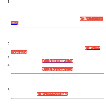
This is for general Information of all concerned that the Sindh
Public Service Commission hereby announce tentative
schedule for conduct of Screening Test for Combined
Competitive Examination (CCE-2026) and Combined
Competitive Examination-2026 (Written Part).
(Click for more
info)
Time Table/Schedule
Time Table for Written Part of Combined Competitive
Examination 2025 (CCE-2025) Executive Cadre.
(Click for
more info)
Time Table for Various Posts in Different Departments to be
held on 12-08-2026.
(Click for more info)
Time Table for Various Posts in Different Departments to be
held on 17-08-2026.
(Click for more info)
CENTREWISE DETAIL
Combined Competitive Examination 2025 (CCE-2025)
Executive Cadre.
(Click for more info)
PRESS RELEASE