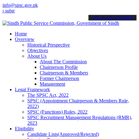
info@spsc.gov.pk
t your applications online & stay informed about the latest SPSC up
call on: 022-9200694
Home
Overview
Historical Prespective
Objectives
About Us
About The Commission
Chairperson Profile
Chairperson & Members
Former Chairperson
Management
Legal Framework
The SPSC Act, 2022
SPSC (Appointment Chairperson & Members Rule,
2022)
SPSC (Functions) Rules, 2022
SPSC Recruitment Management Regulations (RMR),
2023
Eligibility
Candidate Lists(Approved/Rejected)