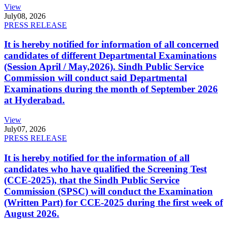
View
July
08, 2026
PRESS RELEASE
It is hereby notified for information of all concerned
candidates of different Departmental Examinations
(Session April / May,2026). Sindh Public Service
Commission will conduct said Departmental
Examinations during the month of September 2026
at Hyderabad.
View
July
07, 2026
PRESS RELEASE
It is hereby notified for the information of all
candidates who have qualified the Screening Test
(CCE-2025), that the Sindh Public Service
Commission (SPSC) will conduct the Examination
(Written Part) for CCE-2025 during the first week of
August 2026.