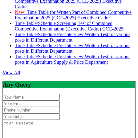
Competitive Examination 2025 (CCE-2025) Executive
Cadre.
New:
Time Table for Written Part of Combined Competitive
Examination 2025 (CCE-2025) Executive Cadre.
Time Table/Schedule Screening Test of Combined
Competitive Examination (Executive Cadre) CCE-2025.
Time Table/Schedule Pre-Interview Written Test for various
posts in Different Department
Time Table/Schedule Pre-Interview Written Test for various
posts in Different Department
Time Table/Schedule Pre-Interview Written Test for various
posts in Agirculture Supply & Price Department
View All
Any Query