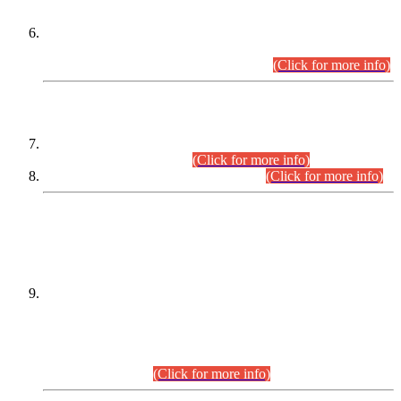
Extension in closing Date for Assistant Collector Part-I (AC-I)
and Assistant Collector Part-II (AC-II) Departmental
Examinations (Session April/May 2026).
(Click for more info)
SCOPE & SYLLABUS
Assistant Director (Technical) BPS-17 in Mines & Mineral
Development Department.
(Click for more info)
Various posts in Different Departments.
(Click for more info)
DATEWISE NAMES OF
PETITIONERS/CANDIDATES FOR
SUITABILITY/ELIGIBILITY
Incompliance with the Order Dated: 17.02.2026 Passed by
the Honourable High Court Sindh, Hyderabad in
C.P No. D-656/2024, for the post of Assistant Manager (I.T)
BPS-16 in Land Administration & Revenue Management
Information System (LARMIS), under Board of Revenue
Sindh.(20.07.2026)
(Click for more info)