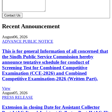
Contact Us
Recent Announcement
August
06, 2026
ADVANCE PUBLIC NOTICE
This is for general Information of all concerned that
the Sindh Public Service Commission hereby
announce tentative schedule for conduct of
Screening Test for Combined Competitive
Examination (CCE-2026) and Combined
Competitive Examination-2026 (Written Part).
View
August
05, 2026
PRESS RELEASE
Extension in closing Date for Assistant Collector