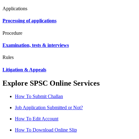
Applications
Processing of applications
Procedure
Examination, tests & interviews
Rules
Litigation & Appeals
Explore SPSC Online Services
How To Submit Challan
Job Application Submitted or Not?
How To Edit Account
How To Download Online Slip