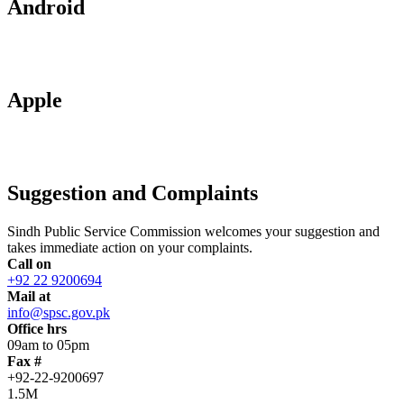
Android
Apple
Suggestion and Complaints
Sindh Public Service Commission welcomes your suggestion and
takes immediate action on your complaints.
Call on
+92 22 9200694
Mail at
info@spsc.gov.pk
Office hrs
09am to 05pm
Fax #
+92-22-9200697
1.5M