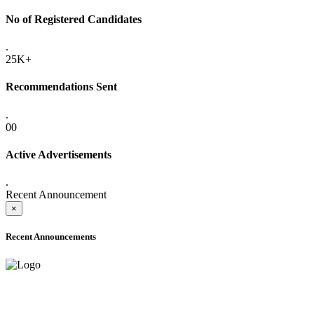
No of Registered Candidates
.
25K+
Recommendations Sent
.
00
Active Advertisements
.
Recent Announcement
×
Recent Announcements
ADVANCE PUBLIC NOTICE