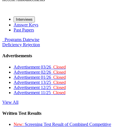
Interviews
Answer Keys
Past Papers
Programs
Datewise
Deficiency
Rejection
Advertisements
Advertisement 03/26
Closed
Advertisement 02/26
Closed
Advertisement 01/26
Closed
Advertisement 13/25
Closed
Advertisement 12/25
Closed
Advertisement 11/25
Closed
View All
Written Test Results
New:
Screening Test Result of Combined Competitive