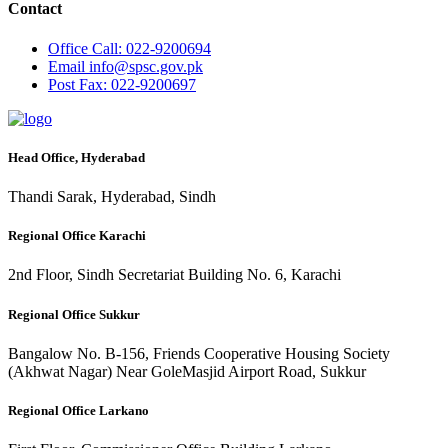
Contact
Office
Call: 022-9200694
Email
info@spsc.gov.pk
Post
Fax: 022-9200697
Head Office, Hyderabad
Thandi Sarak, Hyderabad, Sindh
Regional Office Karachi
2nd Floor, Sindh Secretariat Building No. 6, Karachi
Regional Office Sukkur
Bangalow No. B-156, Friends Cooperative Housing Society
(Akhwat Nagar) Near GoleMasjid Airport Road, Sukkur
Regional Office Larkano