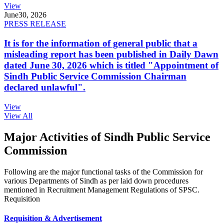
View
June
30, 2026
PRESS RELEASE
It is for the information of general public that a
misleading report has been published in Daily Dawn
dated June 30, 2026 which is titled "Appointment of
Sindh Public Service Commission Chairman
declared unlawful".
View
View All
Major Activities of Sindh Public Service
Commission
Following are the major functional tasks of the Commission for
various Departments of Sindh as per laid down procedures
mentioned in Recruitment Management Regulations of SPSC.
Requisition
Requisition & Advertisement