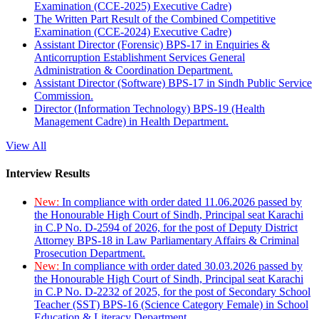
Examination (CCE-2025) Executive Cadre)
The Written Part Result of the Combined Competitive
Examination (CCE-2024) Executive Cadre)
Assistant Director (Forensic) BPS-17 in Enquiries &
Anticorruption Establishment Services General
Administration & Coordination Department.
Assistant Director (Software) BPS-17 in Sindh Public Service
Commission.
Director (Information Technology) BPS-19 (Health
Management Cadre) in Health Department.
View All
Interview Results
New:
In compliance with order dated 11.06.2026 passed by
the Honourable High Court of Sindh, Principal seat Karachi
in C.P No. D-2594 of 2026, for the post of Deputy District
Attorney BPS-18 in Law Parliamentary Affairs & Criminal
Prosecution Department.
New:
In compliance with order dated 30.03.2026 passed by
the Honourable High Court of Sindh, Principal seat Karachi
in C.P No. D-2232 of 2025, for the post of Secondary School
Teacher (SST) BPS-16 (Science Category Female) in School
Education & Literacy Department.