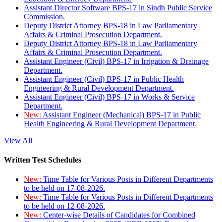
Assistant Director Software BPS-17 in Sindh Public Service
Commission.
Deputy District Attorney BPS-18 in Law Parliamentary
Affairs & Criminal Prosecution Department.
Deputy District Attorney BPS-18 in Law Parliamentary
Affairs & Criminal Prosecution Department.
Assistant Engineer (Civil) BPS-17 in Irrigation & Drainage
Department.
Assistant Engineer (Civil) BPS-17 in Public Health
Engineering & Rural Development Department.
Assistant Engineer (Civil) BPS-17 in Works & Service
Department.
New:
Assistant Engineer (Mechanical) BPS-17 in Public
Health Engineering & Rural Development Department.
View All
Written Test Schedules
New:
Time Table for Various Posts in Different Departments
to be held on 17-08-2026.
New:
Time Table for Various Posts in Different Departments
to be held on 12-08-2026.
New:
Center-wise Details of Candidates for Combined