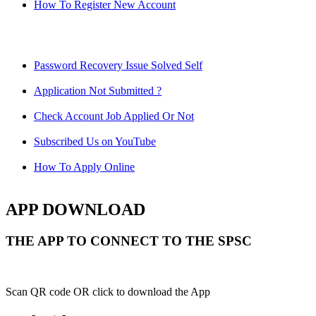
How To Register New Account
Password Recovery Issue Solved Self
Application Not Submitted ?
Check Account Job Applied Or Not
Subscribed Us on YouTube
How To Apply Online
APP DOWNLOAD
THE APP TO CONNECT TO THE SPSC
Scan QR code OR click to download the App