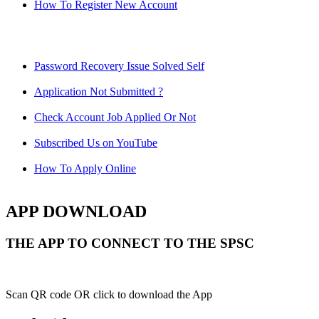
How To Register New Account
Password Recovery Issue Solved Self
Application Not Submitted ?
Check Account Job Applied Or Not
Subscribed Us on YouTube
How To Apply Online
APP DOWNLOAD
THE APP TO CONNECT TO THE SPSC
Scan QR code OR click to download the App