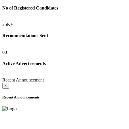
No of Registered Candidates
.
25K+
Recommendations Sent
.
00
Active Advertisements
.
Recent Announcement
×
Recent Announcements
ADVANCE PUBLIC NOTICE