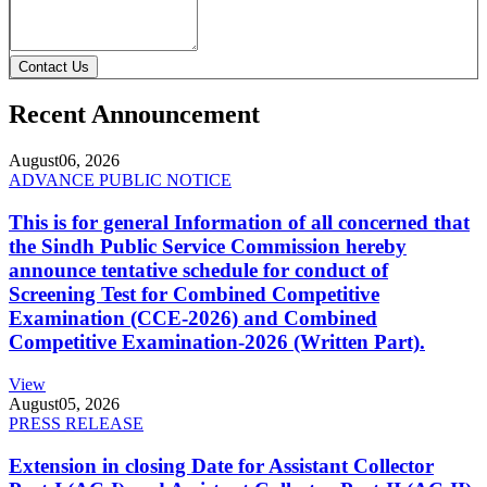
Contact Us
Recent Announcement
August
06, 2026
ADVANCE PUBLIC NOTICE
This is for general Information of all concerned that
the Sindh Public Service Commission hereby
announce tentative schedule for conduct of
Screening Test for Combined Competitive
Examination (CCE-2026) and Combined
Competitive Examination-2026 (Written Part).
View
August
05, 2026
PRESS RELEASE
Extension in closing Date for Assistant Collector