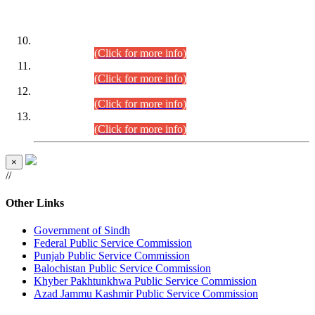
DATEWISE ROLL NUMBERS
Combined Competitive Examination-2024 (Executive Cadre)
(30.07.2026).
(Click for more info)
Combined Competitive Examination-2024 (Executive Cadre)
(28.07.2026).
(Click for more info)
Combined Competitive Examination-2024 (Executive Cadre)
(27.07.2026).
(Click for more info)
Combined Competitive Examination-2024 (Executive Cadre)
(24.07.2026).
(Click for more info)
×
//
Other Links
Government of Sindh
Federal Public Service Commission
Punjab Public Service Commission
Balochistan Public Service Commission
Khyber Pakhtunkhwa Public Service Commission
Azad Jammu Kashmir Public Service Commission