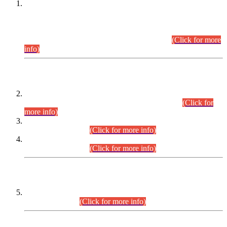
This is for general Information of all concerned that the Sindh
Public Service Commission hereby announce tentative
schedule for conduct of Screening Test for Combined
Competitive Examination (CCE-2026) and Combined
Competitive Examination-2026 (Written Part).
(Click for more
info)
Time Table/Schedule
Time Table for Written Part of Combined Competitive
Examination 2025 (CCE-2025) Executive Cadre.
(Click for
more info)
Time Table for Various Posts in Different Departments to be
held on 12-08-2026.
(Click for more info)
Time Table for Various Posts in Different Departments to be
held on 17-08-2026.
(Click for more info)
CENTREWISE DETAIL
Combined Competitive Examination 2025 (CCE-2025)
Executive Cadre.
(Click for more info)
PRESS RELEASE