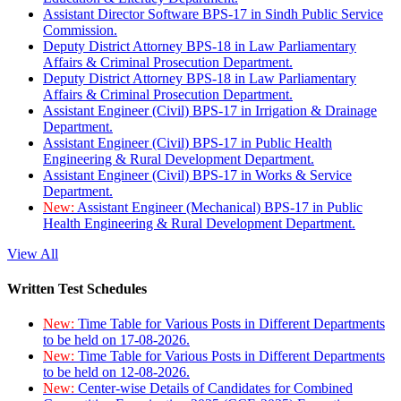
Assistant Director Software BPS-17 in Sindh Public Service
Commission.
Deputy District Attorney BPS-18 in Law Parliamentary
Affairs & Criminal Prosecution Department.
Deputy District Attorney BPS-18 in Law Parliamentary
Affairs & Criminal Prosecution Department.
Assistant Engineer (Civil) BPS-17 in Irrigation & Drainage
Department.
Assistant Engineer (Civil) BPS-17 in Public Health
Engineering & Rural Development Department.
Assistant Engineer (Civil) BPS-17 in Works & Service
Department.
New:
Assistant Engineer (Mechanical) BPS-17 in Public
Health Engineering & Rural Development Department.
View All
Written Test Schedules
New:
Time Table for Various Posts in Different Departments
to be held on 17-08-2026.
New:
Time Table for Various Posts in Different Departments
to be held on 12-08-2026.
New:
Center-wise Details of Candidates for Combined