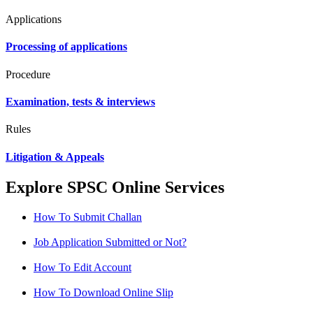
Applications
Processing of applications
Procedure
Examination, tests & interviews
Rules
Litigation & Appeals
Explore SPSC Online Services
How To Submit Challan
Job Application Submitted or Not?
How To Edit Account
How To Download Online Slip