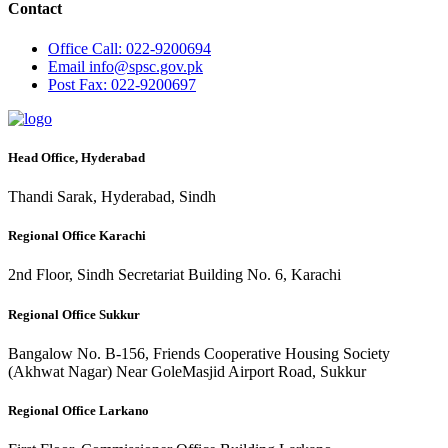
Contact
Office
Call: 022-9200694
Email
info@spsc.gov.pk
Post
Fax: 022-9200697
Head Office, Hyderabad
Thandi Sarak, Hyderabad, Sindh
Regional Office Karachi
2nd Floor, Sindh Secretariat Building No. 6, Karachi
Regional Office Sukkur
Bangalow No. B-156, Friends Cooperative Housing Society
(Akhwat Nagar) Near GoleMasjid Airport Road, Sukkur
Regional Office Larkano