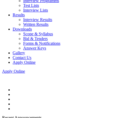
Interview Programms
Test Lists
Interview Lists
Results
Interview Results
Written Results
Downloads
Scope & Syllabus
Bid & Tenders
Forms & Notifications
Answer Keys
Gallery
Contact Us
Apply Online
Apply Online
Recent Announcements