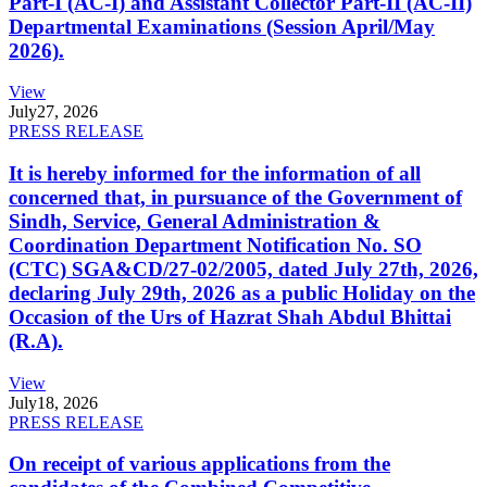
Part-I (AC-I) and Assistant Collector Part-II (AC-II)
Departmental Examinations (Session April/May
2026).
View
July
27, 2026
PRESS RELEASE
It is hereby informed for the information of all
concerned that, in pursuance of the Government of
Sindh, Service, General Administration &
Coordination Department Notification No. SO
(CTC) SGA&CD/27-02/2005, dated July 27th, 2026,
declaring July 29th, 2026 as a public Holiday on the
Occasion of the Urs of Hazrat Shah Abdul Bhittai
(R.A).
View
July
18, 2026
PRESS RELEASE
On receipt of various applications from the