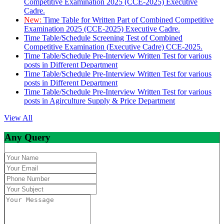
Competitive Examination 2025 (CCE-2025) Executive
Cadre.
New:
Time Table for Written Part of Combined Competitive
Examination 2025 (CCE-2025) Executive Cadre.
Time Table/Schedule Screening Test of Combined
Competitive Examination (Executive Cadre) CCE-2025.
Time Table/Schedule Pre-Interview Written Test for various
posts in Different Department
Time Table/Schedule Pre-Interview Written Test for various
posts in Different Department
Time Table/Schedule Pre-Interview Written Test for various
posts in Agirculture Supply & Price Department
View All
Any Query