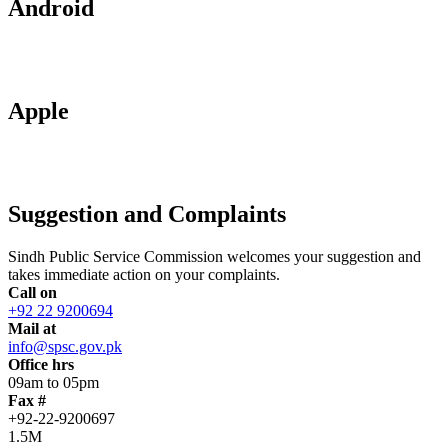
Android
Apple
Suggestion and Complaints
Sindh Public Service Commission welcomes your suggestion and
takes immediate action on your complaints.
Call on
+92 22 9200694
Mail at
info@spsc.gov.pk
Office hrs
09am to 05pm
Fax #
+92-22-9200697
1.5M