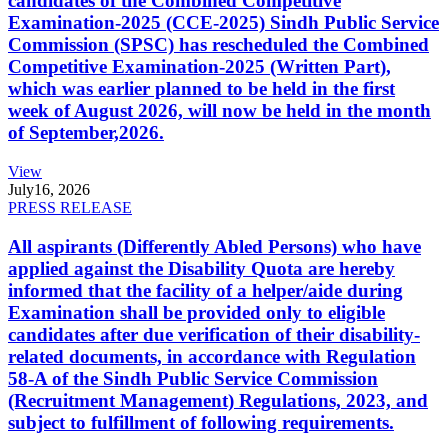
candidates of the Combined Competitive
Examination-2025 (CCE-2025) Sindh Public Service
Commission (SPSC) has rescheduled the Combined
Competitive Examination-2025 (Written Part),
which was earlier planned to be held in the first
week of August 2026, will now be held in the month
of September,2026.
View
July
16, 2026
PRESS RELEASE
All aspirants (Differently Abled Persons) who have
applied against the Disability Quota are hereby
informed that the facility of a helper/aide during
Examination shall be provided only to eligible
candidates after due verification of their disability-
related documents, in accordance with Regulation
58-A of the Sindh Public Service Commission
(Recruitment Management) Regulations, 2023, and
subject to fulfillment of following requirements.