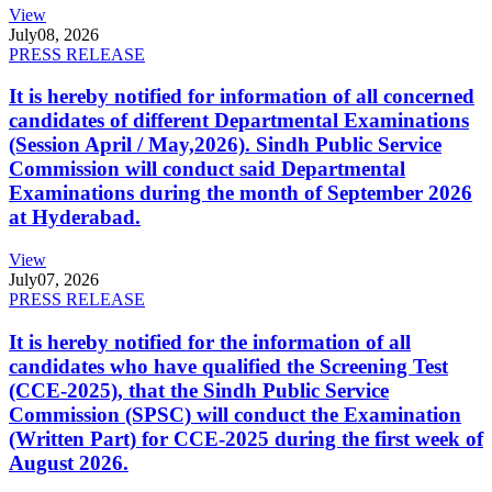
View
July
08, 2026
PRESS RELEASE
It is hereby notified for information of all concerned
candidates of different Departmental Examinations
(Session April / May,2026). Sindh Public Service
Commission will conduct said Departmental
Examinations during the month of September 2026
at Hyderabad.
View
July
07, 2026
PRESS RELEASE
It is hereby notified for the information of all
candidates who have qualified the Screening Test
(CCE-2025), that the Sindh Public Service
Commission (SPSC) will conduct the Examination
(Written Part) for CCE-2025 during the first week of
August 2026.