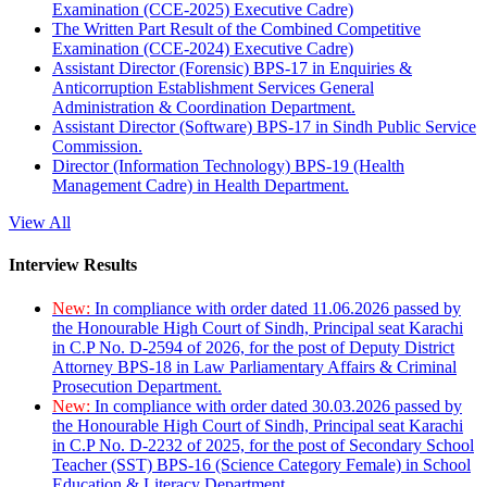
Examination (CCE-2025) Executive Cadre)
The Written Part Result of the Combined Competitive
Examination (CCE-2024) Executive Cadre)
Assistant Director (Forensic) BPS-17 in Enquiries &
Anticorruption Establishment Services General
Administration & Coordination Department.
Assistant Director (Software) BPS-17 in Sindh Public Service
Commission.
Director (Information Technology) BPS-19 (Health
Management Cadre) in Health Department.
View All
Interview Results
New:
In compliance with order dated 11.06.2026 passed by
the Honourable High Court of Sindh, Principal seat Karachi
in C.P No. D-2594 of 2026, for the post of Deputy District
Attorney BPS-18 in Law Parliamentary Affairs & Criminal
Prosecution Department.
New:
In compliance with order dated 30.03.2026 passed by
the Honourable High Court of Sindh, Principal seat Karachi
in C.P No. D-2232 of 2025, for the post of Secondary School
Teacher (SST) BPS-16 (Science Category Female) in School
Education & Literacy Department.