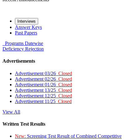
Interviews
Answer Keys
Past Papers
Programs
Datewise
Deficiency
Rejection
Advertisements
Advertisement 03/26
Closed
Advertisement 02/26
Closed
Advertisement 01/26
Closed
Advertisement 13/25
Closed
Advertisement 12/25
Closed
Advertisement 11/25
Closed
View All
Written Test Results
New:
Screening Test Result of Combined Competitive