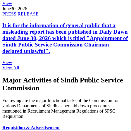
View
June
30, 2026
PRESS RELEASE
It is for the information of general public that a
misleading report has been published in Daily Dawn
dated June 30, 2026 which is titled "Appointment of
Sindh Public Service Commission Chairman
declared unlawful".
View
View All
Major Activities of Sindh Public Service
Commission
Following are the major functional tasks of the Commission for
various Departments of Sindh as per laid down procedures
mentioned in Recruitment Management Regulations of SPSC.
Requisition
Requisition & Advertisement