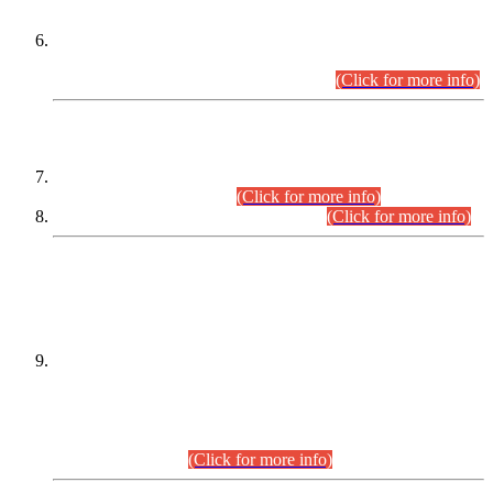
Extension in closing Date for Assistant Collector Part-I (AC-I)
and Assistant Collector Part-II (AC-II) Departmental
Examinations (Session April/May 2026).
(Click for more info)
SCOPE & SYLLABUS
Assistant Director (Technical) BPS-17 in Mines & Mineral
Development Department.
(Click for more info)
Various posts in Different Departments.
(Click for more info)
DATEWISE NAMES OF
PETITIONERS/CANDIDATES FOR
SUITABILITY/ELIGIBILITY
Incompliance with the Order Dated: 17.02.2026 Passed by
the Honourable High Court Sindh, Hyderabad in
C.P No. D-656/2024, for the post of Assistant Manager (I.T)
BPS-16 in Land Administration & Revenue Management
Information System (LARMIS), under Board of Revenue
Sindh.(20.07.2026)
(Click for more info)