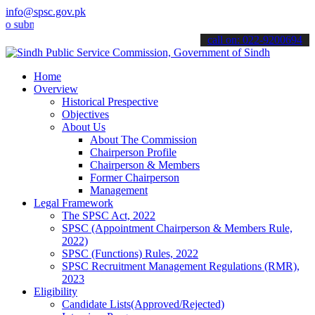
info@spsc.gov.pk
it your applications online & stay informed about the latest SPSC u
call on: 022-9200694
Home
Overview
Historical Prespective
Objectives
About Us
About The Commission
Chairperson Profile
Chairperson & Members
Former Chairperson
Management
Legal Framework
The SPSC Act, 2022
SPSC (Appointment Chairperson & Members Rule,
2022)
SPSC (Functions) Rules, 2022
SPSC Recruitment Management Regulations (RMR),
2023
Eligibility
Candidate Lists(Approved/Rejected)