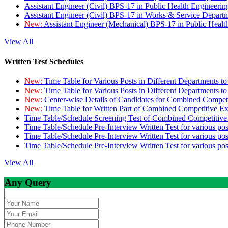
Assistant Engineer (Civil) BPS-17 in Public Health Engineer
Assistant Engineer (Civil) BPS-17 in Works & Service Depart
New:
Assistant Engineer (Mechanical) BPS-17 in Public Heal
View All
Written Test Schedules
New:
Time Table for Various Posts in Different Departments t
New:
Time Table for Various Posts in Different Departments t
New:
Center-wise Details of Candidates for Combined Compe
New:
Time Table for Written Part of Combined Competitive 
Time Table/Schedule Screening Test of Combined Competitiv
Time Table/Schedule Pre-Interview Written Test for various pos
Time Table/Schedule Pre-Interview Written Test for various pos
Time Table/Schedule Pre-Interview Written Test for various po
View All
Any Query