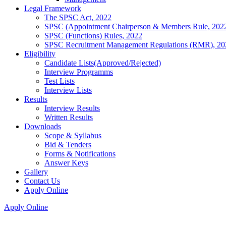
Legal Framework
The SPSC Act, 2022
SPSC (Appointment Chairperson & Members Rule, 202
SPSC (Functions) Rules, 2022
SPSC Recruitment Management Regulations (RMR), 20
Eligibility
Candidate Lists(Approved/Rejected)
Interview Programms
Test Lists
Interview Lists
Results
Interview Results
Written Results
Downloads
Scope & Syllabus
Bid & Tenders
Forms & Notifications
Answer Keys
Gallery
Contact Us
Apply Online
Apply Online