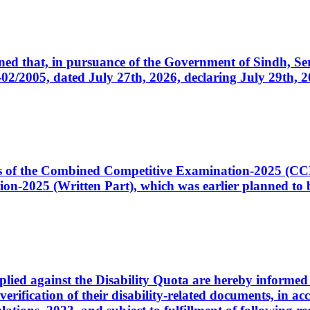
cerned that, in pursuance of the Government of Sindh, 
005, dated July 27th, 2026, declaring July 29th, 202
ates of the Combined Competitive Examination-2025 (C
-2025 (Written Part), which was earlier planned to be
plied against the Disability Quota are hereby informed 
 verification of their disability-related documents, in 