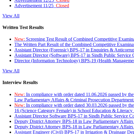
Advertisement 12/25
Closed
Advertisement 11/25
Closed
View All
Written Test Results
New:
Screening Test Result of Combined Competitive Examin
The Written Part Result of the Combined Competitive Examin
Assistant Director (Forensic) BPS-17 in Enquiries & Anticorr
Assistant Director (Software) BPS-17 in Sindh Public Service
Director (Information Technology) BPS-19 (Health Managemen
View All
Interview Results
New:
In compliance with order dated 11.06.2026 passed by the
Law Parliamentary Affairs & Criminal Prosecution Department
New:
In compliance with order dated 30.03.2026 passed by th
16 (Science Category Female) in School Education & Literacy
Assistant Director Software BPS-17 in Sindh Public Service 
Deputy District Attorney BPS-18 in Law Parliamentary Affairs
Deputy District Attorney BPS-18 in Law Parliamentary Affairs
Assistant Engineer (Civil) BPS-17 in Irrigation & Drainage De