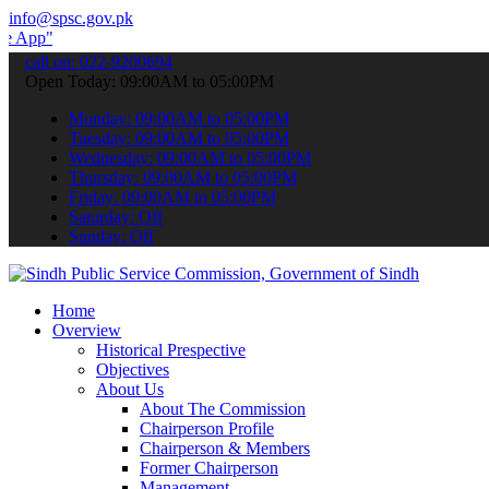
info@spsc.gov.pk
 submit your applications online & stay informed about the latest S
call on: 022-9200694
Open Today: 09:00AM to 05:00PM
Monday: 09:00AM to 05:00PM
Tuesday: 09:00AM to 05:00PM
Wednesday: 09:00AM to 05:00PM
Thursday: 09:00AM to 05:00PM
Friday: 09:00AM to 05:00PM
Saturday: Off
Sunday: Off
Home
Overview
Historical Prespective
Objectives
About Us
About The Commission
Chairperson Profile
Chairperson & Members
Former Chairperson
Management