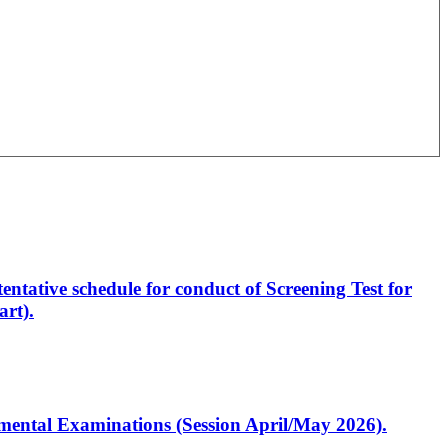
entative schedule for conduct of Screening Test for
rt).
artmental Examinations (Session April/May 2026).