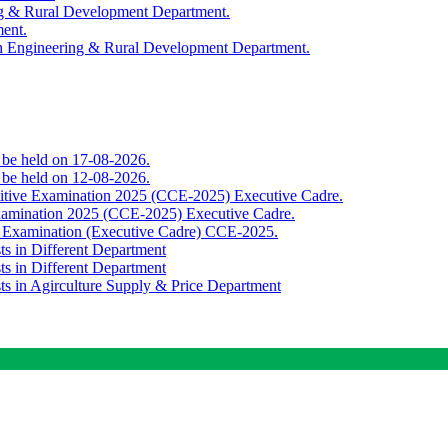
ing & Rural Development Department.
ment.
th Engineering & Rural Development Department.
o be held on 17-08-2026.
o be held on 12-08-2026.
titive Examination 2025 (CCE-2025) Executive Cadre.
Examination 2025 (CCE-2025) Executive Cadre.
e Examination (Executive Cadre) CCE-2025.
ts in Different Department
ts in Different Department
sts in Agirculture Supply & Price Department