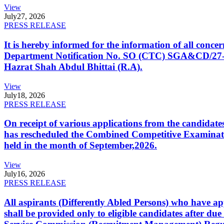
View
July
27, 2026
PRESS RELEASE
It is hereby informed for the information of all con
Department Notification No. SO (CTC) SGA&CD/27-02/2
Hazrat Shah Abdul Bhittai (R.A).
View
July
18, 2026
PRESS RELEASE
On receipt of various applications from the candid
has rescheduled the Combined Competitive Examination
held in the month of September,2026.
View
July
16, 2026
PRESS RELEASE
All aspirants (Differently Abled Persons) who have ap
shall be provided only to eligible candidates after due