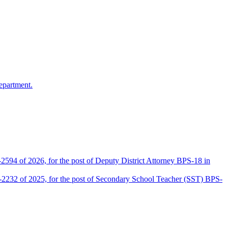
epartment.
2594 of 2026, for the post of Deputy District Attorney BPS-18 in
D-2232 of 2025, for the post of Secondary School Teacher (SST) BPS-