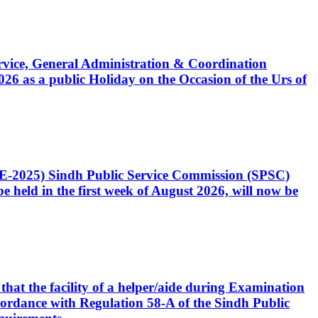
Service, General Administration & Coordination
6 as a public Holiday on the Occasion of the Urs of
CE-2025) Sindh Public Service Commission (SPSC)
 held in the first week of August 2026, will now be
that the facility of a helper/aide during Examination
accordance with Regulation 58-A of the Sindh Public