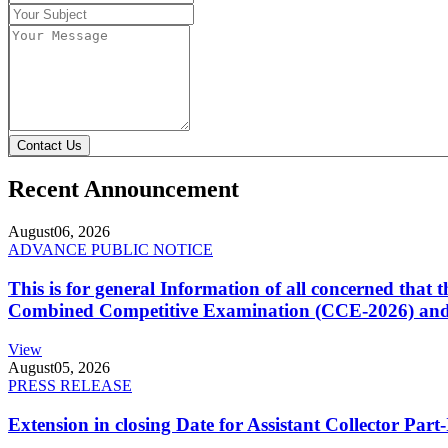
Contact Us
Recent Announcement
August
06, 2026
ADVANCE PUBLIC NOTICE
This is for general Information of all concerned that
Combined Competitive Examination (CCE-2026) and 
View
August
05, 2026
PRESS RELEASE
Extension in closing Date for Assistant Collector Par