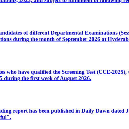
ons, 2023, and subject to fulfillment of following re
d candidates of different Departmental Examinations (Se
tions during the month of September 2026 at Hyderab
idates who have qualified the Screening Test (CCE-2025)
 during the first week of August 2026.
sleading report has been published in Daily Dawn dated
ful".