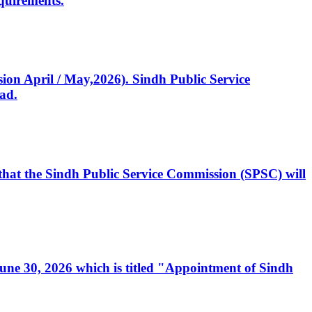
quirements.
ssion April / May,2026). Sindh Public Service
ad.
, that the Sindh Public Service Commission (SPSC) will
 June 30, 2026 which is titled "Appointment of Sindh