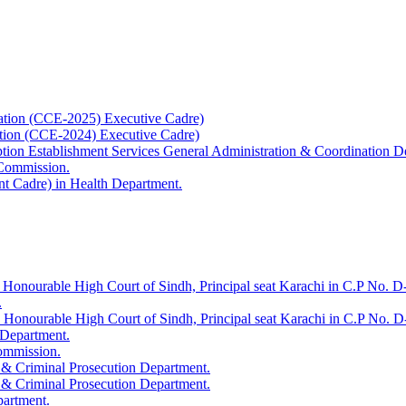
ation (CCE-2025) Executive Cadre)
ation (CCE-2024) Executive Cadre)
uption Establishment Services General Administration & Coordination D
 Commission.
t Cadre) in Health Department.
 Honourable High Court of Sindh, Principal seat Karachi in C.P No. D-
.
e Honourable High Court of Sindh, Principal seat Karachi in C.P No. 
 Department.
Commission.
 & Criminal Prosecution Department.
 & Criminal Prosecution Department.
partment.