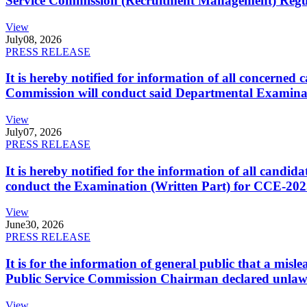
Service Commission (Recruitment Management) Regulati
View
July
08, 2026
PRESS RELEASE
It is hereby notified for information of all concerne
Commission will conduct said Departmental Examina
View
July
07, 2026
PRESS RELEASE
It is hereby notified for the information of all cand
conduct the Examination (Written Part) for CCE-2025
View
June
30, 2026
PRESS RELEASE
It is for the information of general public that a mi
Public Service Commission Chairman declared unlaw
View