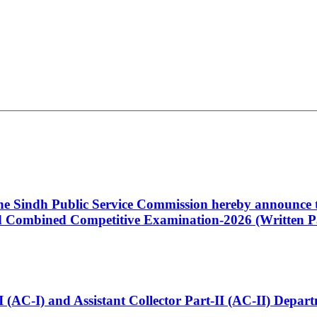
 the Sindh Public Service Commission hereby announce t
Combined Competitive Examination-2026 (Written Pa
t-I (AC-I) and Assistant Collector Part-II (AC-II) Dep