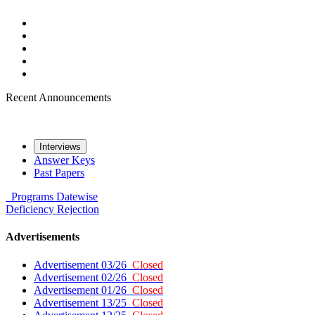
Recent Announcements
Interviews
Answer Keys
Past Papers
Programs
Datewise
Deficiency
Rejection
Advertisements
Advertisement 03/26
Closed
Advertisement 02/26
Closed
Advertisement 01/26
Closed
Advertisement 13/25
Closed