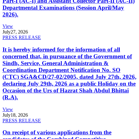
Part-I (AC-I) and Assistant Collector Part-II (AC-II)
Departmental Examinations (Session April/May
2026).
View
July
27, 2026
PRESS RELEASE
It is hereby informed for the information of all
concerned that, in pursuance of the Government of
Sindh, Service, General Administration &
Coordination Department Notification No. SO
(CTC) SGA&CD/27-02/2005, dated July 27th, 2026,
declaring July 29th, 2026 as a public Holiday on the
Occasion of the Urs of Hazrat Shah Abdul Bhittai
(R.A).
View
July
18, 2026
PRESS RELEASE
On receipt of various applications from the