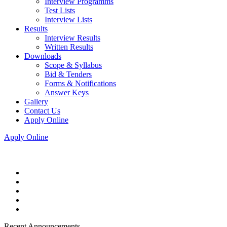
Interview Programms
Test Lists
Interview Lists
Results
Interview Results
Written Results
Downloads
Scope & Syllabus
Bid & Tenders
Forms & Notifications
Answer Keys
Gallery
Contact Us
Apply Online
Apply Online
Recent Announcements