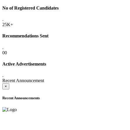
No of Registered Candidates
.
25K+
Recommendations Sent
.
00
Active Advertisements
.
Recent Announcement
×
Recent Announcements
ADVANCE PUBLIC NOTICE