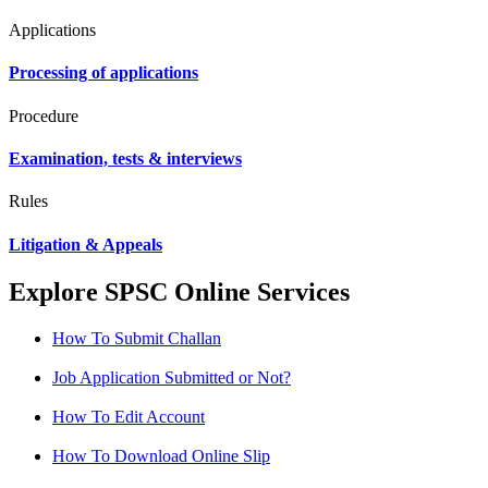
Applications
Processing of applications
Procedure
Examination, tests & interviews
Rules
Litigation & Appeals
Explore SPSC Online Services
How To Submit Challan
Job Application Submitted or Not?
How To Edit Account
How To Download Online Slip