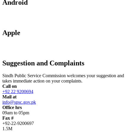
Android
Apple
Suggestion and Complaints
Sindh Public Service Commission welcomes your suggestion and
takes immediate action on your complaints.
Call on
+92 22 9200694
Mail at
info@spsc.gov.pk
Office hrs
09am to 05pm
Fax #
+92-22-9200697
1.5M