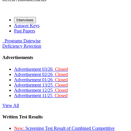
Interviews
Answer Keys
Past Papers
Programs
Datewise
Deficiency
Rejection
Advertisements
Advertisement 03/26
Closed
Advertisement 02/26
Closed
Advertisement 01/26
Closed
Advertisement 13/25
Closed
Advertisement 12/25
Closed
Advertisement 11/25
Closed
View All
Written Test Results
New:
Screening Test Result of Combined Competitive