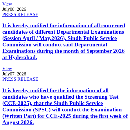
View
July
08, 2026
PRESS RELEASE
It is hereby notified for information of all concerned
candidates of different Departmental Examinations
(Session April / May,2026). Sindh Public Service
Commission will conduct said Departmental
Examinations during the month of September 2026
at Hyderabad.
View
July
07, 2026
PRESS RELEASE
It is hereby notified for the information of all
candidates who have qualified the Screening Test
(CCE-2025), that the Sindh Public Service
Commission (SPSC) will conduct the Examination
(Written Part) for CCE-2025 during the first week of
August 2026.