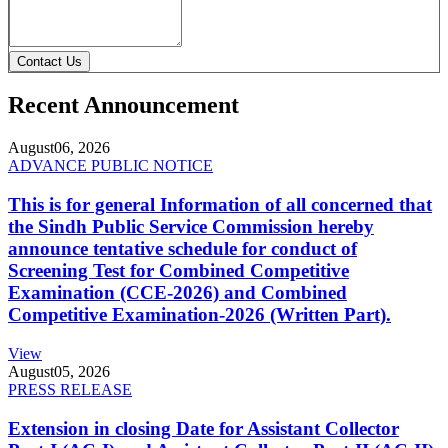
Contact Us
Recent Announcement
August
06, 2026
ADVANCE PUBLIC NOTICE
This is for general Information of all concerned that
the Sindh Public Service Commission hereby
announce tentative schedule for conduct of
Screening Test for Combined Competitive
Examination (CCE-2026) and Combined
Competitive Examination-2026 (Written Part).
View
August
05, 2026
PRESS RELEASE
Extension in closing Date for Assistant Collector