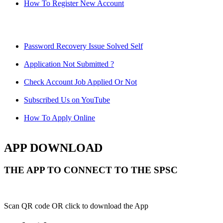
How To Register New Account
Password Recovery Issue Solved Self
Application Not Submitted ?
Check Account Job Applied Or Not
Subscribed Us on YouTube
How To Apply Online
APP DOWNLOAD
THE APP TO CONNECT TO THE SPSC
Scan QR code OR click to download the App