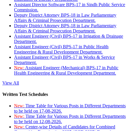
Assistant Director Software BPS-17 in Sindh Public Service
Commission.
Deputy District Attorney BPS-18 in Law Parliamentary
Affairs & Criminal Prosecution Department.
Deputy District Attorney BPS-18 in Law Parliamentary
Affairs & Criminal Prosecution Department.
Assistant Engineer (Civil) BPS-17 in Irrigation & Drainage
Department.
Assistant Engineer (Civil) BPS-17 in Public Health
Engineering & Rural Development Department.
Assistant Engineer (Civil) BPS-17 in Works & Service
Department.
New:
Assistant Engineer (Mechanical) BPS-17 in Public
Health Engineering & Rural Development Department.
View All
Written Test Schedules
New:
Time Table for Various Posts in Different Departments
to be held on 17-08-2026.
New:
Time Table for Various Posts in Different Departments
to be held on 12-08-2026.
New:
Center-wise Details of Candidates for Combined