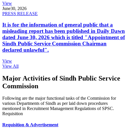
View
June
30, 2026
PRESS RELEASE
It is for the information of general public that a
misleading report has been published in Daily Dawn
dated June 30, 2026 which is titled "Appointment of
Sindh Public Service Commission Chairman
declared unlawful".
View
View All
Major Activities of Sindh Public Service
Commission
Following are the major functional tasks of the Commission for
various Departments of Sindh as per laid down procedures
mentioned in Recruitment Management Regulations of SPSC.
Requisition
Requisition & Advertisement