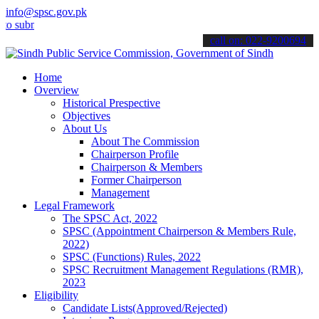
info@spsc.gov.pk
it your applications online & stay informed about the latest SPSC u
call on: 022-9200694
Home
Overview
Historical Prespective
Objectives
About Us
About The Commission
Chairperson Profile
Chairperson & Members
Former Chairperson
Management
Legal Framework
The SPSC Act, 2022
SPSC (Appointment Chairperson & Members Rule,
2022)
SPSC (Functions) Rules, 2022
SPSC Recruitment Management Regulations (RMR),
2023
Eligibility
Candidate Lists(Approved/Rejected)