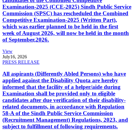
candidates of the Combined Competitive
Examination-2025 (CCE-2025) Sindh Public Service
Commission (SPSC) has rescheduled the Combined
Competitive Examination-2025 (Written Part),
which was earlier planned to be held in the first
week of August 2026, will now be held in the month
of September,2026.
View
July
16, 2026
PRESS RELEASE
All aspirants (Differently Abled Persons) who have
applied against the Disability Quota are hereby
informed that the facility of a helper/aide during
Examination shall be provided only to eligible
candidates after due verification of their disability-
related documents, in accordance with Regulation
58-A of the Sindh Public Service Commission
(Recruitment Management) Regulations, 2023, and
subject to fulfillment of following requirements.