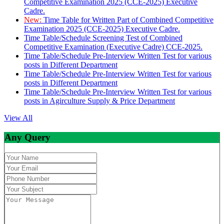
Competitive Examination 2025 (CCE-2025) Executive
Cadre.
New:
Time Table for Written Part of Combined Competitive
Examination 2025 (CCE-2025) Executive Cadre.
Time Table/Schedule Screening Test of Combined
Competitive Examination (Executive Cadre) CCE-2025.
Time Table/Schedule Pre-Interview Written Test for various
posts in Different Department
Time Table/Schedule Pre-Interview Written Test for various
posts in Different Department
Time Table/Schedule Pre-Interview Written Test for various
posts in Agirculture Supply & Price Department
View All
Any Query