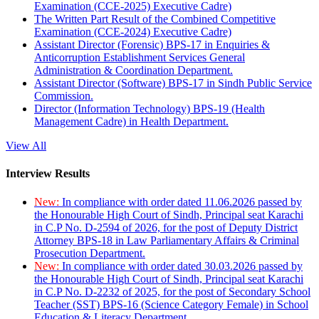
Examination (CCE-2025) Executive Cadre)
The Written Part Result of the Combined Competitive
Examination (CCE-2024) Executive Cadre)
Assistant Director (Forensic) BPS-17 in Enquiries &
Anticorruption Establishment Services General
Administration & Coordination Department.
Assistant Director (Software) BPS-17 in Sindh Public Service
Commission.
Director (Information Technology) BPS-19 (Health
Management Cadre) in Health Department.
View All
Interview Results
New:
In compliance with order dated 11.06.2026 passed by
the Honourable High Court of Sindh, Principal seat Karachi
in C.P No. D-2594 of 2026, for the post of Deputy District
Attorney BPS-18 in Law Parliamentary Affairs & Criminal
Prosecution Department.
New:
In compliance with order dated 30.03.2026 passed by
the Honourable High Court of Sindh, Principal seat Karachi
in C.P No. D-2232 of 2025, for the post of Secondary School
Teacher (SST) BPS-16 (Science Category Female) in School
Education & Literacy Department.