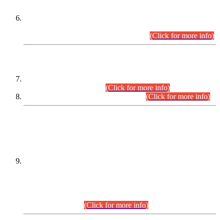
Extension in closing Date for Assistant Collector Part-I (AC-I)
and Assistant Collector Part-II (AC-II) Departmental
Examinations (Session April/May 2026).
(Click for more info)
SCOPE & SYLLABUS
Assistant Director (Technical) BPS-17 in Mines & Mineral
Development Department.
(Click for more info)
Various posts in Different Departments.
(Click for more info)
DATEWISE NAMES OF
PETITIONERS/CANDIDATES FOR
SUITABILITY/ELIGIBILITY
Incompliance with the Order Dated: 17.02.2026 Passed by
the Honourable High Court Sindh, Hyderabad in
C.P No. D-656/2024, for the post of Assistant Manager (I.T)
BPS-16 in Land Administration & Revenue Management
Information System (LARMIS), under Board of Revenue
Sindh.(20.07.2026)
(Click for more info)