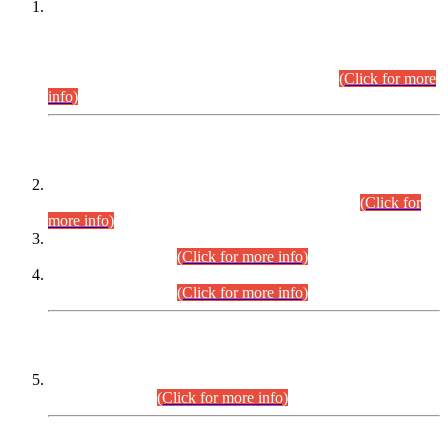
This is for general Information of all concerned that the Sindh
Public Service Commission hereby announce tentative
schedule for conduct of Screening Test for Combined
Competitive Examination (CCE-2026) and Combined
Competitive Examination-2026 (Written Part).
(Click for more
info)
Time Table/Schedule
Time Table for Written Part of Combined Competitive
Examination 2025 (CCE-2025) Executive Cadre.
(Click for
more info)
Time Table for Various Posts in Different Departments to be
held on 12-08-2026.
(Click for more info)
Time Table for Various Posts in Different Departments to be
held on 17-08-2026.
(Click for more info)
CENTREWISE DETAIL
Combined Competitive Examination 2025 (CCE-2025)
Executive Cadre.
(Click for more info)
PRESS RELEASE