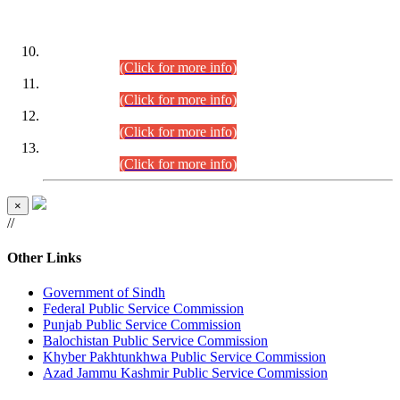
DATEWISE ROLL NUMBERS
Combined Competitive Examination-2024 (Executive Cadre)
(30.07.2026).
(Click for more info)
Combined Competitive Examination-2024 (Executive Cadre)
(28.07.2026).
(Click for more info)
Combined Competitive Examination-2024 (Executive Cadre)
(27.07.2026).
(Click for more info)
Combined Competitive Examination-2024 (Executive Cadre)
(24.07.2026).
(Click for more info)
×
//
Other Links
Government of Sindh
Federal Public Service Commission
Punjab Public Service Commission
Balochistan Public Service Commission
Khyber Pakhtunkhwa Public Service Commission
Azad Jammu Kashmir Public Service Commission