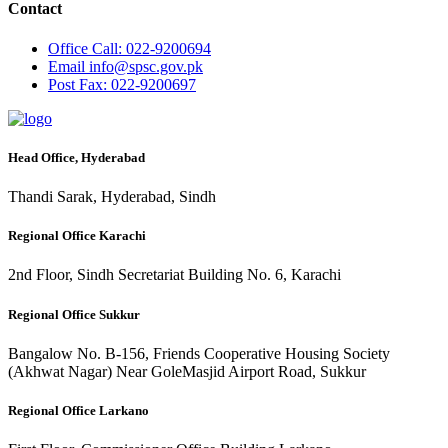
Contact
Office
Call: 022-9200694
Email
info@spsc.gov.pk
Post
Fax: 022-9200697
Head Office, Hyderabad
Thandi Sarak, Hyderabad, Sindh
Regional Office Karachi
2nd Floor, Sindh Secretariat Building No. 6, Karachi
Regional Office Sukkur
Bangalow No. B-156, Friends Cooperative Housing Society
(Akhwat Nagar) Near GoleMasjid Airport Road, Sukkur
Regional Office Larkano