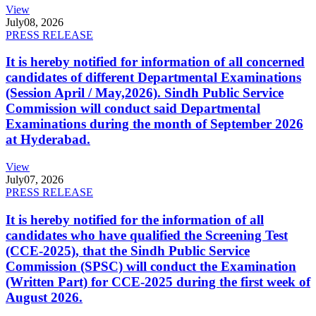
View
July
08, 2026
PRESS RELEASE
It is hereby notified for information of all concerned
candidates of different Departmental Examinations
(Session April / May,2026). Sindh Public Service
Commission will conduct said Departmental
Examinations during the month of September 2026
at Hyderabad.
View
July
07, 2026
PRESS RELEASE
It is hereby notified for the information of all
candidates who have qualified the Screening Test
(CCE-2025), that the Sindh Public Service
Commission (SPSC) will conduct the Examination
(Written Part) for CCE-2025 during the first week of
August 2026.