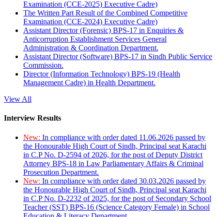
Examination (CCE-2025) Executive Cadre)
The Written Part Result of the Combined Competitive
Examination (CCE-2024) Executive Cadre)
Assistant Director (Forensic) BPS-17 in Enquiries &
Anticorruption Establishment Services General
Administration & Coordination Department.
Assistant Director (Software) BPS-17 in Sindh Public Service
Commission.
Director (Information Technology) BPS-19 (Health
Management Cadre) in Health Department.
View All
Interview Results
New:
In compliance with order dated 11.06.2026 passed by
the Honourable High Court of Sindh, Principal seat Karachi
in C.P No. D-2594 of 2026, for the post of Deputy District
Attorney BPS-18 in Law Parliamentary Affairs & Criminal
Prosecution Department.
New:
In compliance with order dated 30.03.2026 passed by
the Honourable High Court of Sindh, Principal seat Karachi
in C.P No. D-2232 of 2025, for the post of Secondary School
Teacher (SST) BPS-16 (Science Category Female) in School
Education & Literacy Department.