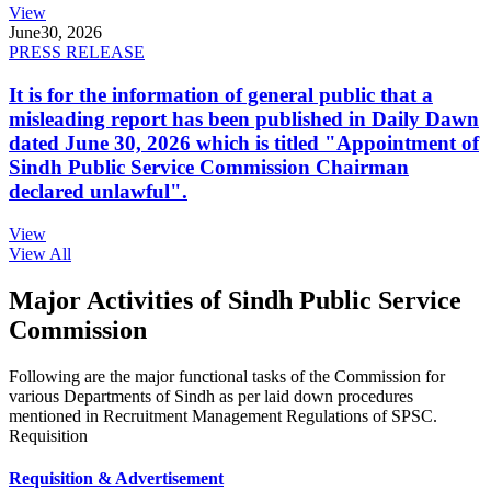
View
June
30, 2026
PRESS RELEASE
It is for the information of general public that a
misleading report has been published in Daily Dawn
dated June 30, 2026 which is titled "Appointment of
Sindh Public Service Commission Chairman
declared unlawful".
View
View All
Major Activities of Sindh Public Service
Commission
Following are the major functional tasks of the Commission for
various Departments of Sindh as per laid down procedures
mentioned in Recruitment Management Regulations of SPSC.
Requisition
Requisition & Advertisement