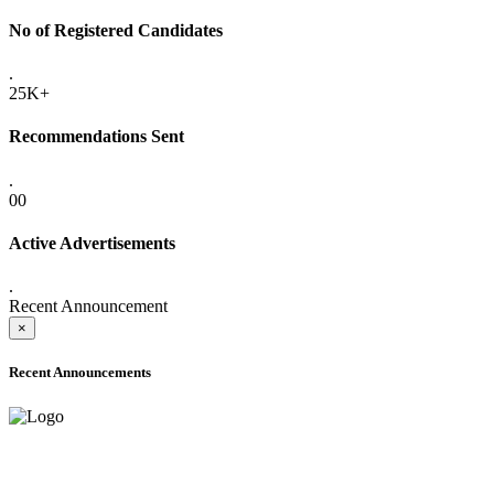
No of Registered Candidates
.
25K+
Recommendations Sent
.
00
Active Advertisements
.
Recent Announcement
×
Recent Announcements
ADVANCE PUBLIC NOTICE