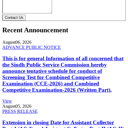
Contact Us
Recent Announcement
August
06, 2026
ADVANCE PUBLIC NOTICE
This is for general Information of all concerned that
the Sindh Public Service Commission hereby
announce tentative schedule for conduct of
Screening Test for Combined Competitive
Examination (CCE-2026) and Combined
Competitive Examination-2026 (Written Part).
View
August
05, 2026
PRESS RELEASE
Extension in closing Date for Assistant Collector