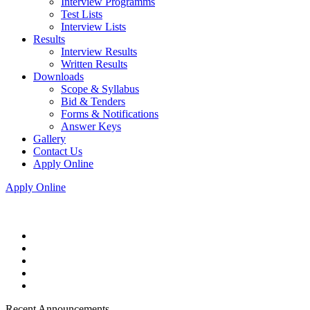
Interview Programms
Test Lists
Interview Lists
Results
Interview Results
Written Results
Downloads
Scope & Syllabus
Bid & Tenders
Forms & Notifications
Answer Keys
Gallery
Contact Us
Apply Online
Apply Online
Recent Announcements