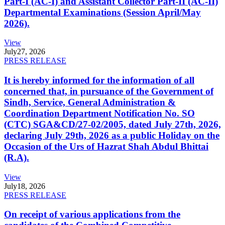
Part-I (AC-I) and Assistant Collector Part-II (AC-II)
Departmental Examinations (Session April/May
2026).
View
July
27, 2026
PRESS RELEASE
It is hereby informed for the information of all
concerned that, in pursuance of the Government of
Sindh, Service, General Administration &
Coordination Department Notification No. SO
(CTC) SGA&CD/27-02/2005, dated July 27th, 2026,
declaring July 29th, 2026 as a public Holiday on the
Occasion of the Urs of Hazrat Shah Abdul Bhittai
(R.A).
View
July
18, 2026
PRESS RELEASE
On receipt of various applications from the