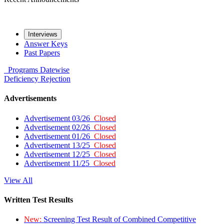
Interviews
Answer Keys
Past Papers
Programs
Datewise
Deficiency
Rejection
Advertisements
Advertisement 03/26
Closed
Advertisement 02/26
Closed
Advertisement 01/26
Closed
Advertisement 13/25
Closed
Advertisement 12/25
Closed
Advertisement 11/25
Closed
View All
Written Test Results
New:
Screening Test Result of Combined Competitive