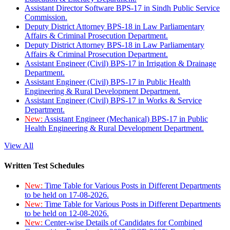
Assistant Director Software BPS-17 in Sindh Public Service
Commission.
Deputy District Attorney BPS-18 in Law Parliamentary
Affairs & Criminal Prosecution Department.
Deputy District Attorney BPS-18 in Law Parliamentary
Affairs & Criminal Prosecution Department.
Assistant Engineer (Civil) BPS-17 in Irrigation & Drainage
Department.
Assistant Engineer (Civil) BPS-17 in Public Health
Engineering & Rural Development Department.
Assistant Engineer (Civil) BPS-17 in Works & Service
Department.
New:
Assistant Engineer (Mechanical) BPS-17 in Public
Health Engineering & Rural Development Department.
View All
Written Test Schedules
New:
Time Table for Various Posts in Different Departments
to be held on 17-08-2026.
New:
Time Table for Various Posts in Different Departments
to be held on 12-08-2026.
New:
Center-wise Details of Candidates for Combined