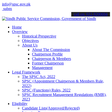
info@spsc.gov.pk
t your applications online & stay informed about the latest SPSC up
call on: 022-9200694
Home
Overview
Historical Prespective
Objectives
About Us
About The Commission
Chairperson Profile
Chairperson & Members
Former Chairperson
Management
Legal Framework
The SPSC Act, 2022
SPSC (Appointment Chairperson & Members Rule,
2022)
SPSC (Functions) Rules, 2022
SPSC Recruitment Management Regulations (RMR),
2023
Eligibility
Candidate Lists(Approved/Rejected)