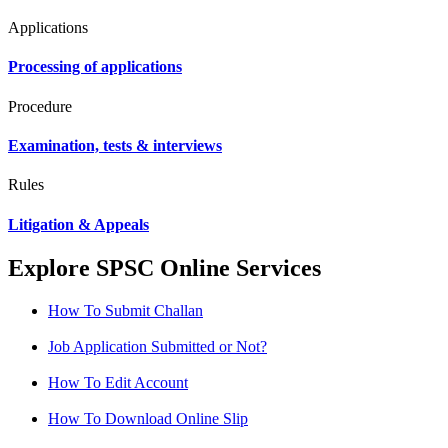
Applications
Processing of applications
Procedure
Examination, tests & interviews
Rules
Litigation & Appeals
Explore SPSC Online Services
How To Submit Challan
Job Application Submitted or Not?
How To Edit Account
How To Download Online Slip