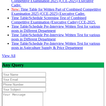
Competitive Examination 2025 (CCE-2025) Executive
Cadre.
New:
Time Table for Written Part of Combined Competitive
Examination 2025 (CCE-2025) Executive Cadre.
Time Table/Schedule Screening Test of Combined
Competitive Examination (Executive Cadre) CCE-2025.
Time Table/Schedule Pre-Interview Written Test for various
posts in Different Department
Time Table/Schedule Pre-Interview Written Test for various
posts in Different Department
Time Table/Schedule Pre-Interview Written Test for various
posts in Agirculture Supply & Price Department
View All
Any Query