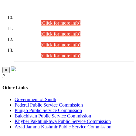
DATEWISE ROLL NUMBERS
Combined Competitive Examination-2024 (Executive Cadre)
(30.07.2026).
(Click for more info)
Combined Competitive Examination-2024 (Executive Cadre)
(28.07.2026).
(Click for more info)
Combined Competitive Examination-2024 (Executive Cadre)
(27.07.2026).
(Click for more info)
Combined Competitive Examination-2024 (Executive Cadre)
(24.07.2026).
(Click for more info)
×
//
Other Links
Government of Sindh
Federal Public Service Commission
Punjab Public Service Commission
Balochistan Public Service Commission
Khyber Pakhtunkhwa Public Service Commission
Azad Jammu Kashmir Public Service Commission