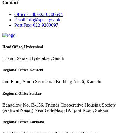
Contact
Office
Call: 022-9200694
Email
info@spsc.gov.pk
Post
Fax: 022-9200697
Head Office, Hyderabad
Thandi Sarak, Hyderabad, Sindh
Regional Office Karachi
2nd Floor, Sindh Secretariat Building No. 6, Karachi
Regional Office Sukkur
Bangalow No. B-156, Friends Cooperative Housing Society
(Akhwat Nagar) Near GoleMasjid Airport Road, Sukkur
Regional Office Larkano