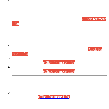
This is for general Information of all concerned that the Sindh
Public Service Commission hereby announce tentative
schedule for conduct of Screening Test for Combined
Competitive Examination (CCE-2026) and Combined
Competitive Examination-2026 (Written Part).
(Click for more
info)
Time Table/Schedule
Time Table for Written Part of Combined Competitive
Examination 2025 (CCE-2025) Executive Cadre.
(Click for
more info)
Time Table for Various Posts in Different Departments to be
held on 12-08-2026.
(Click for more info)
Time Table for Various Posts in Different Departments to be
held on 17-08-2026.
(Click for more info)
CENTREWISE DETAIL
Combined Competitive Examination 2025 (CCE-2025)
Executive Cadre.
(Click for more info)
PRESS RELEASE