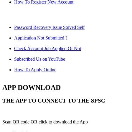
How To Register New Account
Password Recovery Issue Solved Self
Application Not Submitted ?
Check Account Job Applied Or Not
Subscribed Us on YouTube
How To Apply Online
APP DOWNLOAD
THE APP TO CONNECT TO THE SPSC
Scan QR code OR click to download the App