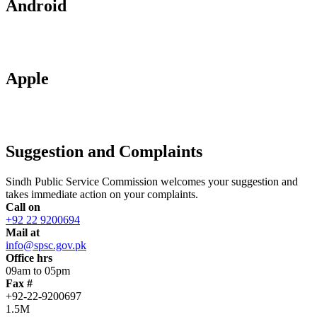
Android
Apple
Suggestion and Complaints
Sindh Public Service Commission welcomes your suggestion and
takes immediate action on your complaints.
Call on
+92 22 9200694
Mail at
info@spsc.gov.pk
Office hrs
09am to 05pm
Fax #
+92-22-9200697
1.5M