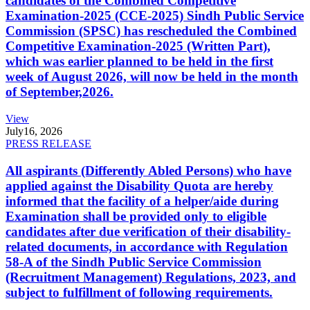
candidates of the Combined Competitive
Examination-2025 (CCE-2025) Sindh Public Service
Commission (SPSC) has rescheduled the Combined
Competitive Examination-2025 (Written Part),
which was earlier planned to be held in the first
week of August 2026, will now be held in the month
of September,2026.
View
July
16, 2026
PRESS RELEASE
All aspirants (Differently Abled Persons) who have
applied against the Disability Quota are hereby
informed that the facility of a helper/aide during
Examination shall be provided only to eligible
candidates after due verification of their disability-
related documents, in accordance with Regulation
58-A of the Sindh Public Service Commission
(Recruitment Management) Regulations, 2023, and
subject to fulfillment of following requirements.