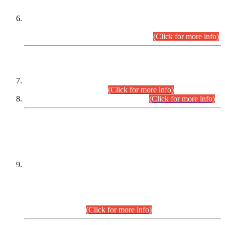
Extension in closing Date for Assistant Collector Part-I (AC-I)
and Assistant Collector Part-II (AC-II) Departmental
Examinations (Session April/May 2026).
(Click for more info)
SCOPE & SYLLABUS
Assistant Director (Technical) BPS-17 in Mines & Mineral
Development Department.
(Click for more info)
Various posts in Different Departments.
(Click for more info)
DATEWISE NAMES OF
PETITIONERS/CANDIDATES FOR
SUITABILITY/ELIGIBILITY
Incompliance with the Order Dated: 17.02.2026 Passed by
the Honourable High Court Sindh, Hyderabad in
C.P No. D-656/2024, for the post of Assistant Manager (I.T)
BPS-16 in Land Administration & Revenue Management
Information System (LARMIS), under Board of Revenue
Sindh.(20.07.2026)
(Click for more info)