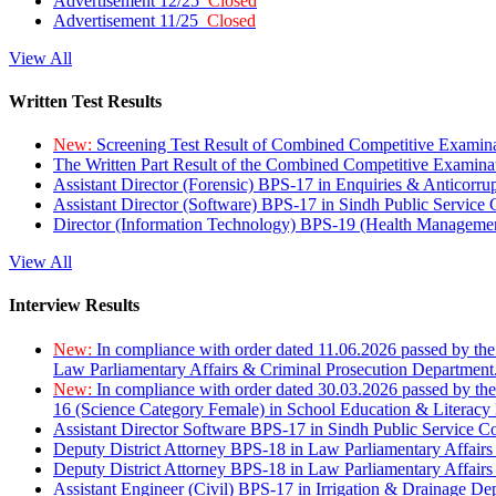
Advertisement 12/25
Closed
Advertisement 11/25
Closed
View All
Written Test Results
New:
Screening Test Result of Combined Competitive Examin
The Written Part Result of the Combined Competitive Examin
Assistant Director (Forensic) BPS-17 in Enquiries & Anticorr
Assistant Director (Software) BPS-17 in Sindh Public Service
Director (Information Technology) BPS-19 (Health Managemen
View All
Interview Results
New:
In compliance with order dated 11.06.2026 passed by the
Law Parliamentary Affairs & Criminal Prosecution Department
New:
In compliance with order dated 30.03.2026 passed by th
16 (Science Category Female) in School Education & Literacy
Assistant Director Software BPS-17 in Sindh Public Service 
Deputy District Attorney BPS-18 in Law Parliamentary Affairs
Deputy District Attorney BPS-18 in Law Parliamentary Affairs
Assistant Engineer (Civil) BPS-17 in Irrigation & Drainage De