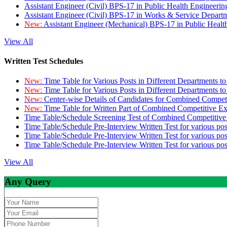
Assistant Engineer (Civil) BPS-17 in Public Health Engineer
Assistant Engineer (Civil) BPS-17 in Works & Service Depart
New:
Assistant Engineer (Mechanical) BPS-17 in Public Heal
View All
Written Test Schedules
New:
Time Table for Various Posts in Different Departments t
New:
Time Table for Various Posts in Different Departments t
New:
Center-wise Details of Candidates for Combined Compe
New:
Time Table for Written Part of Combined Competitive 
Time Table/Schedule Screening Test of Combined Competitiv
Time Table/Schedule Pre-Interview Written Test for various pos
Time Table/Schedule Pre-Interview Written Test for various pos
Time Table/Schedule Pre-Interview Written Test for various po
View All
Any Query