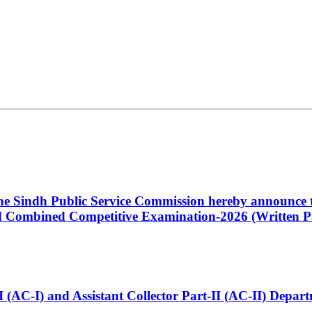
 the Sindh Public Service Commission hereby announce t
Combined Competitive Examination-2026 (Written Pa
t-I (AC-I) and Assistant Collector Part-II (AC-II) Dep