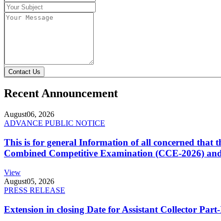
Contact Us
Recent Announcement
August
06, 2026
ADVANCE PUBLIC NOTICE
This is for general Information of all concerned that
Combined Competitive Examination (CCE-2026) and 
View
August
05, 2026
PRESS RELEASE
Extension in closing Date for Assistant Collector Par