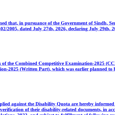
cerned that, in pursuance of the Government of Sindh, 
005, dated July 27th, 2026, declaring July 29th, 202
ates of the Combined Competitive Examination-2025 (C
-2025 (Written Part), which was earlier planned to be
plied against the Disability Quota are hereby informed 
 verification of their disability-related documents, in 