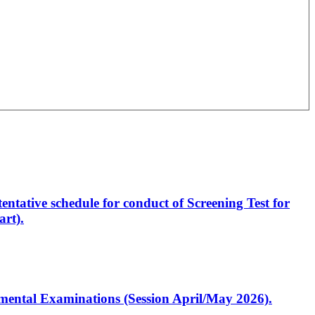
entative schedule for conduct of Screening Test for
rt).
artmental Examinations (Session April/May 2026).