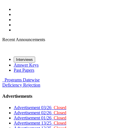
Recent Announcements
Interviews
Answer Keys
Past Papers
Programs
Datewise
Deficiency
Rejection
Advertisements
Advertisement 03/26
Closed
Advertisement 02/26
Closed
Advertisement 01/26
Closed
Advertisement 13/25
Closed