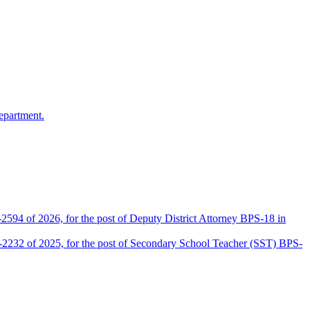
epartment.
2594 of 2026, for the post of Deputy District Attorney BPS-18 in
D-2232 of 2025, for the post of Secondary School Teacher (SST) BPS-