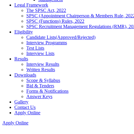
Legal Framework
The SPSC Act, 2022
SPSC (Appointment Chairperson & Members Rule, 202
SPSC (Functions) Rules, 2022
SPSC Recruitment Management Regulations (RMR), 20
Eligibility
Candidate Lists(Approved/Rejected)
Interview Programms
Test Lists
Interview Lists
Results
Interview Results
Written Results
Downloads
Scope & Syllabus
Bid & Tenders
Forms & Notifications
Answer Keys
Gallery
Contact Us
Apply Online
Apply Online