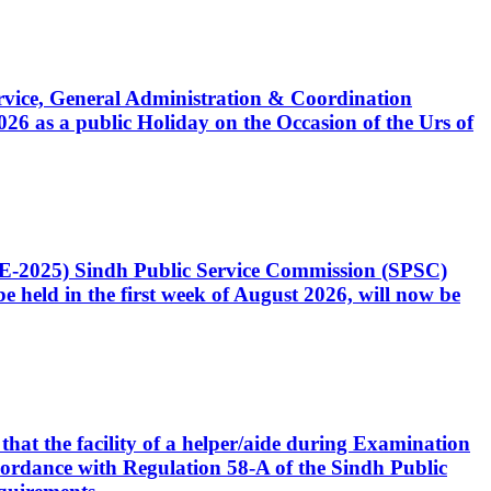
Service, General Administration & Coordination
6 as a public Holiday on the Occasion of the Urs of
CE-2025) Sindh Public Service Commission (SPSC)
 held in the first week of August 2026, will now be
that the facility of a helper/aide during Examination
accordance with Regulation 58-A of the Sindh Public