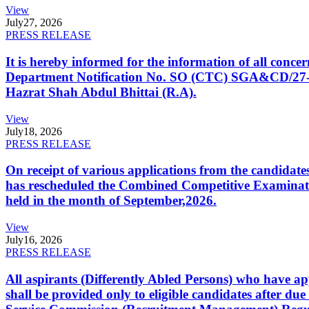
View
July
27, 2026
PRESS RELEASE
It is hereby informed for the information of all con
Department Notification No. SO (CTC) SGA&CD/27-02/2
Hazrat Shah Abdul Bhittai (R.A).
View
July
18, 2026
PRESS RELEASE
On receipt of various applications from the candid
has rescheduled the Combined Competitive Examination
held in the month of September,2026.
View
July
16, 2026
PRESS RELEASE
All aspirants (Differently Abled Persons) who have ap
shall be provided only to eligible candidates after due