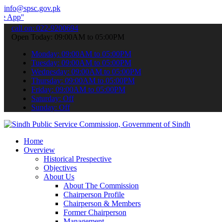
info@spsc.gov.pk
o submit your applications online & stay informed about the latest 
call on: 022-9200694
Open Today: 09:00AM to 05:00PM
Monday: 09:00AM to 05:00PM
Tuesday: 09:00AM to 05:00PM
Wednesday: 09:00AM to 05:00PM
Thursday: 09:00AM to 05:00PM
Friday: 09:00AM to 05:00PM
Saturday: Off
Sunday: Off
Home
Overview
Historical Prespective
Objectives
About Us
About The Commission
Chairperson Profile
Chairperson & Members
Former Chairperson
Management