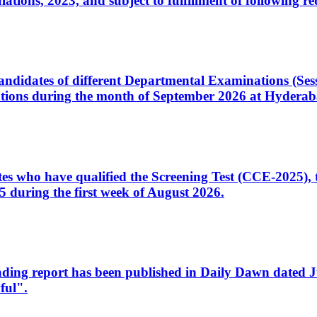
ons, 2023, and subject to fulfillment of following re
d candidates of different Departmental Examinations (Se
tions during the month of September 2026 at Hyderab
idates who have qualified the Screening Test (CCE-2025)
 during the first week of August 2026.
sleading report has been published in Daily Dawn dated
ful".