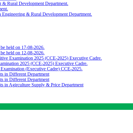
ing & Rural Development Department.
ment.
th Engineering & Rural Development Department.
o be held on 17-08-2026.
o be held on 12-08-2026.
titive Examination 2025 (CCE-2025) Executive Cadre.
Examination 2025 (CCE-2025) Executive Cadre.
e Examination (Executive Cadre) CCE-2025.
ts in Different Department
ts in Different Department
sts in Agirculture Supply & Price Department