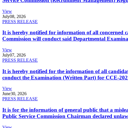
Service Commission (Recruitment Management) Regulati
View
July
08, 2026
PRESS RELEASE
It is hereby notified for information of all concerne
Commission will conduct said Departmental Examina
View
July
07, 2026
PRESS RELEASE
It is hereby notified for the information of all cand
conduct the Examination (Written Part) for CCE-2025
View
June
30, 2026
PRESS RELEASE
It is for the information of general public that a mi
Public Service Commission Chairman declared unlaw
View