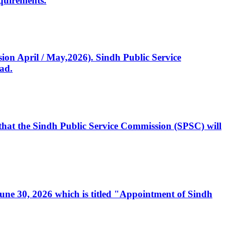
quirements.
ssion April / May,2026). Sindh Public Service
ad.
, that the Sindh Public Service Commission (SPSC) will
 June 30, 2026 which is titled "Appointment of Sindh