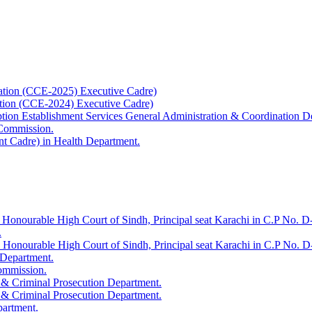
ation (CCE-2025) Executive Cadre)
ation (CCE-2024) Executive Cadre)
uption Establishment Services General Administration & Coordination D
 Commission.
t Cadre) in Health Department.
 Honourable High Court of Sindh, Principal seat Karachi in C.P No. D-
.
e Honourable High Court of Sindh, Principal seat Karachi in C.P No. 
 Department.
Commission.
 & Criminal Prosecution Department.
 & Criminal Prosecution Department.
partment.