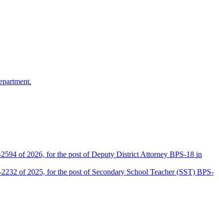
epartment.
2594 of 2026, for the post of Deputy District Attorney BPS-18 in
D-2232 of 2025, for the post of Secondary School Teacher (SST) BPS-