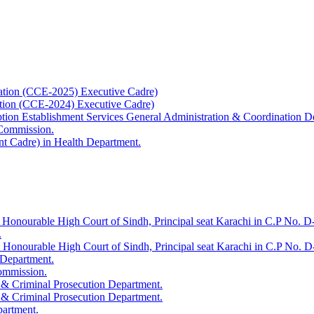
ation (CCE-2025) Executive Cadre)
ation (CCE-2024) Executive Cadre)
uption Establishment Services General Administration & Coordination D
 Commission.
t Cadre) in Health Department.
 Honourable High Court of Sindh, Principal seat Karachi in C.P No. D-
.
e Honourable High Court of Sindh, Principal seat Karachi in C.P No. 
 Department.
Commission.
 & Criminal Prosecution Department.
 & Criminal Prosecution Department.
partment.