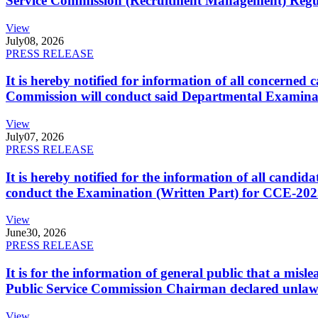
Service Commission (Recruitment Management) Regulati
View
July
08, 2026
PRESS RELEASE
It is hereby notified for information of all concerne
Commission will conduct said Departmental Examina
View
July
07, 2026
PRESS RELEASE
It is hereby notified for the information of all cand
conduct the Examination (Written Part) for CCE-2025
View
June
30, 2026
PRESS RELEASE
It is for the information of general public that a mi
Public Service Commission Chairman declared unlaw
View