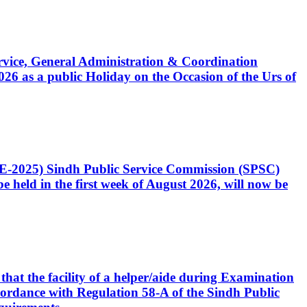
Service, General Administration & Coordination
6 as a public Holiday on the Occasion of the Urs of
CE-2025) Sindh Public Service Commission (SPSC)
 held in the first week of August 2026, will now be
that the facility of a helper/aide during Examination
accordance with Regulation 58-A of the Sindh Public