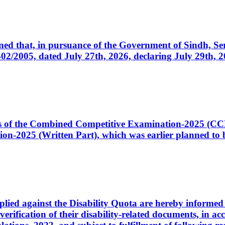
cerned that, in pursuance of the Government of Sindh, 
005, dated July 27th, 2026, declaring July 29th, 202
ates of the Combined Competitive Examination-2025 (C
-2025 (Written Part), which was earlier planned to be
plied against the Disability Quota are hereby informed 
 verification of their disability-related documents, in 