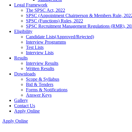
Legal Framework
The SPSC Act, 2022
SPSC (Appointment Chairperson & Members Rule, 202
SPSC (Functions) Rules, 2022
SPSC Recruitment Management Regulations (RMR), 20
Eligibility
Candidate Lists(Approved/Rejected)
Interview Programms
Test Lists
Interview Lists
Results
Interview Results
Written Results
Downloads
Scope & Syllabus
Bid & Tenders
Forms & Notifications
Answer Keys
Gallery
Contact Us
Apply Online
Apply Online