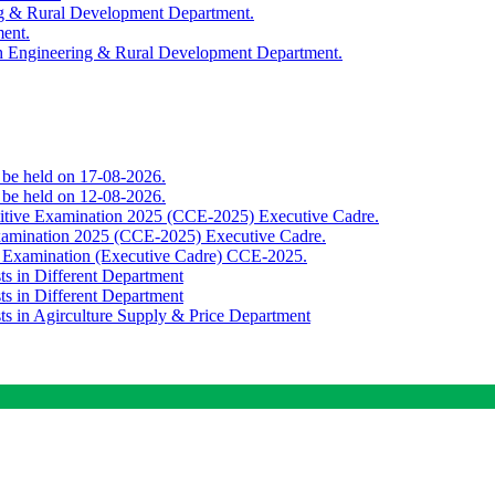
ing & Rural Development Department.
ment.
th Engineering & Rural Development Department.
o be held on 17-08-2026.
o be held on 12-08-2026.
titive Examination 2025 (CCE-2025) Executive Cadre.
Examination 2025 (CCE-2025) Executive Cadre.
e Examination (Executive Cadre) CCE-2025.
ts in Different Department
ts in Different Department
sts in Agirculture Supply & Price Department