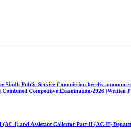
 the Sindh Public Service Commission hereby announce t
Combined Competitive Examination-2026 (Written Pa
t-I (AC-I) and Assistant Collector Part-II (AC-II) Dep