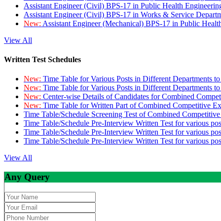
Assistant Engineer (Civil) BPS-17 in Public Health Engineer
Assistant Engineer (Civil) BPS-17 in Works & Service Depart
New:
Assistant Engineer (Mechanical) BPS-17 in Public Heal
View All
Written Test Schedules
New:
Time Table for Various Posts in Different Departments t
New:
Time Table for Various Posts in Different Departments t
New:
Center-wise Details of Candidates for Combined Compe
New:
Time Table for Written Part of Combined Competitive 
Time Table/Schedule Screening Test of Combined Competitiv
Time Table/Schedule Pre-Interview Written Test for various pos
Time Table/Schedule Pre-Interview Written Test for various pos
Time Table/Schedule Pre-Interview Written Test for various po
View All
Any Query