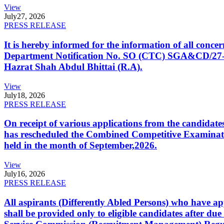
View
July
27, 2026
PRESS RELEASE
It is hereby informed for the information of all con
Department Notification No. SO (CTC) SGA&CD/27-02/2
Hazrat Shah Abdul Bhittai (R.A).
View
July
18, 2026
PRESS RELEASE
On receipt of various applications from the candid
has rescheduled the Combined Competitive Examination
held in the month of September,2026.
View
July
16, 2026
PRESS RELEASE
All aspirants (Differently Abled Persons) who have ap
shall be provided only to eligible candidates after due