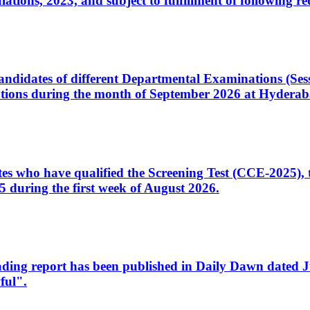
ons, 2023, and subject to fulfillment of following re
d candidates of different Departmental Examinations (Se
tions during the month of September 2026 at Hyderab
idates who have qualified the Screening Test (CCE-2025)
 during the first week of August 2026.
sleading report has been published in Daily Dawn dated
ful".