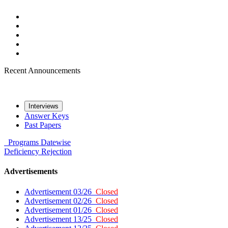
Recent Announcements
Interviews
Answer Keys
Past Papers
Programs
Datewise
Deficiency
Rejection
Advertisements
Advertisement 03/26
Closed
Advertisement 02/26
Closed
Advertisement 01/26
Closed
Advertisement 13/25
Closed