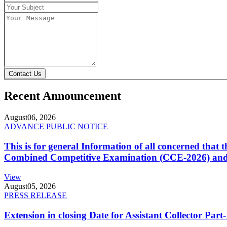
Contact Us
Recent Announcement
August
06, 2026
ADVANCE PUBLIC NOTICE
This is for general Information of all concerned that
Combined Competitive Examination (CCE-2026) and 
View
August
05, 2026
PRESS RELEASE
Extension in closing Date for Assistant Collector Par