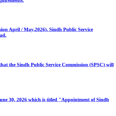
quirements.
ssion April / May,2026). Sindh Public Service
ad.
, that the Sindh Public Service Commission (SPSC) will
 June 30, 2026 which is titled "Appointment of Sindh