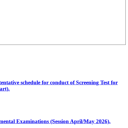
entative schedule for conduct of Screening Test for
rt).
artmental Examinations (Session April/May 2026).