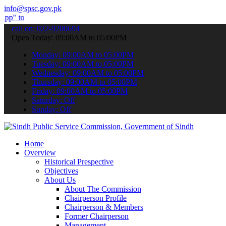
info@spsc.gov.pk
bmit your applications online & stay informed about the latest SPSC
call on: 022-9200694
Open Today: 09:00AM to 05:00PM
Monday: 09:00AM to 05:00PM
Tuesday: 09:00AM to 05:00PM
Wednesday: 09:00AM to 05:00PM
Thursday: 09:00AM to 05:00PM
Friday: 09:00AM to 05:00PM
Saturday: Off
Sunday: Off
Home
Overview
Historical Prespective
Objectives
About Us
About The Commission
Chairperson Profile
Chairperson & Members
Former Chairperson
Management