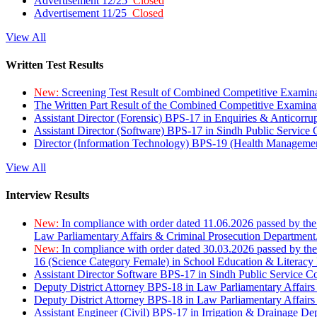
Advertisement 12/25
Closed
Advertisement 11/25
Closed
View All
Written Test Results
New:
Screening Test Result of Combined Competitive Examin
The Written Part Result of the Combined Competitive Examin
Assistant Director (Forensic) BPS-17 in Enquiries & Anticorr
Assistant Director (Software) BPS-17 in Sindh Public Service
Director (Information Technology) BPS-19 (Health Managemen
View All
Interview Results
New:
In compliance with order dated 11.06.2026 passed by the
Law Parliamentary Affairs & Criminal Prosecution Department
New:
In compliance with order dated 30.03.2026 passed by th
16 (Science Category Female) in School Education & Literacy
Assistant Director Software BPS-17 in Sindh Public Service 
Deputy District Attorney BPS-18 in Law Parliamentary Affairs
Deputy District Attorney BPS-18 in Law Parliamentary Affairs
Assistant Engineer (Civil) BPS-17 in Irrigation & Drainage De