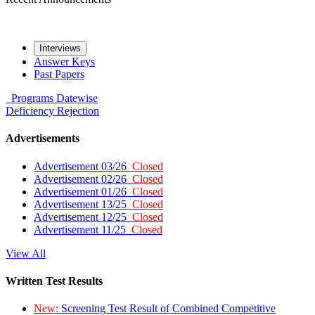
Interviews
Answer Keys
Past Papers
Programs
Datewise
Deficiency
Rejection
Advertisements
Advertisement 03/26
Closed
Advertisement 02/26
Closed
Advertisement 01/26
Closed
Advertisement 13/25
Closed
Advertisement 12/25
Closed
Advertisement 11/25
Closed
View All
Written Test Results
New:
Screening Test Result of Combined Competitive