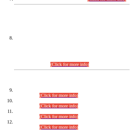
DATEWISE NAMES OF
PETITIONERS/CANDIDATES FOR
SUITABILITY/ELIGIBILITY
Incompliance with the Order Dated: 17.02.2026 Passed by
the Honourable High Court Sindh, Hyderabad in
C.P No. D-656/2024, for the post of Assistant Manager (I.T)
BPS-16 in Land Administration & Revenue Management
Information System (LARMIS), under Board of Revenue
Sindh.(20.07.2026)
(Click for more info)
DATEWISE ROLL NUMBERS
Combined Competitive Examination-2024 (Executive Cadre)
(30.07.2026).
(Click for more info)
Combined Competitive Examination-2024 (Executive Cadre)
(28.07.2026).
(Click for more info)
Combined Competitive Examination-2024 (Executive Cadre)
(27.07.2026).
(Click for more info)
Combined Competitive Examination-2024 (Executive Cadre)
(24.07.2026).
(Click for more info)