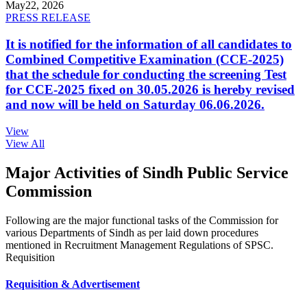
May
22, 2026
PRESS RELEASE
It is notified for the information of all candidates to
Combined Competitive Examination (CCE-2025)
that the schedule for conducting the screening Test
for CCE-2025 fixed on 30.05.2026 is hereby revised
and now will be held on Saturday 06.06.2026.
View
View All
Major Activities of Sindh Public Service
Commission
Following are the major functional tasks of the Commission for
various Departments of Sindh as per laid down procedures
mentioned in Recruitment Management Regulations of SPSC.
Requisition
Requisition & Advertisement