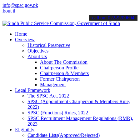
info@spsc.gov.pk
 the latest SPSC updates & announcements".
call on: 022-9200694
Home
Overview
Historical Prespective
Objectives
About Us
About The Commission
Chairperson Profile
Chairperson & Members
Former Chairperson
Management
Legal Framework
The SPSC Act, 2022
SPSC (Appointment Chairperson & Members Rule,
2022)
SPSC (Functions) Rules, 2022
SPSC Recruitment Management Regulations (RMR),
2023
Eligibility
Candidate Lists(Approved/Rejected)