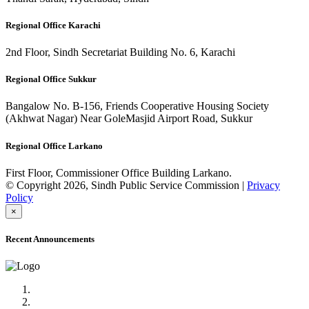
Regional Office Karachi
2nd Floor, Sindh Secretariat Building No. 6, Karachi
Regional Office Sukkur
Bangalow No. B-156, Friends Cooperative Housing Society
(Akhwat Nagar) Near GoleMasjid Airport Road, Sukkur
Regional Office Larkano
First Floor, Commissioner Office Building Larkano.
© Copyright 2026, Sindh Public Service Commission |
Privacy
Policy
×
Recent Announcements
Advertisement No.09/2022
Posts of Subject Specialist & Other are live now, Don't