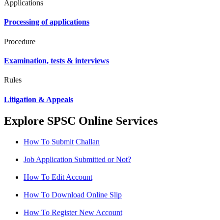
Applications
Processing of applications
Procedure
Examination, tests & interviews
Rules
Litigation & Appeals
Explore SPSC Online Services
How To Submit Challan
Job Application Submitted or Not?
How To Edit Account
How To Download Online Slip
How To Register New Account