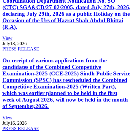
Coordination Department Notification No. SO
(CTC) SGA&CD/27-02/2005, dated July 27th, 2026,
declaring July 29th, 2026 as a public Holiday on the
Occasion of the Urs of Hazrat Shah Abdul Bhittai
(R.A).
View
July
18, 2026
PRESS RELEASE
On receipt of various applications from the
candidates of the Combined Competitive
Examination-2025 (CCE-2025) Sindh Public Service
Commission (SPSC) has rescheduled the Combined
Competitive Examination-2025 (Written Part),
which was earlier planned to be held in the first
week of August 2026, will now be held in the month
of September,2026.
View
July
16, 2026
PRESS RELEASE