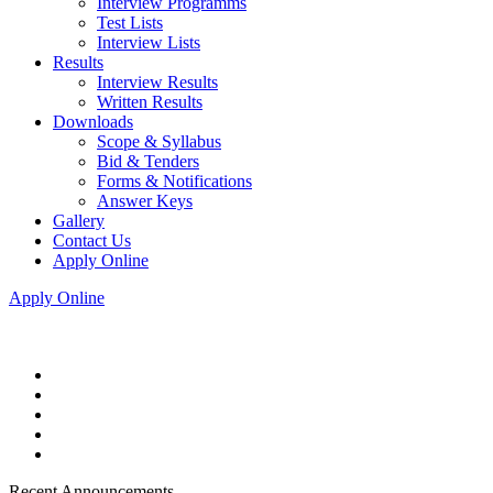
Interview Programms
Test Lists
Interview Lists
Results
Interview Results
Written Results
Downloads
Scope & Syllabus
Bid & Tenders
Forms & Notifications
Answer Keys
Gallery
Contact Us
Apply Online
Apply Online
Recent Announcements