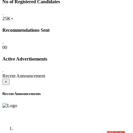
No of Registered Candidates
.
25K+
Recommendations Sent
.
00
Active Advertisements
.
Recent Announcement
×
Recent Announcements
Time Table/Schedule
Time Table for Written Part of Combined Competitive