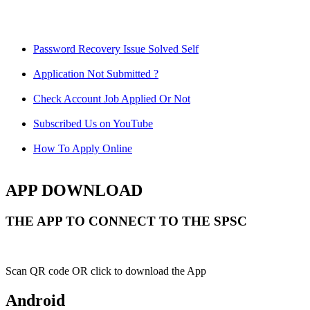
Password Recovery Issue Solved Self
Application Not Submitted ?
Check Account Job Applied Or Not
Subscribed Us on YouTube
How To Apply Online
APP DOWNLOAD
THE APP TO CONNECT TO THE SPSC
Scan QR code OR click to download the App
Android