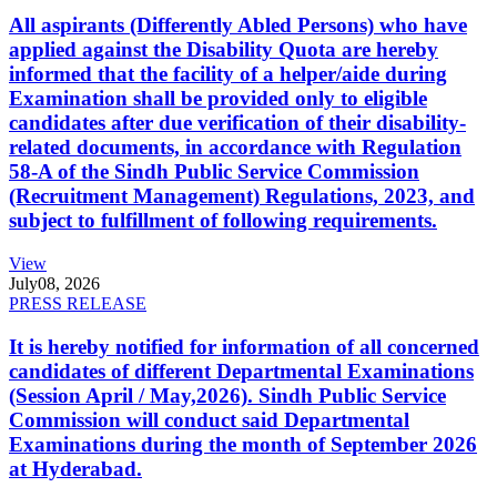
All aspirants (Differently Abled Persons) who have
applied against the Disability Quota are hereby
informed that the facility of a helper/aide during
Examination shall be provided only to eligible
candidates after due verification of their disability-
related documents, in accordance with Regulation
58-A of the Sindh Public Service Commission
(Recruitment Management) Regulations, 2023, and
subject to fulfillment of following requirements.
View
July
08, 2026
PRESS RELEASE
It is hereby notified for information of all concerned
candidates of different Departmental Examinations
(Session April / May,2026). Sindh Public Service
Commission will conduct said Departmental
Examinations during the month of September 2026
at Hyderabad.