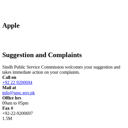
Apple
Suggestion and Complaints
Sindh Public Service Commission welcomes your suggestion and
takes immediate action on your complaints.
Call on
+92 22 9200694
Mail at
info@spsc.gov.pk
Office hrs
09am to 05pm
Fax #
+92-22-9200697
1.5M