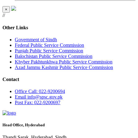
×
//
Other Links
Government of Sindh
Federal Public Service Commission
Punjab Public Service Commission
Balochistan Public Service Commission
Khyber Pakhtunkhwa Public Service Commission
Azad Jammu Kashmir Public Service Commission
Contact
Office
Call: 022-9200694
Email
info@spsc.gov.pk
Post
Fax: 022-9200697
Head Office, Hyderabad
Thandi Sarak, Hyderabad, Sindh