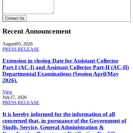
Contact Us
Recent Announcement
August
05, 2026
PRESS RELEASE
Extension in closing Date for Assistant Collector
Part-I (AC-I) and Assistant Collector Part-II (AC-II)
Departmental Examinations (Session April/May
2026).
View
July
27, 2026
PRESS RELEASE
It is hereby informed for the information of all
concerned that, in pursuance of the Government of
Sindh, Service, General Administration &