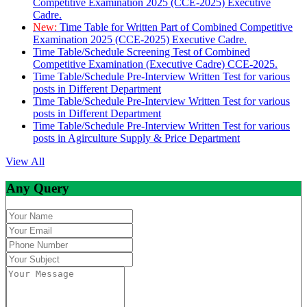
Competitive Examination 2025 (CCE-2025) Executive
Cadre.
New:
Time Table for Written Part of Combined Competitive
Examination 2025 (CCE-2025) Executive Cadre.
Time Table/Schedule Screening Test of Combined
Competitive Examination (Executive Cadre) CCE-2025.
Time Table/Schedule Pre-Interview Written Test for various
posts in Different Department
Time Table/Schedule Pre-Interview Written Test for various
posts in Different Department
Time Table/Schedule Pre-Interview Written Test for various
posts in Agirculture Supply & Price Department
View All
Any Query