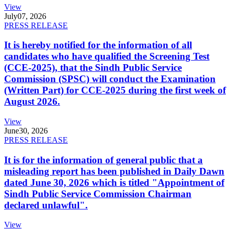
View
July
07, 2026
PRESS RELEASE
It is hereby notified for the information of all
candidates who have qualified the Screening Test
(CCE-2025), that the Sindh Public Service
Commission (SPSC) will conduct the Examination
(Written Part) for CCE-2025 during the first week of
August 2026.
View
June
30, 2026
PRESS RELEASE
It is for the information of general public that a
misleading report has been published in Daily Dawn
dated June 30, 2026 which is titled "Appointment of
Sindh Public Service Commission Chairman
declared unlawful".
View