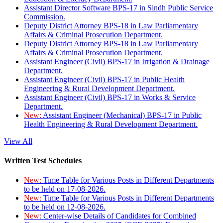
Assistant Director Software BPS-17 in Sindh Public Service
Commission.
Deputy District Attorney BPS-18 in Law Parliamentary
Affairs & Criminal Prosecution Department.
Deputy District Attorney BPS-18 in Law Parliamentary
Affairs & Criminal Prosecution Department.
Assistant Engineer (Civil) BPS-17 in Irrigation & Drainage
Department.
Assistant Engineer (Civil) BPS-17 in Public Health
Engineering & Rural Development Department.
Assistant Engineer (Civil) BPS-17 in Works & Service
Department.
New:
Assistant Engineer (Mechanical) BPS-17 in Public
Health Engineering & Rural Development Department.
View All
Written Test Schedules
New:
Time Table for Various Posts in Different Departments
to be held on 17-08-2026.
New:
Time Table for Various Posts in Different Departments
to be held on 12-08-2026.
New:
Center-wise Details of Candidates for Combined