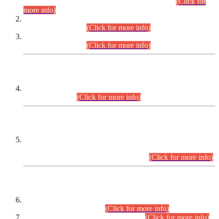
Examination 2025 (CCE-2025) Executive Cadre.
(Click for
more info)
Time Table for Various Posts in Different Departments to be
held on 12-08-2026.
(Click for more info)
Time Table for Various Posts in Different Departments to be
held on 17-08-2026.
(Click for more info)
CENTREWISE DETAIL
Combined Competitive Examination 2025 (CCE-2025)
Executive Cadre.
(Click for more info)
PRESS RELEASE
Extension in closing Date for Assistant Collector Part-I (AC-I)
and Assistant Collector Part-II (AC-II) Departmental
Examinations (Session April/May 2026).
(Click for more info)
SCOPE & SYLLABUS
Assistant Director (Technical) BPS-17 in Mines & Mineral
Development Department.
(Click for more info)
Various posts in Different Departments.
(Click for more info)