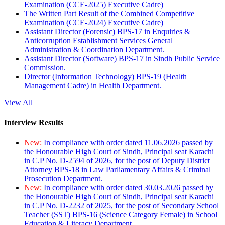
Examination (CCE-2025) Executive Cadre)
The Written Part Result of the Combined Competitive
Examination (CCE-2024) Executive Cadre)
Assistant Director (Forensic) BPS-17 in Enquiries &
Anticorruption Establishment Services General
Administration & Coordination Department.
Assistant Director (Software) BPS-17 in Sindh Public Service
Commission.
Director (Information Technology) BPS-19 (Health
Management Cadre) in Health Department.
View All
Interview Results
New:
In compliance with order dated 11.06.2026 passed by
the Honourable High Court of Sindh, Principal seat Karachi
in C.P No. D-2594 of 2026, for the post of Deputy District
Attorney BPS-18 in Law Parliamentary Affairs & Criminal
Prosecution Department.
New:
In compliance with order dated 30.03.2026 passed by
the Honourable High Court of Sindh, Principal seat Karachi
in C.P No. D-2232 of 2025, for the post of Secondary School
Teacher (SST) BPS-16 (Science Category Female) in School
Education & Literacy Department.