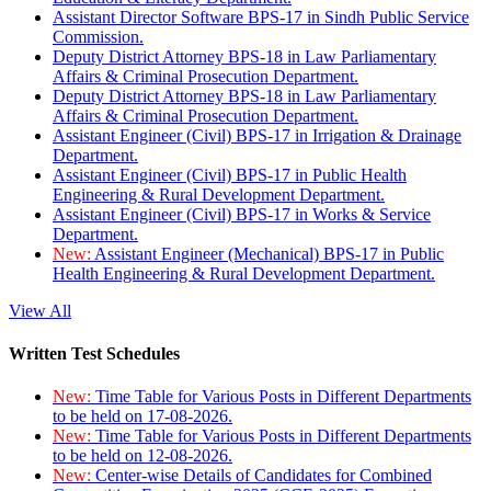
Assistant Director Software BPS-17 in Sindh Public Service
Commission.
Deputy District Attorney BPS-18 in Law Parliamentary
Affairs & Criminal Prosecution Department.
Deputy District Attorney BPS-18 in Law Parliamentary
Affairs & Criminal Prosecution Department.
Assistant Engineer (Civil) BPS-17 in Irrigation & Drainage
Department.
Assistant Engineer (Civil) BPS-17 in Public Health
Engineering & Rural Development Department.
Assistant Engineer (Civil) BPS-17 in Works & Service
Department.
New:
Assistant Engineer (Mechanical) BPS-17 in Public
Health Engineering & Rural Development Department.
View All
Written Test Schedules
New:
Time Table for Various Posts in Different Departments
to be held on 17-08-2026.
New:
Time Table for Various Posts in Different Departments
to be held on 12-08-2026.
New:
Center-wise Details of Candidates for Combined