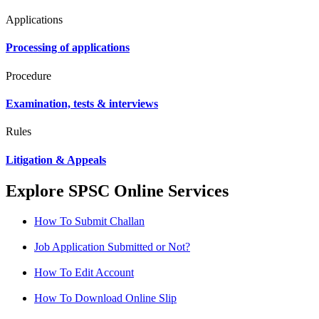
Applications
Processing of applications
Procedure
Examination, tests & interviews
Rules
Litigation & Appeals
Explore SPSC Online Services
How To Submit Challan
Job Application Submitted or Not?
How To Edit Account
How To Download Online Slip