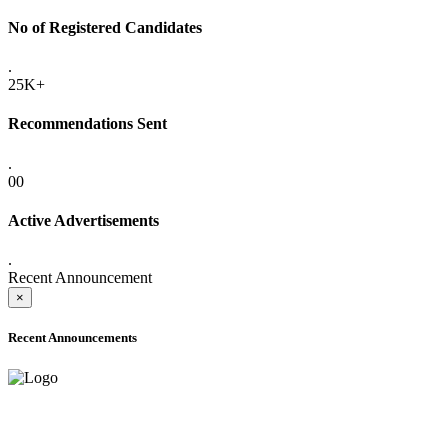
No of Registered Candidates
.
25K+
Recommendations Sent
.
00
Active Advertisements
.
Recent Announcement
×
Recent Announcements
ADVANCE PUBLIC NOTICE