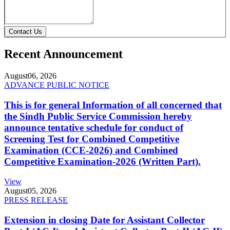
Contact Us
Recent Announcement
August
06, 2026
ADVANCE PUBLIC NOTICE
This is for general Information of all concerned that
the Sindh Public Service Commission hereby
announce tentative schedule for conduct of
Screening Test for Combined Competitive
Examination (CCE-2026) and Combined
Competitive Examination-2026 (Written Part).
View
August
05, 2026
PRESS RELEASE
Extension in closing Date for Assistant Collector