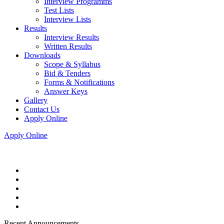
Interview Programms
Test Lists
Interview Lists
Results
Interview Results
Written Results
Downloads
Scope & Syllabus
Bid & Tenders
Forms & Notifications
Answer Keys
Gallery
Contact Us
Apply Online
Apply Online
Recent Announcements