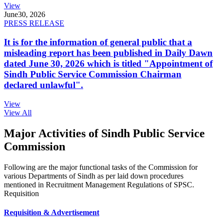
View
June
30, 2026
PRESS RELEASE
It is for the information of general public that a
misleading report has been published in Daily Dawn
dated June 30, 2026 which is titled "Appointment of
Sindh Public Service Commission Chairman
declared unlawful".
View
View All
Major Activities of Sindh Public Service
Commission
Following are the major functional tasks of the Commission for
various Departments of Sindh as per laid down procedures
mentioned in Recruitment Management Regulations of SPSC.
Requisition
Requisition & Advertisement