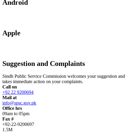
Android
Apple
Suggestion and Complaints
Sindh Public Service Commission welcomes your suggestion and
takes immediate action on your complaints.
Call on
+92 22 9200694
Mail at
info@spsc.gov.pk
Office hrs
09am to 05pm
Fax #
+92-22-9200697
1.5M