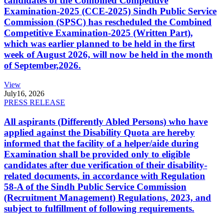
candidates of the Combined Competitive
Examination-2025 (CCE-2025) Sindh Public Service
Commission (SPSC) has rescheduled the Combined
Competitive Examination-2025 (Written Part),
which was earlier planned to be held in the first
week of August 2026, will now be held in the month
of September,2026.
View
July
16, 2026
PRESS RELEASE
All aspirants (Differently Abled Persons) who have
applied against the Disability Quota are hereby
informed that the facility of a helper/aide during
Examination shall be provided only to eligible
candidates after due verification of their disability-
related documents, in accordance with Regulation
58-A of the Sindh Public Service Commission
(Recruitment Management) Regulations, 2023, and
subject to fulfillment of following requirements.