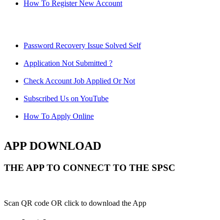
How To Register New Account
Password Recovery Issue Solved Self
Application Not Submitted ?
Check Account Job Applied Or Not
Subscribed Us on YouTube
How To Apply Online
APP DOWNLOAD
THE APP TO CONNECT TO THE SPSC
Scan QR code OR click to download the App