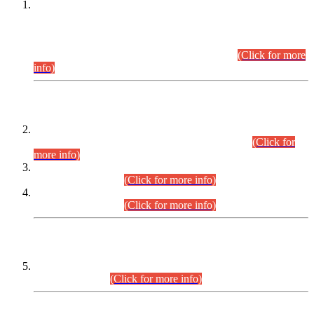
This is for general Information of all concerned that the Sindh
Public Service Commission hereby announce tentative
schedule for conduct of Screening Test for Combined
Competitive Examination (CCE-2026) and Combined
Competitive Examination-2026 (Written Part).
(Click for more
info)
Time Table/Schedule
Time Table for Written Part of Combined Competitive
Examination 2025 (CCE-2025) Executive Cadre.
(Click for
more info)
Time Table for Various Posts in Different Departments to be
held on 12-08-2026.
(Click for more info)
Time Table for Various Posts in Different Departments to be
held on 17-08-2026.
(Click for more info)
CENTREWISE DETAIL
Combined Competitive Examination 2025 (CCE-2025)
Executive Cadre.
(Click for more info)
PRESS RELEASE