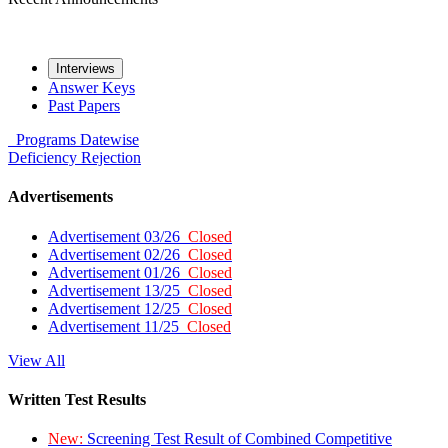
Interviews
Answer Keys
Past Papers
Programs
Datewise
Deficiency
Rejection
Advertisements
Advertisement 03/26
Closed
Advertisement 02/26
Closed
Advertisement 01/26
Closed
Advertisement 13/25
Closed
Advertisement 12/25
Closed
Advertisement 11/25
Closed
View All
Written Test Results
New:
Screening Test Result of Combined Competitive