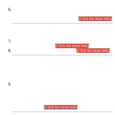
Extension in closing Date for Assistant Collector Part-I (AC-I)
and Assistant Collector Part-II (AC-II) Departmental
Examinations (Session April/May 2026).
(Click for more info)
SCOPE & SYLLABUS
Assistant Director (Technical) BPS-17 in Mines & Mineral
Development Department.
(Click for more info)
Various posts in Different Departments.
(Click for more info)
DATEWISE NAMES OF
PETITIONERS/CANDIDATES FOR
SUITABILITY/ELIGIBILITY
Incompliance with the Order Dated: 17.02.2026 Passed by
the Honourable High Court Sindh, Hyderabad in
C.P No. D-656/2024, for the post of Assistant Manager (I.T)
BPS-16 in Land Administration & Revenue Management
Information System (LARMIS), under Board of Revenue
Sindh.(20.07.2026)
(Click for more info)