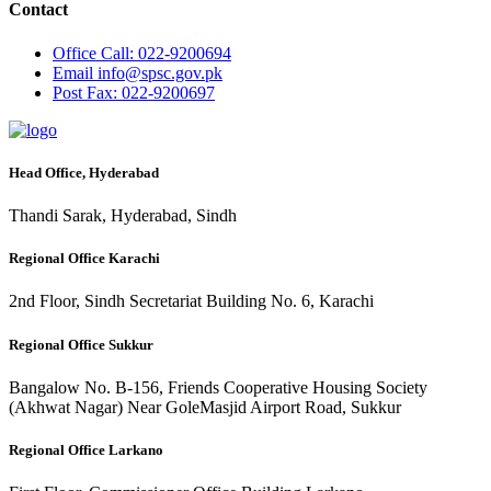
Contact
Office
Call: 022-9200694
Email
info@spsc.gov.pk
Post
Fax: 022-9200697
Head Office, Hyderabad
Thandi Sarak, Hyderabad, Sindh
Regional Office Karachi
2nd Floor, Sindh Secretariat Building No. 6, Karachi
Regional Office Sukkur
Bangalow No. B-156, Friends Cooperative Housing Society
(Akhwat Nagar) Near GoleMasjid Airport Road, Sukkur
Regional Office Larkano