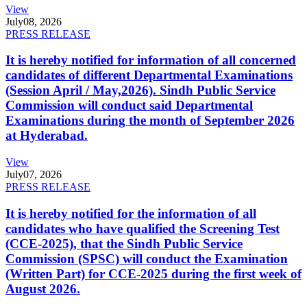
View
July
08, 2026
PRESS RELEASE
It is hereby notified for information of all concerned
candidates of different Departmental Examinations
(Session April / May,2026). Sindh Public Service
Commission will conduct said Departmental
Examinations during the month of September 2026
at Hyderabad.
View
July
07, 2026
PRESS RELEASE
It is hereby notified for the information of all
candidates who have qualified the Screening Test
(CCE-2025), that the Sindh Public Service
Commission (SPSC) will conduct the Examination
(Written Part) for CCE-2025 during the first week of
August 2026.