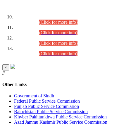
DATEWISE ROLL NUMBERS
Combined Competitive Examination-2024 (Executive Cadre)
(30.07.2026).
(Click for more info)
Combined Competitive Examination-2024 (Executive Cadre)
(28.07.2026).
(Click for more info)
Combined Competitive Examination-2024 (Executive Cadre)
(27.07.2026).
(Click for more info)
Combined Competitive Examination-2024 (Executive Cadre)
(24.07.2026).
(Click for more info)
×
//
Other Links
Government of Sindh
Federal Public Service Commission
Punjab Public Service Commission
Balochistan Public Service Commission
Khyber Pakhtunkhwa Public Service Commission
Azad Jammu Kashmir Public Service Commission