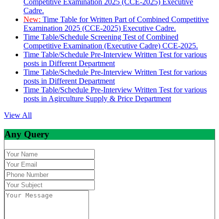
Competitive Examination 2025 (CCE-2025) Executive
Cadre.
New:
Time Table for Written Part of Combined Competitive
Examination 2025 (CCE-2025) Executive Cadre.
Time Table/Schedule Screening Test of Combined
Competitive Examination (Executive Cadre) CCE-2025.
Time Table/Schedule Pre-Interview Written Test for various
posts in Different Department
Time Table/Schedule Pre-Interview Written Test for various
posts in Different Department
Time Table/Schedule Pre-Interview Written Test for various
posts in Agirculture Supply & Price Department
View All
Any Query