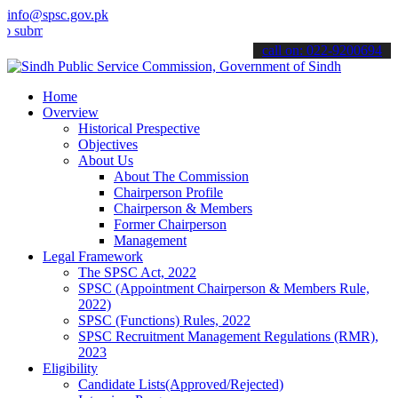
info@spsc.gov.pk
t your applications online & stay informed about the latest SPSC up
call on: 022-9200694
Home
Overview
Historical Prespective
Objectives
About Us
About The Commission
Chairperson Profile
Chairperson & Members
Former Chairperson
Management
Legal Framework
The SPSC Act, 2022
SPSC (Appointment Chairperson & Members Rule,
2022)
SPSC (Functions) Rules, 2022
SPSC Recruitment Management Regulations (RMR),
2023
Eligibility
Candidate Lists(Approved/Rejected)