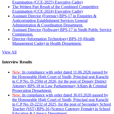
Examination (CCE-2025) Executive Cadre)
The Written Part Result of the Combined Competitive
Examination (CCE-2024) Executive Cadre)
Assistant Director (Forensic) BPS-17 in Enquiries &
Anticorruption Establishment Services General
Administration & Coordination Department.
Assistant Director (Software) BPS-17 in Sindh Public Service
Commission.
Director (Information Technology) BPS-19 (Health
Management Cadre) in Health Department.
View All
Interview Results
New:
In compliance with order dated 11.06.2026 passed by
the Honourable High Court of Sindh, Principal seat Karachi
in C.P No. D-2594 of 2026, for the post of Deputy District
Attorney BPS-18 in Law Parliamentary Affairs & Criminal
Prosecution Department.
New:
In compliance with order dated 30.03.2026 passed by
the Honourable High Court of Sindh, Principal seat Karachi
in C.P No. D-2232 of 2025, for the post of Secondary School
Teacher (SST) BPS-16 (Science Category Female) in School
Education & Literacy Department.