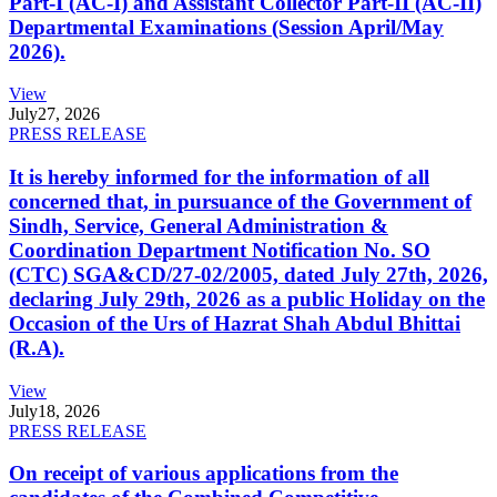
Part-I (AC-I) and Assistant Collector Part-II (AC-II)
Departmental Examinations (Session April/May
2026).
View
July
27, 2026
PRESS RELEASE
It is hereby informed for the information of all
concerned that, in pursuance of the Government of
Sindh, Service, General Administration &
Coordination Department Notification No. SO
(CTC) SGA&CD/27-02/2005, dated July 27th, 2026,
declaring July 29th, 2026 as a public Holiday on the
Occasion of the Urs of Hazrat Shah Abdul Bhittai
(R.A).
View
July
18, 2026
PRESS RELEASE
On receipt of various applications from the