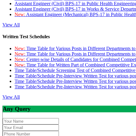
Assistant Engineer (Civil) BPS-17 in Public Health Engineer
Assistant Engineer (Civil) BPS-17 in Works & Service Depart
New:
Assistant Engineer (Mechanical) BPS-17 in Public Heal
View All
Written Test Schedules
New:
Time Table for Various Posts in Different Departments t
New:
Time Table for Various Posts in Different Departments t
New:
Center-wise Details of Candidates for Combined Compe
New:
Time Table for Written Part of Combined Competitive 
Time Table/Schedule Screening Test of Combined Competitiv
Time Table/Schedule Pre-Interview Written Test for various pos
Time Table/Schedule Pre-Interview Written Test for various pos
Time Table/Schedule Pre-Interview Written Test for various po
View All
Any Query