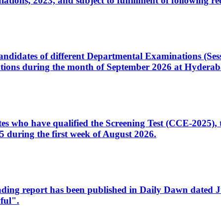
ons, 2023, and subject to fulfillment of following re
d candidates of different Departmental Examinations (Se
tions during the month of September 2026 at Hyderab
idates who have qualified the Screening Test (CCE-2025)
 during the first week of August 2026.
sleading report has been published in Daily Dawn dated
ful".