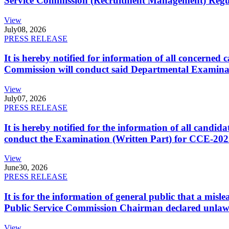
Service Commission (Recruitment Management) Regulati
View
July
08, 2026
PRESS RELEASE
It is hereby notified for information of all concerne
Commission will conduct said Departmental Examina
View
July
07, 2026
PRESS RELEASE
It is hereby notified for the information of all cand
conduct the Examination (Written Part) for CCE-2025
View
June
30, 2026
PRESS RELEASE
It is for the information of general public that a mi
Public Service Commission Chairman declared unlaw
View