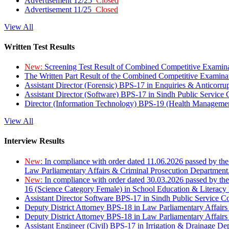
Advertisement 12/25
Closed
Advertisement 11/25
Closed
View All
Written Test Results
New:
Screening Test Result of Combined Competitive Examin
The Written Part Result of the Combined Competitive Examin
Assistant Director (Forensic) BPS-17 in Enquiries & Anticorr
Assistant Director (Software) BPS-17 in Sindh Public Service
Director (Information Technology) BPS-19 (Health Managemen
View All
Interview Results
New:
In compliance with order dated 11.06.2026 passed by the
Law Parliamentary Affairs & Criminal Prosecution Department
New:
In compliance with order dated 30.03.2026 passed by th
16 (Science Category Female) in School Education & Literacy
Assistant Director Software BPS-17 in Sindh Public Service 
Deputy District Attorney BPS-18 in Law Parliamentary Affairs
Deputy District Attorney BPS-18 in Law Parliamentary Affairs
Assistant Engineer (Civil) BPS-17 in Irrigation & Drainage De