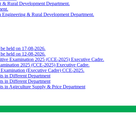
ing & Rural Development Department.
ment.
th Engineering & Rural Development Department.
o be held on 17-08-2026.
o be held on 12-08-2026.
titive Examination 2025 (CCE-2025) Executive Cadre.
Examination 2025 (CCE-2025) Executive Cadre.
e Examination (Executive Cadre) CCE-2025.
ts in Different Department
ts in Different Department
sts in Agirculture Supply & Price Department