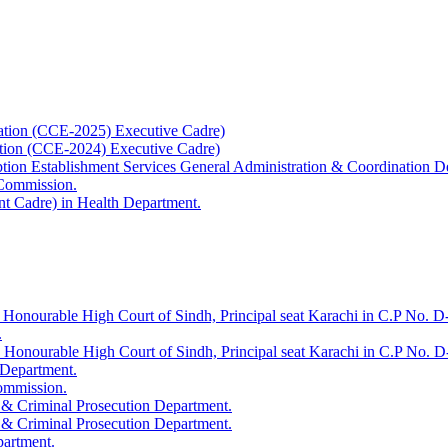
ation (CCE-2025) Executive Cadre)
ation (CCE-2024) Executive Cadre)
uption Establishment Services General Administration & Coordination D
 Commission.
t Cadre) in Health Department.
 Honourable High Court of Sindh, Principal seat Karachi in C.P No. D-
.
e Honourable High Court of Sindh, Principal seat Karachi in C.P No. 
 Department.
Commission.
 & Criminal Prosecution Department.
 & Criminal Prosecution Department.
partment.