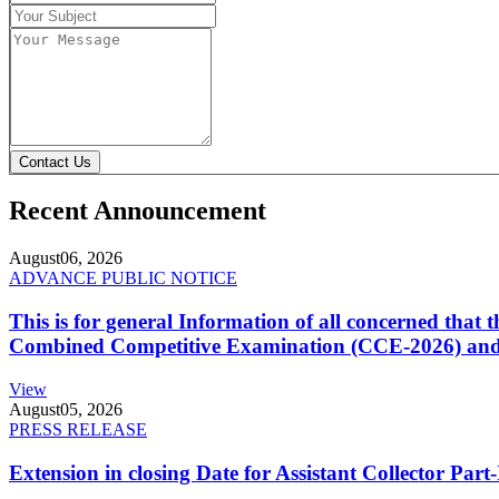
Contact Us
Recent Announcement
August
06, 2026
ADVANCE PUBLIC NOTICE
This is for general Information of all concerned that
Combined Competitive Examination (CCE-2026) and 
View
August
05, 2026
PRESS RELEASE
Extension in closing Date for Assistant Collector Par