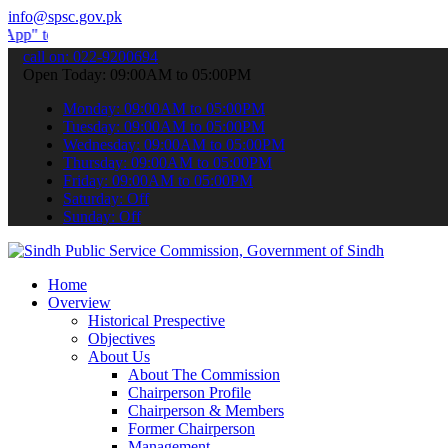
info@spsc.gov.pk
ubmit your applications online & stay informed about the latest SPS
call on: 022-9200694
Open Today: 09:00AM to 05:00PM
Monday: 09:00AM to 05:00PM
Tuesday: 09:00AM to 05:00PM
Wednesday: 09:00AM to 05:00PM
Thursday: 09:00AM to 05:00PM
Friday: 09:00AM to 05:00PM
Saturday: Off
Sunday: Off
Home
Overview
Historical Prespective
Objectives
About Us
About The Commission
Chairperson Profile
Chairperson & Members
Former Chairperson
Management