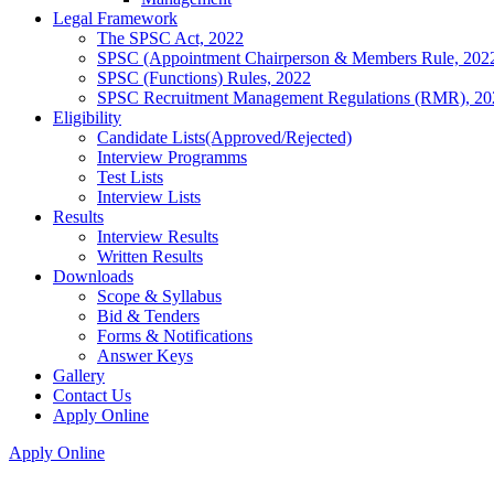
Legal Framework
The SPSC Act, 2022
SPSC (Appointment Chairperson & Members Rule, 202
SPSC (Functions) Rules, 2022
SPSC Recruitment Management Regulations (RMR), 20
Eligibility
Candidate Lists(Approved/Rejected)
Interview Programms
Test Lists
Interview Lists
Results
Interview Results
Written Results
Downloads
Scope & Syllabus
Bid & Tenders
Forms & Notifications
Answer Keys
Gallery
Contact Us
Apply Online
Apply Online