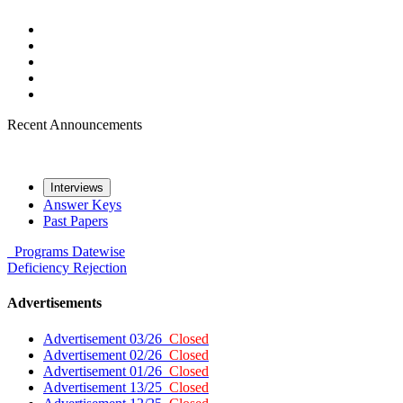
Recent Announcements
Interviews
Answer Keys
Past Papers
Programs
Datewise
Deficiency
Rejection
Advertisements
Advertisement 03/26
Closed
Advertisement 02/26
Closed
Advertisement 01/26
Closed
Advertisement 13/25
Closed