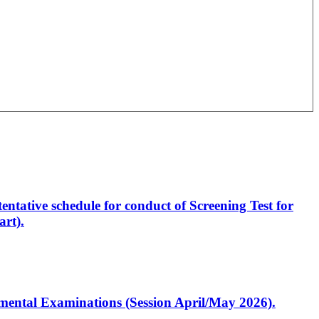
entative schedule for conduct of Screening Test for
rt).
artmental Examinations (Session April/May 2026).