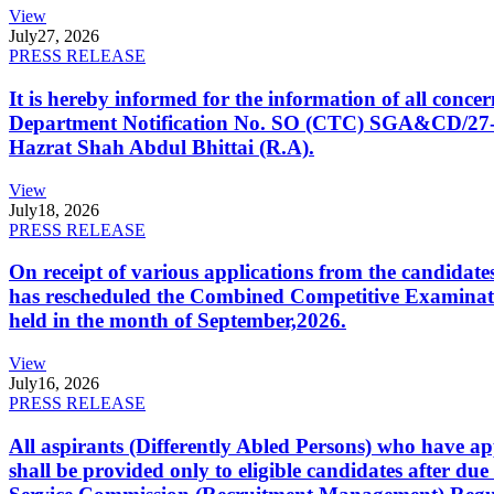
View
July
27, 2026
PRESS RELEASE
It is hereby informed for the information of all con
Department Notification No. SO (CTC) SGA&CD/27-02/2
Hazrat Shah Abdul Bhittai (R.A).
View
July
18, 2026
PRESS RELEASE
On receipt of various applications from the candid
has rescheduled the Combined Competitive Examination
held in the month of September,2026.
View
July
16, 2026
PRESS RELEASE
All aspirants (Differently Abled Persons) who have ap
shall be provided only to eligible candidates after due