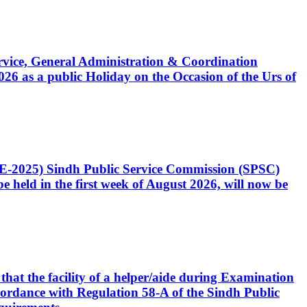
Service, General Administration & Coordination
6 as a public Holiday on the Occasion of the Urs of
CE-2025) Sindh Public Service Commission (SPSC)
 held in the first week of August 2026, will now be
that the facility of a helper/aide during Examination
accordance with Regulation 58-A of the Sindh Public