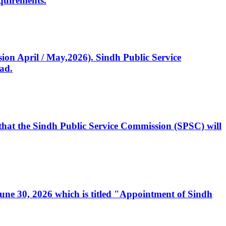
quirements.
ssion April / May,2026). Sindh Public Service
ad.
, that the Sindh Public Service Commission (SPSC) will
 June 30, 2026 which is titled "Appointment of Sindh