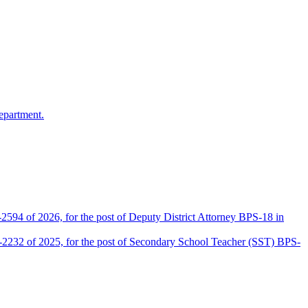
epartment.
2594 of 2026, for the post of Deputy District Attorney BPS-18 in
D-2232 of 2025, for the post of Secondary School Teacher (SST) BPS-