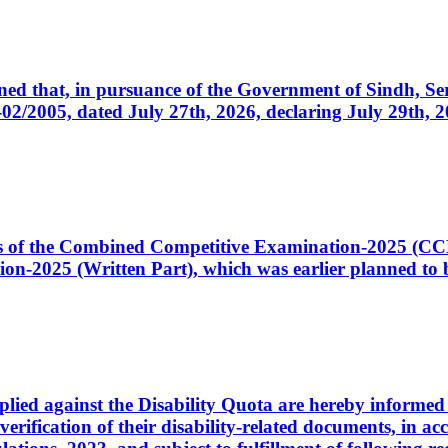
cerned that, in pursuance of the Government of Sindh, 
005, dated July 27th, 2026, declaring July 29th, 202
ates of the Combined Competitive Examination-2025 (C
-2025 (Written Part), which was earlier planned to be
plied against the Disability Quota are hereby informed 
 verification of their disability-related documents, in 