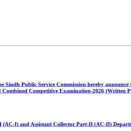
 the Sindh Public Service Commission hereby announce t
Combined Competitive Examination-2026 (Written Pa
t-I (AC-I) and Assistant Collector Part-II (AC-II) Dep