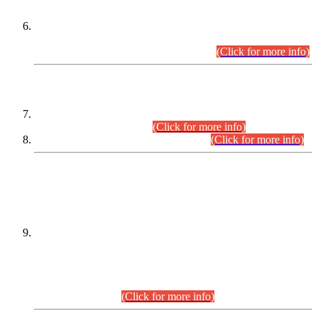
Extension in closing Date for Assistant Collector Part-I (AC-I)
and Assistant Collector Part-II (AC-II) Departmental
Examinations (Session April/May 2026).
(Click for more info)
SCOPE & SYLLABUS
Assistant Director (Technical) BPS-17 in Mines & Mineral
Development Department.
(Click for more info)
Various posts in Different Departments.
(Click for more info)
DATEWISE NAMES OF
PETITIONERS/CANDIDATES FOR
SUITABILITY/ELIGIBILITY
Incompliance with the Order Dated: 17.02.2026 Passed by
the Honourable High Court Sindh, Hyderabad in
C.P No. D-656/2024, for the post of Assistant Manager (I.T)
BPS-16 in Land Administration & Revenue Management
Information System (LARMIS), under Board of Revenue
Sindh.(20.07.2026)
(Click for more info)