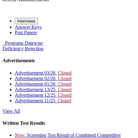
Interviews
Answer Keys
Past Papers
Programs
Datewise
Deficiency
Rejection
Advertisements
Advertisement 03/26
Closed
Advertisement 02/26
Closed
Advertisement 01/26
Closed
Advertisement 13/25
Closed
Advertisement 12/25
Closed
Advertisement 11/25
Closed
View All
Written Test Results
New:
Screening Test Result of Combined Competitive