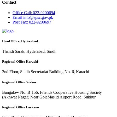
Contact
Office
Call: 022-9200694
Email
info@spsc.gov.pk
Post
Fax: 022-9200697
Head Office, Hyderabad
Thandi Sarak, Hyderabad, Sindh
Regional Office Karachi
2nd Floor, Sindh Secretariat Building No. 6, Karachi
Regional Office Sukkur
Bangalow No. B-156, Friends Cooperative Housing Society
(Akhwat Nagar) Near GoleMasjid Airport Road, Sukkur
Regional Office Larkano