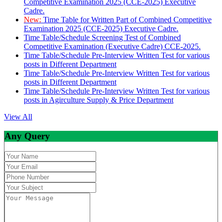
Competitive Examination 2025 (CCE-2025) Executive
Cadre.
New:
Time Table for Written Part of Combined Competitive
Examination 2025 (CCE-2025) Executive Cadre.
Time Table/Schedule Screening Test of Combined
Competitive Examination (Executive Cadre) CCE-2025.
Time Table/Schedule Pre-Interview Written Test for various
posts in Different Department
Time Table/Schedule Pre-Interview Written Test for various
posts in Different Department
Time Table/Schedule Pre-Interview Written Test for various
posts in Agirculture Supply & Price Department
View All
Any Query