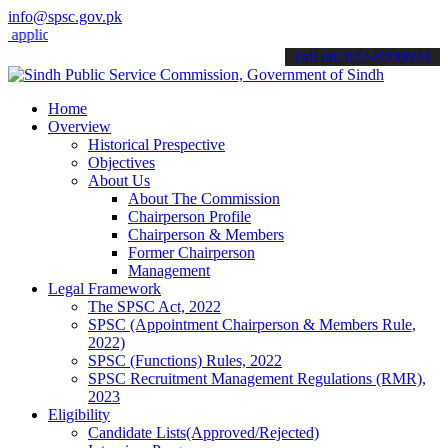
info@spsc.gov.pk
cations online & stay informed about the latest SPSC updates & anno
call on: 022-9200694
Home
Overview
Historical Prespective
Objectives
About Us
About The Commission
Chairperson Profile
Chairperson & Members
Former Chairperson
Management
Legal Framework
The SPSC Act, 2022
SPSC (Appointment Chairperson & Members Rule,
2022)
SPSC (Functions) Rules, 2022
SPSC Recruitment Management Regulations (RMR),
2023
Eligibility
Candidate Lists(Approved/Rejected)