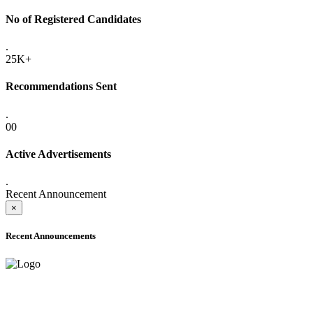
No of Registered Candidates
.
25K+
Recommendations Sent
.
00
Active Advertisements
.
Recent Announcement
×
Recent Announcements
ADVANCE PUBLIC NOTICE