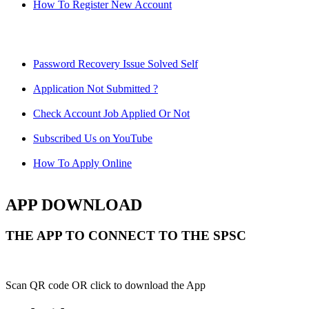
How To Register New Account
Password Recovery Issue Solved Self
Application Not Submitted ?
Check Account Job Applied Or Not
Subscribed Us on YouTube
How To Apply Online
APP DOWNLOAD
THE APP TO CONNECT TO THE SPSC
Scan QR code OR click to download the App