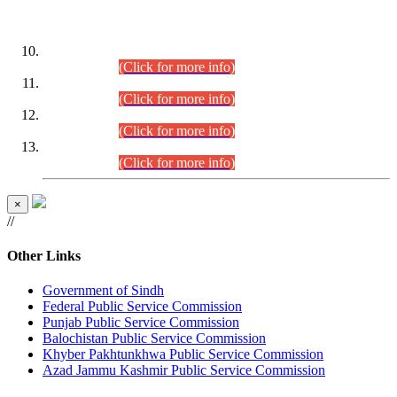
DATEWISE ROLL NUMBERS
Combined Competitive Examination-2024 (Executive Cadre)
(30.07.2026).
(Click for more info)
Combined Competitive Examination-2024 (Executive Cadre)
(28.07.2026).
(Click for more info)
Combined Competitive Examination-2024 (Executive Cadre)
(27.07.2026).
(Click for more info)
Combined Competitive Examination-2024 (Executive Cadre)
(24.07.2026).
(Click for more info)
×
//
Other Links
Government of Sindh
Federal Public Service Commission
Punjab Public Service Commission
Balochistan Public Service Commission
Khyber Pakhtunkhwa Public Service Commission
Azad Jammu Kashmir Public Service Commission