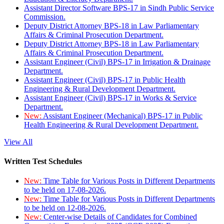
Assistant Director Software BPS-17 in Sindh Public Service
Commission.
Deputy District Attorney BPS-18 in Law Parliamentary
Affairs & Criminal Prosecution Department.
Deputy District Attorney BPS-18 in Law Parliamentary
Affairs & Criminal Prosecution Department.
Assistant Engineer (Civil) BPS-17 in Irrigation & Drainage
Department.
Assistant Engineer (Civil) BPS-17 in Public Health
Engineering & Rural Development Department.
Assistant Engineer (Civil) BPS-17 in Works & Service
Department.
New:
Assistant Engineer (Mechanical) BPS-17 in Public
Health Engineering & Rural Development Department.
View All
Written Test Schedules
New:
Time Table for Various Posts in Different Departments
to be held on 17-08-2026.
New:
Time Table for Various Posts in Different Departments
to be held on 12-08-2026.
New:
Center-wise Details of Candidates for Combined