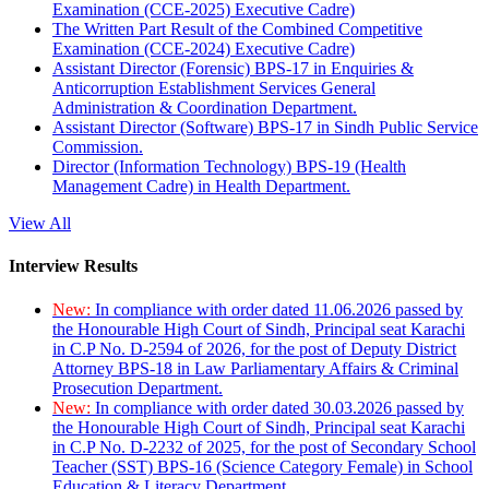
Examination (CCE-2025) Executive Cadre)
The Written Part Result of the Combined Competitive
Examination (CCE-2024) Executive Cadre)
Assistant Director (Forensic) BPS-17 in Enquiries &
Anticorruption Establishment Services General
Administration & Coordination Department.
Assistant Director (Software) BPS-17 in Sindh Public Service
Commission.
Director (Information Technology) BPS-19 (Health
Management Cadre) in Health Department.
View All
Interview Results
New:
In compliance with order dated 11.06.2026 passed by
the Honourable High Court of Sindh, Principal seat Karachi
in C.P No. D-2594 of 2026, for the post of Deputy District
Attorney BPS-18 in Law Parliamentary Affairs & Criminal
Prosecution Department.
New:
In compliance with order dated 30.03.2026 passed by
the Honourable High Court of Sindh, Principal seat Karachi
in C.P No. D-2232 of 2025, for the post of Secondary School
Teacher (SST) BPS-16 (Science Category Female) in School
Education & Literacy Department.