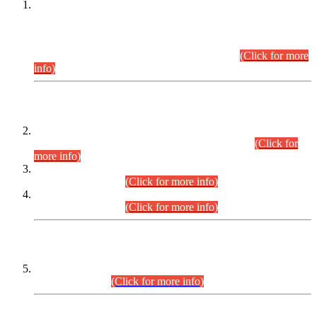
This is for general Information of all concerned that the Sindh
Public Service Commission hereby announce tentative
schedule for conduct of Screening Test for Combined
Competitive Examination (CCE-2026) and Combined
Competitive Examination-2026 (Written Part).
(Click for more
info)
Time Table/Schedule
Time Table for Written Part of Combined Competitive
Examination 2025 (CCE-2025) Executive Cadre.
(Click for
more info)
Time Table for Various Posts in Different Departments to be
held on 12-08-2026.
(Click for more info)
Time Table for Various Posts in Different Departments to be
held on 17-08-2026.
(Click for more info)
CENTREWISE DETAIL
Combined Competitive Examination 2025 (CCE-2025)
Executive Cadre.
(Click for more info)
PRESS RELEASE