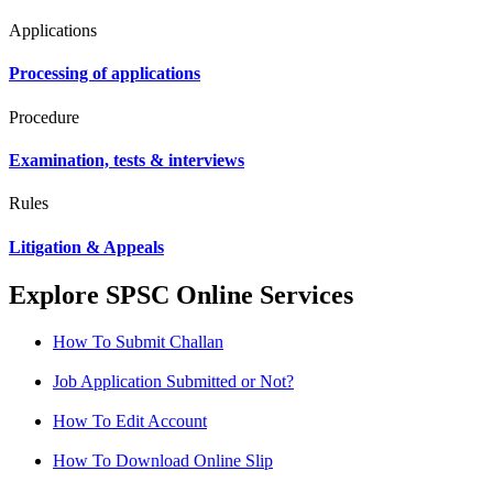
Applications
Processing of applications
Procedure
Examination, tests & interviews
Rules
Litigation & Appeals
Explore SPSC Online Services
How To Submit Challan
Job Application Submitted or Not?
How To Edit Account
How To Download Online Slip