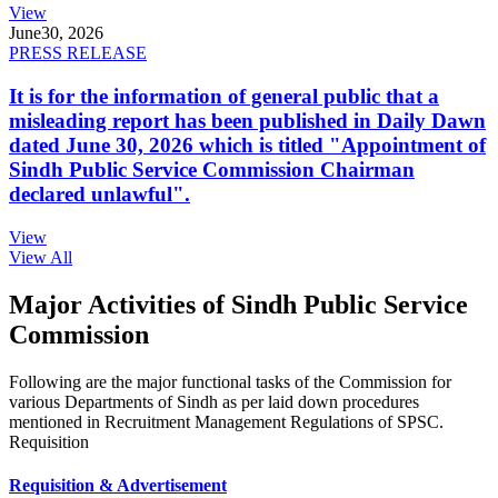
View
June
30, 2026
PRESS RELEASE
It is for the information of general public that a
misleading report has been published in Daily Dawn
dated June 30, 2026 which is titled "Appointment of
Sindh Public Service Commission Chairman
declared unlawful".
View
View All
Major Activities of Sindh Public Service
Commission
Following are the major functional tasks of the Commission for
various Departments of Sindh as per laid down procedures
mentioned in Recruitment Management Regulations of SPSC.
Requisition
Requisition & Advertisement