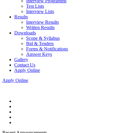
Interview Programms
Test Lists
Interview Lists
Results
Interview Results
Written Results
Downloads
Scope & Syllabus
Bid & Tenders
Forms & Notifications
Answer Keys
Gallery
Contact Us
Apply Online
Apply Online
Recent Announcements