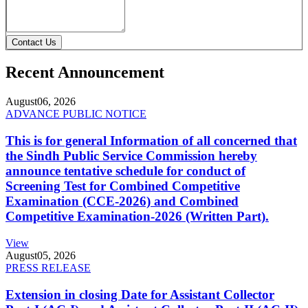
Contact Us
Recent Announcement
August
06, 2026
ADVANCE PUBLIC NOTICE
This is for general Information of all concerned that
the Sindh Public Service Commission hereby
announce tentative schedule for conduct of
Screening Test for Combined Competitive
Examination (CCE-2026) and Combined
Competitive Examination-2026 (Written Part).
View
August
05, 2026
PRESS RELEASE
Extension in closing Date for Assistant Collector