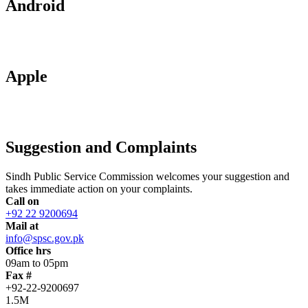
Android
Apple
Suggestion and Complaints
Sindh Public Service Commission welcomes your suggestion and
takes immediate action on your complaints.
Call on
+92 22 9200694
Mail at
info@spsc.gov.pk
Office hrs
09am to 05pm
Fax #
+92-22-9200697
1.5M