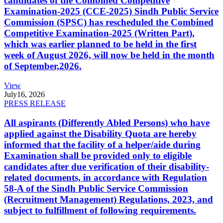
candidates of the Combined Competitive
Examination-2025 (CCE-2025) Sindh Public Service
Commission (SPSC) has rescheduled the Combined
Competitive Examination-2025 (Written Part),
which was earlier planned to be held in the first
week of August 2026, will now be held in the month
of September,2026.
View
July
16, 2026
PRESS RELEASE
All aspirants (Differently Abled Persons) who have
applied against the Disability Quota are hereby
informed that the facility of a helper/aide during
Examination shall be provided only to eligible
candidates after due verification of their disability-
related documents, in accordance with Regulation
58-A of the Sindh Public Service Commission
(Recruitment Management) Regulations, 2023, and
subject to fulfillment of following requirements.