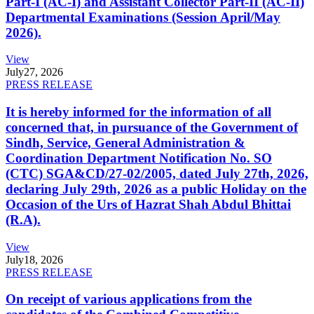
Part-I (AC-I) and Assistant Collector Part-II (AC-II)
Departmental Examinations (Session April/May
2026).
View
July
27, 2026
PRESS RELEASE
It is hereby informed for the information of all
concerned that, in pursuance of the Government of
Sindh, Service, General Administration &
Coordination Department Notification No. SO
(CTC) SGA&CD/27-02/2005, dated July 27th, 2026,
declaring July 29th, 2026 as a public Holiday on the
Occasion of the Urs of Hazrat Shah Abdul Bhittai
(R.A).
View
July
18, 2026
PRESS RELEASE
On receipt of various applications from the