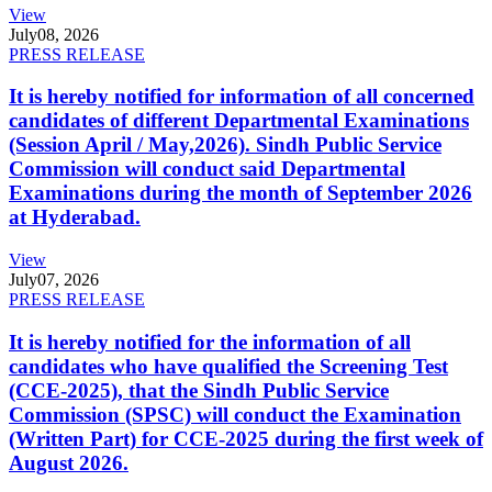
View
July
08, 2026
PRESS RELEASE
It is hereby notified for information of all concerned
candidates of different Departmental Examinations
(Session April / May,2026). Sindh Public Service
Commission will conduct said Departmental
Examinations during the month of September 2026
at Hyderabad.
View
July
07, 2026
PRESS RELEASE
It is hereby notified for the information of all
candidates who have qualified the Screening Test
(CCE-2025), that the Sindh Public Service
Commission (SPSC) will conduct the Examination
(Written Part) for CCE-2025 during the first week of
August 2026.