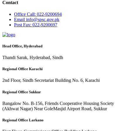
Contact
Office
Call: 022-9200694
Email
info@spsc.gov.pk
Post
Fax: 022-9200697
Head Office, Hyderabad
Thandi Sarak, Hyderabad, Sindh
Regional Office Karachi
2nd Floor, Sindh Secretariat Building No. 6, Karachi
Regional Office Sukkur
Bangalow No. B-156, Friends Cooperative Housing Society
(Akhwat Nagar) Near GoleMasjid Airport Road, Sukkur
Regional Office Larkano