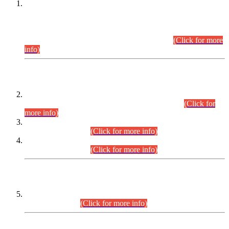
This is for general Information of all concerned that the Sindh
Public Service Commission hereby announce tentative
schedule for conduct of Screening Test for Combined
Competitive Examination (CCE-2026) and Combined
Competitive Examination-2026 (Written Part).
(Click for more
info)
Time Table/Schedule
Time Table for Written Part of Combined Competitive
Examination 2025 (CCE-2025) Executive Cadre.
(Click for
more info)
Time Table for Various Posts in Different Departments to be
held on 12-08-2026.
(Click for more info)
Time Table for Various Posts in Different Departments to be
held on 17-08-2026.
(Click for more info)
CENTREWISE DETAIL
Combined Competitive Examination 2025 (CCE-2025)
Executive Cadre.
(Click for more info)
PRESS RELEASE