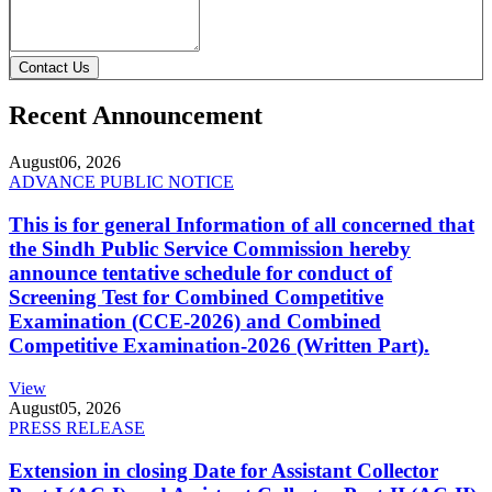
Contact Us
Recent Announcement
August
06, 2026
ADVANCE PUBLIC NOTICE
This is for general Information of all concerned that
the Sindh Public Service Commission hereby
announce tentative schedule for conduct of
Screening Test for Combined Competitive
Examination (CCE-2026) and Combined
Competitive Examination-2026 (Written Part).
View
August
05, 2026
PRESS RELEASE
Extension in closing Date for Assistant Collector