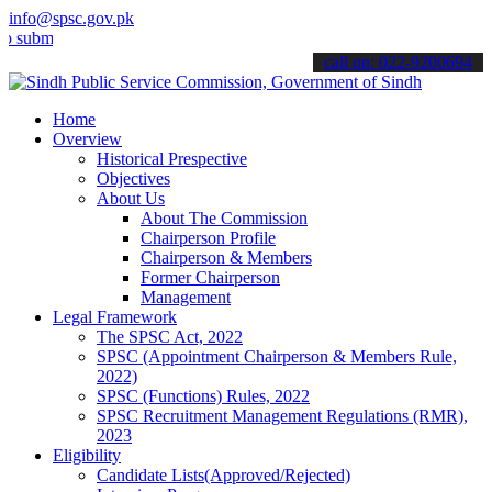
info@spsc.gov.pk
t your applications online & stay informed about the latest SPSC up
call on: 022-9200694
Home
Overview
Historical Prespective
Objectives
About Us
About The Commission
Chairperson Profile
Chairperson & Members
Former Chairperson
Management
Legal Framework
The SPSC Act, 2022
SPSC (Appointment Chairperson & Members Rule,
2022)
SPSC (Functions) Rules, 2022
SPSC Recruitment Management Regulations (RMR),
2023
Eligibility
Candidate Lists(Approved/Rejected)