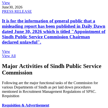
View
June
30, 2026
PRESS RELEASE
It is for the information of general public that a
misleading report has been published in Daily Dawn
dated June 30, 2026 which is titled "Appointment of
Sindh Public Service Commission Chairman
declared unlawful".
View
View All
Major Activities of Sindh Public Service
Commission
Following are the major functional tasks of the Commission for
various Departments of Sindh as per laid down procedures
mentioned in Recruitment Management Regulations of SPSC.
Requisition
Requisition & Advertisement