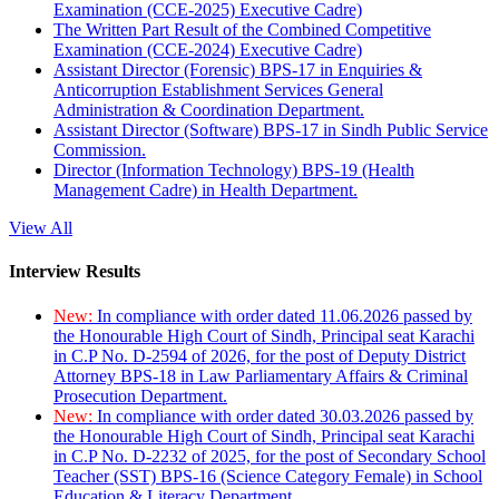
Examination (CCE-2025) Executive Cadre)
The Written Part Result of the Combined Competitive
Examination (CCE-2024) Executive Cadre)
Assistant Director (Forensic) BPS-17 in Enquiries &
Anticorruption Establishment Services General
Administration & Coordination Department.
Assistant Director (Software) BPS-17 in Sindh Public Service
Commission.
Director (Information Technology) BPS-19 (Health
Management Cadre) in Health Department.
View All
Interview Results
New:
In compliance with order dated 11.06.2026 passed by
the Honourable High Court of Sindh, Principal seat Karachi
in C.P No. D-2594 of 2026, for the post of Deputy District
Attorney BPS-18 in Law Parliamentary Affairs & Criminal
Prosecution Department.
New:
In compliance with order dated 30.03.2026 passed by
the Honourable High Court of Sindh, Principal seat Karachi
in C.P No. D-2232 of 2025, for the post of Secondary School
Teacher (SST) BPS-16 (Science Category Female) in School
Education & Literacy Department.