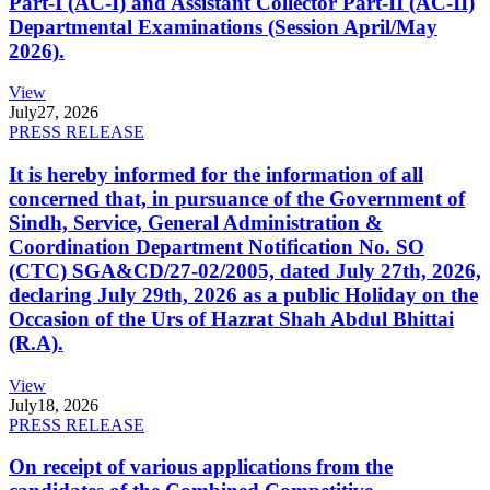
Part-I (AC-I) and Assistant Collector Part-II (AC-II)
Departmental Examinations (Session April/May
2026).
View
July
27, 2026
PRESS RELEASE
It is hereby informed for the information of all
concerned that, in pursuance of the Government of
Sindh, Service, General Administration &
Coordination Department Notification No. SO
(CTC) SGA&CD/27-02/2005, dated July 27th, 2026,
declaring July 29th, 2026 as a public Holiday on the
Occasion of the Urs of Hazrat Shah Abdul Bhittai
(R.A).
View
July
18, 2026
PRESS RELEASE
On receipt of various applications from the