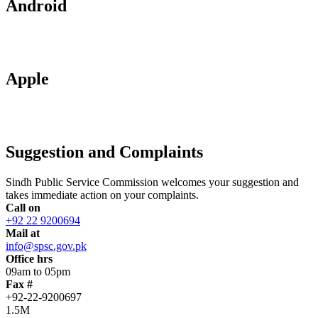
Android
Apple
Suggestion and Complaints
Sindh Public Service Commission welcomes your suggestion and
takes immediate action on your complaints.
Call on
+92 22 9200694
Mail at
info@spsc.gov.pk
Office hrs
09am to 05pm
Fax #
+92-22-9200697
1.5M