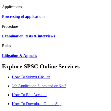
Applications
Processing of applications
Procedure
Examination, tests & interviews
Rules
Litigation & Appeals
Explore SPSC Online Services
How To Submit Challan
Job Application Submitted or Not?
How To Edit Account
How To Download Online Slip