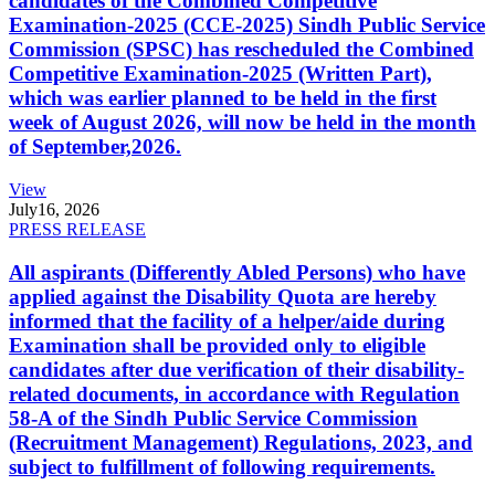
candidates of the Combined Competitive
Examination-2025 (CCE-2025) Sindh Public Service
Commission (SPSC) has rescheduled the Combined
Competitive Examination-2025 (Written Part),
which was earlier planned to be held in the first
week of August 2026, will now be held in the month
of September,2026.
View
July
16, 2026
PRESS RELEASE
All aspirants (Differently Abled Persons) who have
applied against the Disability Quota are hereby
informed that the facility of a helper/aide during
Examination shall be provided only to eligible
candidates after due verification of their disability-
related documents, in accordance with Regulation
58-A of the Sindh Public Service Commission
(Recruitment Management) Regulations, 2023, and
subject to fulfillment of following requirements.