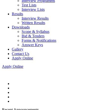
Interview Programms
Test Lists
Interview Lists
Results
Interview Results
Written Results
Downloads
Scope & Syllabus
Bid & Tenders
Forms & Notifications
Answer Keys
Gallery
Contact Us
Apply Online
Apply Online
Recent Announcements