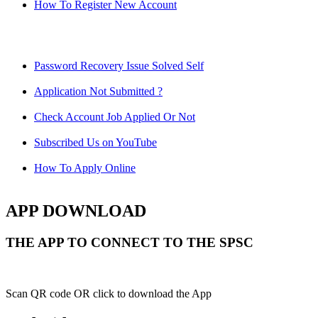
How To Register New Account
Password Recovery Issue Solved Self
Application Not Submitted ?
Check Account Job Applied Or Not
Subscribed Us on YouTube
How To Apply Online
APP DOWNLOAD
THE APP TO CONNECT TO THE SPSC
Scan QR code OR click to download the App