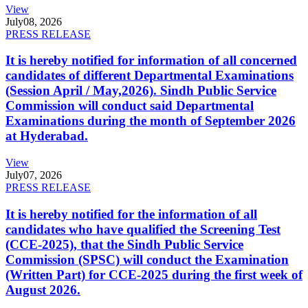
View
July
08, 2026
PRESS RELEASE
It is hereby notified for information of all concerned
candidates of different Departmental Examinations
(Session April / May,2026). Sindh Public Service
Commission will conduct said Departmental
Examinations during the month of September 2026
at Hyderabad.
View
July
07, 2026
PRESS RELEASE
It is hereby notified for the information of all
candidates who have qualified the Screening Test
(CCE-2025), that the Sindh Public Service
Commission (SPSC) will conduct the Examination
(Written Part) for CCE-2025 during the first week of
August 2026.