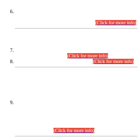
Extension in closing Date for Assistant Collector Part-I (AC-I)
and Assistant Collector Part-II (AC-II) Departmental
Examinations (Session April/May 2026).
(Click for more info)
SCOPE & SYLLABUS
Assistant Director (Technical) BPS-17 in Mines & Mineral
Development Department.
(Click for more info)
Various posts in Different Departments.
(Click for more info)
DATEWISE NAMES OF
PETITIONERS/CANDIDATES FOR
SUITABILITY/ELIGIBILITY
Incompliance with the Order Dated: 17.02.2026 Passed by
the Honourable High Court Sindh, Hyderabad in
C.P No. D-656/2024, for the post of Assistant Manager (I.T)
BPS-16 in Land Administration & Revenue Management
Information System (LARMIS), under Board of Revenue
Sindh.(20.07.2026)
(Click for more info)