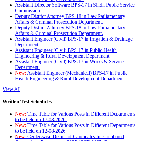
Assistant Director Software BPS-17 in Sindh Public Service
Commission.
Deputy District Attorney BPS-18 in Law Parliamentary
Affairs & Criminal Prosecution Department.
Deputy District Attorney BPS-18 in Law Parliamentary
Affairs & Criminal Prosecution Department.
Assistant Engineer (Civil) BPS-17 in Irrigation & Drainage
Department.
Assistant Engineer (Civil) BPS-17 in Public Health
Engineering & Rural Development Department.
Assistant Engineer (Civil) BPS-17 in Works & Service
Department.
New:
Assistant Engineer (Mechanical) BPS-17 in Public
Health Engineering & Rural Development Department.
View All
Written Test Schedules
New:
Time Table for Various Posts in Different Departments
to be held on 17-08-2026.
New:
Time Table for Various Posts in Different Departments
to be held on 12-08-2026.
New:
Center-wise Details of Candidates for Combined