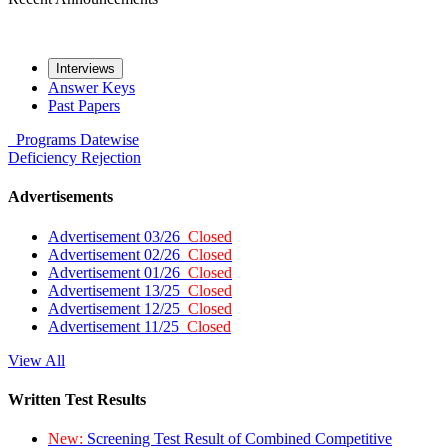
Interviews
Answer Keys
Past Papers
Programs
Datewise
Deficiency
Rejection
Advertisements
Advertisement 03/26
Closed
Advertisement 02/26
Closed
Advertisement 01/26
Closed
Advertisement 13/25
Closed
Advertisement 12/25
Closed
Advertisement 11/25
Closed
View All
Written Test Results
New:
Screening Test Result of Combined Competitive