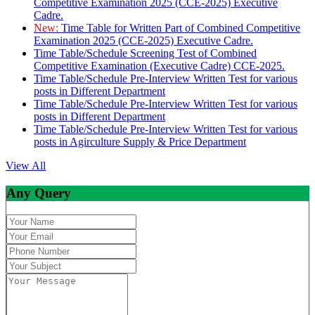
Competitive Examination 2025 (CCE-2025) Executive
Cadre.
New:
Time Table for Written Part of Combined Competitive
Examination 2025 (CCE-2025) Executive Cadre.
Time Table/Schedule Screening Test of Combined
Competitive Examination (Executive Cadre) CCE-2025.
Time Table/Schedule Pre-Interview Written Test for various
posts in Different Department
Time Table/Schedule Pre-Interview Written Test for various
posts in Different Department
Time Table/Schedule Pre-Interview Written Test for various
posts in Agirculture Supply & Price Department
View All
Any Query