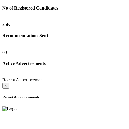
No of Registered Candidates
.
25K+
Recommendations Sent
.
00
Active Advertisements
.
Recent Announcement
×
Recent Announcements
ADVANCE PUBLIC NOTICE