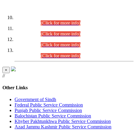
DATEWISE ROLL NUMBERS
Combined Competitive Examination-2024 (Executive Cadre)
(30.07.2026).
(Click for more info)
Combined Competitive Examination-2024 (Executive Cadre)
(28.07.2026).
(Click for more info)
Combined Competitive Examination-2024 (Executive Cadre)
(27.07.2026).
(Click for more info)
Combined Competitive Examination-2024 (Executive Cadre)
(24.07.2026).
(Click for more info)
×
//
Other Links
Government of Sindh
Federal Public Service Commission
Punjab Public Service Commission
Balochistan Public Service Commission
Khyber Pakhtunkhwa Public Service Commission
Azad Jammu Kashmir Public Service Commission